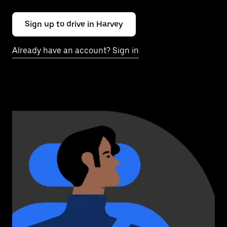
Sign up to drive in Harvey
Already have an account? Sign in