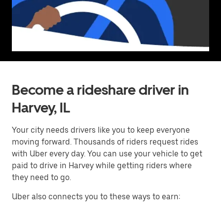
Become a rideshare driver in
Harvey, IL
Your city needs drivers like you to keep everyone
moving forward. Thousands of riders request rides
with Uber every day. You can use your vehicle to get
paid to drive in Harvey while getting riders where
they need to go.
Uber also connects you to these ways to earn: