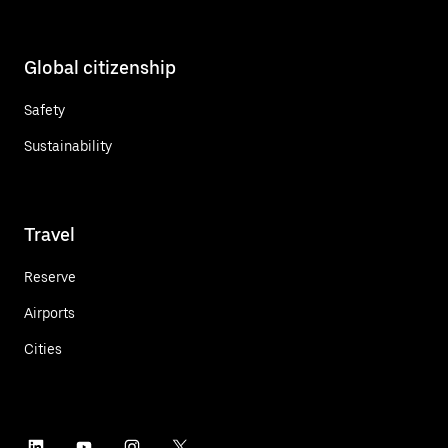
Global citizenship
Safety
Sustainability
Travel
Reserve
Airports
Cities