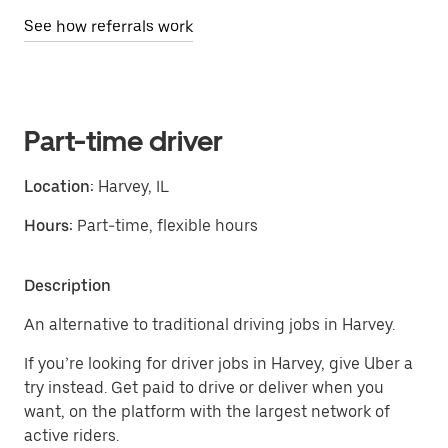
See how referrals work
Part-time driver
Location:
Harvey, IL
Hours:
Part-time, flexible hours
Description
An alternative to traditional driving jobs in Harvey.
If you’re looking for driver jobs in Harvey, give Uber a
try instead. Get paid to drive or deliver when you
want, on the platform with the largest network of
active riders.