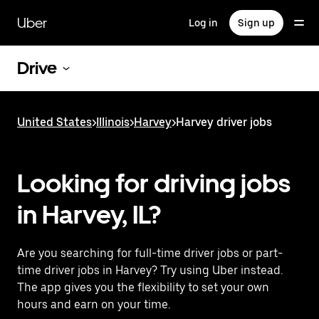
Skip
to
Uber
Log in
Sign up
main
content
Drive
United States
>
Illinois
>
Harvey
>
Harvey driver jobs
Looking for driving jobs
in Harvey, IL?
Are you searching for full-time driver jobs or part-
time driver jobs in Harvey? Try using Uber instead.
The app gives you the flexibility to set your own
hours and earn on your time.