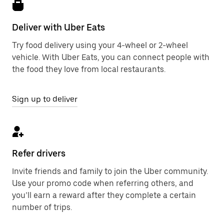
Deliver with Uber Eats
Try food delivery using your 4-wheel or 2-wheel
vehicle. With Uber Eats, you can connect people with
the food they love from local restaurants.
Sign up to deliver
Refer drivers
Invite friends and family to join the Uber community.
Use your promo code when referring others, and
you’ll earn a reward after they complete a certain
number of trips.