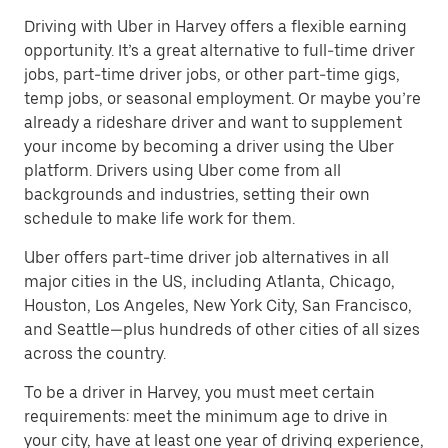
Driving with Uber in Harvey offers a flexible earning
opportunity. It’s a great alternative to full-time driver
jobs, part-time driver jobs, or other part-time gigs,
temp jobs, or seasonal employment. Or maybe you’re
already a rideshare driver and want to supplement
your income by becoming a driver using the Uber
platform. Drivers using Uber come from all
backgrounds and industries, setting their own
schedule to make life work for them.
Uber offers part-time driver job alternatives in all
major cities in the US, including Atlanta, Chicago,
Houston, Los Angeles, New York City, San Francisco,
and Seattle—plus hundreds of other cities of all sizes
across the country.
To be a driver in Harvey, you must meet certain
requirements: meet the minimum age to drive in
your city, have at least one year of driving experience,