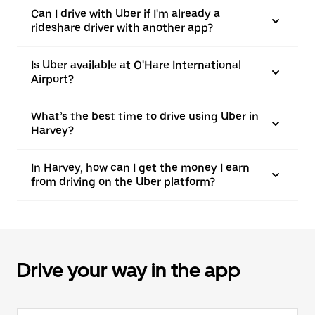
Can I drive with Uber if I'm already a
rideshare driver with another app?
Is Uber available at O'Hare International
Airport?
What’s the best time to drive using Uber in
Harvey?
In Harvey, how can I get the money I earn
from driving on the Uber platform?
Drive your way in the app