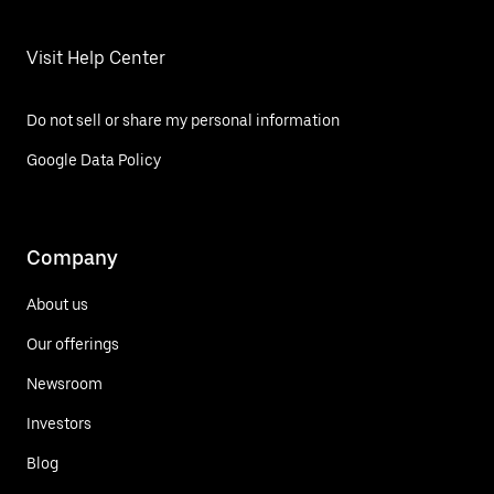
Visit Help Center
Do not sell or share my personal information
Google Data Policy
Company
About us
Our offerings
Newsroom
Investors
Blog