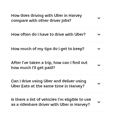
How does driving with Uber in Harvey
compare with other driver jobs?
How often do I have to drive with Uber?
How much of my tips do I get to keep?
After I’ve taken a trip, how can I find out
how much I’ll get paid?
Can I drive using Uber and deliver using
Uber Eats at the same time in Harvey?
Is there a list of vehicles I’m eligible to use
as a rideshare driver with Uber in Harvey?