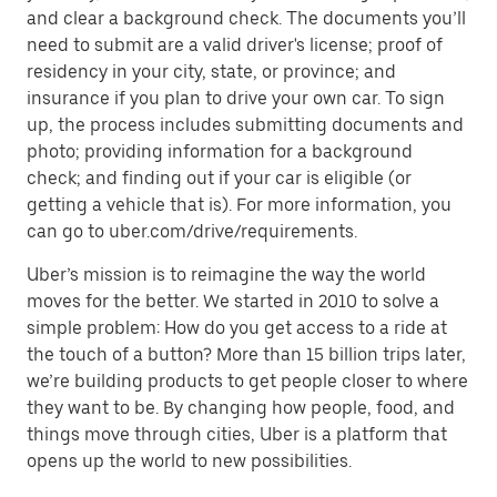
and clear a background check. The documents you’ll
need to submit are a valid driver's license; proof of
residency in your city, state, or province; and
insurance if you plan to drive your own car. To sign
up, the process includes submitting documents and
photo; providing information for a background
check; and finding out if your car is eligible (or
getting a vehicle that is). For more information, you
can go to uber.com/drive/requirements.
Uber’s mission is to reimagine the way the world
moves for the better. We started in 2010 to solve a
simple problem: How do you get access to a ride at
the touch of a button? More than 15 billion trips later,
we’re building products to get people closer to where
they want to be. By changing how people, food, and
things move through cities, Uber is a platform that
opens up the world to new possibilities.