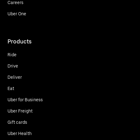
Careers
Uber One
Products
Ride
Drive
Deliver
Eat
Uber for Business
Uber Freight
Gift cards
Uber Health