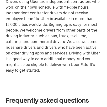
Drivers using Uber are independent contractors who
work on their own schedule with flexible hours.
Independent contractor drivers do not receive
employee benefits. Uber is available in more than
15,000 cities worldwide. Signing up is easy for most
people. We welcome drivers from other parts of the
driving industry, such as bus, truck, taxi, limo,
catering, and commercial drivers. We also welcome
rideshare drivers and drivers who have been active
on other driving apps and services. Driving with Uber
is a good way to earn additional money. And you
might also be eligible to deliver with Uber Eats. It’s
easy to get started.
Frequently asked questions