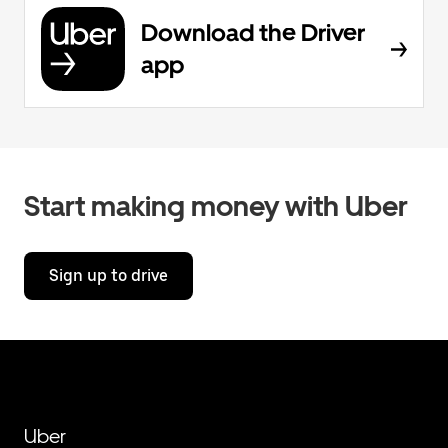
Download the Driver
app
Start making money with Uber
Sign up to drive
Uber