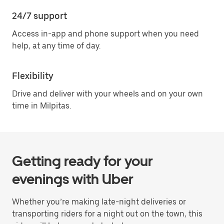
24/7 support
Access in-app and phone support when you need
help, at any time of day.
Flexibility
Drive and deliver with your wheels and on your own
time in Milpitas.
Getting ready for your
evenings with Uber
Whether you’re making late-night deliveries or
transporting riders for a night out on the town, this