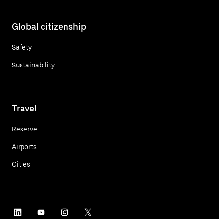
Global citizenship
Safety
Sustainability
Travel
Reserve
Airports
Cities