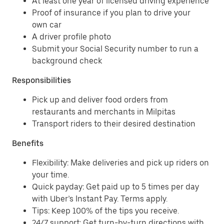
At least one year of licensed driving experience
Proof of insurance if you plan to drive your
own car
A driver profile photo
Submit your Social Security number to run a
background check
Responsibilities
Pick up and deliver food orders from
restaurants and merchants in Milpitas
Transport riders to their desired destination
Benefits
Flexibility: Make deliveries and pick up riders on
your time.
Quick payday: Get paid up to 5 times per day
with Uber’s Instant Pay. Terms apply.
Tips: Keep 100% of the tips you receive.
24/7 support: Get turn-by-turn directions with