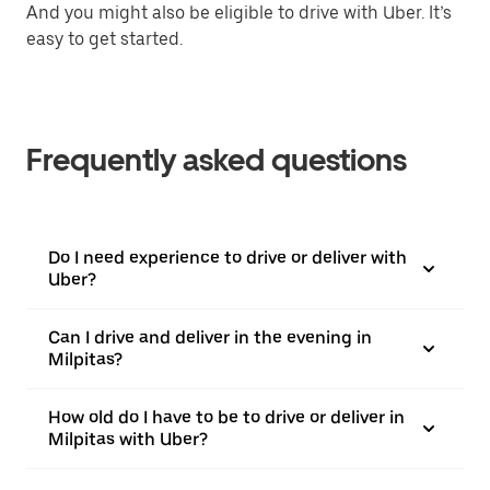
And you might also be eligible to drive with Uber. It’s
easy to get started.
Frequently asked questions
Do I need experience to drive or deliver with
Uber?
Can I drive and deliver in the evening in
Milpitas?
How old do I have to be to drive or deliver in
Milpitas with Uber?