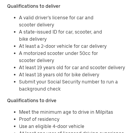
Qualifications to deliver
A valid driver’s license for car and
scooter delivery
A state-issued ID for car, scooter, and
bike delivery
At least a 2-door vehicle for car delivery
A motorized scooter under 50cc for
scooter delivery
At least 19 years old for car and scooter delivery
At least 18 years old for bike delivery
Submit your Social Security number to run a
background check
Qualifications to drive
Meet the minimum age to drive in Milpitas
Proof of residency
Use an eligible 4-door vehicle