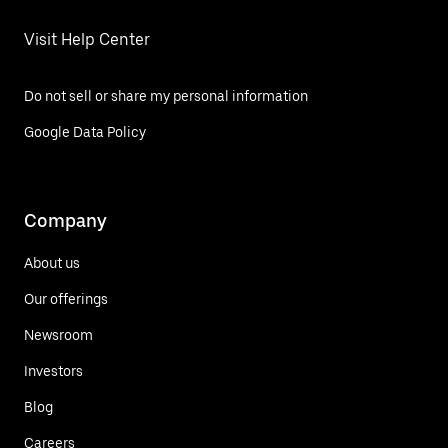
Visit Help Center
Do not sell or share my personal information
Google Data Policy
Company
About us
Our offerings
Newsroom
Investors
Blog
Careers