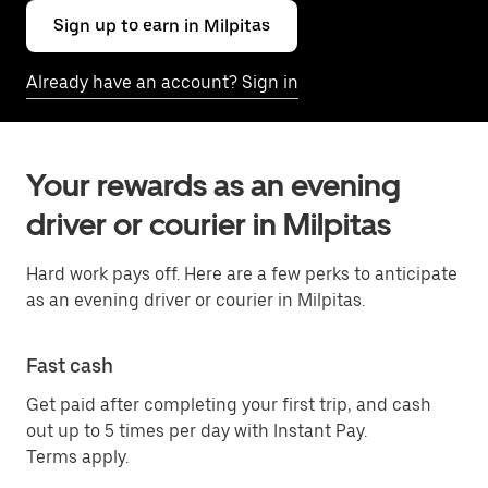
Sign up to earn in Milpitas
Already have an account? Sign in
Your rewards as an evening
driver or courier in Milpitas
Hard work pays off. Here are a few perks to anticipate
as an evening driver or courier in Milpitas.
Fast cash
Get paid after completing your first trip, and cash
out up to 5 times per day with Instant Pay.
Terms apply.