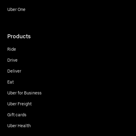
Uber One
Products
Ride
Drive
Deliver
Eat
Uber for Business
Uber Freight
Gift cards
Uber Health