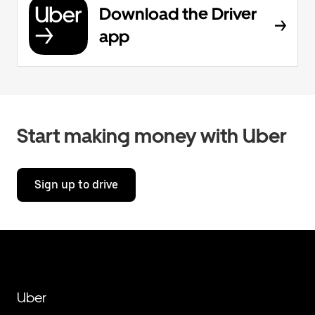
Download the Driver
app
Start making money with Uber
Sign up to drive
Uber