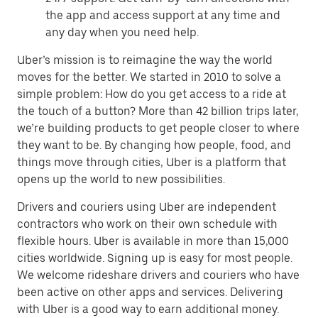
the app and access support at any time and
any day when you need help.
Uber’s mission is to reimagine the way the world
moves for the better. We started in 2010 to solve a
simple problem: How do you get access to a ride at
the touch of a button? More than 42 billion trips later,
we’re building products to get people closer to where
they want to be. By changing how people, food, and
things move through cities, Uber is a platform that
opens up the world to new possibilities.
Drivers and couriers using Uber are independent
contractors who work on their own schedule with
flexible hours. Uber is available in more than 15,000
cities worldwide. Signing up is easy for most people.
We welcome rideshare drivers and couriers who have
been active on other apps and services. Delivering
with Uber is a good way to earn additional money.