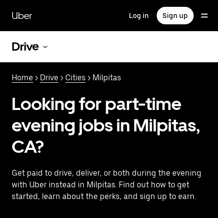
Skip
to
Uber
Log in
Sign up
main
content
Drive
Home
>
Drive
>
Cities
> Milpitas
Looking for part-time
evening jobs in Milpitas,
CA?
Get paid to drive, deliver, or both during the evening
with Uber instead in Milpitas. Find out how to get
started, learn about the perks, and sign up to earn.