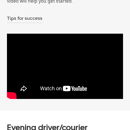
video will help you get started.
Tips for success
Evening driver/courier