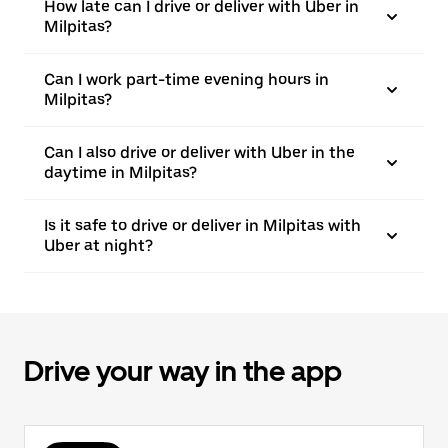
How late can I drive or deliver with Uber in
Milpitas?
Can I work part-time evening hours in
Milpitas?
Can I also drive or deliver with Uber in the
daytime in Milpitas?
Is it safe to drive or deliver in Milpitas with
Uber at night?
Drive your way in the app