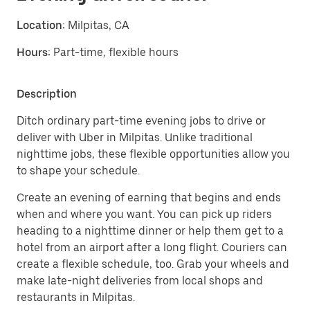
Location:
Milpitas, CA
Hours:
Part-time, flexible hours
Description
Ditch ordinary part-time evening jobs to drive or
deliver with Uber in Milpitas. Unlike traditional
nighttime jobs, these flexible opportunities allow you
to shape your schedule.
Create an evening of earning that begins and ends
when and where you want. You can pick up riders
heading to a nighttime dinner or help them get to a
hotel from an airport after a long flight. Couriers can
create a flexible schedule, too. Grab your wheels and
make late-night deliveries from local shops and
restaurants in Milpitas.