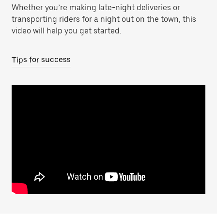
Whether you’re making late-night deliveries or
transporting riders for a night out on the town, this
video will help you get started.
Tips for success