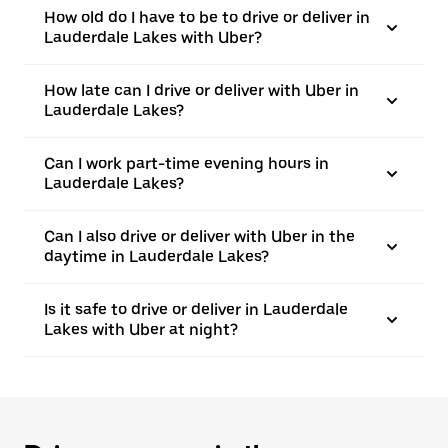
How old do I have to be to drive or deliver in
Lauderdale Lakes with Uber?
How late can I drive or deliver with Uber in
Lauderdale Lakes?
Can I work part-time evening hours in
Lauderdale Lakes?
Can I also drive or deliver with Uber in the
daytime in Lauderdale Lakes?
Is it safe to drive or deliver in Lauderdale
Lakes with Uber at night?