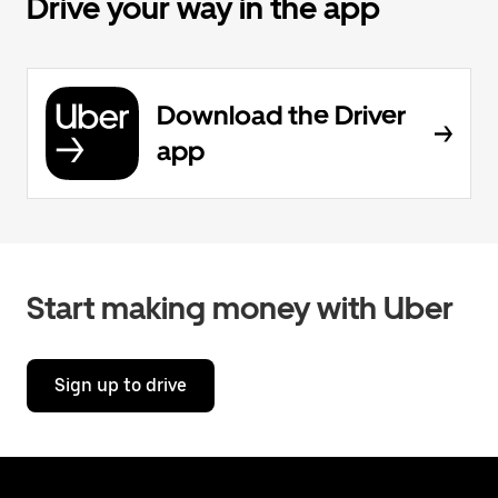
Drive your way in the app
Download the Driver
app
Start making money with Uber
Sign up to drive