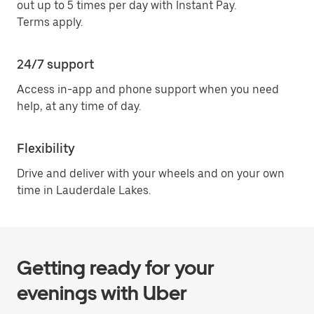
out up to 5 times per day with Instant Pay.
Terms apply.
24/7 support
Access in-app and phone support when you need
help, at any time of day.
Flexibility
Drive and deliver with your wheels and on your own
time in Lauderdale Lakes.
Getting ready for your
evenings with Uber