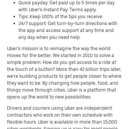
Quick payday: Get paid up to 5 times per day
with Uber’s Instant Pay. Terms apply.
Tips: Keep 100% of the tips you receive.
24/7 support: Get turn-by-turn directions with
the app and access support at any time and
any day when you need help.
Uber’s mission is to reimagine the way the world
moves for the better. We started in 2010 to solve a
simple problem: How do you get access to a ride at
the touch of a button? More than 42 billion trips later,
we’re building products to get people closer to where
they want to be. By changing how people, food, and
things move through cities, Uber is a platform that
opens up the world to new possibilities.
Drivers and couriers using Uber are independent
contractors who work on their own schedule with
flexible hours. Uber is available in more than 15,000
cities worldwide. Signing up is easy for most people.