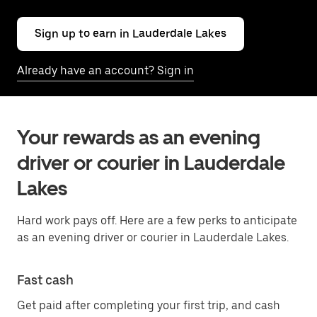
Sign up to earn in Lauderdale Lakes
Already have an account? Sign in
Your rewards as an evening
driver or courier in Lauderdale
Lakes
Hard work pays off. Here are a few perks to anticipate
as an evening driver or courier in Lauderdale Lakes.
Fast cash
Get paid after completing your first trip, and cash