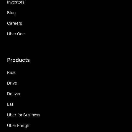
Investors
Blog
Careers
Uber One
Products
Ride
Drive
Deliver
Eat
Uber for Business
Uber Freight