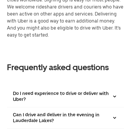
We welcome rideshare drivers and couriers who have
been active on other apps and services. Delivering
with Uber is a good way to earn additional money.
And you might also be eligible to drive with Uber. It’s
easy to get started.
Frequently asked questions
Do I need experience to drive or deliver with
Uber?
Can I drive and deliver in the evening in
Lauderdale Lakes?