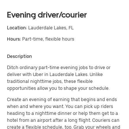
Evening driver/courier
Location:
Lauderdale Lakes, FL
Hours:
Part-time, flexible hours
Description
Ditch ordinary part-time evening jobs to drive or
deliver with Uber in Lauderdale Lakes. Unlike
traditional nighttime jobs, these flexible
opportunities allow you to shape your schedule.
Create an evening of earning that begins and ends
when and where you want. You can pick up riders
heading to a nighttime dinner or help them get to a
hotel from an airport after a long flight. Couriers can
create a flexible schedule, too. Grab your wheels and