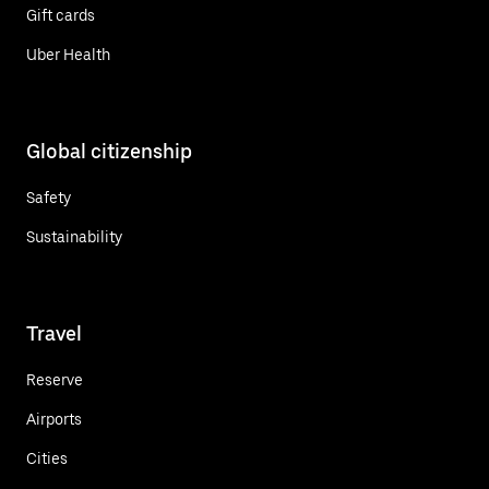
Gift cards
Uber Health
Global citizenship
Safety
Sustainability
Travel
Reserve
Airports
Cities