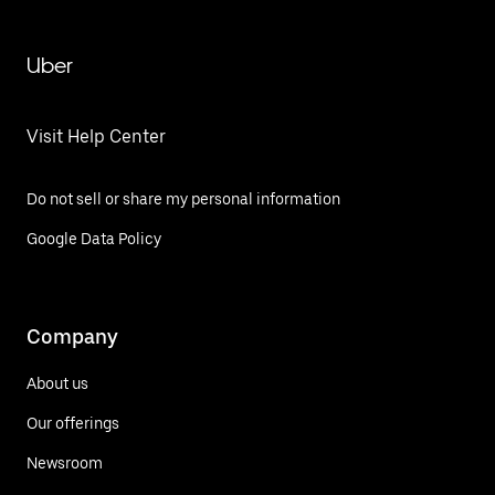
Uber
Visit Help Center
Do not sell or share my personal information
Google Data Policy
Company
About us
Our offerings
Newsroom