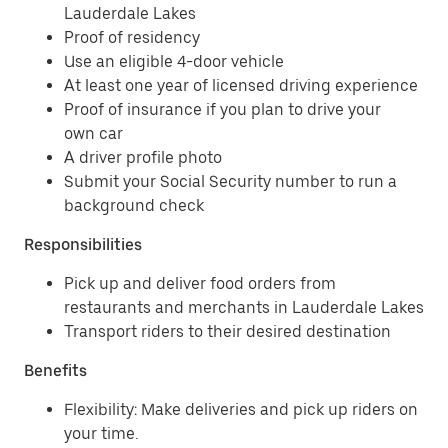
Lauderdale Lakes
Proof of residency
Use an eligible 4-door vehicle
At least one year of licensed driving experience
Proof of insurance if you plan to drive your
own car
A driver profile photo
Submit your Social Security number to run a
background check
Responsibilities
Pick up and deliver food orders from
restaurants and merchants in Lauderdale Lakes
Transport riders to their desired destination
Benefits
Flexibility: Make deliveries and pick up riders on
your time.