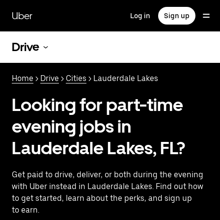
Skip
to
Uber
Log in
Sign up
main
content
Drive
Home
>
Drive
>
Cities
> Lauderdale Lakes
Looking for part-time
evening jobs in
Lauderdale Lakes, FL?
Get paid to drive, deliver, or both during the evening
with Uber instead in Lauderdale Lakes. Find out how
to get started, learn about the perks, and sign up
to earn.