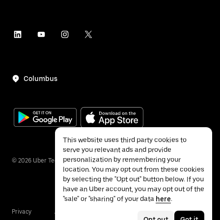
Columbus
This website uses third party cookies to
serve you relevant ads and provide
personalization by remembering your
©
2026
Uber Technologies Inc.
location. You may opt out from these cookies
by selecting the "Opt out" button below. If you
have an Uber account, you may opt out of the
"sale" or "sharing" of your data
here
.
Privacy
Accessibility
Terms
Opt out
Got it