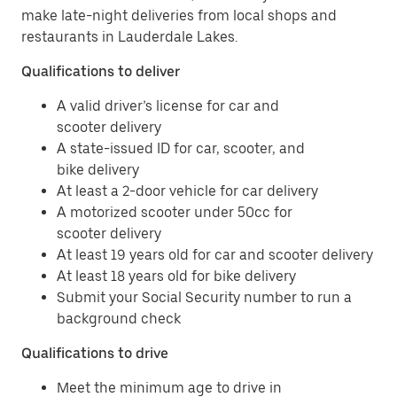
make late-night deliveries from local shops and
restaurants in Lauderdale Lakes.
Qualifications to deliver
A valid driver’s license for car and
scooter delivery
A state-issued ID for car, scooter, and
bike delivery
At least a 2-door vehicle for car delivery
A motorized scooter under 50cc for
scooter delivery
At least 19 years old for car and scooter delivery
At least 18 years old for bike delivery
Submit your Social Security number to run a
background check
Qualifications to drive
Meet the minimum age to drive in