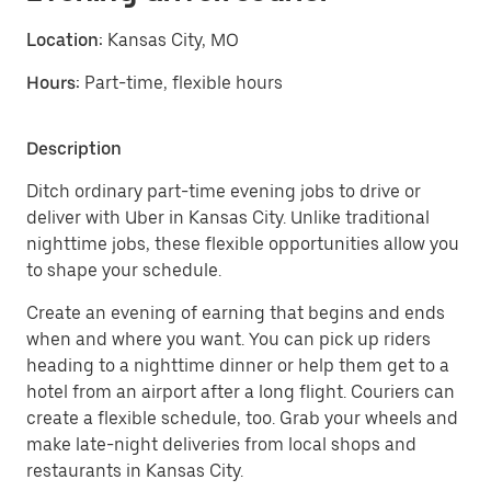
Location:
Kansas City, MO
Hours:
Part-time, flexible hours
Description
Ditch ordinary part-time evening jobs to drive or
deliver with Uber in Kansas City. Unlike traditional
nighttime jobs, these flexible opportunities allow you
to shape your schedule.
Create an evening of earning that begins and ends
when and where you want. You can pick up riders
heading to a nighttime dinner or help them get to a
hotel from an airport after a long flight. Couriers can
create a flexible schedule, too. Grab your wheels and
make late-night deliveries from local shops and
restaurants in Kansas City.