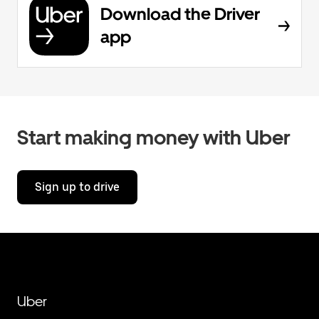
Download the Driver
app
Start making money with Uber
Sign up to drive
Uber