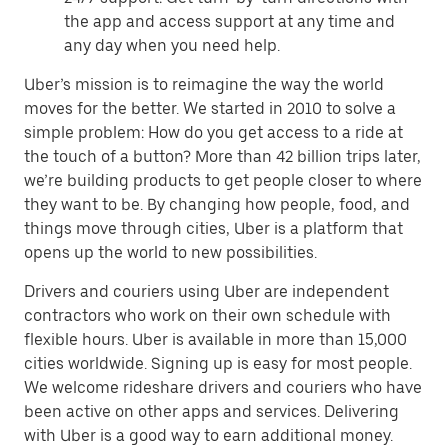
the app and access support at any time and
any day when you need help.
Uber’s mission is to reimagine the way the world
moves for the better. We started in 2010 to solve a
simple problem: How do you get access to a ride at
the touch of a button? More than 42 billion trips later,
we’re building products to get people closer to where
they want to be. By changing how people, food, and
things move through cities, Uber is a platform that
opens up the world to new possibilities.
Drivers and couriers using Uber are independent
contractors who work on their own schedule with
flexible hours. Uber is available in more than 15,000
cities worldwide. Signing up is easy for most people.
We welcome rideshare drivers and couriers who have
been active on other apps and services. Delivering
with Uber is a good way to earn additional money.