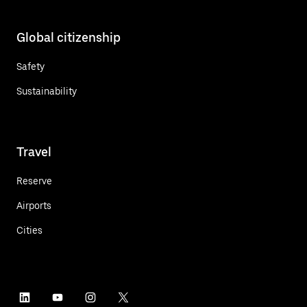
Global citizenship
Safety
Sustainability
Travel
Reserve
Airports
Cities