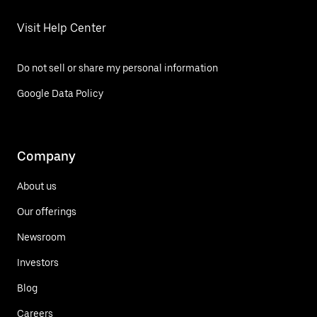
Visit Help Center
Do not sell or share my personal information
Google Data Policy
Company
About us
Our offerings
Newsroom
Investors
Blog
Careers