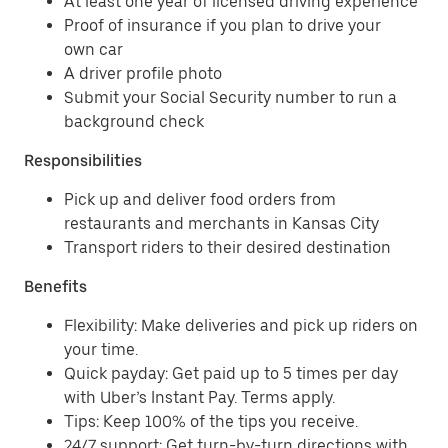
At least one year of licensed driving experience
Proof of insurance if you plan to drive your
own car
A driver profile photo
Submit your Social Security number to run a
background check
Responsibilities
Pick up and deliver food orders from
restaurants and merchants in Kansas City
Transport riders to their desired destination
Benefits
Flexibility: Make deliveries and pick up riders on
your time.
Quick payday: Get paid up to 5 times per day
with Uber’s Instant Pay. Terms apply.
Tips: Keep 100% of the tips you receive.
24/7 support: Get turn-by-turn directions with