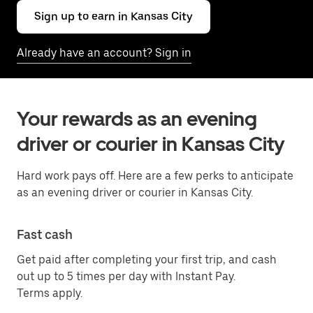
Sign up to earn in Kansas City
Already have an account? Sign in
Your rewards as an evening
driver or courier in Kansas City
Hard work pays off. Here are a few perks to anticipate
as an evening driver or courier in Kansas City.
Fast cash
Get paid after completing your first trip, and cash
out up to 5 times per day with Instant Pay.
Terms apply.