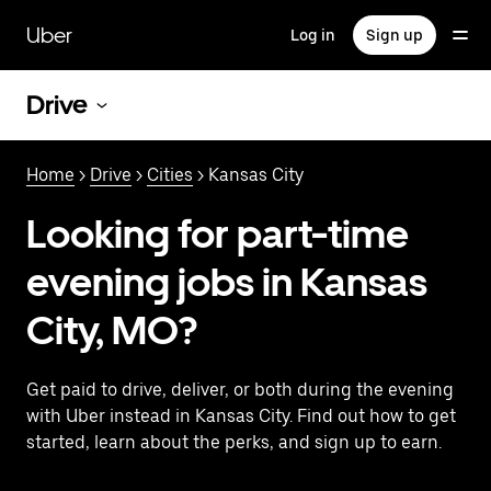
Skip
to
Uber
Log in
Sign up
main
content
Drive
Home
>
Drive
>
Cities
> Kansas City
Looking for part-time
evening jobs in Kansas
City, MO?
Get paid to drive, deliver, or both during the evening
with Uber instead in Kansas City. Find out how to get
started, learn about the perks, and sign up to earn.