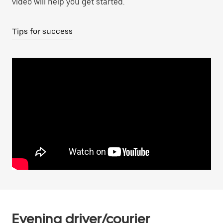
video will help you get started.
Tips for success
Evening driver/courier