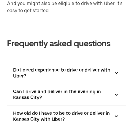
And you might also be eligible to drive with Uber. It’s
easy to get started.
Frequently asked questions
Do I need experience to drive or deliver with
Uber?
Can I drive and deliver in the evening in
Kansas City?
How old do I have to be to drive or deliver in
Kansas City with Uber?