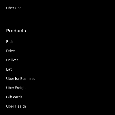
Uber One
Products
Ride
Drive
Deliver
Eat
Uber for Business
Uber Freight
Gift cards
Uber Health