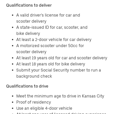
Qualifications to deliver
A valid driver’s license for car and
scooter delivery
A state-issued ID for car, scooter, and
bike delivery
At least a 2-door vehicle for car delivery
A motorized scooter under 50cc for
scooter delivery
At least 19 years old for car and scooter delivery
At least 18 years old for bike delivery
Submit your Social Security number to run a
background check
Qualifications to drive
Meet the minimum age to drive in Kansas City
Proof of residency
Use an eligible 4-door vehicle