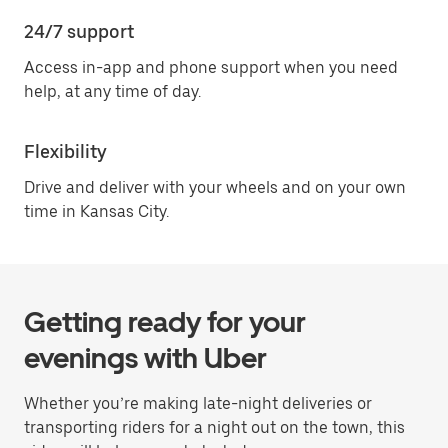
24/7 support
Access in-app and phone support when you need
help, at any time of day.
Flexibility
Drive and deliver with your wheels and on your own
time in Kansas City.
Getting ready for your
evenings with Uber
Whether you’re making late-night deliveries or
transporting riders for a night out on the town, this