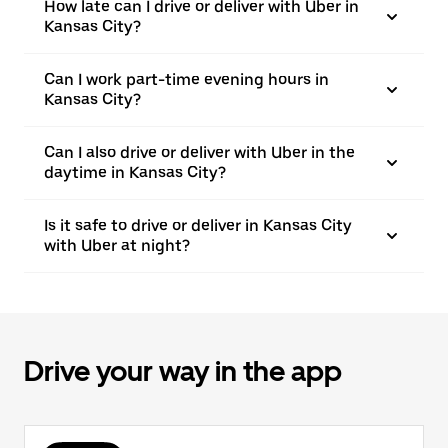
How late can I drive or deliver with Uber in
Kansas City?
Can I work part-time evening hours in
Kansas City?
Can I also drive or deliver with Uber in the
daytime in Kansas City?
Is it safe to drive or deliver in Kansas City
with Uber at night?
Drive your way in the app