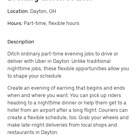
Location:
Dayton, OH
Hours:
Part-time, flexible hours
Description
Ditch ordinary part-time evening jobs to drive or
deliver with Uber in Dayton. Unlike traditional
nighttime jobs, these flexible opportunities allow you
to shape your schedule.
Create an evening of earning that begins and ends
when and where you want. You can pick up riders
heading to a nighttime dinner or help them get to a
hotel from an airport after a long flight. Couriers can
create a flexible schedule, too. Grab your wheels and
make late-night deliveries from local shops and
restaurants in Dayton.