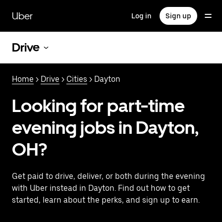
Skip
to
Uber
Log in
Sign up
main
content
Drive
Home
>
Drive
>
Cities
> Dayton
Looking for part-time
evening jobs in Dayton,
OH?
Get paid to drive, deliver, or both during the evening
with Uber instead in Dayton. Find out how to get
started, learn about the perks, and sign up to earn.