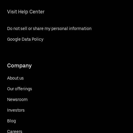
Visit Help Center
Do not sell or share my personal information
Google Data Policy
Company
About us
Our offerings
Newsroom
Investors
Blog
Careers