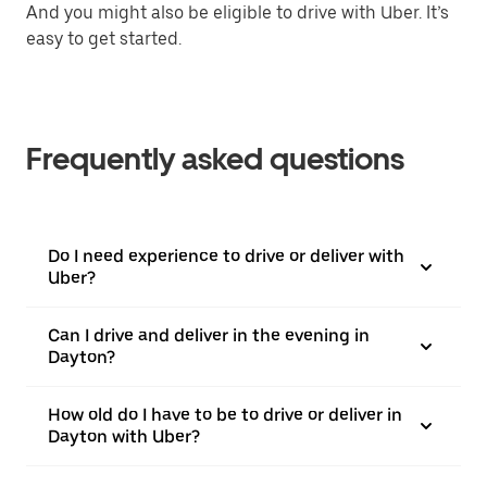
And you might also be eligible to drive with Uber. It’s
easy to get started.
Frequently asked questions
Do I need experience to drive or deliver with
Uber?
Can I drive and deliver in the evening in
Dayton?
How old do I have to be to drive or deliver in
Dayton with Uber?