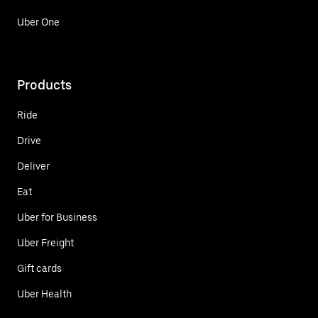
Uber One
Products
Ride
Drive
Deliver
Eat
Uber for Business
Uber Freight
Gift cards
Uber Health