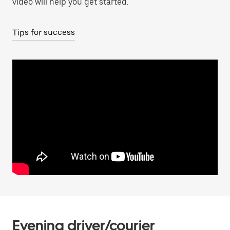
video will help you get started.
Tips for success
Evening driver/courier