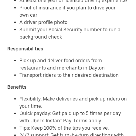
At least one year of licensed driving experience
Proof of insurance if you plan to drive your
own car
A driver profile photo
Submit your Social Security number to run a
background check
Responsibilities
Pick up and deliver food orders from
restaurants and merchants in Dayton
Transport riders to their desired destination
Benefits
Flexibility: Make deliveries and pick up riders on
your time.
Quick payday: Get paid up to 5 times per day
with Uber’s Instant Pay. Terms apply.
Tips: Keep 100% of the tips you receive.
24/7 support: Get turn-by-turn directions with