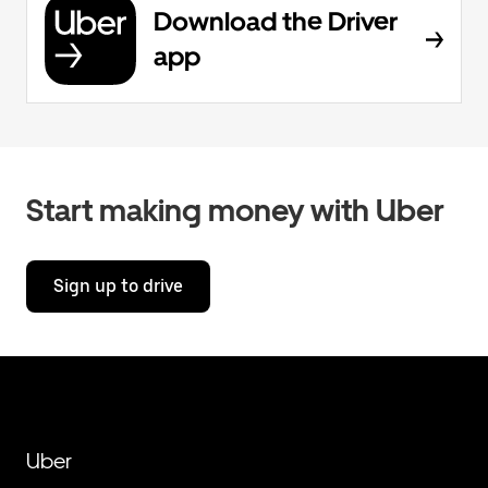
Download the Driver
app
Start making money with Uber
Sign up to drive
Uber