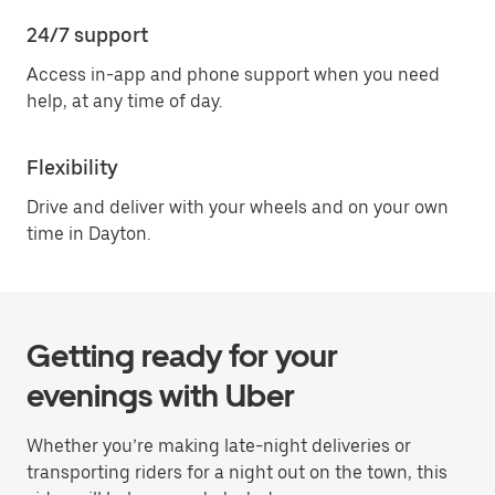
24/7 support
Access in-app and phone support when you need
help, at any time of day.
Flexibility
Drive and deliver with your wheels and on your own
time in Dayton.
Getting ready for your
evenings with Uber
Whether you’re making late-night deliveries or
transporting riders for a night out on the town, this