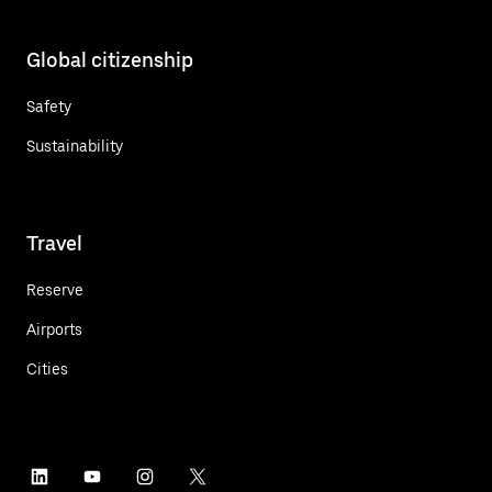
Global citizenship
Safety
Sustainability
Travel
Reserve
Airports
Cities