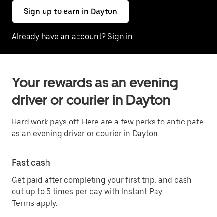
Sign up to earn in Dayton
Already have an account? Sign in
Your rewards as an evening
driver or courier in Dayton
Hard work pays off. Here are a few perks to anticipate
as an evening driver or courier in Dayton.
Fast cash
Get paid after completing your first trip, and cash
out up to 5 times per day with Instant Pay.
Terms apply.