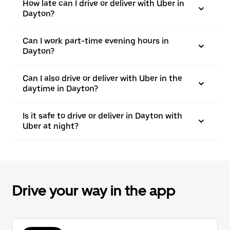
How late can I drive or deliver with Uber in
Dayton?
Can I work part-time evening hours in
Dayton?
Can I also drive or deliver with Uber in the
daytime in Dayton?
Is it safe to drive or deliver in Dayton with
Uber at night?
Drive your way in the app