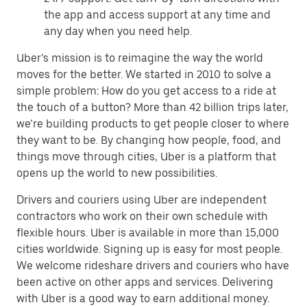
the app and access support at any time and
any day when you need help.
Uber’s mission is to reimagine the way the world
moves for the better. We started in 2010 to solve a
simple problem: How do you get access to a ride at
the touch of a button? More than 42 billion trips later,
we’re building products to get people closer to where
they want to be. By changing how people, food, and
things move through cities, Uber is a platform that
opens up the world to new possibilities.
Drivers and couriers using Uber are independent
contractors who work on their own schedule with
flexible hours. Uber is available in more than 15,000
cities worldwide. Signing up is easy for most people.
We welcome rideshare drivers and couriers who have
been active on other apps and services. Delivering
with Uber is a good way to earn additional money.