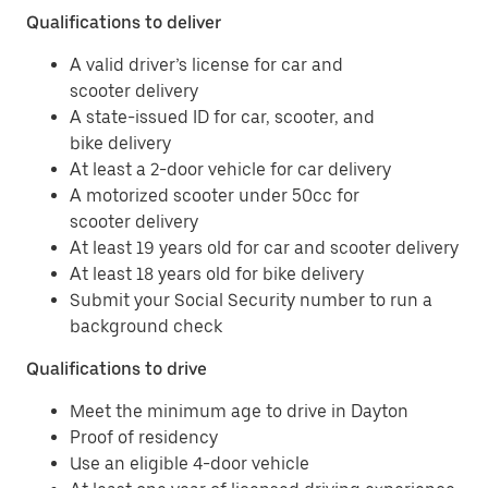
Qualifications to deliver
A valid driver’s license for car and
scooter delivery
A state-issued ID for car, scooter, and
bike delivery
At least a 2-door vehicle for car delivery
A motorized scooter under 50cc for
scooter delivery
At least 19 years old for car and scooter delivery
At least 18 years old for bike delivery
Submit your Social Security number to run a
background check
Qualifications to drive
Meet the minimum age to drive in Dayton
Proof of residency
Use an eligible 4-door vehicle