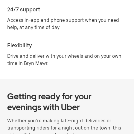
24/7 support
Access in-app and phone support when you need
help, at any time of day.
Flexibility
Drive and deliver with your wheels and on your own
time in Bryn Mawr.
Getting ready for your
evenings with Uber
Whether you’re making late-night deliveries or
transporting riders for a night out on the town, this