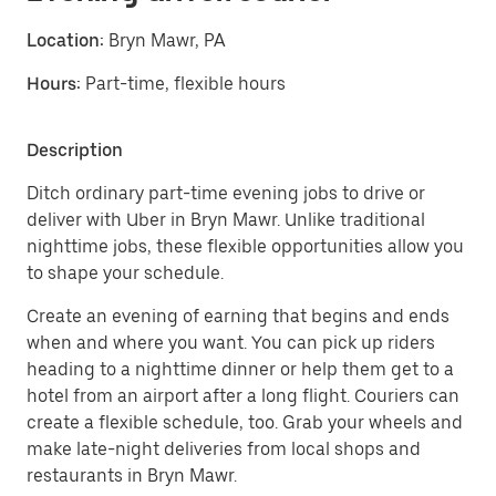
Location:
Bryn Mawr, PA
Hours:
Part-time, flexible hours
Description
Ditch ordinary part-time evening jobs to drive or
deliver with Uber in Bryn Mawr. Unlike traditional
nighttime jobs, these flexible opportunities allow you
to shape your schedule.
Create an evening of earning that begins and ends
when and where you want. You can pick up riders
heading to a nighttime dinner or help them get to a
hotel from an airport after a long flight. Couriers can
create a flexible schedule, too. Grab your wheels and
make late-night deliveries from local shops and
restaurants in Bryn Mawr.