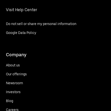
Visit Help Center
Do not sell or share my personal information
Google Data Policy
Company
About us
Our offerings
Newsroom
Investors
Blog
Careers