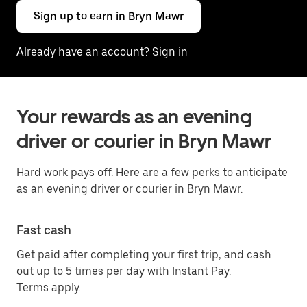
Sign up to earn in Bryn Mawr
Already have an account? Sign in
Your rewards as an evening
driver or courier in Bryn Mawr
Hard work pays off. Here are a few perks to anticipate
as an evening driver or courier in Bryn Mawr.
Fast cash
Get paid after completing your first trip, and cash
out up to 5 times per day with Instant Pay.
Terms apply.