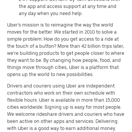
the app and access support at any time and
any day when you need help.
Uber’s mission is to reimagine the way the world
moves for the better. We started in 2010 to solve a
simple problem: How do you get access to a ride at
the touch of a button? More than 42 billion trips later,
we’re building products to get people closer to where
they want to be. By changing how people, food, and
things move through cities, Uber is a platform that
opens up the world to new possibilities.
Drivers and couriers using Uber are independent
contractors who work on their own schedule with
flexible hours. Uber is available in more than 15,000
cities worldwide. Signing up is easy for most people.
We welcome rideshare drivers and couriers who have
been active on other apps and services. Delivering
with Uber is a good way to earn additional money.