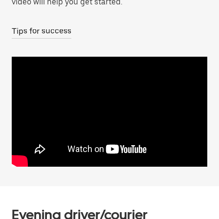
video will help you get started.
Tips for success
Evening driver/courier