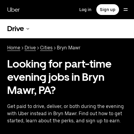
Skip
to
Uber
Log in
Sign up
main
content
Drive
Home
>
Drive
>
Cities
> Bryn Mawr
Looking for part-time
evening jobs in Bryn
Mawr, PA?
Get paid to drive, deliver, or both during the evening
with Uber instead in Bryn Mawr. Find out how to get
started, learn about the perks, and sign up to earn.