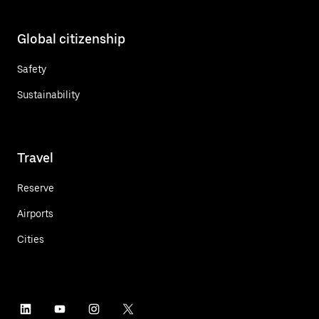
Global citizenship
Safety
Sustainability
Travel
Reserve
Airports
Cities