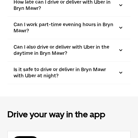
How late can I drive or deliver with Uber in
Bryn Mawr?
Can I work part-time evening hours in Bryn
Mawr?
Can I also drive or deliver with Uber in the
daytime in Bryn Mawr?
Is it safe to drive or deliver in Bryn Mawr
with Uber at night?
Drive your way in the app