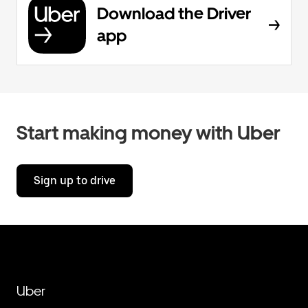
Download the Driver
app
Start making money with Uber
Sign up to drive
Uber