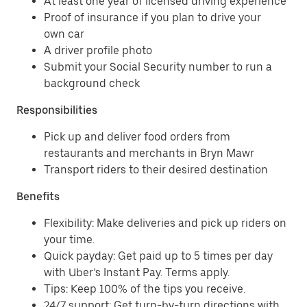
At least one year of licensed driving experience
Proof of insurance if you plan to drive your
own car
A driver profile photo
Submit your Social Security number to run a
background check
Responsibilities
Pick up and deliver food orders from
restaurants and merchants in Bryn Mawr
Transport riders to their desired destination
Benefits
Flexibility: Make deliveries and pick up riders on
your time.
Quick payday: Get paid up to 5 times per day
with Uber’s Instant Pay. Terms apply.
Tips: Keep 100% of the tips you receive.
24/7 support: Get turn-by-turn directions with