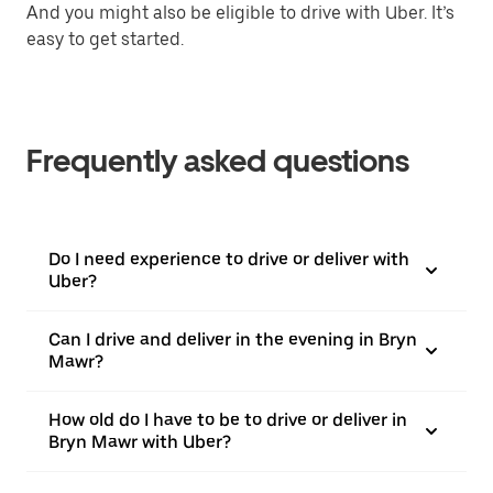
And you might also be eligible to drive with Uber. It’s
easy to get started.
Frequently asked questions
Do I need experience to drive or deliver with
Uber?
Can I drive and deliver in the evening in Bryn
Mawr?
How old do I have to be to drive or deliver in
Bryn Mawr with Uber?