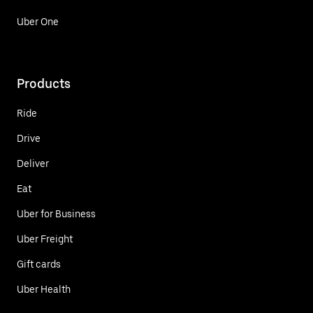
Uber One
Products
Ride
Drive
Deliver
Eat
Uber for Business
Uber Freight
Gift cards
Uber Health