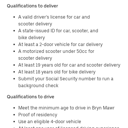
Qualifications to deliver
A valid driver’s license for car and
scooter delivery
A state-issued ID for car, scooter, and
bike delivery
At least a 2-door vehicle for car delivery
A motorized scooter under 50cc for
scooter delivery
At least 19 years old for car and scooter delivery
At least 18 years old for bike delivery
Submit your Social Security number to run a
background check
Qualifications to drive
Meet the minimum age to drive in Bryn Mawr
Proof of residency
Use an eligible 4-door vehicle