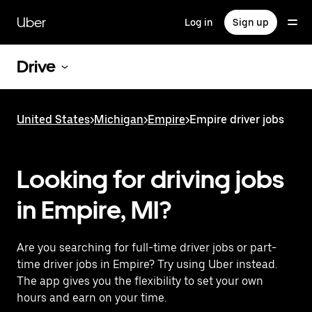
Skip
to
Uber
Log in
Sign up
main
content
Drive
United States
>
Michigan
>
Empire
>
Empire driver jobs
Looking for driving jobs
in Empire, MI?
Are you searching for full-time driver jobs or part-
time driver jobs in Empire? Try using Uber instead.
The app gives you the flexibility to set your own
hours and earn on your time.