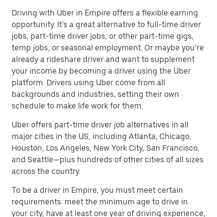
Driving with Uber in Empire offers a flexible earning
opportunity. It’s a great alternative to full-time driver
jobs, part-time driver jobs, or other part-time gigs,
temp jobs, or seasonal employment. Or maybe you’re
already a rideshare driver and want to supplement
your income by becoming a driver using the Uber
platform. Drivers using Uber come from all
backgrounds and industries, setting their own
schedule to make life work for them.
Uber offers part-time driver job alternatives in all
major cities in the US, including Atlanta, Chicago,
Houston, Los Angeles, New York City, San Francisco,
and Seattle—plus hundreds of other cities of all sizes
across the country.
To be a driver in Empire, you must meet certain
requirements: meet the minimum age to drive in
your city, have at least one year of driving experience,