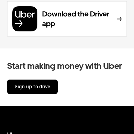
Download the Driver
app
Start making money with Uber
Sign up to drive