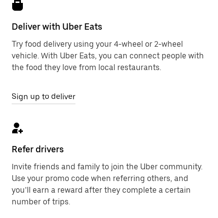
Deliver with Uber Eats
Try food delivery using your 4-wheel or 2-wheel
vehicle. With Uber Eats, you can connect people with
the food they love from local restaurants.
Sign up to deliver
Refer drivers
Invite friends and family to join the Uber community.
Use your promo code when referring others, and
you’ll earn a reward after they complete a certain
number of trips.