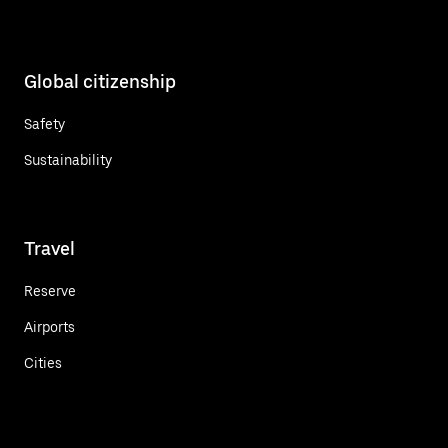
Global citizenship
Safety
Sustainability
Travel
Reserve
Airports
Cities