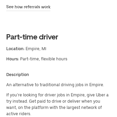
See how referrals work
Part-time driver
Location:
Empire, MI
Hours:
Part-time, flexible hours
Description
An alternative to traditional driving jobs in Empire.
If you’re looking for driver jobs in Empire, give Uber a
try instead. Get paid to drive or deliver when you
want, on the platform with the largest network of
active riders.