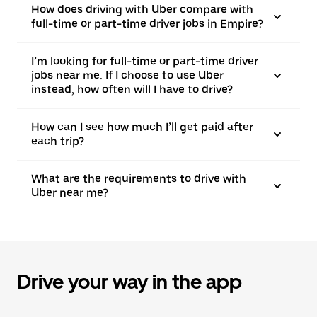
How does driving with Uber compare with
full-time or part-time driver jobs in Empire?
I’m looking for full-time or part-time driver
jobs near me. If I choose to use Uber
instead, how often will I have to drive?
How can I see how much I’ll get paid after
each trip?
What are the requirements to drive with
Uber near me?
Drive your way in the app