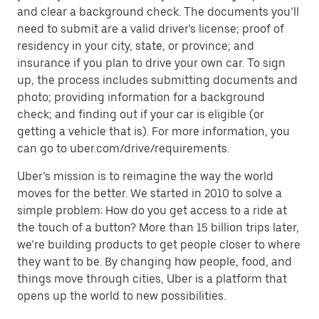
and clear a background check. The documents you’ll
need to submit are a valid driver's license; proof of
residency in your city, state, or province; and
insurance if you plan to drive your own car. To sign
up, the process includes submitting documents and
photo; providing information for a background
check; and finding out if your car is eligible (or
getting a vehicle that is). For more information, you
can go to uber.com/drive/requirements.
Uber’s mission is to reimagine the way the world
moves for the better. We started in 2010 to solve a
simple problem: How do you get access to a ride at
the touch of a button? More than 15 billion trips later,
we’re building products to get people closer to where
they want to be. By changing how people, food, and
things move through cities, Uber is a platform that
opens up the world to new possibilities.