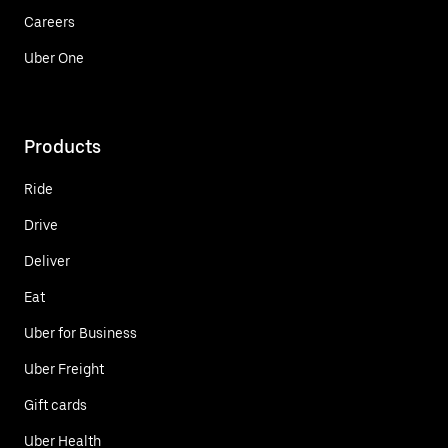
Careers
Uber One
Products
Ride
Drive
Deliver
Eat
Uber for Business
Uber Freight
Gift cards
Uber Health