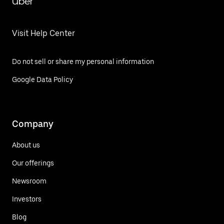
Uber
Visit Help Center
Do not sell or share my personal information
Google Data Policy
Company
About us
Our offerings
Newsroom
Investors
Blog