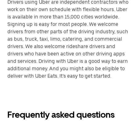
Drivers using Uber are independent contractors who
work on their own schedule with flexible hours. Uber
is available in more than 15,000 cities worldwide.
Signing up is easy for most people. We welcome
drivers from other parts of the driving industry, such
as bus, truck, taxi, limo, catering, and commercial
drivers. We also welcome rideshare drivers and
drivers who have been active on other driving apps
and services. Driving with Uber is a good way to earn
additional money. And you might also be eligible to
deliver with Uber Eats. It’s easy to get started.
Frequently asked questions