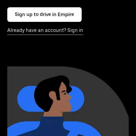
Sign up to drive in Empire
Already have an account? Sign in