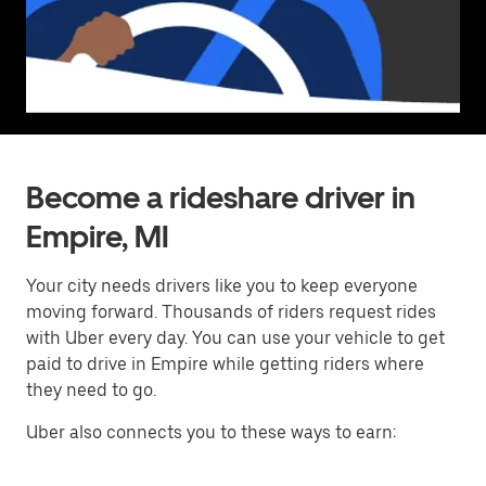
Become a rideshare driver in
Empire, MI
Your city needs drivers like you to keep everyone
moving forward. Thousands of riders request rides
with Uber every day. You can use your vehicle to get
paid to drive in Empire while getting riders where
they need to go.
Uber also connects you to these ways to earn: