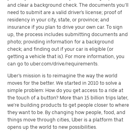
and clear a background check. The documents you’ll
need to submit are a valid driver's license; proof of
residency in your city, state, or province; and
insurance if you plan to drive your own car. To sign
up, the process includes submitting documents and
photo; providing information for a background
check; and finding out if your car is eligible (or
getting a vehicle that is). For more information, you
can go to uber.com/drive/requirements.
Uber’s mission is to reimagine the way the world
moves for the better. We started in 2010 to solve a
simple problem: How do you get access to a ride at
the touch of a button? More than 15 billion trips later,
we’re building products to get people closer to where
they want to be. By changing how people, food, and
things move through cities, Uber is a platform that
opens up the world to new possibilities.