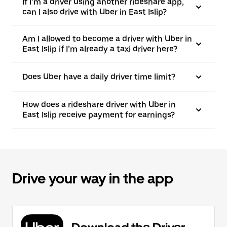
If I’m a driver using another rideshare app,
can I also drive with Uber in East Islip?
Am I allowed to become a driver with Uber in
East Islip if I’m already a taxi driver here?
Does Uber have a daily driver time limit?
How does a rideshare driver with Uber in
East Islip receive payment for earnings?
Drive your way in the app