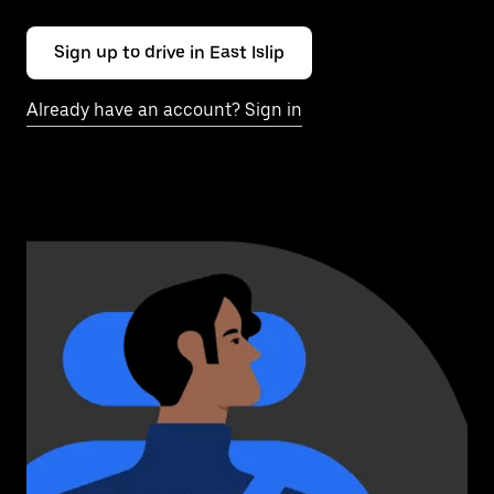
Sign up to drive in East Islip
Already have an account? Sign in