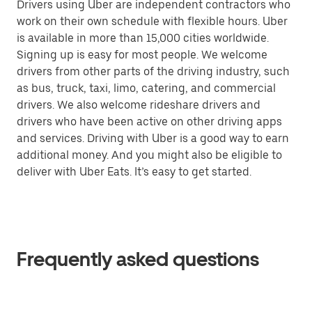
Drivers using Uber are independent contractors who
work on their own schedule with flexible hours. Uber
is available in more than 15,000 cities worldwide.
Signing up is easy for most people. We welcome
drivers from other parts of the driving industry, such
as bus, truck, taxi, limo, catering, and commercial
drivers. We also welcome rideshare drivers and
drivers who have been active on other driving apps
and services. Driving with Uber is a good way to earn
additional money. And you might also be eligible to
deliver with Uber Eats. It’s easy to get started.
Frequently asked questions