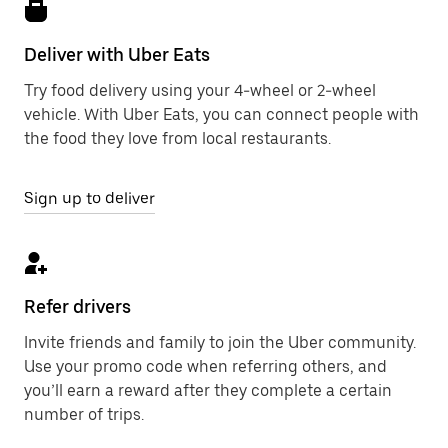
Deliver with Uber Eats
Try food delivery using your 4-wheel or 2-wheel
vehicle. With Uber Eats, you can connect people with
the food they love from local restaurants.
Sign up to deliver
Refer drivers
Invite friends and family to join the Uber community.
Use your promo code when referring others, and
you’ll earn a reward after they complete a certain
number of trips.