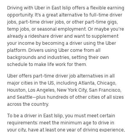
Driving with Uber in East Islip offers a flexible earning
opportunity. It’s a great alternative to full-time driver
jobs, part-time driver jobs, or other part-time gigs,
temp jobs, or seasonal employment. Or maybe you’re
already a rideshare driver and want to supplement
your income by becoming a driver using the Uber
platform. Drivers using Uber come from all
backgrounds and industries, setting their own
schedule to make life work for them.
Uber offers part-time driver job alternatives in all
major cities in the US, including Atlanta, Chicago,
Houston, Los Angeles, New York City, San Francisco,
and Seattle—plus hundreds of other cities of all sizes
across the country.
To be a driver in East Islip, you must meet certain
requirements: meet the minimum age to drive in
your city, have at least one year of driving experience,