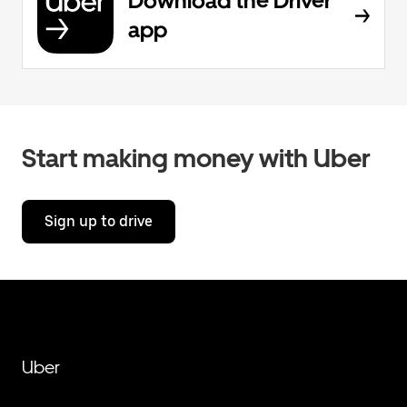
Download the Driver
app
Start making money with Uber
Sign up to drive
Uber