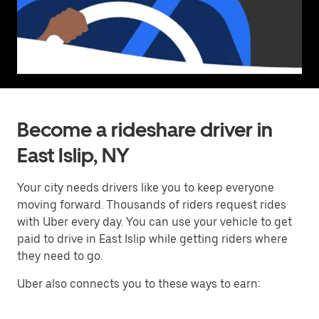
Become a rideshare driver in
East Islip, NY
Your city needs drivers like you to keep everyone
moving forward. Thousands of riders request rides
with Uber every day. You can use your vehicle to get
paid to drive in East Islip while getting riders where
they need to go.
Uber also connects you to these ways to earn: