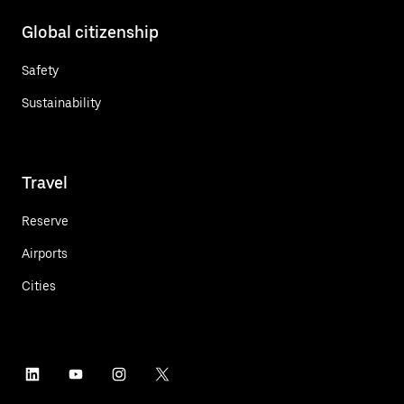
Global citizenship
Safety
Sustainability
Travel
Reserve
Airports
Cities