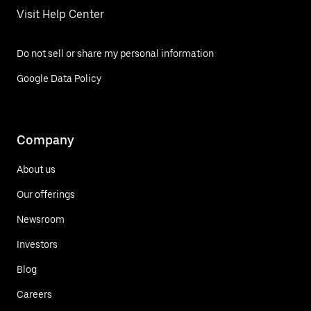
Visit Help Center
Do not sell or share my personal information
Google Data Policy
Company
About us
Our offerings
Newsroom
Investors
Blog
Careers