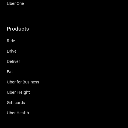
Uber One
Products
Ride
Drive
Deliver
Eat
Uber for Business
Uber Freight
Gift cards
Uber Health