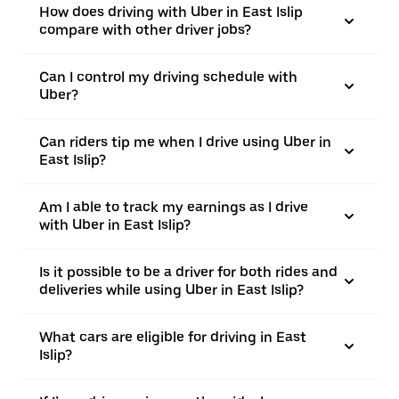
How does driving with Uber in East Islip
compare with other driver jobs?
Can I control my driving schedule with
Uber?
Can riders tip me when I drive using Uber in
East Islip?
Am I able to track my earnings as I drive
with Uber in East Islip?
Is it possible to be a driver for both rides and
deliveries while using Uber in East Islip?
What cars are eligible for driving in East
Islip?