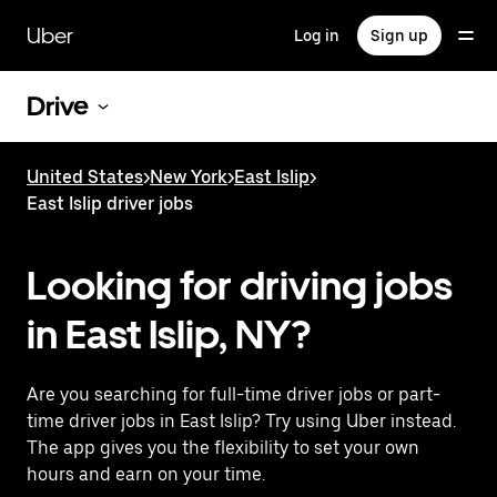
Skip
to
Uber
Log in
Sign up
main
content
Drive
United States
>
New York
>
East Islip
>
East Islip driver jobs
Looking for driving jobs
in East Islip, NY?
Are you searching for full-time driver jobs or part-
time driver jobs in East Islip? Try using Uber instead.
The app gives you the flexibility to set your own
hours and earn on your time.