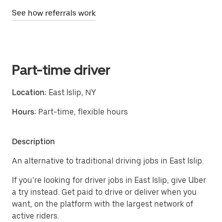
See how referrals work
Part-time driver
Location:
East Islip, NY
Hours:
Part-time, flexible hours
Description
An alternative to traditional driving jobs in East Islip.
If you’re looking for driver jobs in East Islip, give Uber
a try instead. Get paid to drive or deliver when you
want, on the platform with the largest network of
active riders.