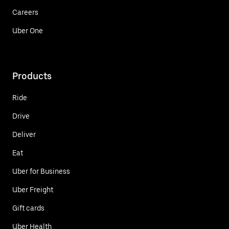
Careers
Uber One
Products
Ride
Drive
Deliver
Eat
Uber for Business
Uber Freight
Gift cards
Uber Health