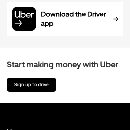
Download the Driver
app
Start making money with Uber
Sign up to drive