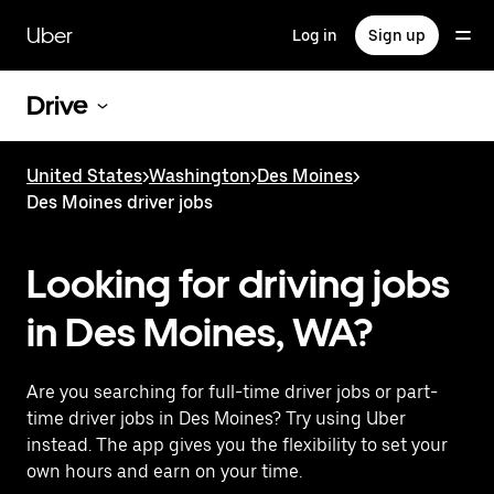
Skip
to
Uber
Log in
Sign up
main
content
Drive
United States
>
Washington
>
Des Moines
>
Des Moines driver jobs
Looking for driving jobs
in Des Moines, WA?
Are you searching for full-time driver jobs or part-
time driver jobs in Des Moines? Try using Uber
instead. The app gives you the flexibility to set your
own hours and earn on your time.