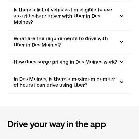
Is there a list of vehicles I’m eligible to use
as a rideshare driver with Uber in Des
Moines?
What are the requirements to drive with
Uber in Des Moines?
How does surge pricing in Des Moines work?
In Des Moines, is there a maximum number
of hours I can drive using Uber?
Drive your way in the app