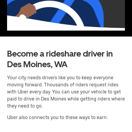
Become a rideshare driver in
Des Moines, WA
Your city needs drivers like you to keep everyone
moving forward. Thousands of riders request rides
with Uber every day. You can use your vehicle to get
paid to drive in Des Moines while getting riders where
they need to go.
Uber also connects you to these ways to earn: