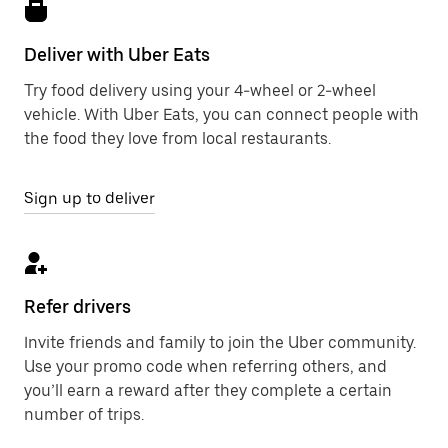
Deliver with Uber Eats
Try food delivery using your 4-wheel or 2-wheel
vehicle. With Uber Eats, you can connect people with
the food they love from local restaurants.
Sign up to deliver
Refer drivers
Invite friends and family to join the Uber community.
Use your promo code when referring others, and
you’ll earn a reward after they complete a certain
number of trips.