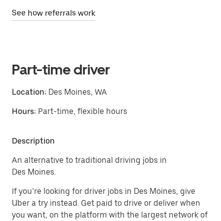
See how referrals work
Part-time driver
Location:
Des Moines, WA
Hours:
Part-time, flexible hours
Description
An alternative to traditional driving jobs in
Des Moines.
If you’re looking for driver jobs in Des Moines, give
Uber a try instead. Get paid to drive or deliver when
you want, on the platform with the largest network of