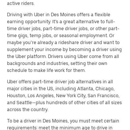
active riders.
Driving with Uber in Des Moines offers a flexible
earning opportunity. It’s a great alternative to full-
time driver jobs, part-time driver jobs, or other part-
time gigs, temp jobs, or seasonal employment. Or
maybe you’re already a rideshare driver and want to
supplement your income by becoming a driver using
the Uber platform. Drivers using Uber come from all
backgrounds and industries, setting their own
schedule to make life work for them.
Uber offers part-time driver job alternatives in all
major cities in the US, including Atlanta, Chicago,
Houston, Los Angeles, New York City, San Francisco,
and Seattle—plus hundreds of other cities of all sizes
across the country.
To be a driver in Des Moines, you must meet certain
requirements: meet the minimum age to drive in