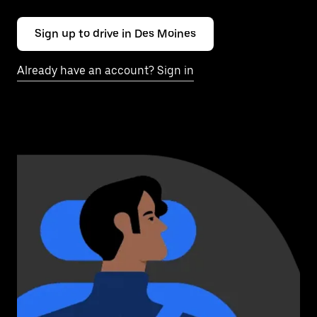
Sign up to drive in Des Moines
Already have an account? Sign in