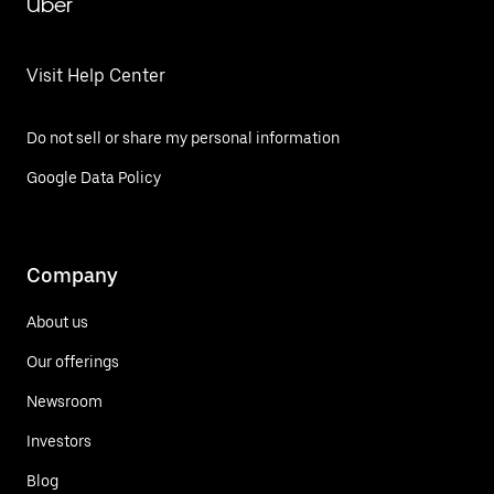
Uber
Visit Help Center
Do not sell or share my personal information
Google Data Policy
Company
About us
Our offerings
Newsroom
Investors
Blog