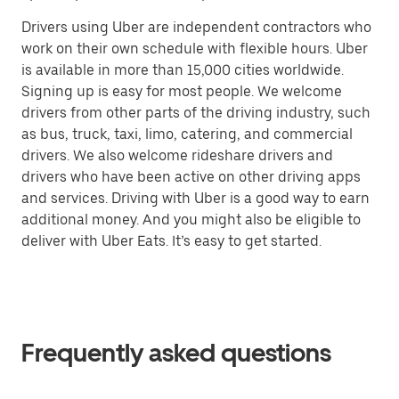
Drivers using Uber are independent contractors who
work on their own schedule with flexible hours. Uber
is available in more than 15,000 cities worldwide.
Signing up is easy for most people. We welcome
drivers from other parts of the driving industry, such
as bus, truck, taxi, limo, catering, and commercial
drivers. We also welcome rideshare drivers and
drivers who have been active on other driving apps
and services. Driving with Uber is a good way to earn
additional money. And you might also be eligible to
deliver with Uber Eats. It’s easy to get started.
Frequently asked questions