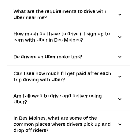
What are the requirements to drive with
Uber near me?
How much do I have to drive if I sign up to
earn with Uber in Des Moines?
Do drivers on Uber make tips?
Can I see how much I’ll get paid after each
trip driving with Uber?
Am I allowed to drive and deliver using
Uber?
In Des Moines, what are some of the
common places where drivers pick up and
drop off riders?