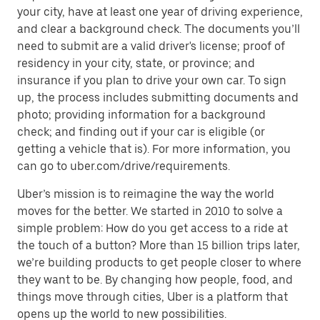
your city, have at least one year of driving experience,
and clear a background check. The documents you’ll
need to submit are a valid driver's license; proof of
residency in your city, state, or province; and
insurance if you plan to drive your own car. To sign
up, the process includes submitting documents and
photo; providing information for a background
check; and finding out if your car is eligible (or
getting a vehicle that is). For more information, you
can go to uber.com/drive/requirements.
Uber’s mission is to reimagine the way the world
moves for the better. We started in 2010 to solve a
simple problem: How do you get access to a ride at
the touch of a button? More than 15 billion trips later,
we’re building products to get people closer to where
they want to be. By changing how people, food, and
things move through cities, Uber is a platform that
opens up the world to new possibilities.