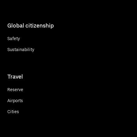
Global citizenship
Safety
Sustainability
Travel
Reserve
Airports
Cities