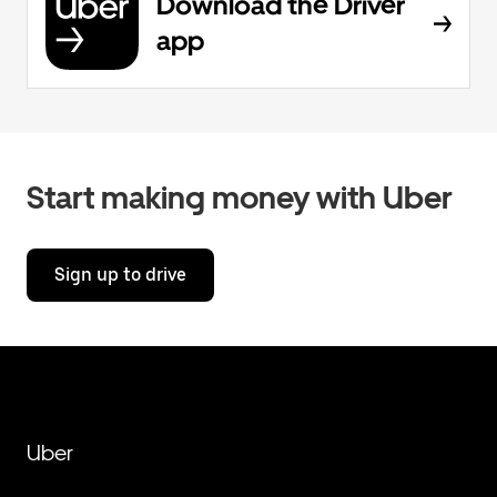
Download the Driver
app
Start making money with Uber
Sign up to drive
Uber