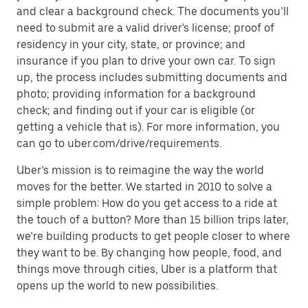
and clear a background check. The documents you’ll
need to submit are a valid driver's license; proof of
residency in your city, state, or province; and
insurance if you plan to drive your own car. To sign
up, the process includes submitting documents and
photo; providing information for a background
check; and finding out if your car is eligible (or
getting a vehicle that is). For more information, you
can go to uber.com/drive/requirements.
Uber’s mission is to reimagine the way the world
moves for the better. We started in 2010 to solve a
simple problem: How do you get access to a ride at
the touch of a button? More than 15 billion trips later,
we’re building products to get people closer to where
they want to be. By changing how people, food, and
things move through cities, Uber is a platform that
opens up the world to new possibilities.