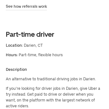
See how referrals work
Part-time driver
Location:
Darien, CT
Hours:
Part-time, flexible hours
Description
An alternative to traditional driving jobs in Darien.
If you’re looking for driver jobs in Darien, give Uber a
try instead. Get paid to drive or deliver when you
want, on the platform with the largest network of
active riders.