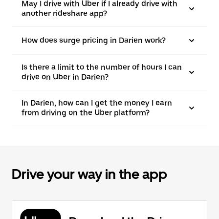
May I drive with Uber if I already drive with
another rideshare app?
How does surge pricing in Darien work?
Is there a limit to the number of hours I can
drive on Uber in Darien?
In Darien, how can I get the money I earn
from driving on the Uber platform?
Drive your way in the app