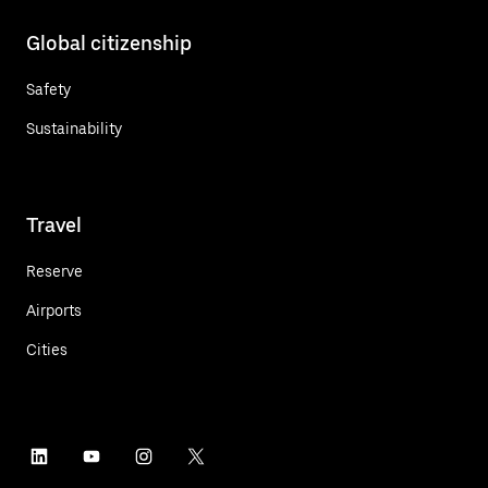
Global citizenship
Safety
Sustainability
Travel
Reserve
Airports
Cities