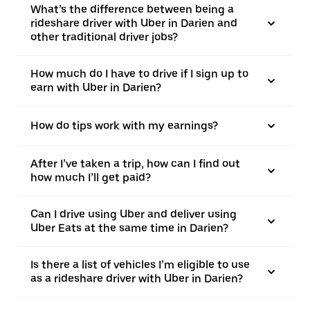
What’s the difference between being a
rideshare driver with Uber in Darien and
other traditional driver jobs?
How much do I have to drive if I sign up to
earn with Uber in Darien?
How do tips work with my earnings?
After I’ve taken a trip, how can I find out
how much I’ll get paid?
Can I drive using Uber and deliver using
Uber Eats at the same time in Darien?
Is there a list of vehicles I’m eligible to use
as a rideshare driver with Uber in Darien?