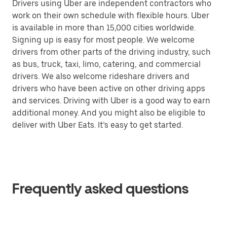
Drivers using Uber are independent contractors who
work on their own schedule with flexible hours. Uber
is available in more than 15,000 cities worldwide.
Signing up is easy for most people. We welcome
drivers from other parts of the driving industry, such
as bus, truck, taxi, limo, catering, and commercial
drivers. We also welcome rideshare drivers and
drivers who have been active on other driving apps
and services. Driving with Uber is a good way to earn
additional money. And you might also be eligible to
deliver with Uber Eats. It’s easy to get started.
Frequently asked questions