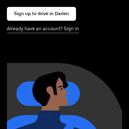
Sign up to drive in Darien
Already have an account? Sign in