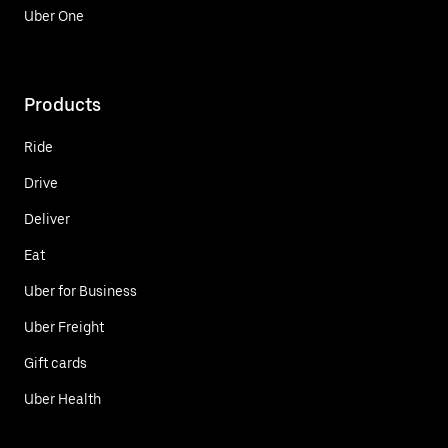
Uber One
Products
Ride
Drive
Deliver
Eat
Uber for Business
Uber Freight
Gift cards
Uber Health