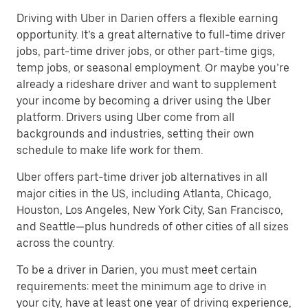
Driving with Uber in Darien offers a flexible earning
opportunity. It’s a great alternative to full-time driver
jobs, part-time driver jobs, or other part-time gigs,
temp jobs, or seasonal employment. Or maybe you’re
already a rideshare driver and want to supplement
your income by becoming a driver using the Uber
platform. Drivers using Uber come from all
backgrounds and industries, setting their own
schedule to make life work for them.
Uber offers part-time driver job alternatives in all
major cities in the US, including Atlanta, Chicago,
Houston, Los Angeles, New York City, San Francisco,
and Seattle—plus hundreds of other cities of all sizes
across the country.
To be a driver in Darien, you must meet certain
requirements: meet the minimum age to drive in
your city, have at least one year of driving experience,