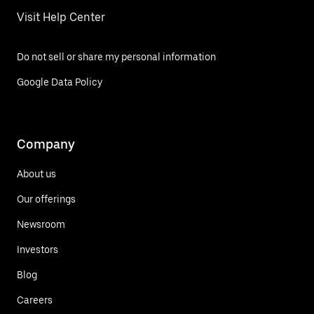
Visit Help Center
Do not sell or share my personal information
Google Data Policy
Company
About us
Our offerings
Newsroom
Investors
Blog
Careers