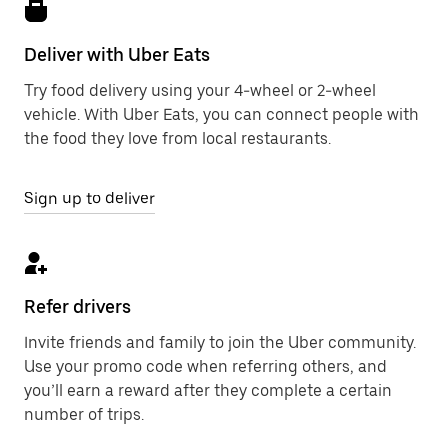
Deliver with Uber Eats
Try food delivery using your 4-wheel or 2-wheel
vehicle. With Uber Eats, you can connect people with
the food they love from local restaurants.
Sign up to deliver
Refer drivers
Invite friends and family to join the Uber community.
Use your promo code when referring others, and
you’ll earn a reward after they complete a certain
number of trips.