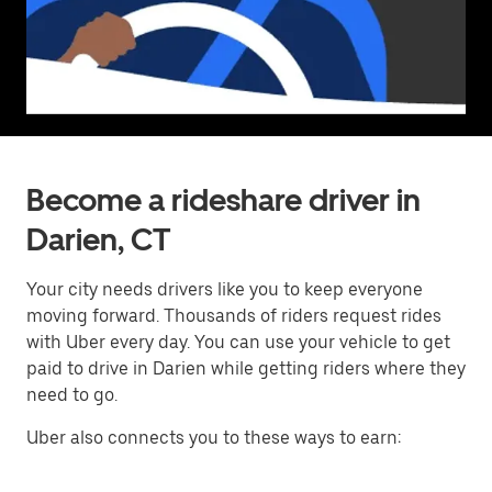
Become a rideshare driver in
Darien, CT
Your city needs drivers like you to keep everyone
moving forward. Thousands of riders request rides
with Uber every day. You can use your vehicle to get
paid to drive in Darien while getting riders where they
need to go.
Uber also connects you to these ways to earn: