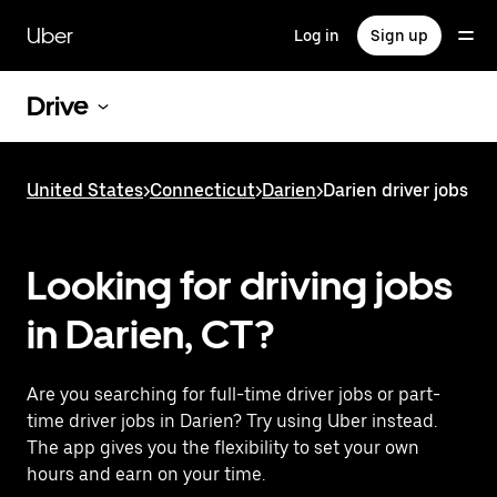
Skip
to
Uber
Log in
Sign up
main
content
Drive
United States
>
Connecticut
>
Darien
>
Darien driver jobs
Looking for driving jobs
in Darien, CT?
Are you searching for full-time driver jobs or part-
time driver jobs in Darien? Try using Uber instead.
The app gives you the flexibility to set your own
hours and earn on your time.