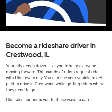
Become a rideshare driver in
Crestwood, IL
Your city needs drivers like you to keep everyone
moving forward. Thousands of riders request rides
with Uber every day. You can use your vehicle to get
paid to drive in Crestwood while getting riders where
they need to go.
Uber also connects you to these ways to earn: