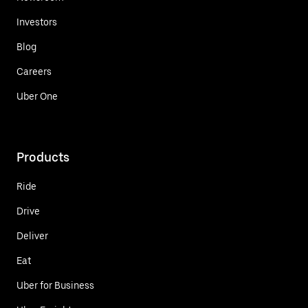
Investors
Blog
Careers
Uber One
Products
Ride
Drive
Deliver
Eat
Uber for Business