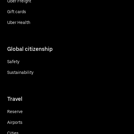
Uber Freight
Gift cards
Uber Health
Global citizenship
Safety
Sustainability
Travel
Reserve
Airports
Cities