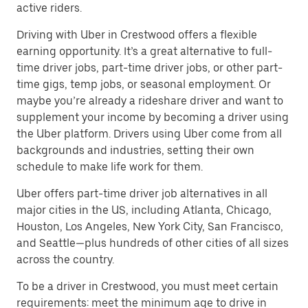
active riders.
Driving with Uber in Crestwood offers a flexible
earning opportunity. It’s a great alternative to full-
time driver jobs, part-time driver jobs, or other part-
time gigs, temp jobs, or seasonal employment. Or
maybe you’re already a rideshare driver and want to
supplement your income by becoming a driver using
the Uber platform. Drivers using Uber come from all
backgrounds and industries, setting their own
schedule to make life work for them.
Uber offers part-time driver job alternatives in all
major cities in the US, including Atlanta, Chicago,
Houston, Los Angeles, New York City, San Francisco,
and Seattle—plus hundreds of other cities of all sizes
across the country.
To be a driver in Crestwood, you must meet certain
requirements: meet the minimum age to drive in