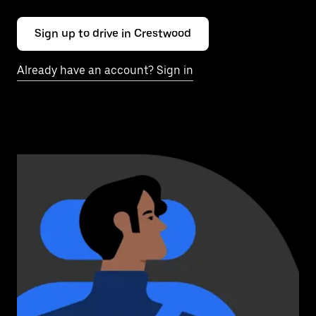
Sign up to drive in Crestwood
Already have an account? Sign in