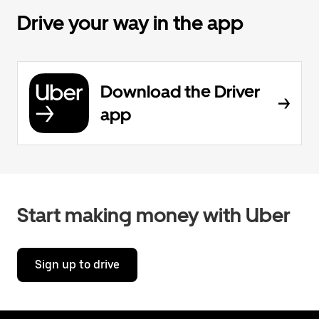
Drive your way in the app
Download the Driver
app
Start making money with Uber
Sign up to drive