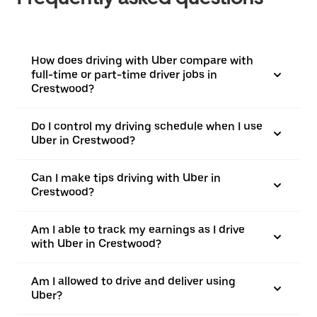
How does driving with Uber compare with
full-time or part-time driver jobs in
Crestwood?
Do I control my driving schedule when I use
Uber in Crestwood?
Can I make tips driving with Uber in
Crestwood?
Am I able to track my earnings as I drive
with Uber in Crestwood?
Am I allowed to drive and deliver using
Uber?