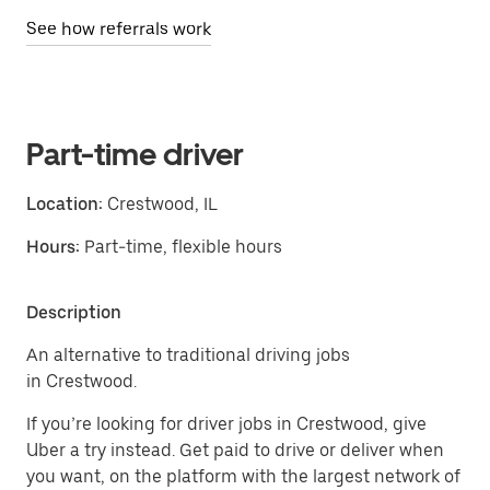
See how referrals work
Part-time driver
Location:
Crestwood, IL
Hours:
Part-time, flexible hours
Description
An alternative to traditional driving jobs
in Crestwood.
If you’re looking for driver jobs in Crestwood, give
Uber a try instead. Get paid to drive or deliver when
you want, on the platform with the largest network of