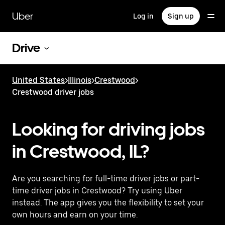
Skip
to
Uber
Log in
Sign up
main
content
Drive
United States
>
Illinois
>
Crestwood
>
Crestwood driver jobs
Looking for driving jobs
in Crestwood, IL?
Are you searching for full-time driver jobs or part-
time driver jobs in Crestwood? Try using Uber
instead. The app gives you the flexibility to set your
own hours and earn on your time.