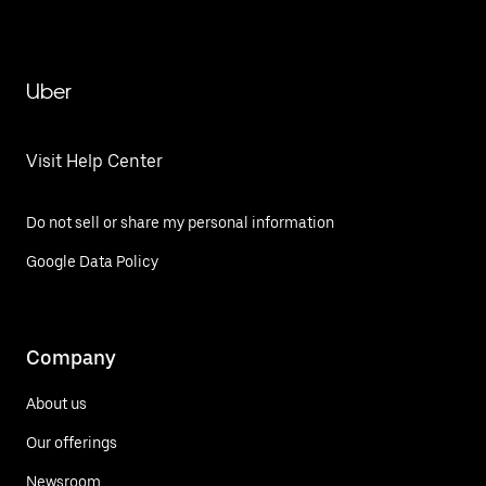
Uber
Visit Help Center
Do not sell or share my personal information
Google Data Policy
Company
About us
Our offerings
Newsroom