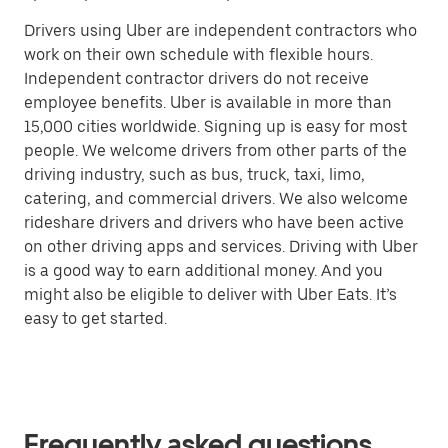
Drivers using Uber are independent contractors who
work on their own schedule with flexible hours.
Independent contractor drivers do not receive
employee benefits. Uber is available in more than
15,000 cities worldwide. Signing up is easy for most
people. We welcome drivers from other parts of the
driving industry, such as bus, truck, taxi, limo,
catering, and commercial drivers. We also welcome
rideshare drivers and drivers who have been active
on other driving apps and services. Driving with Uber
is a good way to earn additional money. And you
might also be eligible to deliver with Uber Eats. It’s
easy to get started.
Frequently asked questions