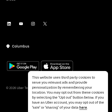
Columbus
This website uses third party cookies to
serve you relevant ads and provide
personalization by remembering your
©
2026
Uber Technologies Inc.
location. You may opt out from these cookies
by selecting the "Opt out" button below. If you
have an Uber account, you may opt out of the
"sale" or "sharing" of your data
here
.