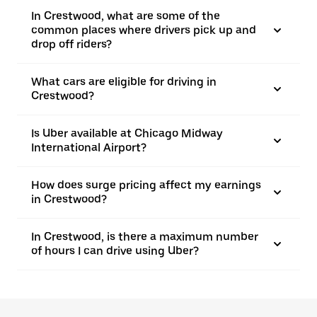
In Crestwood, what are some of the
common places where drivers pick up and
drop off riders?
What cars are eligible for driving in
Crestwood?
Is Uber available at Chicago Midway
International Airport?
How does surge pricing affect my earnings
in Crestwood?
In Crestwood, is there a maximum number
of hours I can drive using Uber?