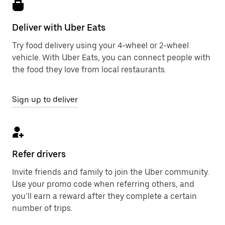
Deliver with Uber Eats
Try food delivery using your 4-wheel or 2-wheel
vehicle. With Uber Eats, you can connect people with
the food they love from local restaurants.
Sign up to deliver
Refer drivers
Invite friends and family to join the Uber community.
Use your promo code when referring others, and
you’ll earn a reward after they complete a certain
number of trips.