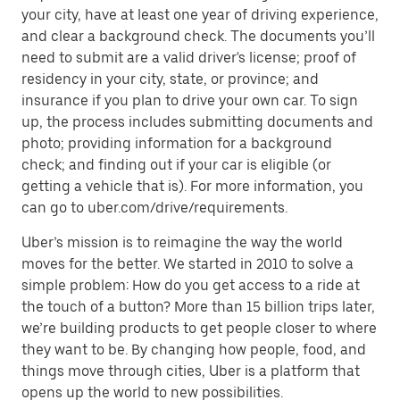
your city, have at least one year of driving experience,
and clear a background check. The documents you’ll
need to submit are a valid driver's license; proof of
residency in your city, state, or province; and
insurance if you plan to drive your own car. To sign
up, the process includes submitting documents and
photo; providing information for a background
check; and finding out if your car is eligible (or
getting a vehicle that is). For more information, you
can go to uber.com/drive/requirements.
Uber’s mission is to reimagine the way the world
moves for the better. We started in 2010 to solve a
simple problem: How do you get access to a ride at
the touch of a button? More than 15 billion trips later,
we’re building products to get people closer to where
they want to be. By changing how people, food, and
things move through cities, Uber is a platform that
opens up the world to new possibilities.