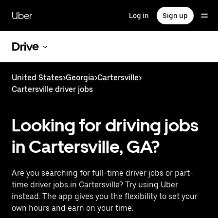
Skip
to
Uber
Log in
Sign up
main
content
Drive
United States
>
Georgia
>
Cartersville
>
Cartersville driver jobs
Looking for driving jobs
in Cartersville, GA?
Are you searching for full-time driver jobs or part-
time driver jobs in Cartersville? Try using Uber
instead. The app gives you the flexibility to set your
own hours and earn on your time.