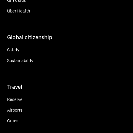
Gift cards
Uber Health
Global citizenship
Safety
Sustainability
Travel
Reserve
Airports
Cities