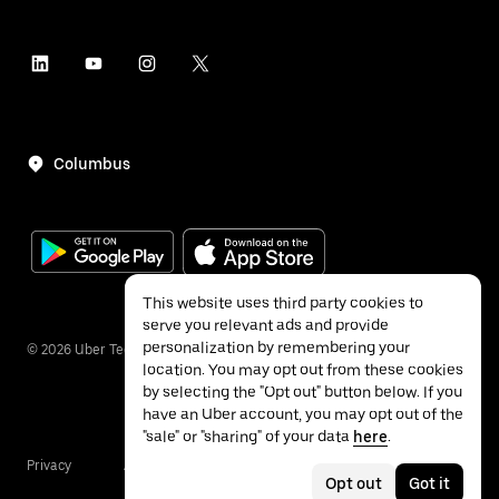
Columbus
This website uses third party cookies to
serve you relevant ads and provide
personalization by remembering your
©
2026
Uber Technologies Inc.
location. You may opt out from these cookies
by selecting the "Opt out" button below. If you
have an Uber account, you may opt out of the
"sale" or "sharing" of your data
here
.
Privacy
Accessibility
Terms
Opt out
Got it