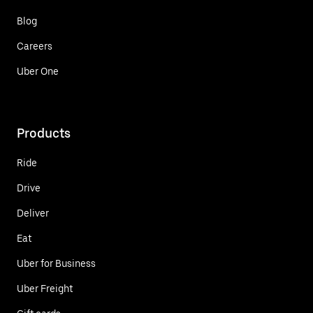
Blog
Careers
Uber One
Products
Ride
Drive
Deliver
Eat
Uber for Business
Uber Freight