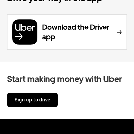
Download the Driver
app
Start making money with Uber
Sign up to drive