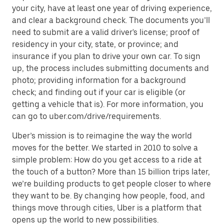
your city, have at least one year of driving experience,
and clear a background check. The documents you’ll
need to submit are a valid driver's license; proof of
residency in your city, state, or province; and
insurance if you plan to drive your own car. To sign
up, the process includes submitting documents and
photo; providing information for a background
check; and finding out if your car is eligible (or
getting a vehicle that is). For more information, you
can go to uber.com/drive/requirements.
Uber’s mission is to reimagine the way the world
moves for the better. We started in 2010 to solve a
simple problem: How do you get access to a ride at
the touch of a button? More than 15 billion trips later,
we’re building products to get people closer to where
they want to be. By changing how people, food, and
things move through cities, Uber is a platform that
opens up the world to new possibilities.