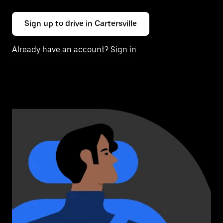
Sign up to drive in Cartersville
Already have an account? Sign in