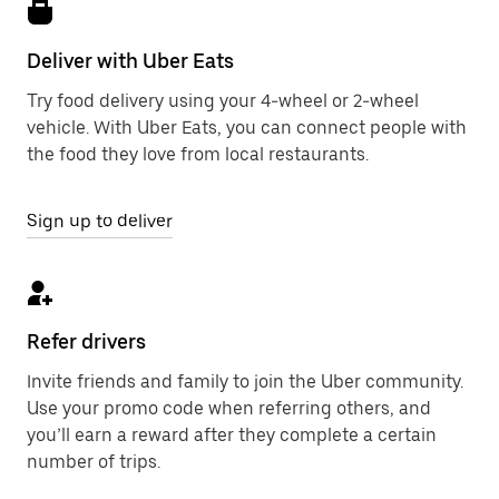
Deliver with Uber Eats
Try food delivery using your 4-wheel or 2-wheel
vehicle. With Uber Eats, you can connect people with
the food they love from local restaurants.
Sign up to deliver
Refer drivers
Invite friends and family to join the Uber community.
Use your promo code when referring others, and
you’ll earn a reward after they complete a certain
number of trips.