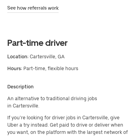
See how referrals work
Part-time driver
Location:
Cartersville, GA
Hours:
Part-time, flexible hours
Description
An alternative to traditional driving jobs
in Cartersville.
If you’re looking for driver jobs in Cartersville, give
Uber a try instead. Get paid to drive or deliver when
you want, on the platform with the largest network of