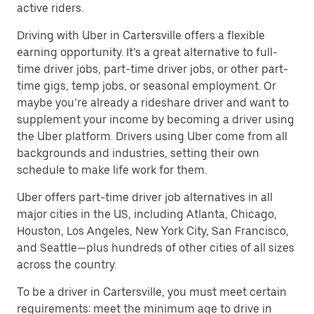
active riders.
Driving with Uber in Cartersville offers a flexible
earning opportunity. It’s a great alternative to full-
time driver jobs, part-time driver jobs, or other part-
time gigs, temp jobs, or seasonal employment. Or
maybe you’re already a rideshare driver and want to
supplement your income by becoming a driver using
the Uber platform. Drivers using Uber come from all
backgrounds and industries, setting their own
schedule to make life work for them.
Uber offers part-time driver job alternatives in all
major cities in the US, including Atlanta, Chicago,
Houston, Los Angeles, New York City, San Francisco,
and Seattle—plus hundreds of other cities of all sizes
across the country.
To be a driver in Cartersville, you must meet certain
requirements: meet the minimum age to drive in