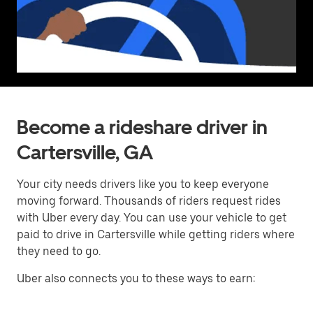
Become a rideshare driver in
Cartersville, GA
Your city needs drivers like you to keep everyone
moving forward. Thousands of riders request rides
with Uber every day. You can use your vehicle to get
paid to drive in Cartersville while getting riders where
they need to go.
Uber also connects you to these ways to earn: