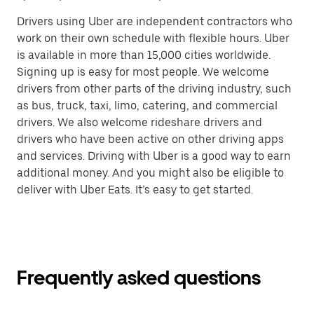
Drivers using Uber are independent contractors who
work on their own schedule with flexible hours. Uber
is available in more than 15,000 cities worldwide.
Signing up is easy for most people. We welcome
drivers from other parts of the driving industry, such
as bus, truck, taxi, limo, catering, and commercial
drivers. We also welcome rideshare drivers and
drivers who have been active on other driving apps
and services. Driving with Uber is a good way to earn
additional money. And you might also be eligible to
deliver with Uber Eats. It’s easy to get started.
Frequently asked questions