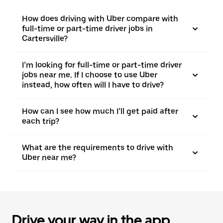
How does driving with Uber compare with
full-time or part-time driver jobs in
Cartersville?
I’m looking for full-time or part-time driver
jobs near me. If I choose to use Uber
instead, how often will I have to drive?
How can I see how much I’ll get paid after
each trip?
What are the requirements to drive with
Uber near me?
Drive your way in the app