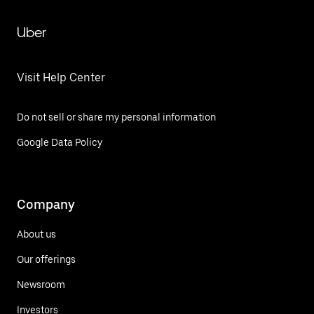
Uber
Visit Help Center
Do not sell or share my personal information
Google Data Policy
Company
About us
Our offerings
Newsroom
Investors