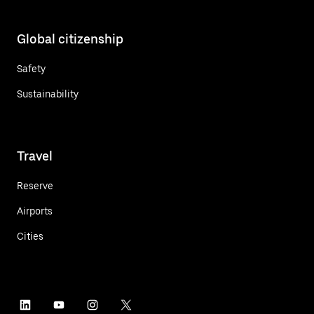
Global citizenship
Safety
Sustainability
Travel
Reserve
Airports
Cities