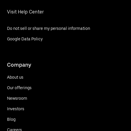
Visit Help Center
Do not sell or share my personal information
Google Data Policy
Company
About us
Our offerings
Newsroom
Investors
Blog
Careers