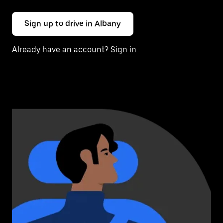
Sign up to drive in Albany
Already have an account? Sign in