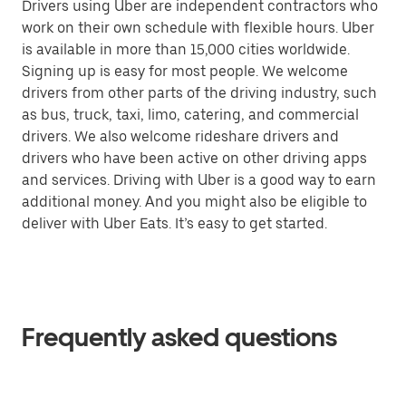
Drivers using Uber are independent contractors who
work on their own schedule with flexible hours. Uber
is available in more than 15,000 cities worldwide.
Signing up is easy for most people. We welcome
drivers from other parts of the driving industry, such
as bus, truck, taxi, limo, catering, and commercial
drivers. We also welcome rideshare drivers and
drivers who have been active on other driving apps
and services. Driving with Uber is a good way to earn
additional money. And you might also be eligible to
deliver with Uber Eats. It’s easy to get started.
Frequently asked questions