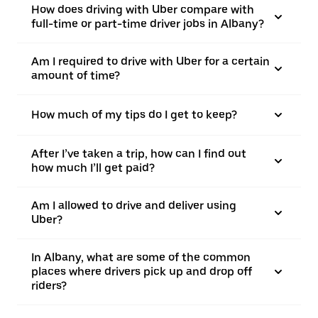
How does driving with Uber compare with
full-time or part-time driver jobs in Albany?
Am I required to drive with Uber for a certain
amount of time?
How much of my tips do I get to keep?
After I’ve taken a trip, how can I find out
how much I’ll get paid?
Am I allowed to drive and deliver using
Uber?
In Albany, what are some of the common
places where drivers pick up and drop off
riders?