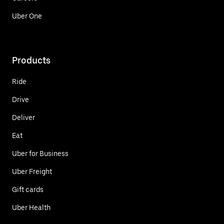
Uber One
Products
Ride
Drive
Deliver
Eat
Uber for Business
Uber Freight
Gift cards
Uber Health