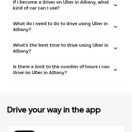
If I become a driver on Uber in Albany, what
kind of car can I use?
What do I need to do to drive using Uber in
Albany?
What’s the best time to drive using Uber in
Albany?
Is there a limit to the number of hours I can
drive on Uber in Albany?
Drive your way in the app