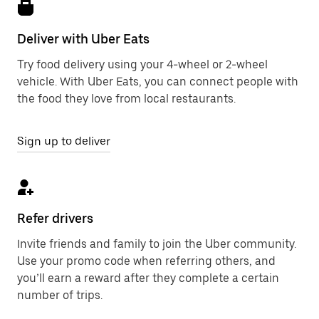
Deliver with Uber Eats
Try food delivery using your 4-wheel or 2-wheel
vehicle. With Uber Eats, you can connect people with
the food they love from local restaurants.
Sign up to deliver
Refer drivers
Invite friends and family to join the Uber community.
Use your promo code when referring others, and
you’ll earn a reward after they complete a certain
number of trips.