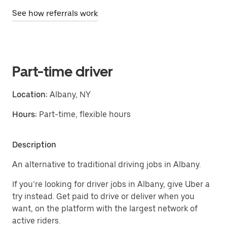
See how referrals work
Part-time driver
Location:
Albany, NY
Hours:
Part-time, flexible hours
Description
An alternative to traditional driving jobs in Albany.
If you’re looking for driver jobs in Albany, give Uber a
try instead. Get paid to drive or deliver when you
want, on the platform with the largest network of
active riders.