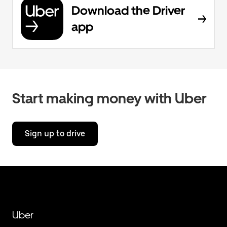
Download the Driver
app
Start making money with Uber
Sign up to drive
Uber