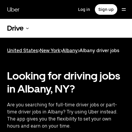
Skip
to
Uber
Log in
Sign up
main
content
Drive
United States
>
New York
>
Albany
>
Albany driver jobs
Looking for driving jobs
in Albany, NY?
Are you searching for full-time driver jobs or part-
time driver jobs in Albany? Try using Uber instead.
The app gives you the flexibility to set your own
hours and earn on your time.