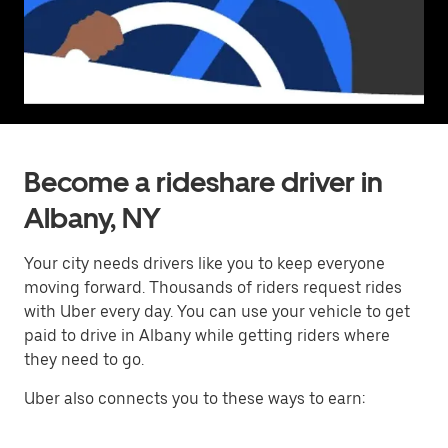
Become a rideshare driver in
Albany, NY
Your city needs drivers like you to keep everyone
moving forward. Thousands of riders request rides
with Uber every day. You can use your vehicle to get
paid to drive in Albany while getting riders where
they need to go.
Uber also connects you to these ways to earn: