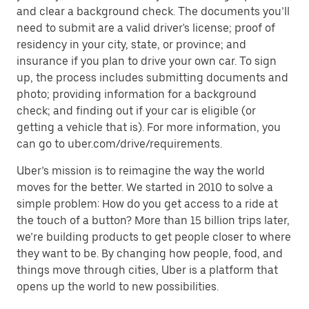
and clear a background check. The documents you’ll
need to submit are a valid driver's license; proof of
residency in your city, state, or province; and
insurance if you plan to drive your own car. To sign
up, the process includes submitting documents and
photo; providing information for a background
check; and finding out if your car is eligible (or
getting a vehicle that is). For more information, you
can go to uber.com/drive/requirements.
Uber’s mission is to reimagine the way the world
moves for the better. We started in 2010 to solve a
simple problem: How do you get access to a ride at
the touch of a button? More than 15 billion trips later,
we’re building products to get people closer to where
they want to be. By changing how people, food, and
things move through cities, Uber is a platform that
opens up the world to new possibilities.