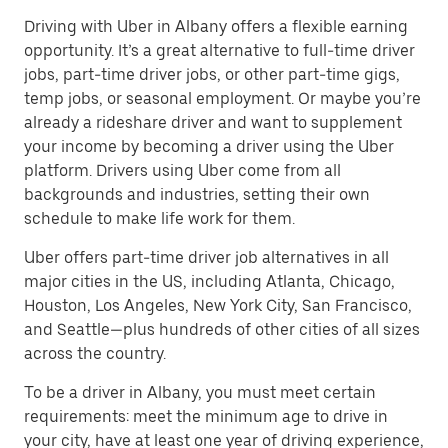
Driving with Uber in Albany offers a flexible earning
opportunity. It’s a great alternative to full-time driver
jobs, part-time driver jobs, or other part-time gigs,
temp jobs, or seasonal employment. Or maybe you’re
already a rideshare driver and want to supplement
your income by becoming a driver using the Uber
platform. Drivers using Uber come from all
backgrounds and industries, setting their own
schedule to make life work for them.
Uber offers part-time driver job alternatives in all
major cities in the US, including Atlanta, Chicago,
Houston, Los Angeles, New York City, San Francisco,
and Seattle—plus hundreds of other cities of all sizes
across the country.
To be a driver in Albany, you must meet certain
requirements: meet the minimum age to drive in
your city, have at least one year of driving experience,