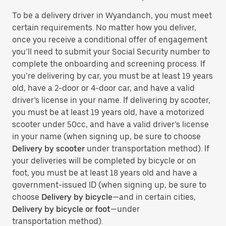
To be a delivery driver in Wyandanch, you must meet
certain requirements. No matter how you deliver,
once you receive a conditional offer of engagement
you’ll need to submit your Social Security number to
complete the onboarding and screening process. If
you’re delivering by car, you must be at least 19 years
old, have a 2-door or 4-door car, and have a valid
driver’s license in your name. If delivering by scooter,
you must be at least 19 years old, have a motorized
scooter under 50cc, and have a valid driver’s license
in your name (when signing up, be sure to choose
Delivery by scooter
under transportation method). If
your deliveries will be completed by bicycle or on
foot, you must be at least 18 years old and have a
government-issued ID (when signing up, be sure to
choose
Delivery by bicycle
—and in certain cities,
Delivery by bicycle or foot
—under
transportation method).