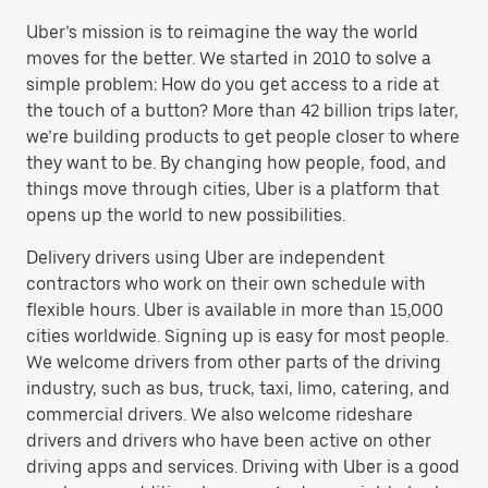
Uber’s mission is to reimagine the way the world
moves for the better. We started in 2010 to solve a
simple problem: How do you get access to a ride at
the touch of a button? More than 42 billion trips later,
we’re building products to get people closer to where
they want to be. By changing how people, food, and
things move through cities, Uber is a platform that
opens up the world to new possibilities.
Delivery drivers using Uber are independent
contractors who work on their own schedule with
flexible hours. Uber is available in more than 15,000
cities worldwide. Signing up is easy for most people.
We welcome drivers from other parts of the driving
industry, such as bus, truck, taxi, limo, catering, and
commercial drivers. We also welcome rideshare
drivers and drivers who have been active on other
driving apps and services. Driving with Uber is a good