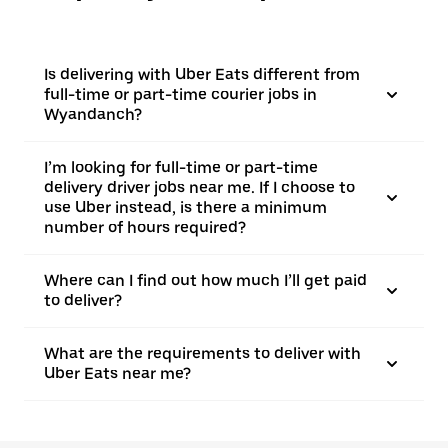
Is delivering with Uber Eats different from
full-time or part-time courier jobs in
Wyandanch?
I’m looking for full-time or part-time
delivery driver jobs near me. If I choose to
use Uber instead, is there a minimum
number of hours required?
Where can I find out how much I’ll get paid
to deliver?
What are the requirements to deliver with
Uber Eats near me?