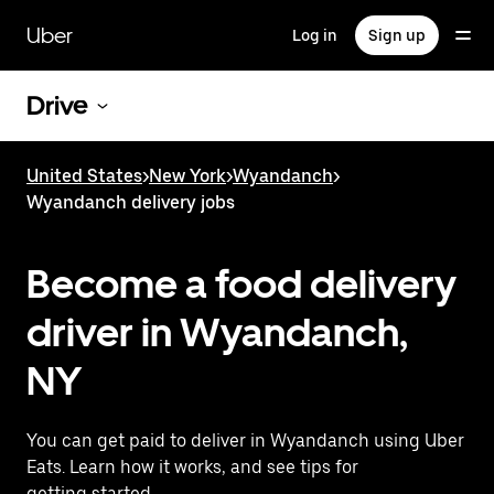
Skip
to
Uber
Log in
Sign up
main
content
Drive
United States
>
New York
>
Wyandanch
>
Wyandanch delivery jobs
Become a food delivery
driver in Wyandanch,
NY
You can get paid to deliver in Wyandanch using Uber
Eats. Learn how it works, and see tips for
getting started.