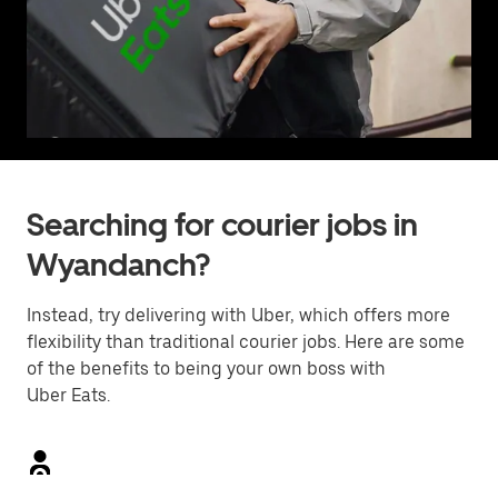
Searching for courier jobs in
Wyandanch?
Instead, try delivering with Uber, which offers more
flexibility than traditional courier jobs. Here are some
of the benefits to being your own boss with
Uber Eats.