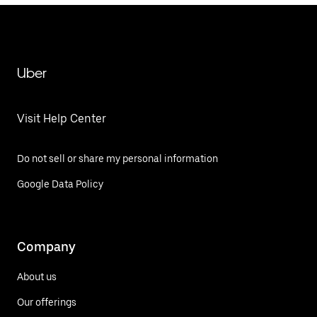
Uber
Visit Help Center
Do not sell or share my personal information
Google Data Policy
Company
About us
Our offerings