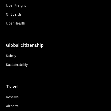
Uber Freight
Gift cards
Uber Health
Global citizenship
Safety
Sustainability
Travel
Reserve
Airports