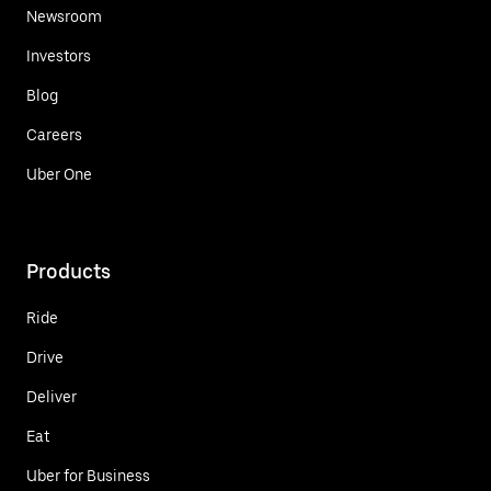
Newsroom
Investors
Blog
Careers
Uber One
Products
Ride
Drive
Deliver
Eat
Uber for Business