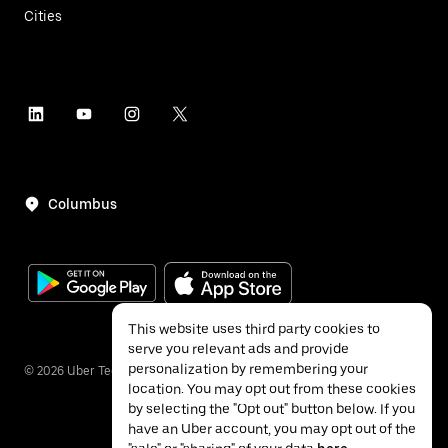
Cities
Columbus
This website uses third party cookies to
serve you relevant ads and provide
personalization by remembering your
©
2026
Uber Technologies Inc.
location. You may opt out from these cookies
by selecting the "Opt out" button below. If you
have an Uber account, you may opt out of the