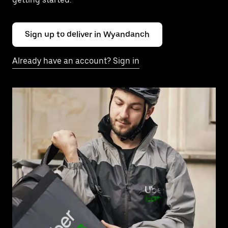
Sign up to deliver in Wyandanch
Already have an account? Sign in