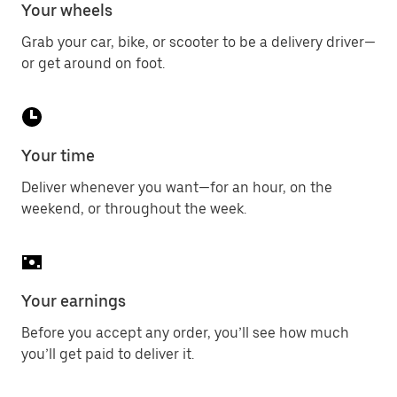
Your wheels
Grab your car, bike, or scooter to be a delivery driver—
or get around on foot.
Your time
Deliver whenever you want—for an hour, on the
weekend, or throughout the week.
Your earnings
Before you accept any order, you’ll see how much
you’ll get paid to deliver it.