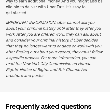
way to earn additional money. And you might also be
eligible to deliver with Uber Eats. It’s easy to
get started.
IMPORTANT INFORMATION: Uber cannot ask you
about your criminal history until after they offer you
work. After you are offered work, they can ask about
and consider your criminal history. If Uber decides
that they no longer want to engage or work with you
after finding out about your record, they must follow
a specific process. For more information, you can
read the New York City Commission on Human
Rights’
Notice of Rights
and Fair Chance Act
brochure
and
poster
.
Frequently asked questions