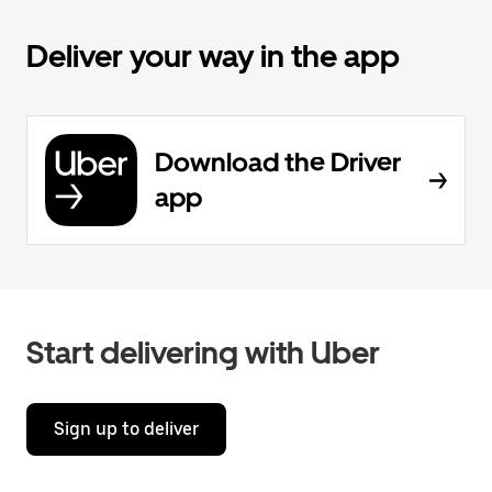
Deliver your way in the app
Download the Driver
app
Start delivering with Uber
Sign up to deliver