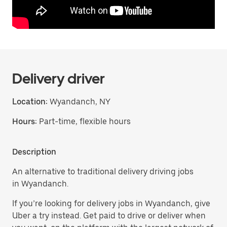
Delivery driver
Location:
Wyandanch, NY
Hours:
Part-time, flexible hours
Description
An alternative to traditional delivery driving jobs
in Wyandanch.
If you’re looking for delivery jobs in Wyandanch, give
Uber a try instead. Get paid to drive or deliver when