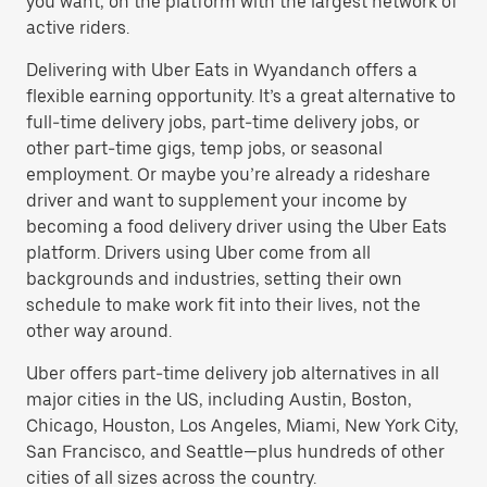
you want, on the platform with the largest network of
active riders.
Delivering with Uber Eats in Wyandanch offers a
flexible earning opportunity. It’s a great alternative to
full-time delivery jobs, part-time delivery jobs, or
other part-time gigs, temp jobs, or seasonal
employment. Or maybe you’re already a rideshare
driver and want to supplement your income by
becoming a food delivery driver using the Uber Eats
platform. Drivers using Uber come from all
backgrounds and industries, setting their own
schedule to make work fit into their lives, not the
other way around.
Uber offers part-time delivery job alternatives in all
major cities in the US, including Austin, Boston,
Chicago, Houston, Los Angeles, Miami, New York City,
San Francisco, and Seattle—plus hundreds of other
cities of all sizes across the country.