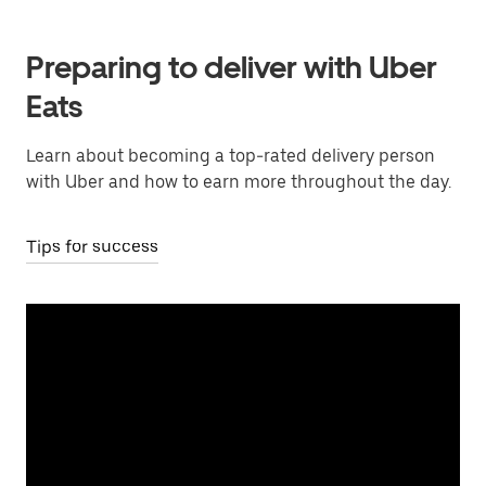
Preparing to deliver with Uber
Eats
Learn about becoming a top-rated delivery person
with Uber and how to earn more throughout the day.
Tips for success