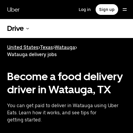
Skip
to
Uber
Log in
Sign up
main
content
Drive
United States
>
Texas
>
Watauga
>
Watauga delivery jobs
Become a food delivery
driver in Watauga, TX
You can get paid to deliver in Watauga using Uber
Eats. Learn how it works, and see tips for
getting started.