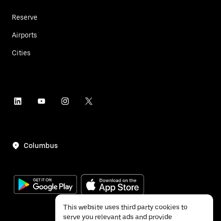
Reserve
Airports
Cities
Columbus
This website uses third party cookies to
serve you relevant ads and provide