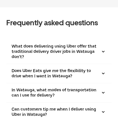
Frequently asked questions
What does delivering using Uber offer that
traditional delivery driver jobs in Watauga
don’t?
Does Uber Eats give me the flexibility to
drive when I want in Watauga?
In Watauga, what modes of transportation
can I use for delivery?
Can customers tip me when I deliver using
Uber in Watauga?