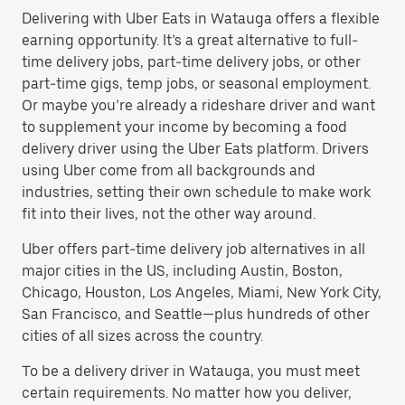
Delivering with Uber Eats in Watauga offers a flexible
earning opportunity. It’s a great alternative to full-
time delivery jobs, part-time delivery jobs, or other
part-time gigs, temp jobs, or seasonal employment.
Or maybe you’re already a rideshare driver and want
to supplement your income by becoming a food
delivery driver using the Uber Eats platform. Drivers
using Uber come from all backgrounds and
industries, setting their own schedule to make work
fit into their lives, not the other way around.
Uber offers part-time delivery job alternatives in all
major cities in the US, including Austin, Boston,
Chicago, Houston, Los Angeles, Miami, New York City,
San Francisco, and Seattle—plus hundreds of other
cities of all sizes across the country.
To be a delivery driver in Watauga, you must meet
certain requirements. No matter how you deliver,