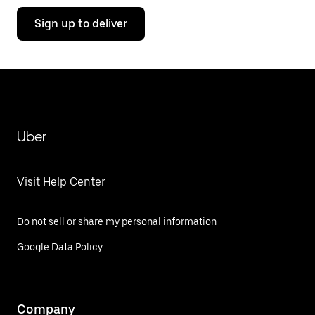
Sign up to deliver
Uber
Visit Help Center
Do not sell or share my personal information
Google Data Policy
Company