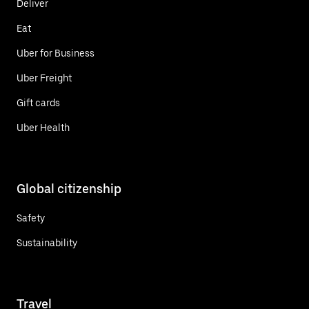
Deliver
Eat
Uber for Business
Uber Freight
Gift cards
Uber Health
Global citizenship
Safety
Sustainability
Travel