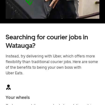
Searching for courier jobs in
Watauga?
Instead, try delivering with Uber, which offers more
flexibility than traditional courier jobs. Here are some
of the benefits to being your own boss with
Uber Eats.
Your wheels