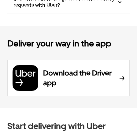
requests with Uber?
Deliver your way in the app
Download the Driver
app
Start delivering with Uber