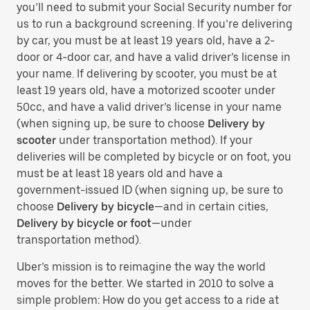
you’ll need to submit your Social Security number for
us to run a background screening. If you’re delivering
by car, you must be at least 19 years old, have a 2-
door or 4-door car, and have a valid driver’s license in
your name. If delivering by scooter, you must be at
least 19 years old, have a motorized scooter under
50cc, and have a valid driver’s license in your name
(when signing up, be sure to choose
Delivery by
scooter
under transportation method). If your
deliveries will be completed by bicycle or on foot, you
must be at least 18 years old and have a
government-issued ID (when signing up, be sure to
choose
Delivery by bicycle
—and in certain cities,
Delivery by bicycle or foot
—under
transportation method).
Uber’s mission is to reimagine the way the world
moves for the better. We started in 2010 to solve a
simple problem: How do you get access to a ride at