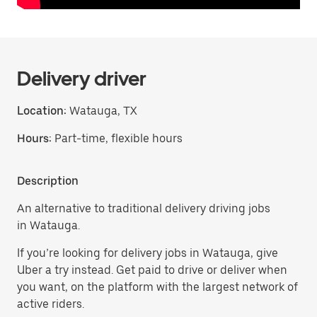
Delivery driver
Location:
Watauga, TX
Hours:
Part-time, flexible hours
Description
An alternative to traditional delivery driving jobs
in Watauga.
If you’re looking for delivery jobs in Watauga, give
Uber a try instead. Get paid to drive or deliver when
you want, on the platform with the largest network of
active riders.