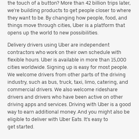
the touch of a button? More than 42 billion trips later,
we’re building products to get people closer to where
they want to be. By changing how people, food, and
things move through cities, Uber is a platform that
opens up the world to new possibilities.
Delivery drivers using Uber are independent
contractors who work on their own schedule with
flexible hours. Uber is available in more than 15,000
cities worldwide. Signing up is easy for most people.
We welcome drivers from other parts of the driving
industry, such as bus, truck, taxi, limo, catering, and
commercial drivers. We also welcome rideshare
drivers and drivers who have been active on other
driving apps and services. Driving with Uber is a good
way to earn additional money. And you might also be
eligible to deliver with Uber Eats. It’s easy to
get started.