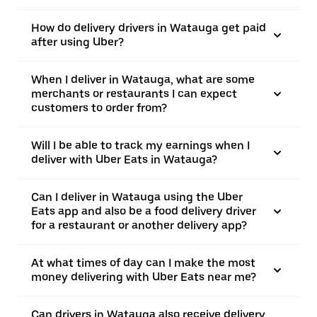
How do delivery drivers in Watauga get paid
after using Uber?
When I deliver in Watauga, what are some
merchants or restaurants I can expect
customers to order from?
Will I be able to track my earnings when I
deliver with Uber Eats in Watauga?
Can I deliver in Watauga using the Uber
Eats app and also be a food delivery driver
for a restaurant or another delivery app?
At what times of day can I make the most
money delivering with Uber Eats near me?
Can drivers in Watauga also receive delivery