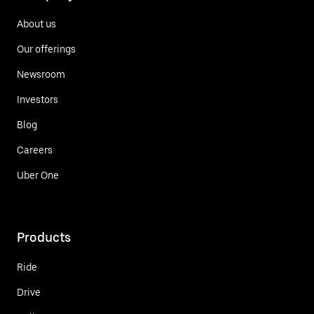
About us
Our offerings
Newsroom
Investors
Blog
Careers
Uber One
Products
Ride
Drive