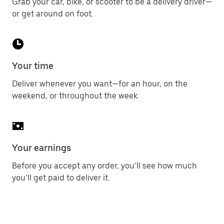
Grab your car, bike, or scooter to be a delivery driver—
or get around on foot.
Your time
Deliver whenever you want—for an hour, on the
weekend, or throughout the week.
Your earnings
Before you accept any order, you’ll see how much
you’ll get paid to deliver it.