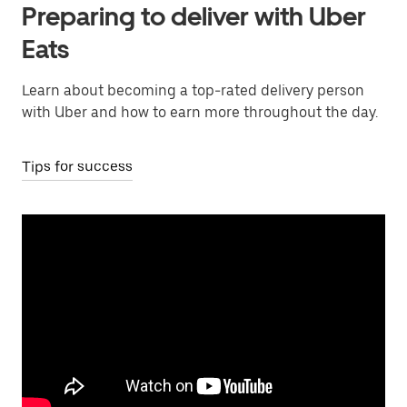
Preparing to deliver with Uber
Eats
Learn about becoming a top-rated delivery person
with Uber and how to earn more throughout the day.
Tips for success