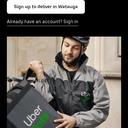
Sign up to deliver in Watauga
Already have an account? Sign in