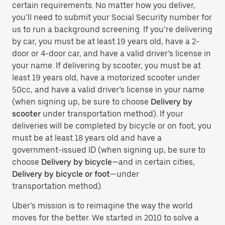
certain requirements. No matter how you deliver,
you’ll need to submit your Social Security number for
us to run a background screening. If you’re delivering
by car, you must be at least 19 years old, have a 2-
door or 4-door car, and have a valid driver’s license in
your name. If delivering by scooter, you must be at
least 19 years old, have a motorized scooter under
50cc, and have a valid driver’s license in your name
(when signing up, be sure to choose
Delivery by
scooter
under transportation method). If your
deliveries will be completed by bicycle or on foot, you
must be at least 18 years old and have a
government-issued ID (when signing up, be sure to
choose
Delivery by bicycle
—and in certain cities,
Delivery by bicycle or foot
—under
transportation method).
Uber’s mission is to reimagine the way the world
moves for the better. We started in 2010 to solve a