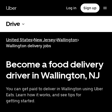
Skip
to
Uber
Log in
Sign up
main
content
Drive
United States
>
New Jersey
>
Wallington
>
Wallington delivery jobs
Become a food delivery
driver in Wallington, NJ
You can get paid to deliver in Wallington using Uber
Eats. Learn how it works, and see tips for
getting started.