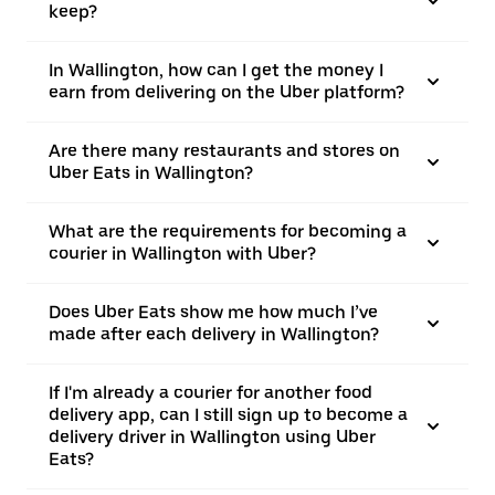
keep?
In Wallington, how can I get the money I
earn from delivering on the Uber platform?
Are there many restaurants and stores on
Uber Eats in Wallington?
What are the requirements for becoming a
courier in Wallington with Uber?
Does Uber Eats show me how much I’ve
made after each delivery in Wallington?
If I'm already a courier for another food
delivery app, can I still sign up to become a
delivery driver in Wallington using Uber
Eats?