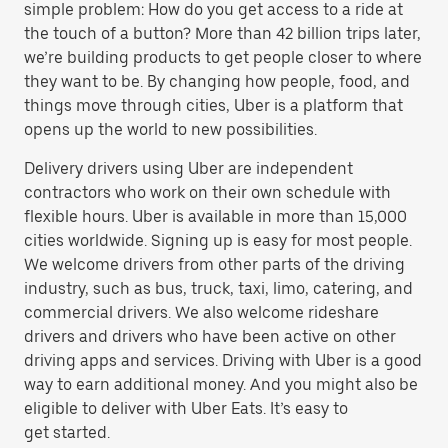
simple problem: How do you get access to a ride at
the touch of a button? More than 42 billion trips later,
we’re building products to get people closer to where
they want to be. By changing how people, food, and
things move through cities, Uber is a platform that
opens up the world to new possibilities.
Delivery drivers using Uber are independent
contractors who work on their own schedule with
flexible hours. Uber is available in more than 15,000
cities worldwide. Signing up is easy for most people.
We welcome drivers from other parts of the driving
industry, such as bus, truck, taxi, limo, catering, and
commercial drivers. We also welcome rideshare
drivers and drivers who have been active on other
driving apps and services. Driving with Uber is a good
way to earn additional money. And you might also be
eligible to deliver with Uber Eats. It’s easy to
get started.