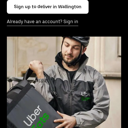
Sign up to deliver in Wallington
Already have an account? Sign in