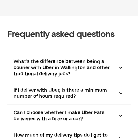
Frequently asked questions
What’s the difference between being a
courier with Uber in Wallington and other
traditional delivery jobs?
If I deliver with Uber, is there a minimum
number of hours required?
Can I choose whether I make Uber Eats
deliveries with a bike or a car?
How much of my delivery tips do I get to