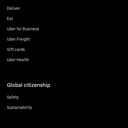
Deliver
Eat
Uber for Business
Uber Freight
Gift cards
Uber Health
Global citizenship
Safety
Sustainability