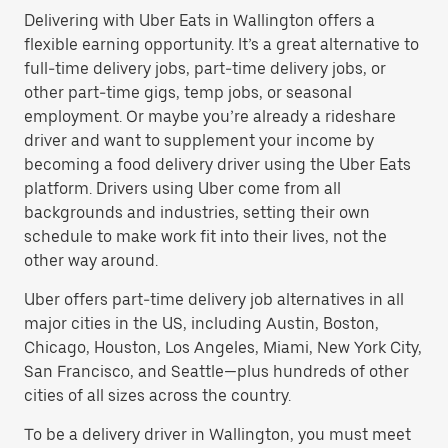
Delivering with Uber Eats in Wallington offers a
flexible earning opportunity. It’s a great alternative to
full-time delivery jobs, part-time delivery jobs, or
other part-time gigs, temp jobs, or seasonal
employment. Or maybe you’re already a rideshare
driver and want to supplement your income by
becoming a food delivery driver using the Uber Eats
platform. Drivers using Uber come from all
backgrounds and industries, setting their own
schedule to make work fit into their lives, not the
other way around.
Uber offers part-time delivery job alternatives in all
major cities in the US, including Austin, Boston,
Chicago, Houston, Los Angeles, Miami, New York City,
San Francisco, and Seattle—plus hundreds of other
cities of all sizes across the country.
To be a delivery driver in Wallington, you must meet