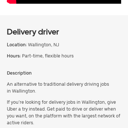
Delivery driver
Location:
Wallington, NJ
Hours:
Part-time, flexible hours
Description
An alternative to traditional delivery driving jobs
in Wallington.
If you’re looking for delivery jobs in Wallington, give
Uber a try instead. Get paid to drive or deliver when
you want, on the platform with the largest network of
active riders.