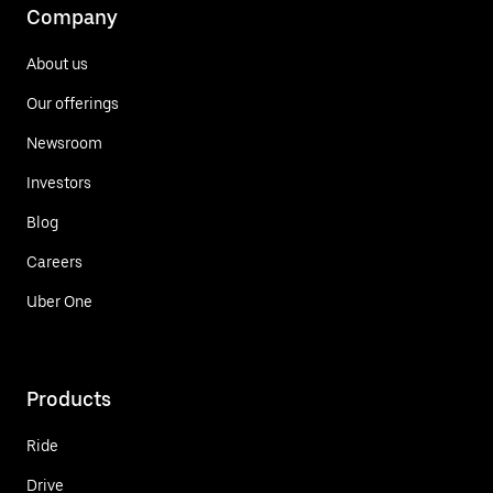
Company
About us
Our offerings
Newsroom
Investors
Blog
Careers
Uber One
Products
Ride
Drive