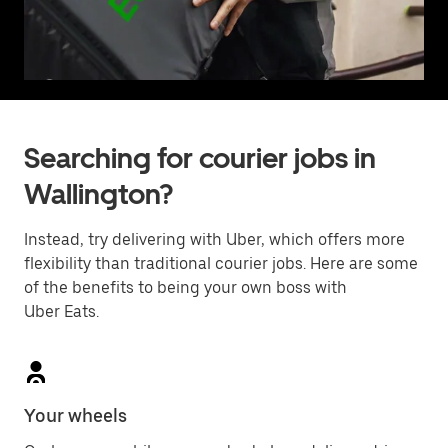
Searching for courier jobs in
Wallington?
Instead, try delivering with Uber, which offers more
flexibility than traditional courier jobs. Here are some
of the benefits to being your own boss with
Uber Eats.
Your wheels