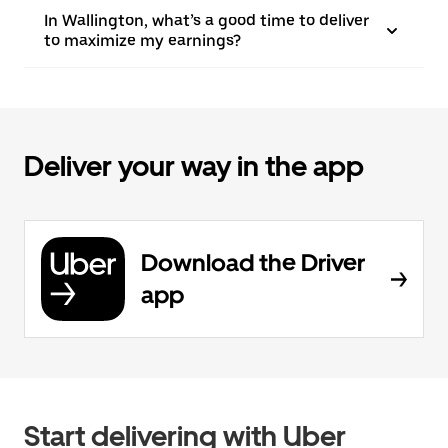
In Wallington, what’s a good time to deliver
to maximize my earnings?
Deliver your way in the app
Download the Driver
app
Start delivering with Uber