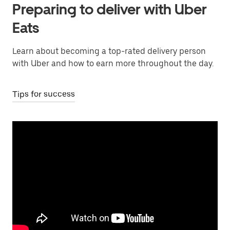
Preparing to deliver with Uber
Eats
Learn about becoming a top-rated delivery person
with Uber and how to earn more throughout the day.
Tips for success