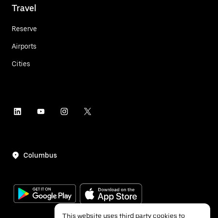
Travel
Reserve
Airports
Cities
Columbus
This website uses third party cookies to