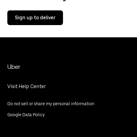
Sign up to deliver
Uber
Visit Help Center
Do not sell or share my personal information
Google Data Policy