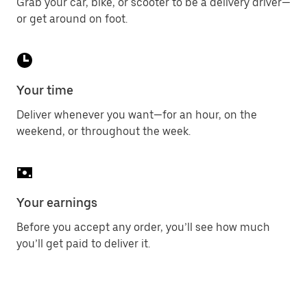
Grab your car, bike, or scooter to be a delivery driver—
or get around on foot.
Your time
Deliver whenever you want—for an hour, on the
weekend, or throughout the week.
Your earnings
Before you accept any order, you’ll see how much
you’ll get paid to deliver it.