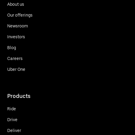
About us
Our offerings
Newsroom
Investors
Blog
Careers
Uber One
Products
Ride
Drive
Deliver