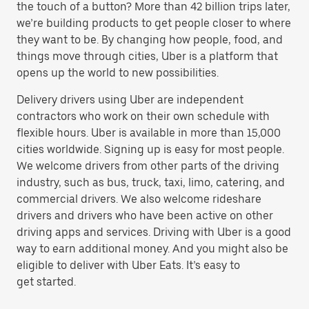
the touch of a button? More than 42 billion trips later,
we’re building products to get people closer to where
they want to be. By changing how people, food, and
things move through cities, Uber is a platform that
opens up the world to new possibilities.
Delivery drivers using Uber are independent
contractors who work on their own schedule with
flexible hours. Uber is available in more than 15,000
cities worldwide. Signing up is easy for most people.
We welcome drivers from other parts of the driving
industry, such as bus, truck, taxi, limo, catering, and
commercial drivers. We also welcome rideshare
drivers and drivers who have been active on other
driving apps and services. Driving with Uber is a good
way to earn additional money. And you might also be
eligible to deliver with Uber Eats. It’s easy to
get started.