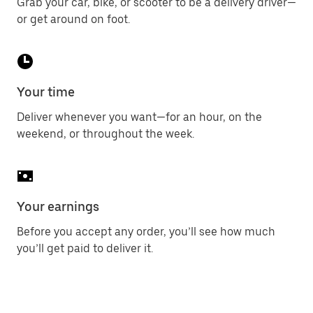
Grab your car, bike, or scooter to be a delivery driver—
or get around on foot.
Your time
Deliver whenever you want—for an hour, on the
weekend, or throughout the week.
Your earnings
Before you accept any order, you’ll see how much
you’ll get paid to deliver it.