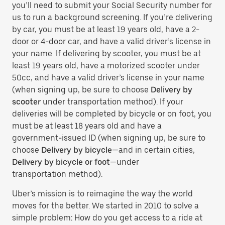
you’ll need to submit your Social Security number for
us to run a background screening. If you’re delivering
by car, you must be at least 19 years old, have a 2-
door or 4-door car, and have a valid driver’s license in
your name. If delivering by scooter, you must be at
least 19 years old, have a motorized scooter under
50cc, and have a valid driver’s license in your name
(when signing up, be sure to choose
Delivery by
scooter
under transportation method). If your
deliveries will be completed by bicycle or on foot, you
must be at least 18 years old and have a
government-issued ID (when signing up, be sure to
choose
Delivery by bicycle
—and in certain cities,
Delivery by bicycle or foot
—under
transportation method).
Uber’s mission is to reimagine the way the world
moves for the better. We started in 2010 to solve a
simple problem: How do you get access to a ride at