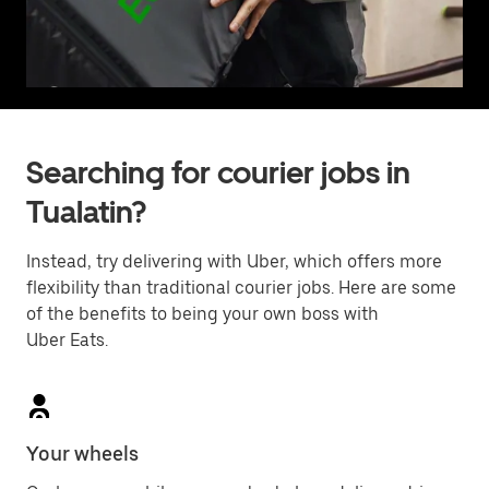
Searching for courier jobs in
Tualatin?
Instead, try delivering with Uber, which offers more
flexibility than traditional courier jobs. Here are some
of the benefits to being your own boss with
Uber Eats.
Your wheels