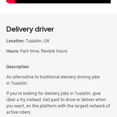
Delivery driver
Location:
Tualatin, OR
Hours:
Part-time, flexible hours
Description
An alternative to traditional delivery driving jobs
in Tualatin.
If you’re looking for delivery jobs in Tualatin, give
Uber a try instead. Get paid to drive or deliver when
you want, on the platform with the largest network of
active riders.