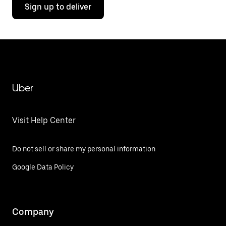
Sign up to deliver
Uber
Visit Help Center
Do not sell or share my personal information
Google Data Policy
Company