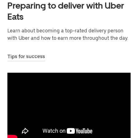
Preparing to deliver with Uber
Eats
Learn about becoming a top-rated delivery person
with Uber and how to earn more throughout the day.
Tips for success