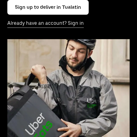
Sign up to deliver in Tualatin
Already have an account? Sign in