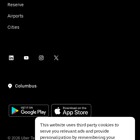
Reserve
Airports
Cities
Columbus
This website uses third party cookies to
serve you relevant ads and provide
personalization by remembering your
©
2026
Uber Technologies Inc.