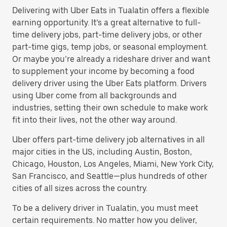
Delivering with Uber Eats in Tualatin offers a flexible
earning opportunity. It’s a great alternative to full-
time delivery jobs, part-time delivery jobs, or other
part-time gigs, temp jobs, or seasonal employment.
Or maybe you’re already a rideshare driver and want
to supplement your income by becoming a food
delivery driver using the Uber Eats platform. Drivers
using Uber come from all backgrounds and
industries, setting their own schedule to make work
fit into their lives, not the other way around.
Uber offers part-time delivery job alternatives in all
major cities in the US, including Austin, Boston,
Chicago, Houston, Los Angeles, Miami, New York City,
San Francisco, and Seattle—plus hundreds of other
cities of all sizes across the country.
To be a delivery driver in Tualatin, you must meet
certain requirements. No matter how you deliver,