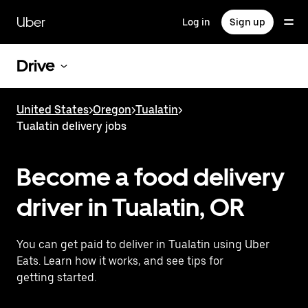
Skip
to
Uber
Log in
Sign up
main
content
Drive
United States
>
Oregon
>
Tualatin
>
Tualatin delivery jobs
Become a food delivery
driver in Tualatin, OR
You can get paid to deliver in Tualatin using Uber
Eats. Learn how it works, and see tips for
getting started.