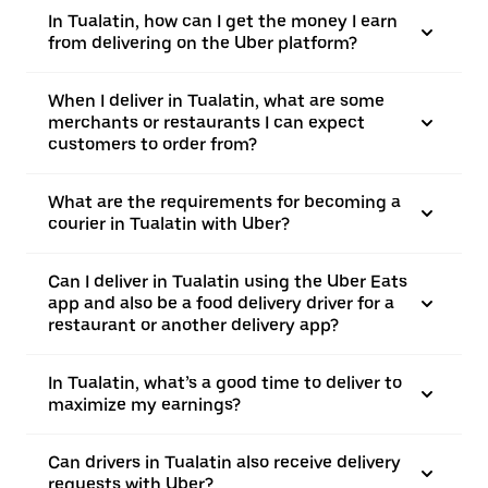
In Tualatin, how can I get the money I earn
from delivering on the Uber platform?
When I deliver in Tualatin, what are some
merchants or restaurants I can expect
customers to order from?
What are the requirements for becoming a
courier in Tualatin with Uber?
Can I deliver in Tualatin using the Uber Eats
app and also be a food delivery driver for a
restaurant or another delivery app?
In Tualatin, what’s a good time to deliver to
maximize my earnings?
Can drivers in Tualatin also receive delivery
requests with Uber?