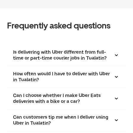
Frequently asked questions
Is delivering with Uber different from full-
time or part-time courier jobs in Tualatin?
How often would I have to deliver with Uber
in Tualatin?
Can I choose whether I make Uber Eats
deliveries with a bike or a car?
Can customers tip me when I deliver using
Uber in Tualatin?