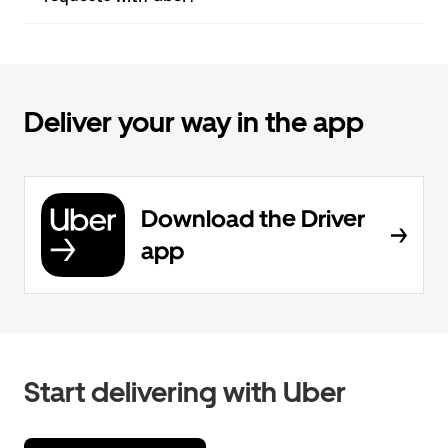
Deliver your way in the app
Download the Driver
app
Start delivering with Uber