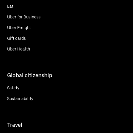
Eat
Uber for Business
Uber Freight
Gift cards
Uber Health
Global citizenship
Safety
Sustainability
Travel