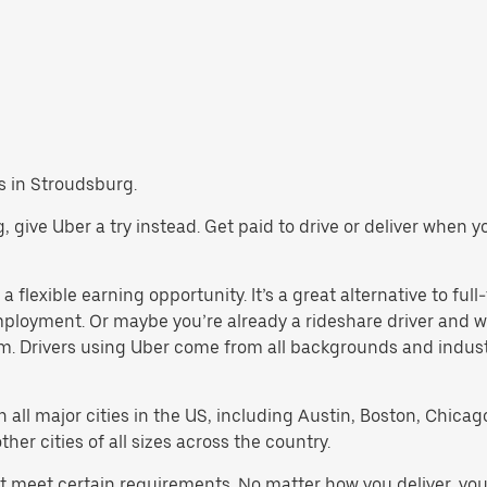
bs in Stroudsburg.
rg, give Uber a try instead. Get paid to drive or deliver when 
 flexible earning opportunity. It’s a great alternative to full-
employment. Or maybe you’re already a rideshare driver an
orm. Drivers using Uber come from all backgrounds and indus
in all major cities in the US, including Austin, Boston, Chica
er cities of all sizes across the country.
st meet certain requirements. No matter how you deliver, you