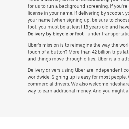
for us to run a background screening. If you’re 
license in your name. If delivering by scooter, 
your name (when signing up, be sure to choos
foot, you must be at least 18 years old and ha
Delivery by bicycle or foot
—under transportati
Uber’s mission is to reimagine the way the worl
touch of a button? More than 42 billion trips l
and things move through cities, Uber is a platf
Delivery drivers using Uber are independent con
worldwide. Signing up is easy for most people. W
commercial drivers. We also welcome rideshare 
way to earn additional money. And you might also