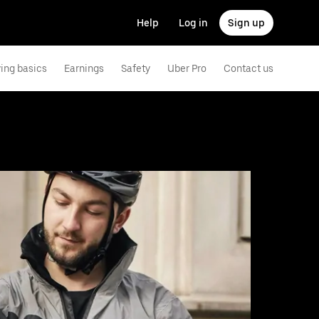
Help
Log in
Sign up
ving basics
Earnings
Safety
Uber Pro
Contact us