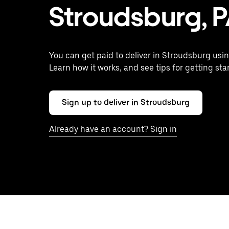
Stroudsburg, 
You can get paid to deliver in Stroudsburg usin
Learn how it works, and see tips for getting sta
Sign up to deliver in Stroudsburg
Already have an account? Sign in