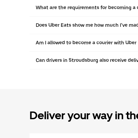
What are the requirements for becoming a c
Does Uber Eats show me how much I’ve made
Am I allowed to become a courier with Uber i
Can drivers in Stroudsburg also receive del
Deliver your way in t