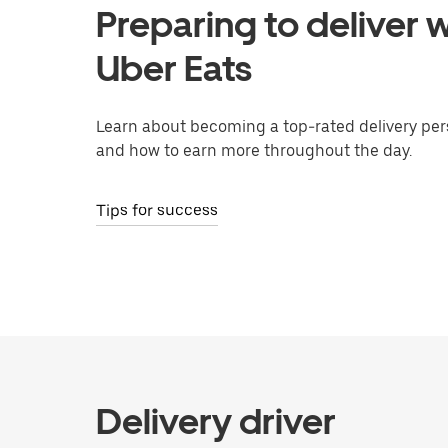
Preparing to deliver w
Uber Eats
Learn about becoming a top-rated delivery per
and how to earn more throughout the day.
Tips for success
Delivery driver