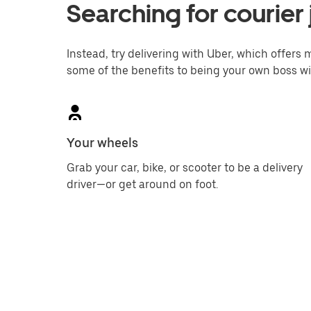
Searching for courier
Instead, try delivering with Uber, which offers m
some of the benefits to being your own boss wi
Your wheels
Grab your car, bike, or scooter to be a delivery
driver—or get around on foot.