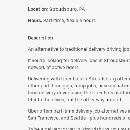
Location:
Stroudsburg, PA
Hours:
Part-time, flexible hours
Description
An alternative to traditional delivery driving jo
If you’re looking for delivery jobs in Stroudsbu
network of active riders.
Delivering with Uber Eats in Stroudsburg offers a
other part-time gigs, temp jobs, or seasonal 
food delivery driver using the Uber Eats platf
fit into their lives, not the other way around.
Uber offers part-time delivery job alternatives 
San Francisco, and Seattle—plus hundreds of oth
To be a delivery driver in Stroudsburg, you mu