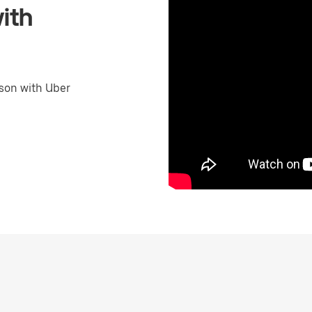
ith
son with Uber