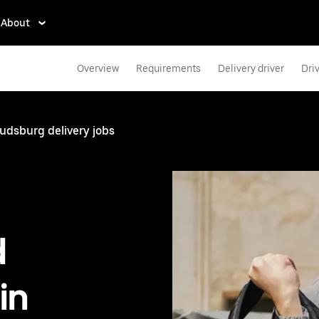
About
Overview
Requirements
Delivery driver
Dri
udsburg delivery jobs
d
in