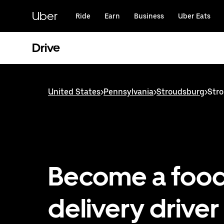
Skip
to
Uber
Ride
Earn
Business
Uber Eats
main
content
Drive
United States
>
Pennsylvania
>
Stroudsburg
>
Stro
Become a foo
delivery driver 