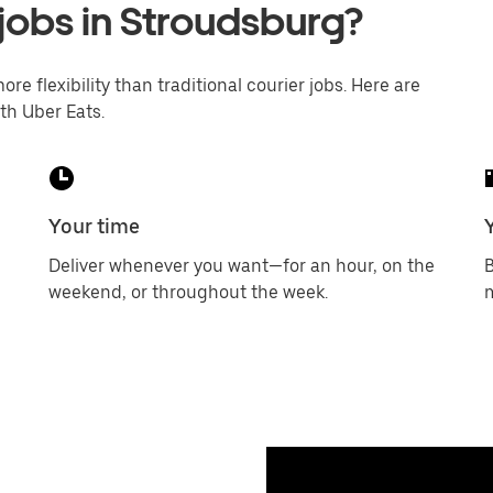
 jobs in Stroudsburg?
ore flexibility than traditional courier jobs. Here are
th Uber Eats.
Your time
Deliver whenever you want—for an hour, on the
B
weekend, or throughout the week.
m