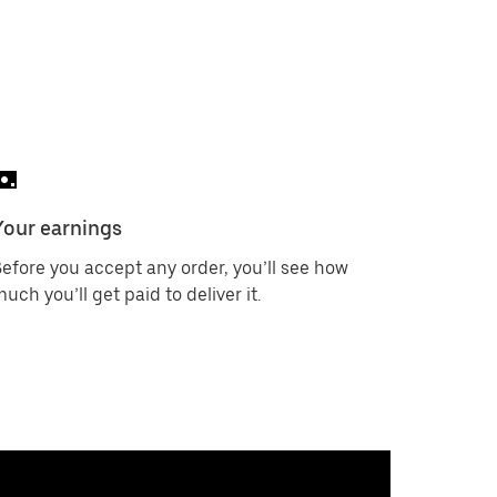
Your earnings
efore you accept any order, you’ll see how
uch you’ll get paid to deliver it.