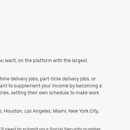
you want, on the platform with the largest
time delivery jobs, part-time delivery jobs, or
d want to supplement your income by becoming a
tries, setting their own schedule to make work
go, Houston, Los Angeles, Miami, New York City,
’ll need to submit your Social Security number