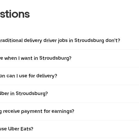
stions
raditional delivery driver jobs in Stroudsburg don’t?
ive when I want in Stroudsburg?
n can I use for delivery?
Uber in Stroudsburg?
g receive payment for earnings?
use Uber Eats?