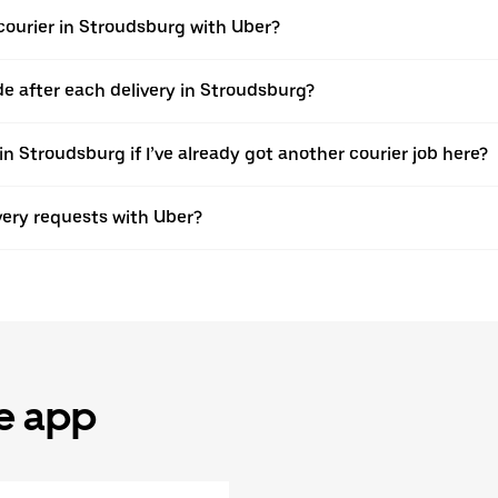
ourier in Stroudsburg with Uber?
 after each delivery in Stroudsburg?
n Stroudsburg if I’ve already got another courier job here?
ivery requests with Uber?
he app