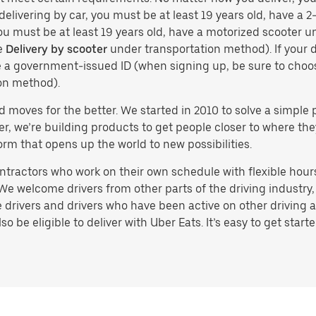
delivering by car, you must be at least 19 years old, have a 2-
you must be at least 19 years old, have a motorized scooter un
e
Delivery by scooter
under transportation method). If your d
ve a government-issued ID (when signing up, be sure to cho
on method).
d moves for the better. We started in 2010 to solve a simple 
ater, we’re building products to get people closer to where t
orm that opens up the world to new possibilities.
tractors who work on their own schedule with flexible hours.
e welcome drivers from other parts of the driving industry, s
drivers and drivers who have been active on other driving a
 be eligible to deliver with Uber Eats. It’s easy to get starte