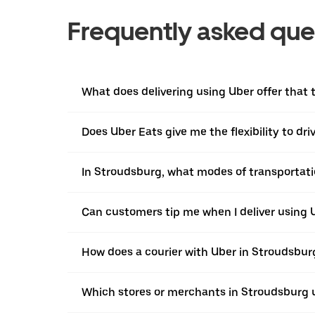
Frequently asked que
What does delivering using Uber offer that t
Does Uber Eats give me the flexibility to dr
In Stroudsburg, what modes of transportatio
Can customers tip me when I deliver using 
How does a courier with Uber in Stroudsbur
Which stores or merchants in Stroudsburg 