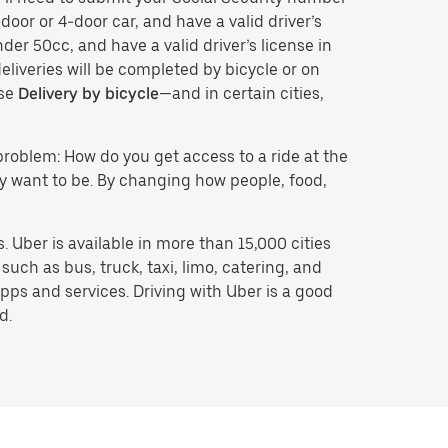
door or 4-door car, and have a valid driver’s
der 50cc, and have a valid driver’s license in
eliveries will be completed by bicycle or on
ose
Delivery by bicycle
—and in certain cities,
problem: How do you get access to a ride at the
hey want to be. By changing how people, food,
 Uber is available in more than 15,000 cities
uch as bus, truck, taxi, limo, catering, and
pps and services. Driving with Uber is a good
d.