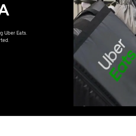
PA
g Uber Eats.
rted.