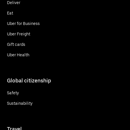
Deliver
Eat
Uber for Business
Uber Freight
Gift cards
Uber Health
Global citizenship
Safety
Sustainability
Travel