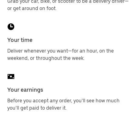
Grab your car, bike, or scooter to be a delivery driver—
or get around on foot.
Your time
Deliver whenever you want—for an hour, on the
weekend, or throughout the week.
Your earnings
Before you accept any order, you’ll see how much
you’ll get paid to deliver it.