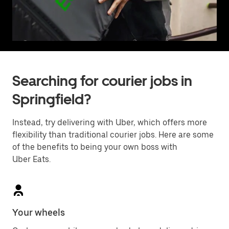
Searching for courier jobs in
Springfield?
Instead, try delivering with Uber, which offers more
flexibility than traditional courier jobs. Here are some
of the benefits to being your own boss with
Uber Eats.
Your wheels