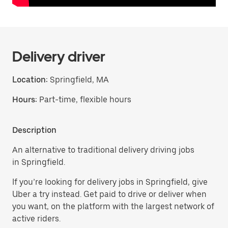
Delivery driver
Location:
Springfield, MA
Hours:
Part-time, flexible hours
Description
An alternative to traditional delivery driving jobs
in Springfield.
If you’re looking for delivery jobs in Springfield, give
Uber a try instead. Get paid to drive or deliver when
you want, on the platform with the largest network of
active riders.