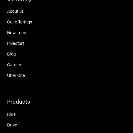
About us
Our offerings
Newsroom
Investors
Blog
Careers
Uber One
Products
Ride
Drive