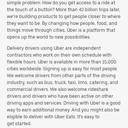
simple problem: How do you get access to a ride at
the touch of a button? More than 42 billion trips later,
we’re building products to get people closer to where
they want to be. By changing how people, food, and
things move through cities, Uber is a platform that
opens up the world to new possibilities.
Delivery drivers using Uber are independent
contractors who work on their own schedule with
flexible hours. Uber is available in more than 15,000
cities worldwide. Signing up is easy for most people.
We welcome drivers from other parts of the driving
industry, such as bus, truck, taxi, limo, catering, and
commercial drivers. We also welcome rideshare
drivers and drivers who have been active on other
driving apps and services. Driving with Uber is a good
way to earn additional money. And you might also be
eligible to deliver with Uber Eats. It’s easy to
get started.