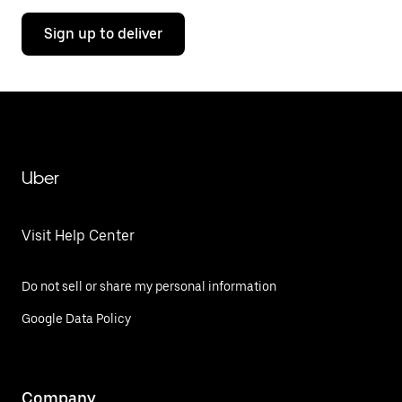
Sign up to deliver
Uber
Visit Help Center
Do not sell or share my personal information
Google Data Policy
Company