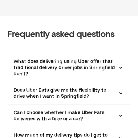
Frequently asked questions
What does delivering using Uber offer that
traditional delivery driver jobs in Springfield
don’t?
Does Uber Eats give me the flexibility to
drive when I want in Springfield?
Can I choose whether I make Uber Eats
deliveries with a bike or a car?
How much of my delivery tips do I get to