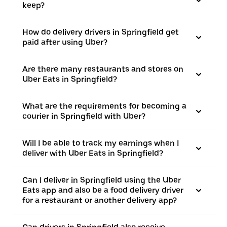
keep?
How do delivery drivers in Springfield get
paid after using Uber?
Are there many restaurants and stores on
Uber Eats in Springfield?
What are the requirements for becoming a
courier in Springfield with Uber?
Will I be able to track my earnings when I
deliver with Uber Eats in Springfield?
Can I deliver in Springfield using the Uber
Eats app and also be a food delivery driver
for a restaurant or another delivery app?