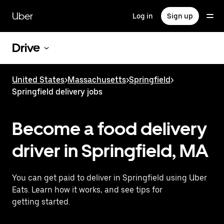
Skip
to
Uber
Log in
Sign up
main
content
Drive
United States
>
Massachusetts
>
Springfield
>
Springfield delivery jobs
Become a food delivery
driver in Springfield, MA
You can get paid to deliver in Springfield using Uber
Eats. Learn how it works, and see tips for
getting started.