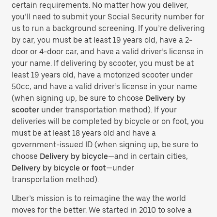
certain requirements. No matter how you deliver,
you’ll need to submit your Social Security number for
us to run a background screening. If you’re delivering
by car, you must be at least 19 years old, have a 2-
door or 4-door car, and have a valid driver’s license in
your name. If delivering by scooter, you must be at
least 19 years old, have a motorized scooter under
50cc, and have a valid driver’s license in your name
(when signing up, be sure to choose
Delivery by
scooter
under transportation method). If your
deliveries will be completed by bicycle or on foot, you
must be at least 18 years old and have a
government-issued ID (when signing up, be sure to
choose
Delivery by bicycle
—and in certain cities,
Delivery by bicycle or foot
—under
transportation method).
Uber’s mission is to reimagine the way the world
moves for the better. We started in 2010 to solve a