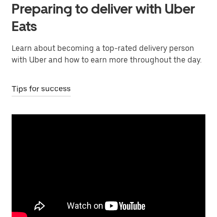
Preparing to deliver with Uber
Eats
Learn about becoming a top-rated delivery person
with Uber and how to earn more throughout the day.
Tips for success