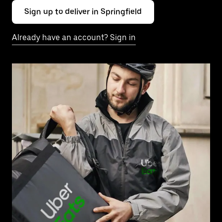
Sign up to deliver in Springfield
Already have an account? Sign in