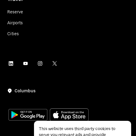
Reserve
Airports
Cities
Columbus
This website uses third party cookies to
serve you relevant ads and provide