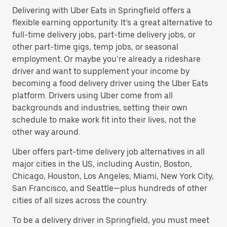
Delivering with Uber Eats in Springfield offers a
flexible earning opportunity. It’s a great alternative to
full-time delivery jobs, part-time delivery jobs, or
other part-time gigs, temp jobs, or seasonal
employment. Or maybe you’re already a rideshare
driver and want to supplement your income by
becoming a food delivery driver using the Uber Eats
platform. Drivers using Uber come from all
backgrounds and industries, setting their own
schedule to make work fit into their lives, not the
other way around.
Uber offers part-time delivery job alternatives in all
major cities in the US, including Austin, Boston,
Chicago, Houston, Los Angeles, Miami, New York City,
San Francisco, and Seattle—plus hundreds of other
cities of all sizes across the country.
To be a delivery driver in Springfield, you must meet