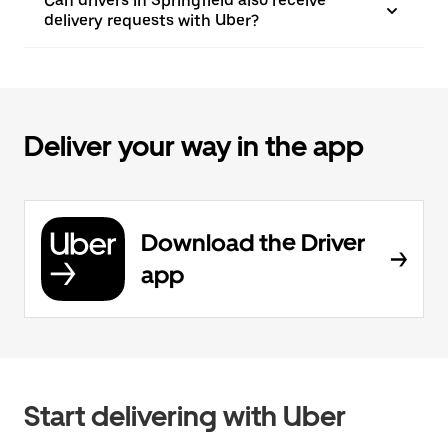
Can drivers in Springfield also receive
delivery requests with Uber?
Deliver your way in the app
Download the Driver
app
Start delivering with Uber