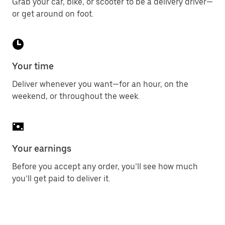
Grab your car, bike, or scooter to be a delivery driver—
or get around on foot.
Your time
Deliver whenever you want—for an hour, on the
weekend, or throughout the week.
Your earnings
Before you accept any order, you’ll see how much
you’ll get paid to deliver it.