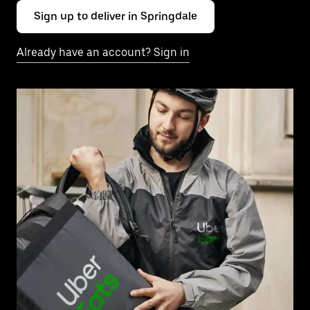
Sign up to deliver in Springdale
Already have an account? Sign in