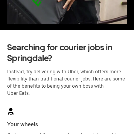
Searching for courier jobs in
Springdale?
Instead, try delivering with Uber, which offers more
flexibility than traditional courier jobs. Here are some
of the benefits to being your own boss with
Uber Eats.
Your wheels