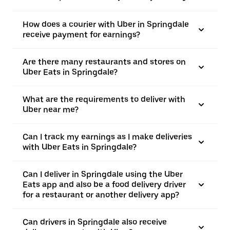
How does a courier with Uber in Springdale
receive payment for earnings?
Are there many restaurants and stores on
Uber Eats in Springdale?
What are the requirements to deliver with
Uber near me?
Can I track my earnings as I make deliveries
with Uber Eats in Springdale?
Can I deliver in Springdale using the Uber
Eats app and also be a food delivery driver
for a restaurant or another delivery app?
Can drivers in Springdale also receive