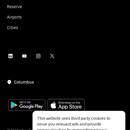
Reserve
Airports
Cities
Columbus
This website uses third party cookies to
serve you relevant ads and provide