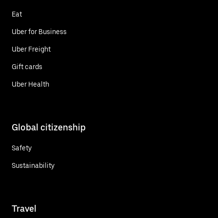
Eat
Uber for Business
Uber Freight
Gift cards
Uber Health
Global citizenship
Safety
Sustainability
Travel