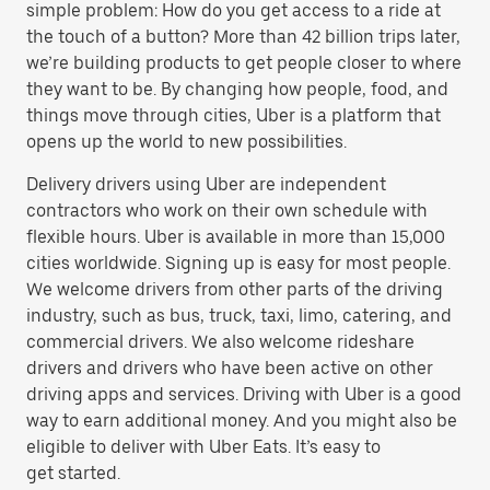
simple problem: How do you get access to a ride at
the touch of a button? More than 42 billion trips later,
we’re building products to get people closer to where
they want to be. By changing how people, food, and
things move through cities, Uber is a platform that
opens up the world to new possibilities.
Delivery drivers using Uber are independent
contractors who work on their own schedule with
flexible hours. Uber is available in more than 15,000
cities worldwide. Signing up is easy for most people.
We welcome drivers from other parts of the driving
industry, such as bus, truck, taxi, limo, catering, and
commercial drivers. We also welcome rideshare
drivers and drivers who have been active on other
driving apps and services. Driving with Uber is a good
way to earn additional money. And you might also be
eligible to deliver with Uber Eats. It’s easy to
get started.