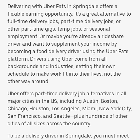
Delivering with Uber Eats in Springdale offers a
flexible earning opportunity. It’s a great alternative to
full-time delivery jobs, part-time delivery jobs, or
other part-time gigs, temp jobs, or seasonal
employment. Or maybe you’re already a rideshare
driver and want to supplement your income by
becoming a food delivery driver using the Uber Eats
platform. Drivers using Uber come from all
backgrounds and industries, setting their own
schedule to make work fit into their lives, not the
other way around.
Uber offers part-time delivery job alternatives in all
major cities in the US, including Austin, Boston,
Chicago, Houston, Los Angeles, Miami, New York City,
San Francisco, and Seattle—plus hundreds of other
cities of all sizes across the country.
To be a delivery driver in Springdale, you must meet