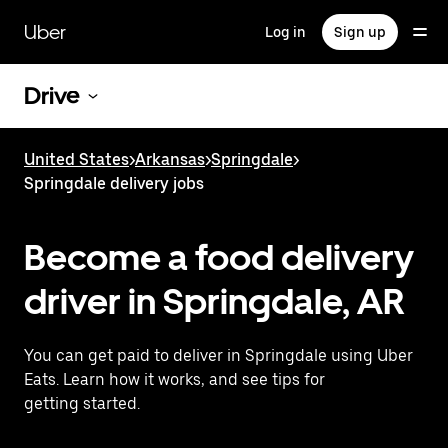
Skip
to
Uber
Log in
Sign up
main
content
Drive
United States
>
Arkansas
>
Springdale
>
Springdale delivery jobs
Become a food delivery
driver in Springdale, AR
You can get paid to deliver in Springdale using Uber
Eats. Learn how it works, and see tips for
getting started.