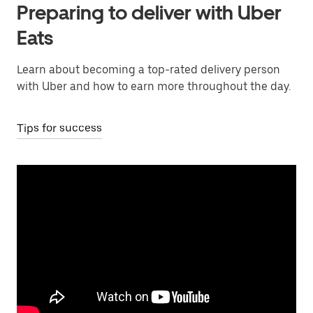
Preparing to deliver with Uber
Eats
Learn about becoming a top-rated delivery person
with Uber and how to earn more throughout the day.
Tips for success