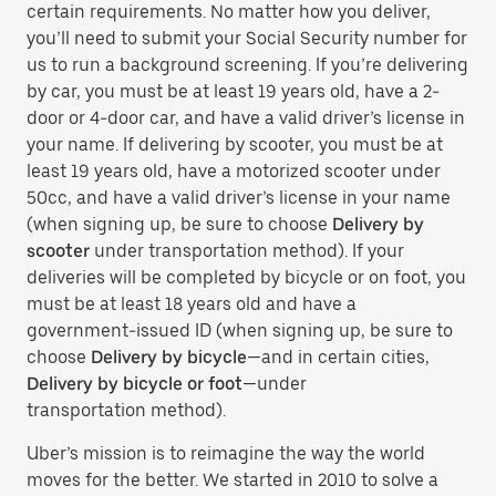
certain requirements. No matter how you deliver,
you’ll need to submit your Social Security number for
us to run a background screening. If you’re delivering
by car, you must be at least 19 years old, have a 2-
door or 4-door car, and have a valid driver’s license in
your name. If delivering by scooter, you must be at
least 19 years old, have a motorized scooter under
50cc, and have a valid driver’s license in your name
(when signing up, be sure to choose
Delivery by
scooter
under transportation method). If your
deliveries will be completed by bicycle or on foot, you
must be at least 18 years old and have a
government-issued ID (when signing up, be sure to
choose
Delivery by bicycle
—and in certain cities,
Delivery by bicycle or foot
—under
transportation method).
Uber’s mission is to reimagine the way the world
moves for the better. We started in 2010 to solve a