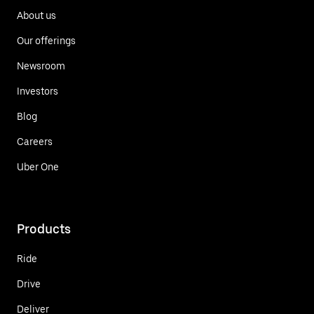
About us
Our offerings
Newsroom
Investors
Blog
Careers
Uber One
Products
Ride
Drive
Deliver