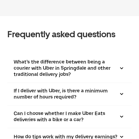
Frequently asked questions
What’s the difference between being a
courier with Uber in Springdale and other
traditional delivery jobs?
If I deliver with Uber, is there a minimum
number of hours required?
Can I choose whether I make Uber Eats
deliveries with a bike or a car?
How do tips work with my delivery earnings?