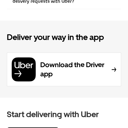
delivery requests with Uber?
Deliver your way in the app
Download the Driver
app
Start delivering with Uber