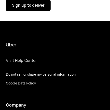
Sign up to deliver
Uber
Visit Help Center
Do not sell or share my personal information
Google Data Policy
Company