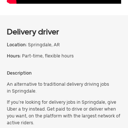
Delivery driver
Location:
Springdale, AR
Hours:
Part-time, flexible hours
Description
An alternative to traditional delivery driving jobs
in Springdale.
If you’re looking for delivery jobs in Springdale, give
Uber a try instead. Get paid to drive or deliver when
you want, on the platform with the largest network of
active riders.