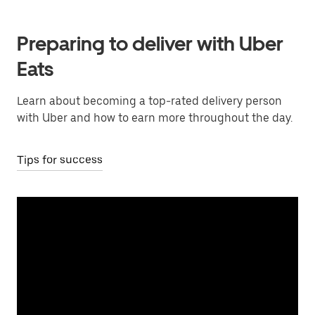
Preparing to deliver with Uber
Eats
Learn about becoming a top-rated delivery person
with Uber and how to earn more throughout the day.
Tips for success