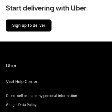
Start delivering with Uber
Sign up to deliver
Uber
Visit Help Center
Do not sell or share my personal information
Google Data Policy