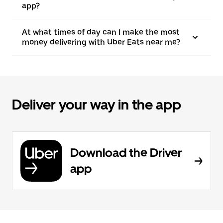
app?
At what times of day can I make the most
money delivering with Uber Eats near me?
Deliver your way in the app
Download the Driver
app