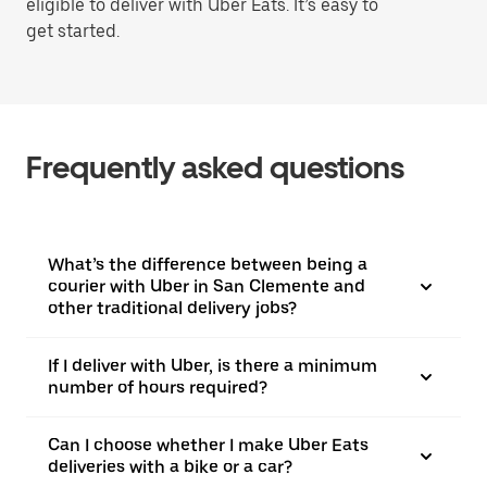
eligible to deliver with Uber Eats. It’s easy to
get started.
Frequently asked questions
What’s the difference between being a
courier with Uber in San Clemente and
other traditional delivery jobs?
If I deliver with Uber, is there a minimum
number of hours required?
Can I choose whether I make Uber Eats
deliveries with a bike or a car?