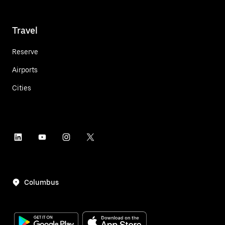
Travel
Reserve
Airports
Cities
Columbus