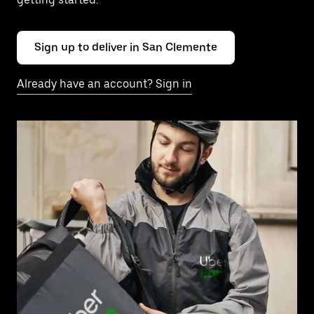
Sign up to deliver in San Clemente
Already have an account? Sign in