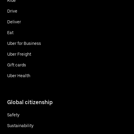
Ride
Drive
Deliver
Eat
Uber for Business
Uber Freight
Gift cards
Uber Health
Global citizenship
Safety
Sustainability