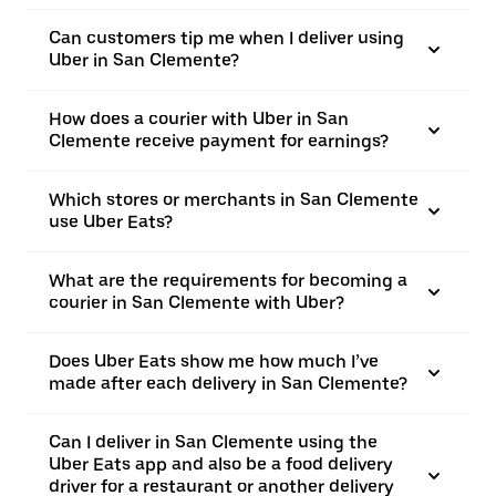
Can customers tip me when I deliver using
Uber in San Clemente?
How does a courier with Uber in San
Clemente receive payment for earnings?
Which stores or merchants in San Clemente
use Uber Eats?
What are the requirements for becoming a
courier in San Clemente with Uber?
Does Uber Eats show me how much I’ve
made after each delivery in San Clemente?
Can I deliver in San Clemente using the
Uber Eats app and also be a food delivery
driver for a restaurant or another delivery