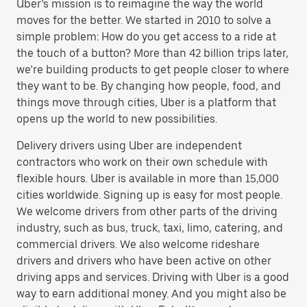
Uber’s mission is to reimagine the way the world
moves for the better. We started in 2010 to solve a
simple problem: How do you get access to a ride at
the touch of a button? More than 42 billion trips later,
we’re building products to get people closer to where
they want to be. By changing how people, food, and
things move through cities, Uber is a platform that
opens up the world to new possibilities.
Delivery drivers using Uber are independent
contractors who work on their own schedule with
flexible hours. Uber is available in more than 15,000
cities worldwide. Signing up is easy for most people.
We welcome drivers from other parts of the driving
industry, such as bus, truck, taxi, limo, catering, and
commercial drivers. We also welcome rideshare
drivers and drivers who have been active on other
driving apps and services. Driving with Uber is a good
way to earn additional money. And you might also be