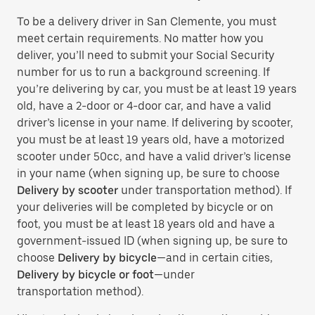
To be a delivery driver in San Clemente, you must
meet certain requirements. No matter how you
deliver, you’ll need to submit your Social Security
number for us to run a background screening. If
you’re delivering by car, you must be at least 19 years
old, have a 2-door or 4-door car, and have a valid
driver’s license in your name. If delivering by scooter,
you must be at least 19 years old, have a motorized
scooter under 50cc, and have a valid driver’s license
in your name (when signing up, be sure to choose
Delivery by scooter
under transportation method). If
your deliveries will be completed by bicycle or on
foot, you must be at least 18 years old and have a
government-issued ID (when signing up, be sure to
choose
Delivery by bicycle
—and in certain cities,
Delivery by bicycle or foot
—under
transportation method).