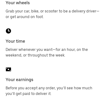
Your wheels
Grab your car, bike, or scooter to be a delivery driver—
or get around on foot.
Your time
Deliver whenever you want—for an hour, on the
weekend, or throughout the week.
Your earnings
Before you accept any order, you’ll see how much
you’ll get paid to deliver it.