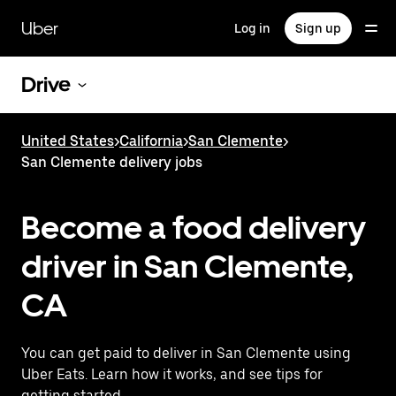
Skip
to
Uber
Log in
Sign up
main
content
Drive
United States
>
California
>
San Clemente
>
San Clemente delivery jobs
Become a food delivery
driver in San Clemente,
CA
You can get paid to deliver in San Clemente using
Uber Eats. Learn how it works, and see tips for
getting started.