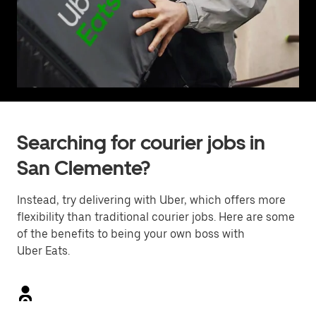
Searching for courier jobs in
San Clemente?
Instead, try delivering with Uber, which offers more
flexibility than traditional courier jobs. Here are some
of the benefits to being your own boss with
Uber Eats.