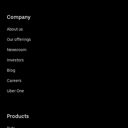
Company
About us
Our offerings
Newsroom
Investors
Blog
Careers
Uber One
Products