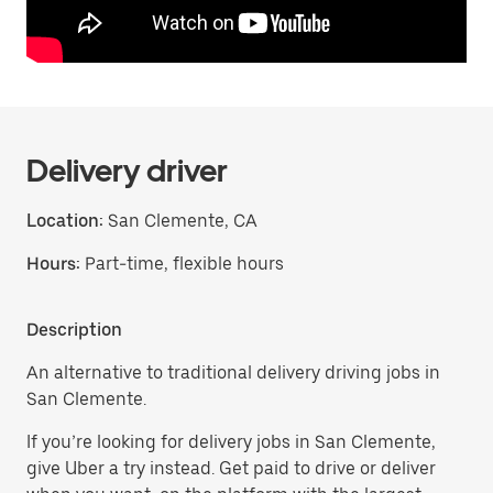
Delivery driver
Location:
San Clemente, CA
Hours:
Part-time, flexible hours
Description
An alternative to traditional delivery driving jobs in
San Clemente.
If you’re looking for delivery jobs in San Clemente,
give Uber a try instead. Get paid to drive or deliver