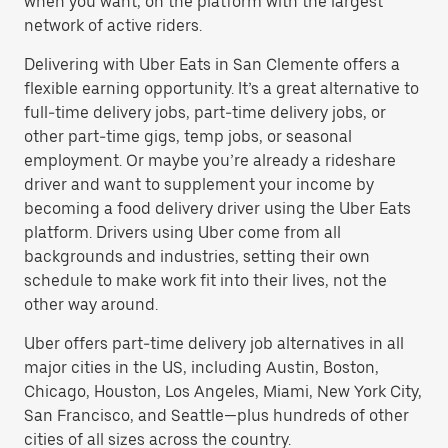
when you want, on the platform with the largest
network of active riders.
Delivering with Uber Eats in San Clemente offers a
flexible earning opportunity. It’s a great alternative to
full-time delivery jobs, part-time delivery jobs, or
other part-time gigs, temp jobs, or seasonal
employment. Or maybe you’re already a rideshare
driver and want to supplement your income by
becoming a food delivery driver using the Uber Eats
platform. Drivers using Uber come from all
backgrounds and industries, setting their own
schedule to make work fit into their lives, not the
other way around.
Uber offers part-time delivery job alternatives in all
major cities in the US, including Austin, Boston,
Chicago, Houston, Los Angeles, Miami, New York City,
San Francisco, and Seattle—plus hundreds of other
cities of all sizes across the country.