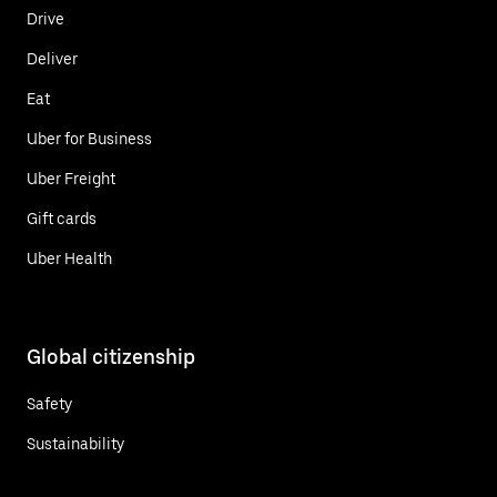
Drive
Deliver
Eat
Uber for Business
Uber Freight
Gift cards
Uber Health
Global citizenship
Safety
Sustainability