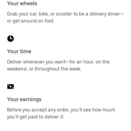
Your wheels
Grab your car, bike, or scooter to be a delivery driver—
or get around on foot.
Your time
Deliver whenever you want—for an hour, on the
weekend, or throughout the week.
Your earnings
Before you accept any order, you’ll see how much
you’ll get paid to deliver it.