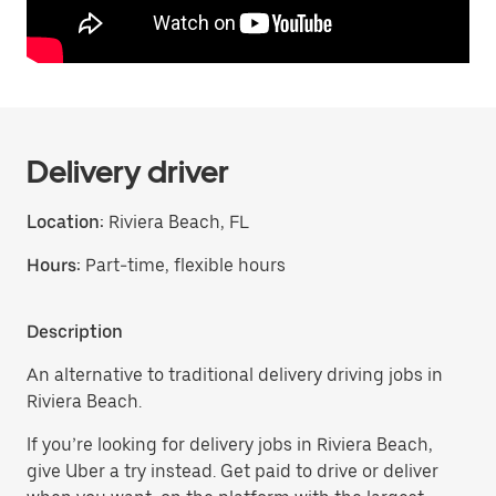
Delivery driver
Location:
Riviera Beach, FL
Hours:
Part-time, flexible hours
Description
An alternative to traditional delivery driving jobs in
Riviera Beach.
If you’re looking for delivery jobs in Riviera Beach,
give Uber a try instead. Get paid to drive or deliver