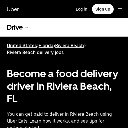
Skip
to
Uber
Log in
Sign up
main
content
Drive
United States
>
Florida
>
Riviera Beach
>
Riviera Beach delivery jobs
Become a food delivery
driver in Riviera Beach,
FL
You can get paid to deliver in Riviera Beach using
Uber Eats. Learn how it works, and see tips for
getting started.