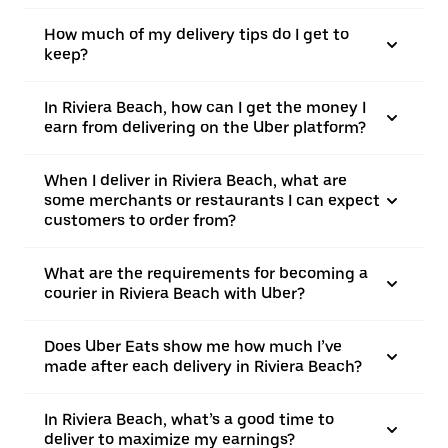
How much of my delivery tips do I get to
keep?
In Riviera Beach, how can I get the money I
earn from delivering on the Uber platform?
When I deliver in Riviera Beach, what are
some merchants or restaurants I can expect
customers to order from?
What are the requirements for becoming a
courier in Riviera Beach with Uber?
Does Uber Eats show me how much I’ve
made after each delivery in Riviera Beach?
In Riviera Beach, what’s a good time to
deliver to maximize my earnings?