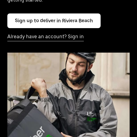
Sign up to deliver in Riviera Beach
Already have an account? Sign in