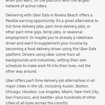
when you want, on the platform with the largest
network of active riders.
Delivering with Uber Eats in Riviera Beach offers a
flexible earning opportunity. It’s a great alternative to
full-time delivery jobs, part-time delivery jobs, or
other part-time gigs, temp jobs, or seasonal
employment. Or maybe you’re already a rideshare
driver and want to supplement your income by
becoming a food delivery driver using the Uber Eats
platform. Drivers using Uber come from all
backgrounds and industries, setting their own
schedule to make work fit into their lives, not the
other way around.
Uber offers part-time delivery job alternatives in all
major cities in the US, including Austin, Boston,
Chicago, Houston, Los Angeles, Miami, New York City,
San Francisco, and Seattle—plus hundreds of other
cities of all sizes across the country.