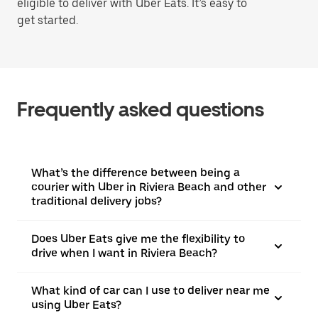
eligible to deliver with Uber Eats. It’s easy to
get started.
Frequently asked questions
What’s the difference between being a
courier with Uber in Riviera Beach and other
traditional delivery jobs?
Does Uber Eats give me the flexibility to
drive when I want in Riviera Beach?
What kind of car can I use to deliver near me
using Uber Eats?