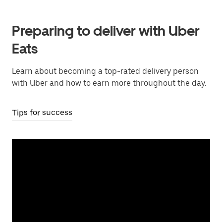
Preparing to deliver with Uber
Eats
Learn about becoming a top-rated delivery person
with Uber and how to earn more throughout the day.
Tips for success