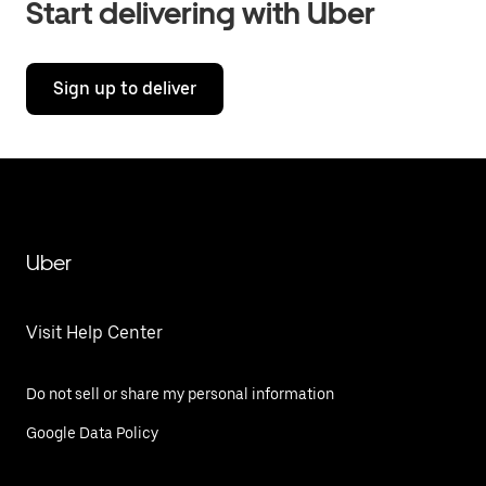
Start delivering with Uber
Sign up to deliver
Uber
Visit Help Center
Do not sell or share my personal information
Google Data Policy