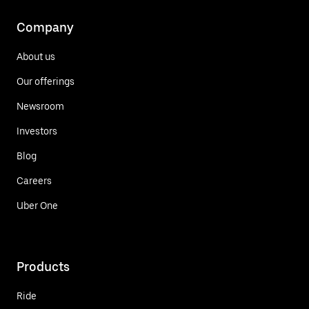
Company
About us
Our offerings
Newsroom
Investors
Blog
Careers
Uber One
Products
Ride