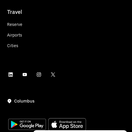
Travel
Reserve
Airports
Cities
Columbus