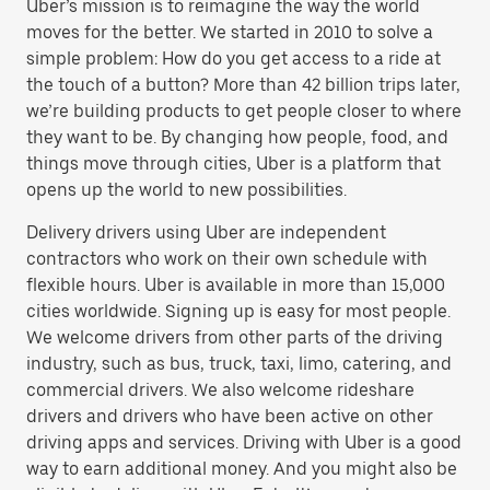
Uber’s mission is to reimagine the way the world
moves for the better. We started in 2010 to solve a
simple problem: How do you get access to a ride at
the touch of a button? More than 42 billion trips later,
we’re building products to get people closer to where
they want to be. By changing how people, food, and
things move through cities, Uber is a platform that
opens up the world to new possibilities.
Delivery drivers using Uber are independent
contractors who work on their own schedule with
flexible hours. Uber is available in more than 15,000
cities worldwide. Signing up is easy for most people.
We welcome drivers from other parts of the driving
industry, such as bus, truck, taxi, limo, catering, and
commercial drivers. We also welcome rideshare
drivers and drivers who have been active on other
driving apps and services. Driving with Uber is a good
way to earn additional money. And you might also be