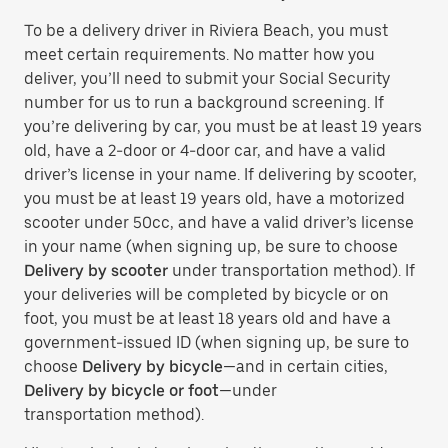
To be a delivery driver in Riviera Beach, you must
meet certain requirements. No matter how you
deliver, you’ll need to submit your Social Security
number for us to run a background screening. If
you’re delivering by car, you must be at least 19 years
old, have a 2-door or 4-door car, and have a valid
driver’s license in your name. If delivering by scooter,
you must be at least 19 years old, have a motorized
scooter under 50cc, and have a valid driver’s license
in your name (when signing up, be sure to choose
Delivery by scooter
under transportation method). If
your deliveries will be completed by bicycle or on
foot, you must be at least 18 years old and have a
government-issued ID (when signing up, be sure to
choose
Delivery by bicycle
—and in certain cities,
Delivery by bicycle or foot
—under
transportation method).