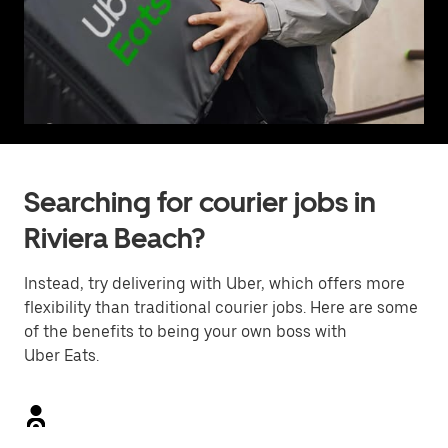
Searching for courier jobs in
Riviera Beach?
Instead, try delivering with Uber, which offers more
flexibility than traditional courier jobs. Here are some
of the benefits to being your own boss with
Uber Eats.