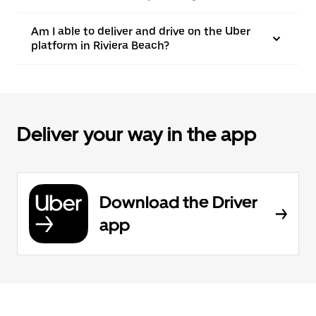
Am I able to deliver and drive on the Uber
platform in Riviera Beach?
Deliver your way in the app
Download the Driver
app