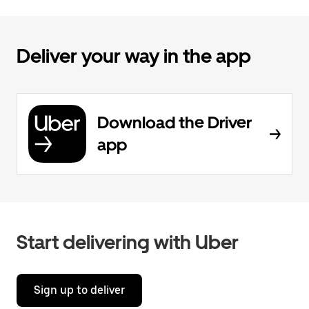
Deliver your way in the app
Download the Driver
app
Start delivering with Uber
Sign up to deliver