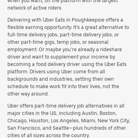
when you want, on the platform with the largest
network of active riders.
Delivering with Uber Eats in Poughkeepsie offers a
flexible earning opportunity. It’s a great alternative to
full-time delivery jobs, part-time delivery jobs, or
other part-time gigs, temp jobs, or seasonal
employment. Or maybe you’re already a rideshare
driver and want to supplement your income by
becoming a food delivery driver using the Uber Eats
platform. Drivers using Uber come from all
backgrounds and industries, setting their own
schedule to make work fit into their lives, not the
other way around.
Uber offers part-time delivery job alternatives in all
major cities in the US, including Austin, Boston,
Chicago, Houston, Los Angeles, Miami, New York City,
San Francisco, and Seattle—plus hundreds of other
cities of all sizes across the country.