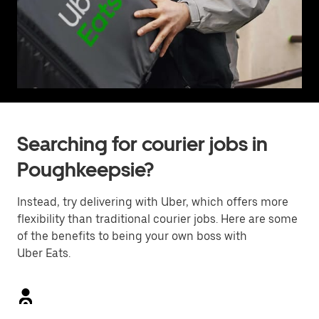
Searching for courier jobs in
Poughkeepsie?
Instead, try delivering with Uber, which offers more
flexibility than traditional courier jobs. Here are some
of the benefits to being your own boss with
Uber Eats.