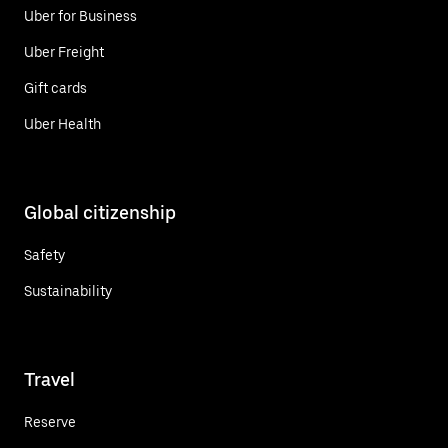
Uber for Business
Uber Freight
Gift cards
Uber Health
Global citizenship
Safety
Sustainability
Travel
Reserve