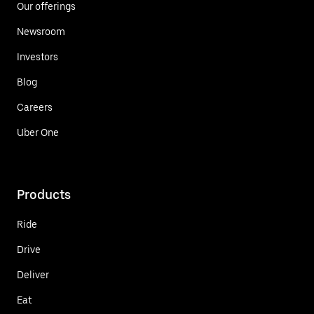
Our offerings
Newsroom
Investors
Blog
Careers
Uber One
Products
Ride
Drive
Deliver
Eat