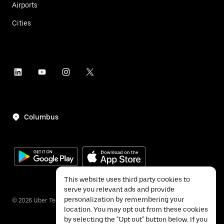
Airports
Cities
Columbus
This website uses third party cookies to
serve you relevant ads and provide
personalization by remembering your
©
2026
Uber Technologies Inc.
location. You may opt out from these cookies
by selecting the "Opt out" button below. If you