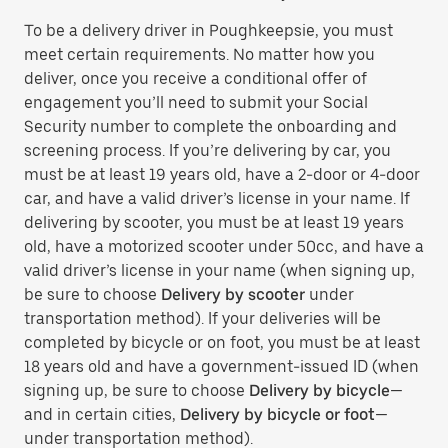
To be a delivery driver in Poughkeepsie, you must
meet certain requirements. No matter how you
deliver, once you receive a conditional offer of
engagement you’ll need to submit your Social
Security number to complete the onboarding and
screening process. If you’re delivering by car, you
must be at least 19 years old, have a 2-door or 4-door
car, and have a valid driver’s license in your name. If
delivering by scooter, you must be at least 19 years
old, have a motorized scooter under 50cc, and have a
valid driver’s license in your name (when signing up,
be sure to choose
Delivery by scooter
under
transportation method). If your deliveries will be
completed by bicycle or on foot, you must be at least
18 years old and have a government-issued ID (when
signing up, be sure to choose
Delivery by bicycle
—
and in certain cities,
Delivery by bicycle or foot
—
under transportation method).