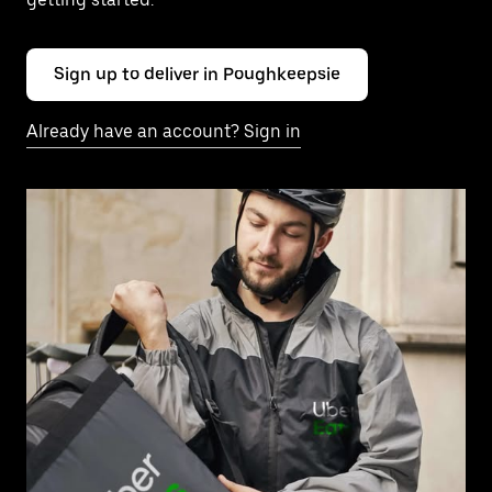
Sign up to deliver in Poughkeepsie
Already have an account? Sign in