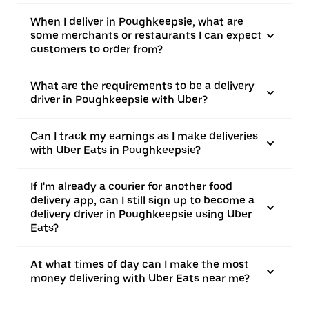
When I deliver in Poughkeepsie, what are
some merchants or restaurants I can expect
customers to order from?
What are the requirements to be a delivery
driver in Poughkeepsie with Uber?
Can I track my earnings as I make deliveries
with Uber Eats in Poughkeepsie?
If I'm already a courier for another food
delivery app, can I still sign up to become a
delivery driver in Poughkeepsie using Uber
Eats?
At what times of day can I make the most
money delivering with Uber Eats near me?