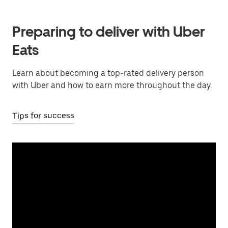
Preparing to deliver with Uber
Eats
Learn about becoming a top-rated delivery person
with Uber and how to earn more throughout the day.
Tips for success