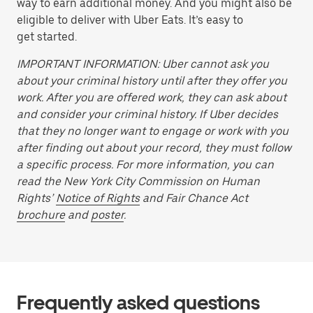
way to earn additional money. And you might also be
eligible to deliver with Uber Eats. It’s easy to
get started.
IMPORTANT INFORMATION: Uber cannot ask you
about your criminal history until after they offer you
work. After you are offered work, they can ask about
and consider your criminal history. If Uber decides
that they no longer want to engage or work with you
after finding out about your record, they must follow
a specific process. For more information, you can
read the New York City Commission on Human
Rights’
Notice of Rights
and Fair Chance Act
brochure
and
poster
.
Frequently asked questions