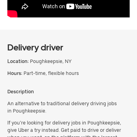
Delivery driver
Location:
Poughkeepsie, NY
Hours:
Part-time, flexible hours
Description
An alternative to traditional delivery driving jobs
in Poughkeepsie.
If you’re looking for delivery jobs in Poughkeepsie,
give Uber a try instead. Get paid to drive or deliver