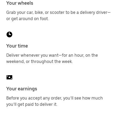
Your wheels
Grab your car, bike, or scooter to be a delivery driver—
or get around on foot.
Your time
Deliver whenever you want—for an hour, on the
weekend, or throughout the week.
Your earnings
Before you accept any order, you’ll see how much
you’ll get paid to deliver it.