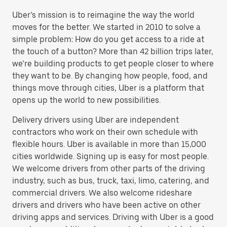
Uber’s mission is to reimagine the way the world
moves for the better. We started in 2010 to solve a
simple problem: How do you get access to a ride at
the touch of a button? More than 42 billion trips later,
we’re building products to get people closer to where
they want to be. By changing how people, food, and
things move through cities, Uber is a platform that
opens up the world to new possibilities.
Delivery drivers using Uber are independent
contractors who work on their own schedule with
flexible hours. Uber is available in more than 15,000
cities worldwide. Signing up is easy for most people.
We welcome drivers from other parts of the driving
industry, such as bus, truck, taxi, limo, catering, and
commercial drivers. We also welcome rideshare
drivers and drivers who have been active on other
driving apps and services. Driving with Uber is a good