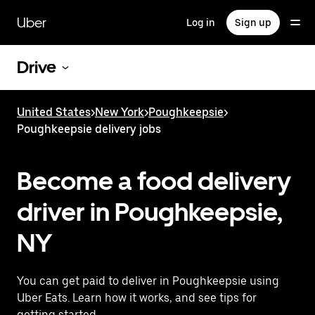
Skip
to
Uber
Log in
Sign up
main
content
Drive
United States
>
New York
>
Poughkeepsie
>
Poughkeepsie delivery jobs
Become a food delivery
driver in Poughkeepsie,
NY
You can get paid to deliver in Poughkeepsie using
Uber Eats. Learn how it works, and see tips for
getting started.