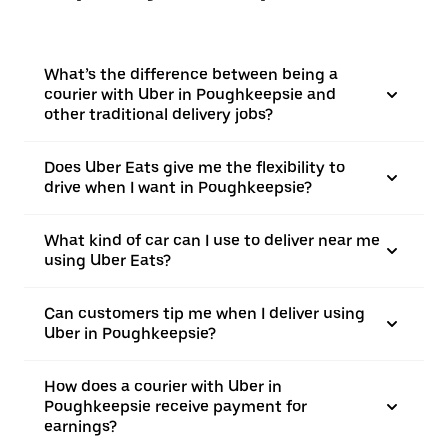
What’s the difference between being a
courier with Uber in Poughkeepsie and
other traditional delivery jobs?
Does Uber Eats give me the flexibility to
drive when I want in Poughkeepsie?
What kind of car can I use to deliver near me
using Uber Eats?
Can customers tip me when I deliver using
Uber in Poughkeepsie?
How does a courier with Uber in
Poughkeepsie receive payment for
earnings?