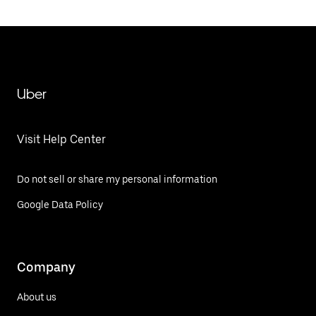
Uber
Visit Help Center
Do not sell or share my personal information
Google Data Policy
Company
About us