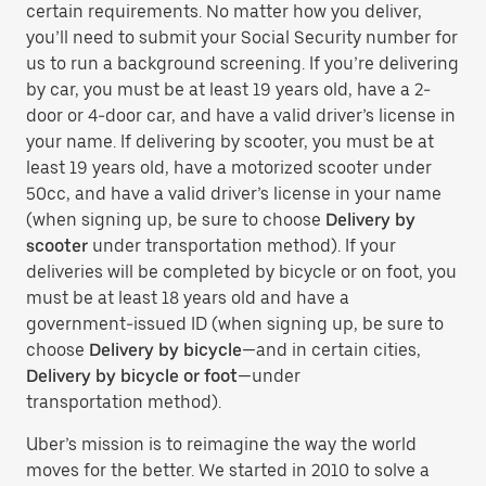
certain requirements. No matter how you deliver,
you’ll need to submit your Social Security number for
us to run a background screening. If you’re delivering
by car, you must be at least 19 years old, have a 2-
door or 4-door car, and have a valid driver’s license in
your name. If delivering by scooter, you must be at
least 19 years old, have a motorized scooter under
50cc, and have a valid driver’s license in your name
(when signing up, be sure to choose
Delivery by
scooter
under transportation method). If your
deliveries will be completed by bicycle or on foot, you
must be at least 18 years old and have a
government-issued ID (when signing up, be sure to
choose
Delivery by bicycle
—and in certain cities,
Delivery by bicycle or foot
—under
transportation method).
Uber’s mission is to reimagine the way the world
moves for the better. We started in 2010 to solve a