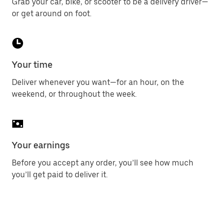
Grab your car, bike, or scooter to be a delivery driver—
or get around on foot.
Your time
Deliver whenever you want—for an hour, on the
weekend, or throughout the week.
Your earnings
Before you accept any order, you’ll see how much
you’ll get paid to deliver it.