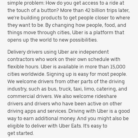
simple problem: How do you get access to a ride at
the touch of a button? More than 42 billion trips later,
we’re building products to get people closer to where
they want to be. By changing how people, food, and
things move through cities, Uber is a platform that
opens up the world to new possibilities.
Delivery drivers using Uber are independent
contractors who work on their own schedule with
flexible hours. Uber is available in more than 15,000
cities worldwide. Signing up is easy for most people.
We welcome drivers from other parts of the driving
industry, such as bus, truck, taxi, limo, catering, and
commercial drivers. We also welcome rideshare
drivers and drivers who have been active on other
driving apps and services. Driving with Uber is a good
way to earn additional money. And you might also be
eligible to deliver with Uber Eats. It’s easy to
get started.