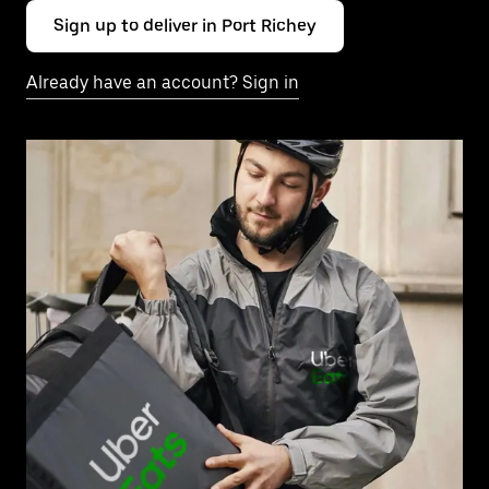
Sign up to deliver in Port Richey
Already have an account? Sign in