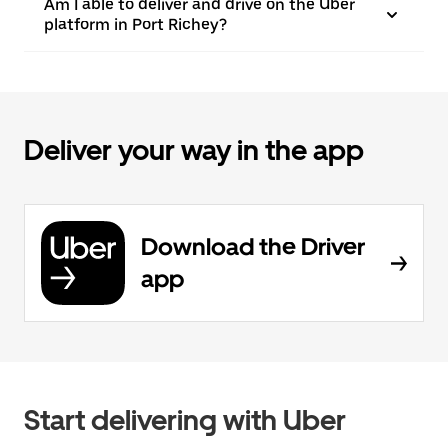
Am I able to deliver and drive on the Uber
platform in Port Richey?
Deliver your way in the app
Download the Driver
app
Start delivering with Uber