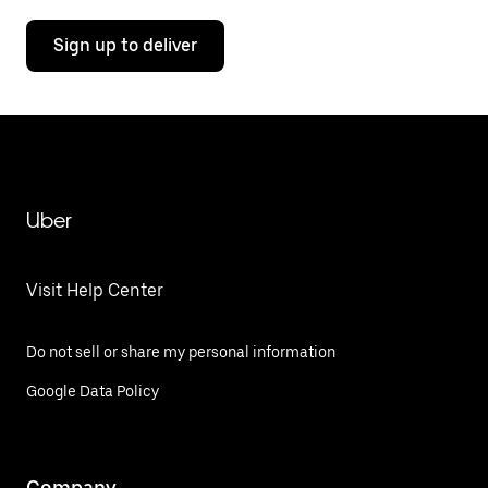
Sign up to deliver
Uber
Visit Help Center
Do not sell or share my personal information
Google Data Policy
Company