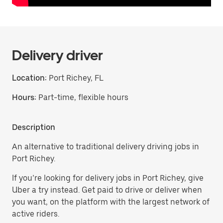
Delivery driver
Location:
Port Richey, FL
Hours:
Part-time, flexible hours
Description
An alternative to traditional delivery driving jobs in
Port Richey.
If you’re looking for delivery jobs in Port Richey, give
Uber a try instead. Get paid to drive or deliver when
you want, on the platform with the largest network of
active riders.