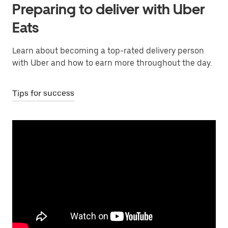
Preparing to deliver with Uber
Eats
Learn about becoming a top-rated delivery person
with Uber and how to earn more throughout the day.
Tips for success