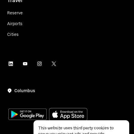
Travel
Reserve
Airports
Cities
Columbus
This website uses third party cookies to