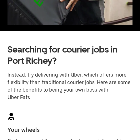
Searching for courier jobs in
Port Richey?
Instead, try delivering with Uber, which offers more
flexibility than traditional courier jobs. Here are some
of the benefits to being your own boss with
Uber Eats.
Your wheels