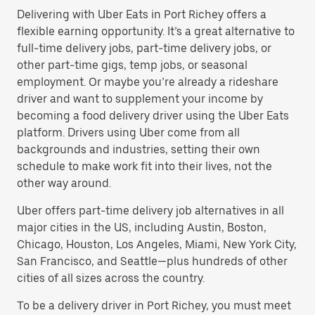
Delivering with Uber Eats in Port Richey offers a
flexible earning opportunity. It’s a great alternative to
full-time delivery jobs, part-time delivery jobs, or
other part-time gigs, temp jobs, or seasonal
employment. Or maybe you’re already a rideshare
driver and want to supplement your income by
becoming a food delivery driver using the Uber Eats
platform. Drivers using Uber come from all
backgrounds and industries, setting their own
schedule to make work fit into their lives, not the
other way around.
Uber offers part-time delivery job alternatives in all
major cities in the US, including Austin, Boston,
Chicago, Houston, Los Angeles, Miami, New York City,
San Francisco, and Seattle—plus hundreds of other
cities of all sizes across the country.
To be a delivery driver in Port Richey, you must meet