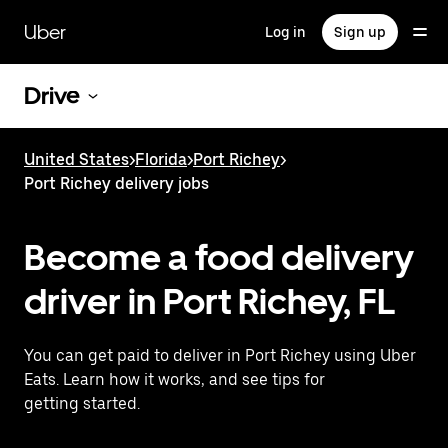
Skip
to
Uber
Log in
Sign up
main
content
Drive
United States
>
Florida
>
Port Richey
>
Port Richey delivery jobs
Become a food delivery
driver in Port Richey, FL
You can get paid to deliver in Port Richey using Uber
Eats. Learn how it works, and see tips for
getting started.