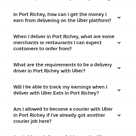
In Port Richey, how can I get the money I
earn from delivering on the Uber platform?
When I deliver in Port Richey, what are some
merchants or restaurants I can expect
customers to order from?
What are the requirements to be a delivery
driver in Port Richey with Uber?
Will I be able to track my earnings when I
deliver with Uber Eats in Port Richey?
Am I allowed to become a courier with Uber
in Port Richey if I’ve already got another
courier job here?