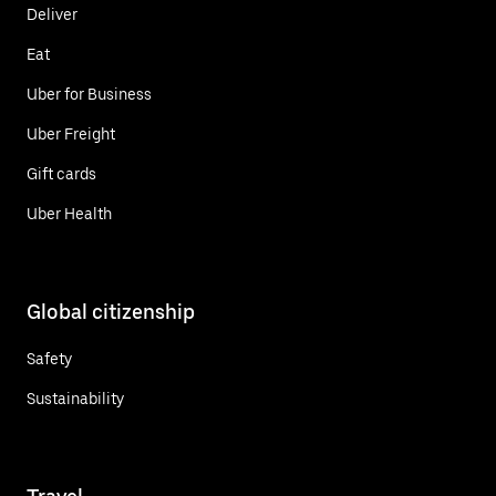
Deliver
Eat
Uber for Business
Uber Freight
Gift cards
Uber Health
Global citizenship
Safety
Sustainability