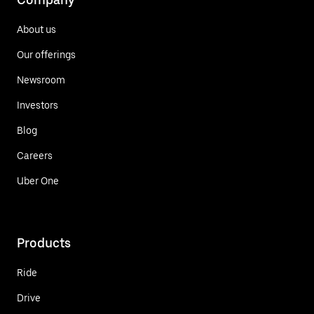
About us
Our offerings
Newsroom
Investors
Blog
Careers
Uber One
Products
Ride
Drive