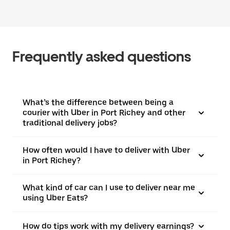
Frequently asked questions
What’s the difference between being a
courier with Uber in Port Richey and other
traditional delivery jobs?
How often would I have to deliver with Uber
in Port Richey?
What kind of car can I use to deliver near me
using Uber Eats?
How do tips work with my delivery earnings?