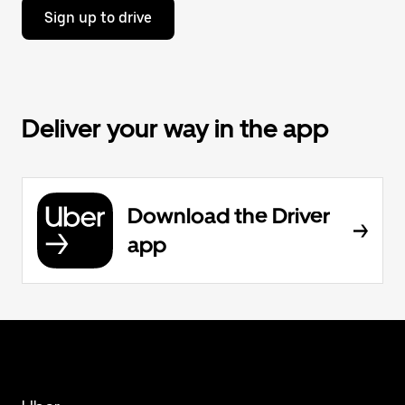
Sign up to drive
Deliver your way in the app
Download the Driver
app