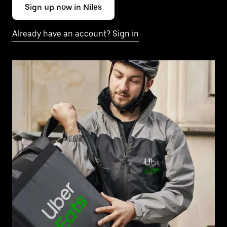
Sign up now in Niles
Already have an account? Sign in