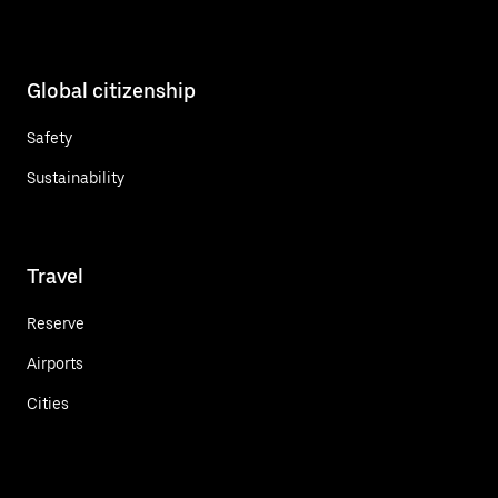
Global citizenship
Safety
Sustainability
Travel
Reserve
Airports
Cities