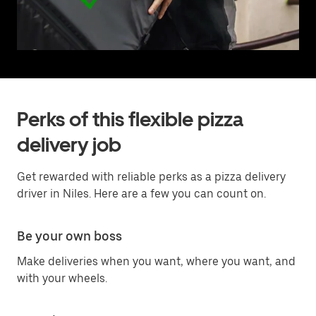
Perks of this flexible pizza
delivery job
Get rewarded with reliable perks as a pizza delivery
driver in Niles. Here are a few you can count on.
Be your own boss
Make deliveries when you want, where you want, and
with your wheels.