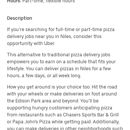
Hours:
Part-time, flexible hours
Description
If you’re searching for full-time or part-time pizza
delivery jobs near you in Niles, consider this
opportunity with Uber.
This alternative to traditional pizza delivery jobs
empowers you to earn on a schedule that fits your
lifestyle. You can deliver pizzas in Niles for a few
hours, a few days, or all week long.
How you get around is your choice too. Hit the road
with your wheels or make deliveries on foot around
the Edison Park area and beyond. You’ll be
supporting hungry customers anticipating pizza
from restaurants such as Chasers Sports Bar & Grill
or Papa John's Pizza while getting paid. Additionally,
you can make deliveries in other neighborhoods such