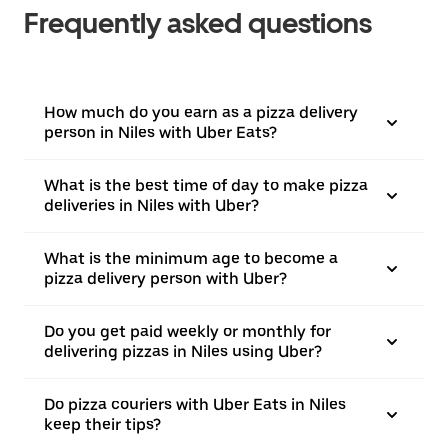
Frequently asked questions
How much do you earn as a pizza delivery
person in Niles with Uber Eats?
What is the best time of day to make pizza
deliveries in Niles with Uber?
What is the minimum age to become a
pizza delivery person with Uber?
Do you get paid weekly or monthly for
delivering pizzas in Niles using Uber?
Do pizza couriers with Uber Eats in Niles
keep their tips?