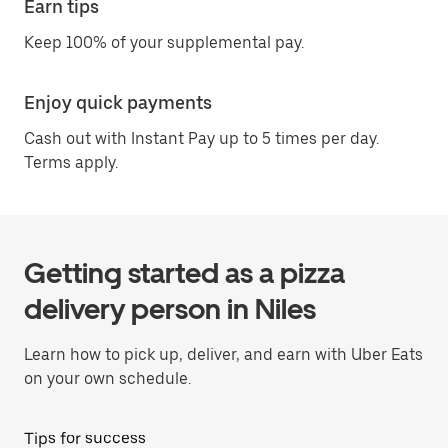
Earn tips
Keep 100% of your supplemental pay.
Enjoy quick payments
Cash out with Instant Pay up to 5 times per day.
Terms apply.
Getting started as a pizza
delivery person in Niles
Learn how to pick up, deliver, and earn with Uber Eats
on your own schedule.
Tips for success