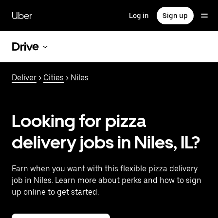
Skip
to
Uber
Log in
Sign up
main
content
Drive
Deliver
>
Cities
> Niles
Looking for pizza
delivery jobs in Niles, IL?
Earn when you want with this flexible pizza delivery
job in Niles. Learn more about perks and how to sign
up online to get started.