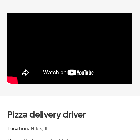
Pizza delivery driver
Location:
Niles, IL