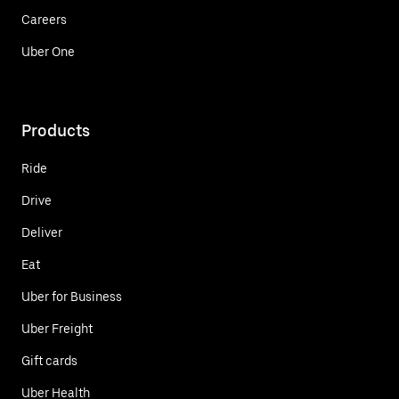
Careers
Uber One
Products
Ride
Drive
Deliver
Eat
Uber for Business
Uber Freight
Gift cards
Uber Health