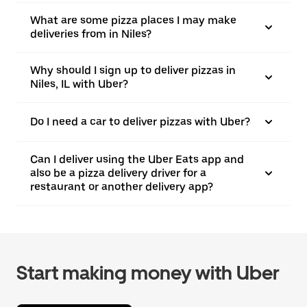
What are some pizza places I may make
deliveries from in Niles?
Why should I sign up to deliver pizzas in
Niles, IL with Uber?
Do I need a car to deliver pizzas with Uber?
Can I deliver using the Uber Eats app and
also be a pizza delivery driver for a
restaurant or another delivery app?
Start making money with Uber