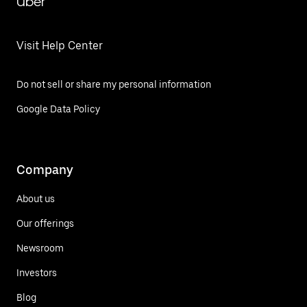
Uber
Visit Help Center
Do not sell or share my personal information
Google Data Policy
Company
About us
Our offerings
Newsroom
Investors
Blog