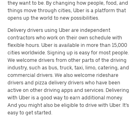
they want to be. By changing how people, food, and
things move through cities, Uber is a platform that
opens up the world to new possibilities.
Delivery drivers using Uber are independent
contractors who work on their own schedule with
flexible hours. Uber is available in more than 15,000
cities worldwide. Signing up is easy for most people.
We welcome drivers from other parts of the driving
industry, such as bus, truck, taxi, limo, catering, and
commercial drivers. We also welcome rideshare
drivers and pizza delivery drivers who have been
active on other driving apps and services. Delivering
with Uber is a good way to earn additional money.
And you might also be eligible to drive with Uber. It’s
easy to get started.