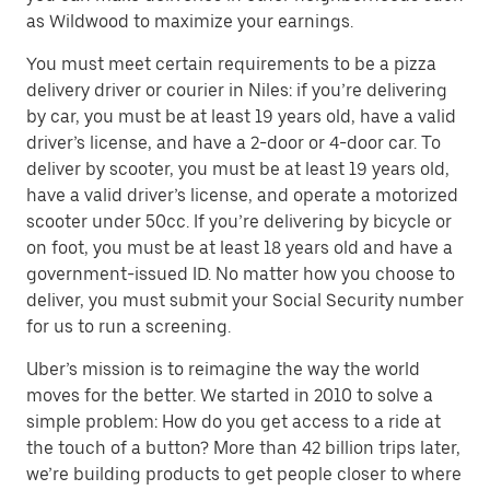
as Wildwood to maximize your earnings.
You must meet certain requirements to be a pizza
delivery driver or courier in Niles: if you’re delivering
by car, you must be at least 19 years old, have a valid
driver’s license, and have a 2-door or 4-door car. To
deliver by scooter, you must be at least 19 years old,
have a valid driver’s license, and operate a motorized
scooter under 50cc. If you’re delivering by bicycle or
on foot, you must be at least 18 years old and have a
government-issued ID. No matter how you choose to
deliver, you must submit your Social Security number
for us to run a screening.
Uber’s mission is to reimagine the way the world
moves for the better. We started in 2010 to solve a
simple problem: How do you get access to a ride at
the touch of a button? More than 42 billion trips later,
we’re building products to get people closer to where