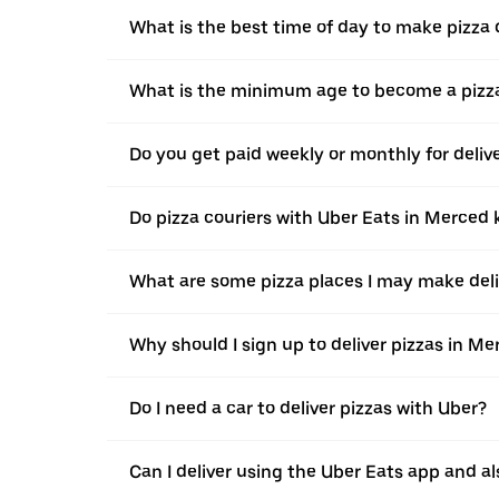
What is the best time of day to make pizza 
What is the minimum age to become a pizza
Do you get paid weekly or monthly for deliv
Do pizza couriers with Uber Eats in Merced k
What are some pizza places I may make deli
Why should I sign up to deliver pizzas in M
Do I need a car to deliver pizzas with Uber?
Can I deliver using the Uber Eats app and als