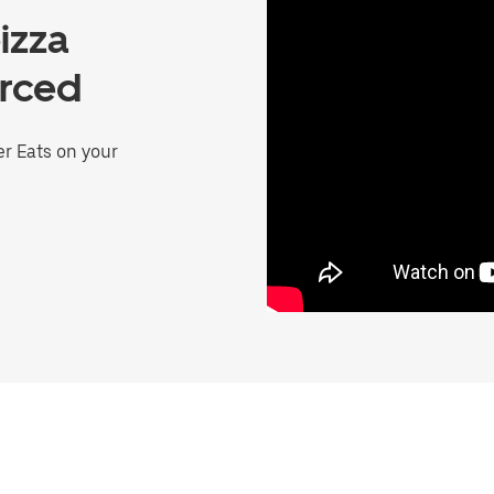
izza
erced
er Eats on your