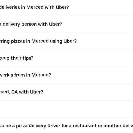
deliveries in Merced with Uber?
 delivery person with Uber?
ering pizzas in Merced using Uber?
eep their tips?
veries from in Merced?
erced, CA with Uber?
o be a pizza delivery driver for a restaurant or another deli