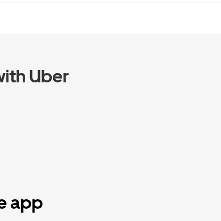
ith Uber
he app