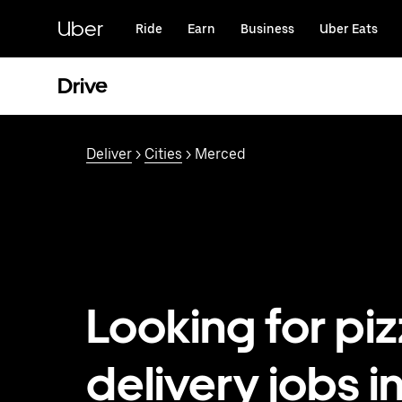
Skip
to
Uber
Ride
Earn
Business
Uber Eats
main
content
Drive
Deliver
>
Cities
> Merced
Looking for pi
delivery jobs i