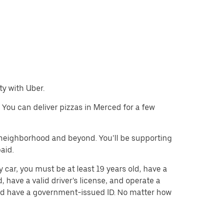
ty with Uber.
. You can deliver pizzas in Merced for a few
e neighborhood and beyond. You’ll be supporting
paid.
y car, you must be at least 19 years old, have a
d, have a valid driver’s license, and operate a
 and have a government-issued ID. No matter how