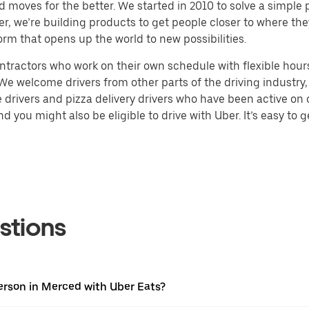
d moves for the better. We started in 2010 to solve a simple 
ater, we’re building products to get people closer to where t
orm that opens up the world to new possibilities.
tractors who work on their own schedule with flexible hours.
e welcome drivers from other parts of the driving industry, s
drivers and pizza delivery drivers who have been active on o
 you might also be eligible to drive with Uber. It’s easy to g
stions
erson in Merced with Uber Eats?