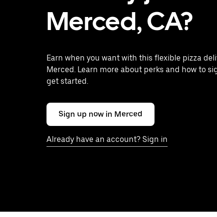
Merced, CA?
Earn when you want with this flexible pizza deli
Merced. Learn more about perks and how to sig
get started.
Sign up now in Merced
Already have an account? Sign in