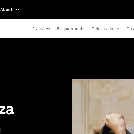
About
Overview
Requirements
Delivery driver
Dri
zza
n