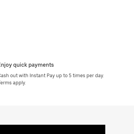
Enjoy quick payments
ash out with Instant Pay up to 5 times per day.
erms apply.