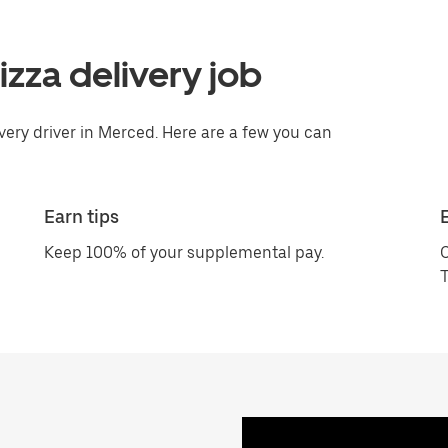
pizza delivery job
ivery driver in Merced. Here are a few you can
Earn tips
Keep 100% of your supplemental pay.
C
T