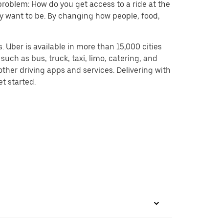
problem: How do you get access to a ride at the
hey want to be. By changing how people, food,
 Uber is available in more than 15,000 cities
uch as bus, truck, taxi, limo, catering, and
ther driving apps and services. Delivering with
et started.