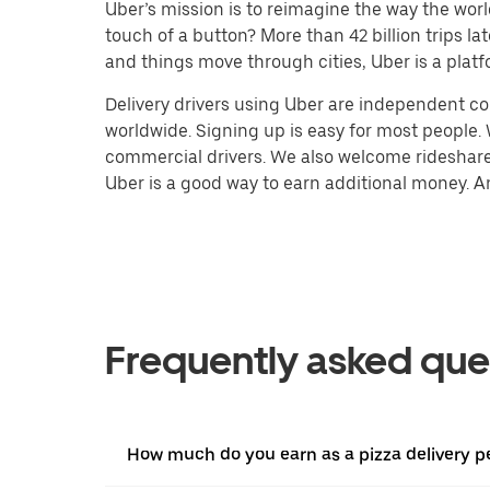
Uber’s mission is to reimagine the way the worl
touch of a button? More than 42 billion trips l
and things move through cities, Uber is a platf
Delivery drivers using Uber are independent con
worldwide. Signing up is easy for most people. W
commercial drivers. We also welcome rideshare 
Uber is a good way to earn additional money. And
Frequently asked que
How much do you earn as a pizza delivery p