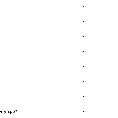
very app?