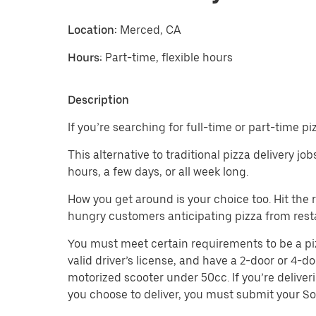
Location:
Merced, CA
Hours:
Part-time, flexible hours
Description
If you’re searching for full-time or part-time p
This alternative to traditional pizza delivery j
hours, a few days, or all week long.
How you get around is your choice too. Hit the
hungry customers anticipating pizza from rest
You must meet certain requirements to be a pizza
valid driver’s license, and have a 2-door or 4-do
motorized scooter under 50cc. If you’re deliver
you choose to deliver, you must submit your So