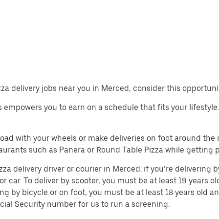
izza delivery jobs near you in Merced, consider this opportuni
obs empowers you to earn on a schedule that fits your lifestyle
 road with your wheels or make deliveries on foot around th
aurants such as Panera or Round Table Pizza while getting 
 delivery driver or courier in Merced: if you’re delivering b
or car. To deliver by scooter, you must be at least 19 years ol
ing by bicycle or on foot, you must be at least 18 years old
cial Security number for us to run a screening.