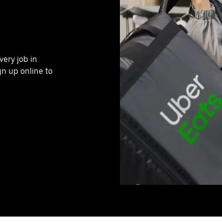
very job in
n up online to