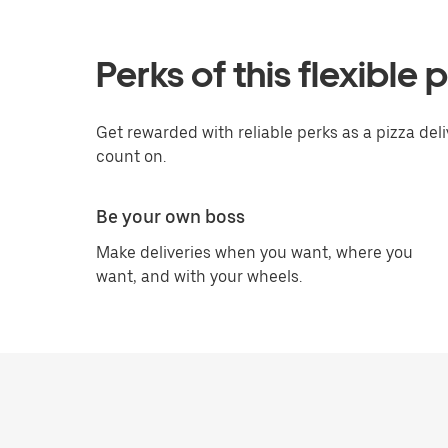
Perks of this flexible 
Get rewarded with reliable perks as a pizza del
count on.
Be your own boss
Make deliveries when you want, where you
want, and with your wheels.