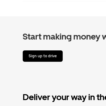
Start making money w
Sign up to drive
Deliver your way in t