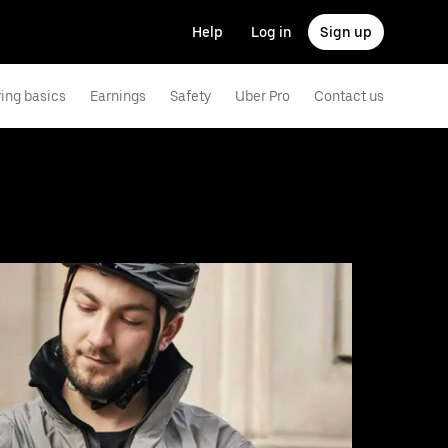
Help
Log in
Sign up
ving basics
Earnings
Safety
Uber Pro
Contact us