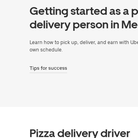
Getting started as a p
delivery person in M
Learn how to pick up, deliver, and earn with Ub
own schedule.
Tips for success
Pizza delivery driver