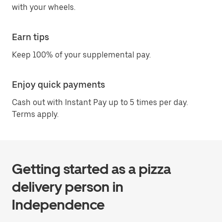
with your wheels.
Earn tips
Keep 100% of your supplemental pay.
Enjoy quick payments
Cash out with Instant Pay up to 5 times per day.
Terms apply.
Getting started as a pizza
delivery person in
Independence