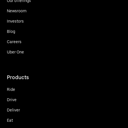
Our offerings
Newsroom
Investors
Blog
Careers
Uber One
Products
Ride
Drive
Deliver
Eat