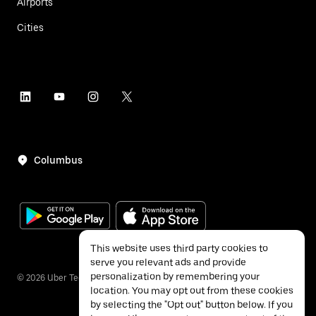
Airports
Cities
Columbus
This website uses third party cookies to
serve you relevant ads and provide
personalization by remembering your
©
2026
Uber Technologies Inc.
location. You may opt out from these cookies
by selecting the "Opt out" button below. If you