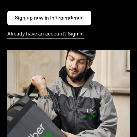
Sign up now in Independence
Already have an account? Sign in