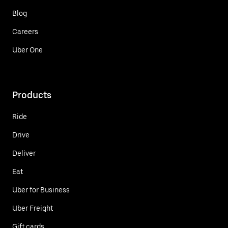
Blog
Careers
Uber One
Products
Ride
Drive
Deliver
Eat
Uber for Business
Uber Freight
Gift cards