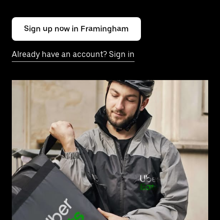
Sign up now in Framingham
Already have an account? Sign in