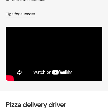
Tips for success
Pizza delivery driver