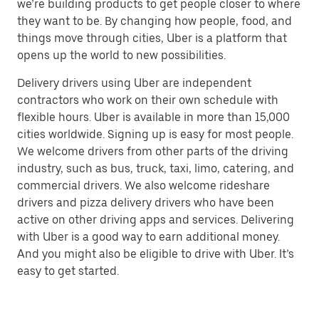
we’re building products to get people closer to where
they want to be. By changing how people, food, and
things move through cities, Uber is a platform that
opens up the world to new possibilities.
Delivery drivers using Uber are independent
contractors who work on their own schedule with
flexible hours. Uber is available in more than 15,000
cities worldwide. Signing up is easy for most people.
We welcome drivers from other parts of the driving
industry, such as bus, truck, taxi, limo, catering, and
commercial drivers. We also welcome rideshare
drivers and pizza delivery drivers who have been
active on other driving apps and services. Delivering
with Uber is a good way to earn additional money.
And you might also be eligible to drive with Uber. It’s
easy to get started.