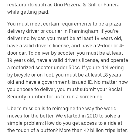
restaurants such as Uno Pizzeria & Grill or Panera
while getting paid.
You must meet certain requirements to be a pizza
delivery driver or courier in Framingham: if you’re
delivering by car, you must be at least 19 years old,
have a valid driver’s license, and have a 2-door or 4-
door car. To deliver by scooter, you must be at least
19 years old, have a valid driver’s license, and operate
a motorized scooter under 50cc. If you’re delivering
by bicycle or on foot, you must be at least 18 years
old and have a government-issued ID. No matter how
you choose to deliver, you must submit your Social
Security number for us to run a screening.
Uber’s mission is to reimagine the way the world
moves for the better. We started in 2010 to solve a
simple problem: How do you get access to a ride at
the touch of a button? More than 42 billion trips later,