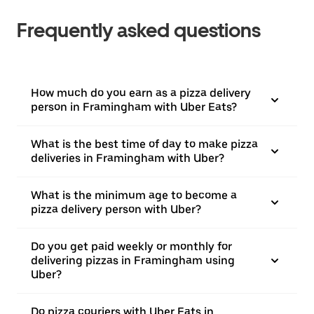
Frequently asked questions
How much do you earn as a pizza delivery
person in Framingham with Uber Eats?
What is the best time of day to make pizza
deliveries in Framingham with Uber?
What is the minimum age to become a
pizza delivery person with Uber?
Do you get paid weekly or monthly for
delivering pizzas in Framingham using
Uber?
Do pizza couriers with Uber Eats in