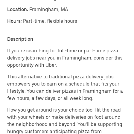
Location:
Framingham, MA
Hours:
Part-time, flexible hours
Description
If you’re searching for full-time or part-time pizza
delivery jobs near you in Framingham, consider this
opportunity with Uber.
This alternative to traditional pizza delivery jobs
empowers you to earn on a schedule that fits your
lifestyle. You can deliver pizzas in Framingham for a
few hours, a few days, or all week long.
How you get around is your choice too. Hit the road
with your wheels or make deliveries on foot around
the neighborhood and beyond. You’ll be supporting
hungry customers anticipating pizza from