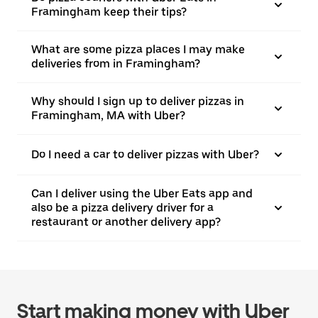
Framingham keep their tips?
What are some pizza places I may make
deliveries from in Framingham?
Why should I sign up to deliver pizzas in
Framingham, MA with Uber?
Do I need a car to deliver pizzas with Uber?
Can I deliver using the Uber Eats app and
also be a pizza delivery driver for a
restaurant or another delivery app?
Start making money with Uber