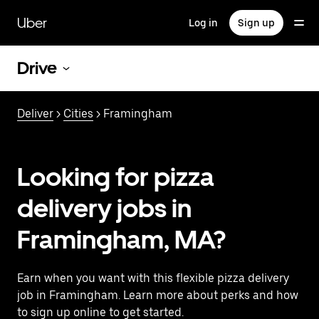
Skip
to
Uber
Log in
Sign up
main
content
Drive
Deliver
>
Cities
> Framingham
Looking for pizza
delivery jobs in
Framingham, MA?
Earn when you want with this flexible pizza delivery
job in Framingham. Learn more about perks and how
to sign up online to get started.