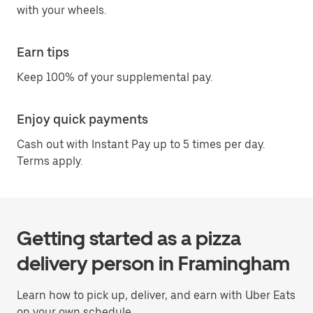
with your wheels.
Earn tips
Keep 100% of your supplemental pay.
Enjoy quick payments
Cash out with Instant Pay up to 5 times per day.
Terms apply.
Getting started as a pizza
delivery person in Framingham
Learn how to pick up, deliver, and earn with Uber Eats
on your own schedule.