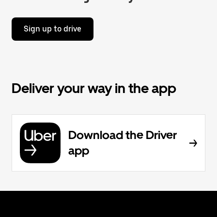
Sign up to drive
Deliver your way in the app
Download the Driver
app