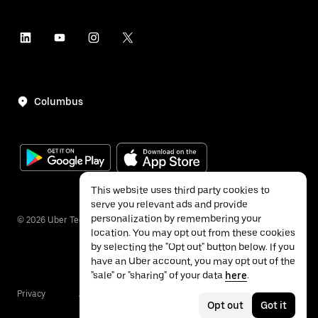
Columbus
This website uses third party cookies to
serve you relevant ads and provide
personalization by remembering your
©
2026
Uber Technologies Inc.
location. You may opt out from these cookies
by selecting the "Opt out" button below. If you
have an Uber account, you may opt out of the
"sale" or "sharing" of your data
here
.
Privacy
Accessibility
Terms
Opt out
Got it