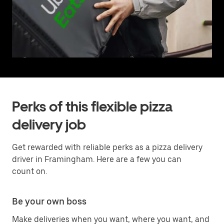
Perks of this flexible pizza
delivery job
Get rewarded with reliable perks as a pizza delivery
driver in Framingham. Here are a few you can
count on.
Be your own boss
Make deliveries when you want, where you want, and