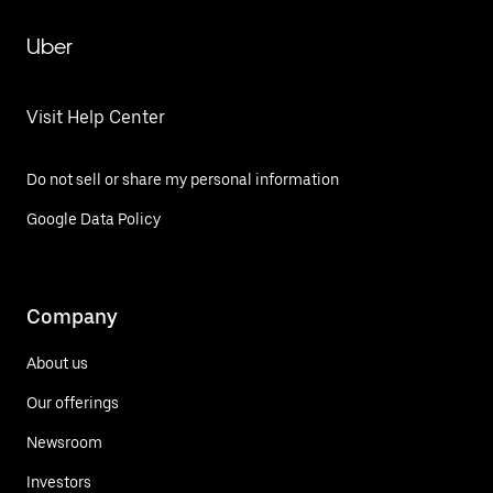
Uber
Visit Help Center
Do not sell or share my personal information
Google Data Policy
Company
About us
Our offerings
Newsroom
Investors