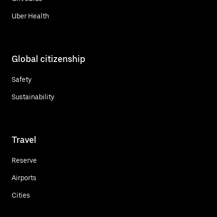
Uber Health
Global citizenship
Safety
Sustainability
Travel
Reserve
Airports
Cities