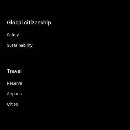
Global citizenship
Safety
Sustainability
Travel
Reserve
Airports
Cities