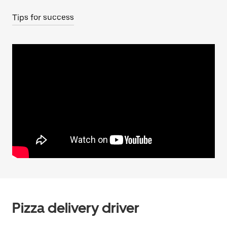
Tips for success
Pizza delivery driver