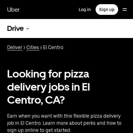
Skip
to
Uber
Log in
Sign up
main
content
Drive
Deliver
>
Cities
> El Centro
Looking for pizza
delivery jobs in El
Centro, CA?
Earn when you want with this flexible pizza delivery
job in El Centro. Learn more about perks and how to
sign up online to get started.