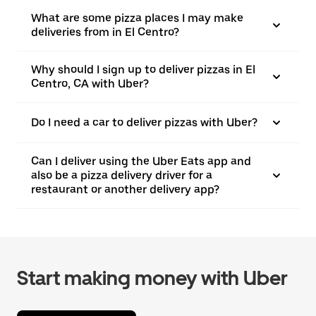
What are some pizza places I may make
deliveries from in El Centro?
Why should I sign up to deliver pizzas in El
Centro, CA with Uber?
Do I need a car to deliver pizzas with Uber?
Can I deliver using the Uber Eats app and
also be a pizza delivery driver for a
restaurant or another delivery app?
Start making money with Uber