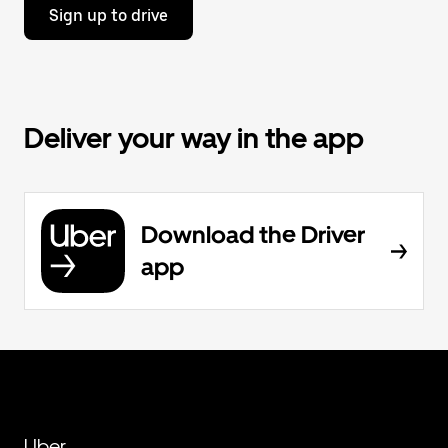
Sign up to drive
Deliver your way in the app
Download the Driver
app
Uber