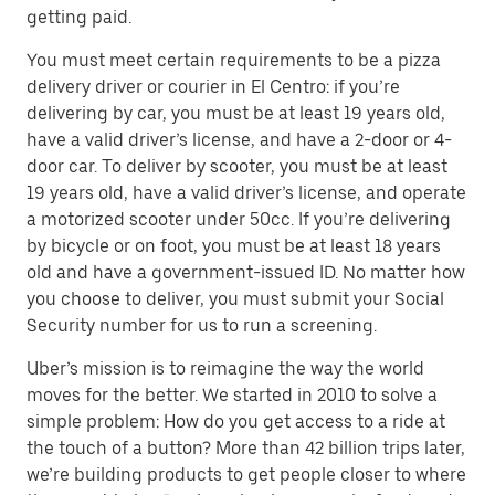
getting paid.
You must meet certain requirements to be a pizza
delivery driver or courier in El Centro: if you’re
delivering by car, you must be at least 19 years old,
have a valid driver’s license, and have a 2-door or 4-
door car. To deliver by scooter, you must be at least
19 years old, have a valid driver’s license, and operate
a motorized scooter under 50cc. If you’re delivering
by bicycle or on foot, you must be at least 18 years
old and have a government-issued ID. No matter how
you choose to deliver, you must submit your Social
Security number for us to run a screening.
Uber’s mission is to reimagine the way the world
moves for the better. We started in 2010 to solve a
simple problem: How do you get access to a ride at
the touch of a button? More than 42 billion trips later,
we’re building products to get people closer to where