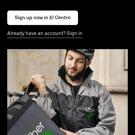
Sign up now in El Centro
Already have an account? Sign in