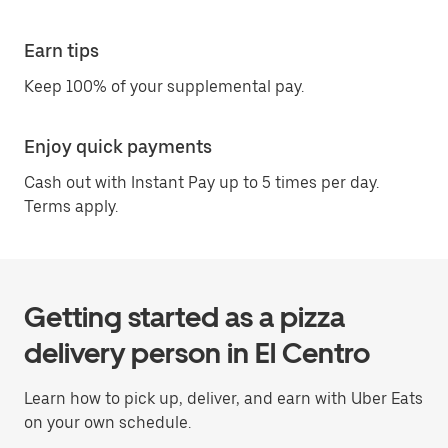
Earn tips
Keep 100% of your supplemental pay.
Enjoy quick payments
Cash out with Instant Pay up to 5 times per day.
Terms apply.
Getting started as a pizza
delivery person in El Centro
Learn how to pick up, deliver, and earn with Uber Eats
on your own schedule.