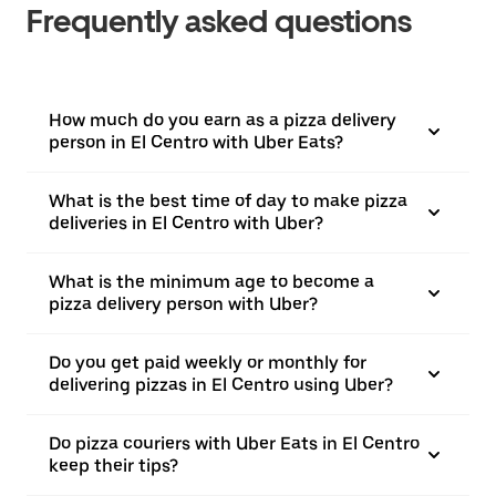
Frequently asked questions
How much do you earn as a pizza delivery
person in El Centro with Uber Eats?
What is the best time of day to make pizza
deliveries in El Centro with Uber?
What is the minimum age to become a
pizza delivery person with Uber?
Do you get paid weekly or monthly for
delivering pizzas in El Centro using Uber?
Do pizza couriers with Uber Eats in El Centro
keep their tips?