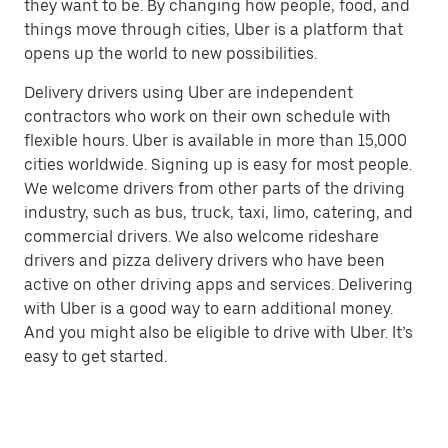
they want to be. By changing how people, food, and
things move through cities, Uber is a platform that
opens up the world to new possibilities.
Delivery drivers using Uber are independent
contractors who work on their own schedule with
flexible hours. Uber is available in more than 15,000
cities worldwide. Signing up is easy for most people.
We welcome drivers from other parts of the driving
industry, such as bus, truck, taxi, limo, catering, and
commercial drivers. We also welcome rideshare
drivers and pizza delivery drivers who have been
active on other driving apps and services. Delivering
with Uber is a good way to earn additional money.
And you might also be eligible to drive with Uber. It’s
easy to get started.