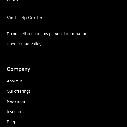
Visit Help Center
Do not sell or share my personal information
Google Data Policy
Company
About us
Our offerings
Newsroom
Investors
Blog