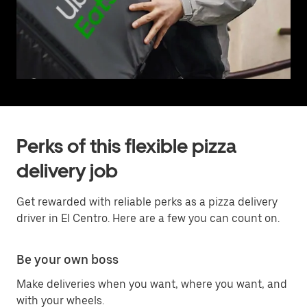
Perks of this flexible pizza
delivery job
Get rewarded with reliable perks as a pizza delivery
driver in El Centro. Here are a few you can count on.
Be your own boss
Make deliveries when you want, where you want, and
with your wheels.