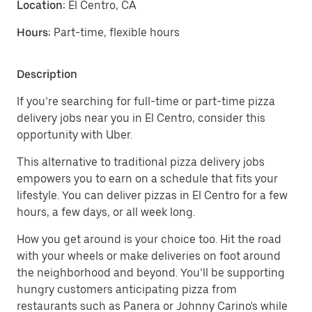
Location:
El Centro, CA
Hours:
Part-time, flexible hours
Description
If you’re searching for full-time or part-time pizza
delivery jobs near you in El Centro, consider this
opportunity with Uber.
This alternative to traditional pizza delivery jobs
empowers you to earn on a schedule that fits your
lifestyle. You can deliver pizzas in El Centro for a few
hours, a few days, or all week long.
How you get around is your choice too. Hit the road
with your wheels or make deliveries on foot around
the neighborhood and beyond. You’ll be supporting
hungry customers anticipating pizza from
restaurants such as Panera or Johnny Carino's while