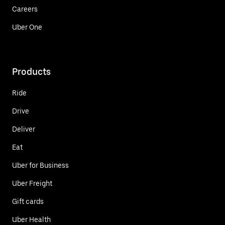
Careers
Uber One
Products
Ride
Drive
Deliver
Eat
Uber for Business
Uber Freight
Gift cards
Uber Health