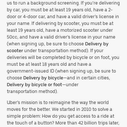
us to run a background screening. If you’re delivering
by car, you must be at least 19 years old, have a 2-
door or 4-door car, and have a valid driver’s license in
your name. If delivering by scooter, you must be at
least 19 years old, have a motorized scooter under
50cc, and have a valid driver’s license in your name
(when signing up, be sure to choose
Delivery by
scooter
under transportation method). If your
deliveries will be completed by bicycle or on foot, you
must be at least 18 years old and have a
government-issued ID (when signing up, be sure to
choose
Delivery by bicycle
—and in certain cities,
Delivery by bicycle or foot
—under
transportation method).
Uber’s mission is to reimagine the way the world
moves for the better. We started in 2010 to solve a
simple problem: How do you get access to a ride at
the touch of a button? More than 42 billion trips later,