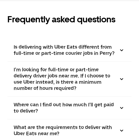
Frequently asked questions
Is delivering with Uber Eats different from
full-time or part-time courier jobs in Perry?
I’m looking for full-time or part-time
delivery driver jobs near me. If I choose to
use Uber instead, is there a minimum
number of hours required?
Where can I find out how much I’ll get paid
to deliver?
What are the requirements to deliver with
Uber Eats near me?