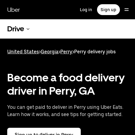
Skip
to
Uber
Log in
Sign up
main
content
Drive
United States
>
Georgia
>
Perry
>
Perry delivery jobs
Become a food delivery
driver in Perry, GA
You can get paid to deliver in Perry using Uber Eats.
Learn how it works, and see tips for getting started.
Sign up to deliver in Perry