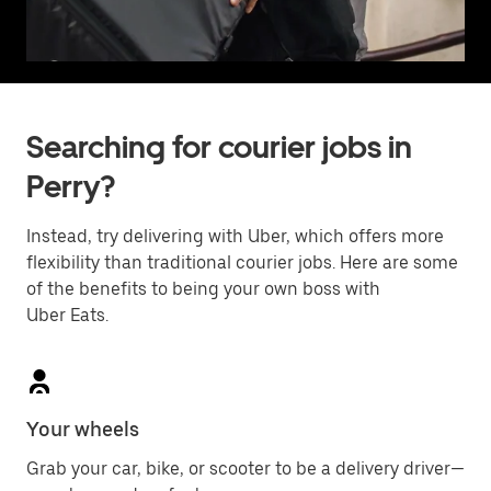
Searching for courier jobs in
Perry?
Instead, try delivering with Uber, which offers more
flexibility than traditional courier jobs. Here are some
of the benefits to being your own boss with
Uber Eats.
Your wheels
Grab your car, bike, or scooter to be a delivery driver—