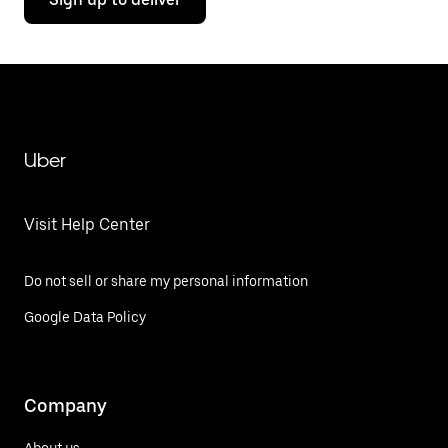
Uber
Visit Help Center
Do not sell or share my personal information
Google Data Policy
Company
About us