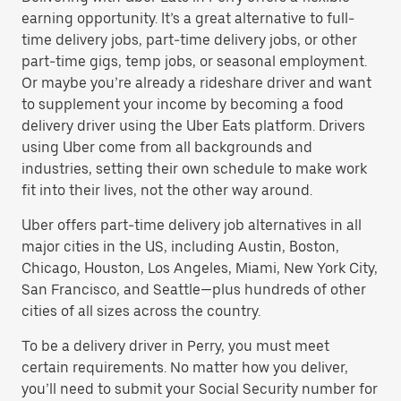
earning opportunity. It’s a great alternative to full-
time delivery jobs, part-time delivery jobs, or other
part-time gigs, temp jobs, or seasonal employment.
Or maybe you’re already a rideshare driver and want
to supplement your income by becoming a food
delivery driver using the Uber Eats platform. Drivers
using Uber come from all backgrounds and
industries, setting their own schedule to make work
fit into their lives, not the other way around.
Uber offers part-time delivery job alternatives in all
major cities in the US, including Austin, Boston,
Chicago, Houston, Los Angeles, Miami, New York City,
San Francisco, and Seattle—plus hundreds of other
cities of all sizes across the country.
To be a delivery driver in Perry, you must meet
certain requirements. No matter how you deliver,
you’ll need to submit your Social Security number for