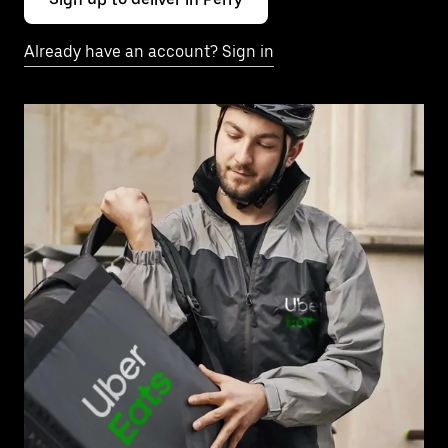
Already have an account? Sign in