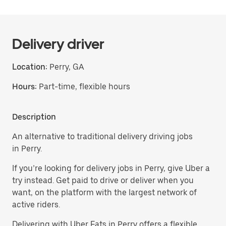
Delivery driver
Location:
Perry, GA
Hours:
Part-time, flexible hours
Description
An alternative to traditional delivery driving jobs
in Perry.
If you’re looking for delivery jobs in Perry, give Uber a
try instead. Get paid to drive or deliver when you
want, on the platform with the largest network of
active riders.
Delivering with Uber Eats in Perry offers a flexible