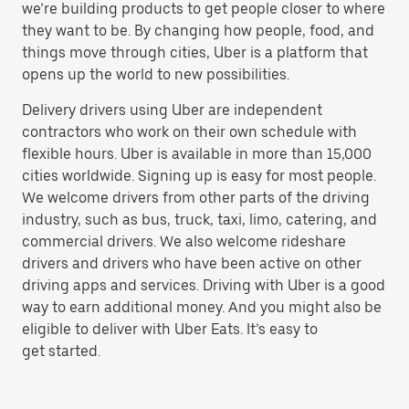
we’re building products to get people closer to where
they want to be. By changing how people, food, and
things move through cities, Uber is a platform that
opens up the world to new possibilities.
Delivery drivers using Uber are independent
contractors who work on their own schedule with
flexible hours. Uber is available in more than 15,000
cities worldwide. Signing up is easy for most people.
We welcome drivers from other parts of the driving
industry, such as bus, truck, taxi, limo, catering, and
commercial drivers. We also welcome rideshare
drivers and drivers who have been active on other
driving apps and services. Driving with Uber is a good
way to earn additional money. And you might also be
eligible to deliver with Uber Eats. It’s easy to
get started.