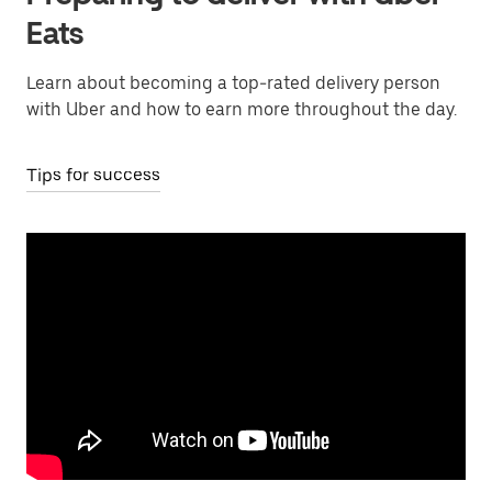
Eats
Learn about becoming a top-rated delivery person
with Uber and how to earn more throughout the day.
Tips for success