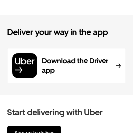
Deliver your way in the app
Download the Driver
app
Start delivering with Uber
Sign up to deliver