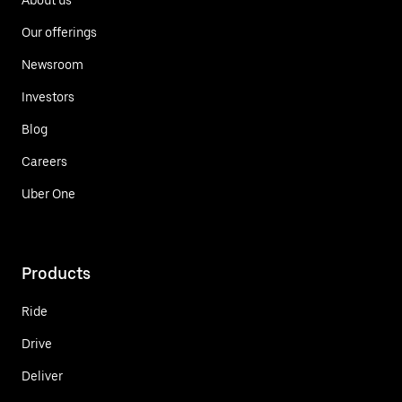
Our offerings
Newsroom
Investors
Blog
Careers
Uber One
Products
Ride
Drive
Deliver