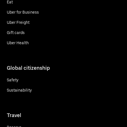
Eat
Uber for Business
Uber Freight
Gift cards
Uber Health
Global citizenship
Safety
Sustainability
Travel