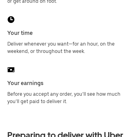
or get around on foot.
Your time
Deliver whenever you want—for an hour, on the
weekend, or throughout the week.
Your earnings
Before you accept any order, you’ll see how much
you’ll get paid to deliver it.
Preparing to deliver with Uber