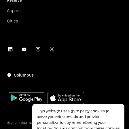
Reserve
Airports
Cities
Columbus
This website uses third party cookies to
serve you relevant ads and provide
personalization by remembering your
©
2026
Uber Technologies Inc.
location. You may opt out from these cookies