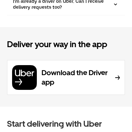
I'm already a driver on Uber. Can I receive
delivery requests too?
Deliver your way in the app
Download the Driver
app
Start delivering with Uber