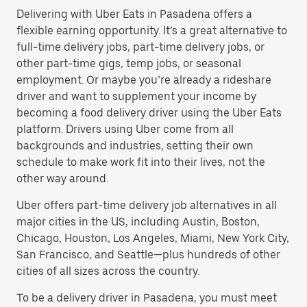
Delivering with Uber Eats in Pasadena offers a
flexible earning opportunity. It’s a great alternative to
full-time delivery jobs, part-time delivery jobs, or
other part-time gigs, temp jobs, or seasonal
employment. Or maybe you’re already a rideshare
driver and want to supplement your income by
becoming a food delivery driver using the Uber Eats
platform. Drivers using Uber come from all
backgrounds and industries, setting their own
schedule to make work fit into their lives, not the
other way around.
Uber offers part-time delivery job alternatives in all
major cities in the US, including Austin, Boston,
Chicago, Houston, Los Angeles, Miami, New York City,
San Francisco, and Seattle—plus hundreds of other
cities of all sizes across the country.
To be a delivery driver in Pasadena, you must meet