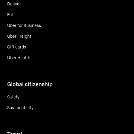
Deliver
Eat
Uber for Business
Uber Freight
Gift cards
Uber Health
Global citizenship
Safety
Sustainability