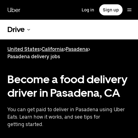
Skip
to
Uber
Log in
Sign up
main
content
Drive
United States
>
California
>
Pasadena
>
Pasadena delivery jobs
Become a food delivery
driver in Pasadena, CA
You can get paid to deliver in Pasadena using Uber
Eats. Learn how it works, and see tips for
getting started.