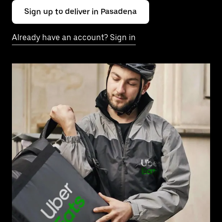
Sign up to deliver in Pasadena
Already have an account? Sign in