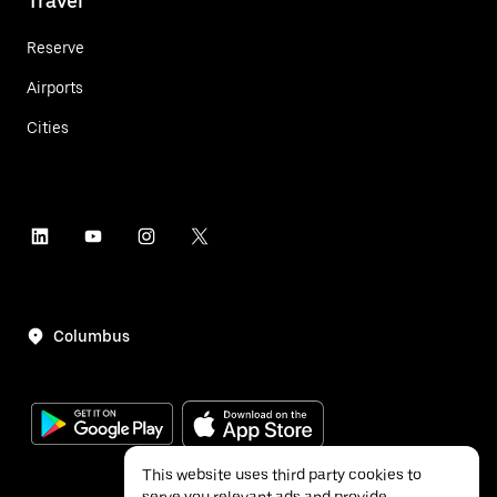
Travel
Reserve
Airports
Cities
Columbus
This website uses third party cookies to