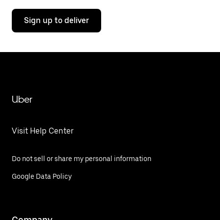
Sign up to deliver
Uber
Visit Help Center
Do not sell or share my personal information
Google Data Policy
Company