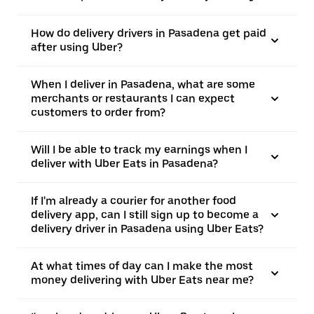
How do delivery drivers in Pasadena get paid
after using Uber?
When I deliver in Pasadena, what are some
merchants or restaurants I can expect
customers to order from?
Will I be able to track my earnings when I
deliver with Uber Eats in Pasadena?
If I'm already a courier for another food
delivery app, can I still sign up to become a
delivery driver in Pasadena using Uber Eats?
At what times of day can I make the most
money delivering with Uber Eats near me?