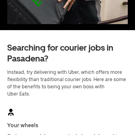
Searching for courier jobs in
Pasadena?
Instead, try delivering with Uber, which offers more
flexibility than traditional courier jobs. Here are some
of the benefits to being your own boss with
Uber Eats.
Your wheels