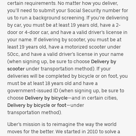
certain requirements. No matter how you deliver,
you’ll need to submit your Social Security number for
us to run a background screening. If you’re delivering
by car, you must be at least 19 years old, have a 2-
door or 4-door car, and have a valid driver’s license in
your name. If delivering by scooter, you must be at
least 19 years old, have a motorized scooter under
50cc, and have a valid driver’s license in your name
(when signing up, be sure to choose
Delivery by
scooter
under transportation method). If your
deliveries will be completed by bicycle or on foot, you
must be at least 18 years old and have a
government-issued ID (when signing up, be sure to
choose
Delivery by bicycle
—and in certain cities,
Delivery by bicycle or foot
—under
transportation method).
Uber’s mission is to reimagine the way the world
moves for the better. We started in 2010 to solve a