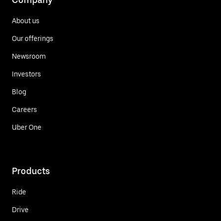
About us
Our offerings
Newsroom
Investors
Blog
Careers
Uber One
Products
Ride
Drive