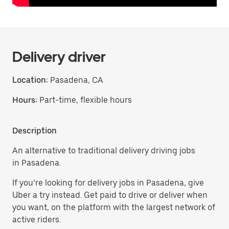
Delivery driver
Location:
Pasadena, CA
Hours:
Part-time, flexible hours
Description
An alternative to traditional delivery driving jobs
in Pasadena.
If you’re looking for delivery jobs in Pasadena, give
Uber a try instead. Get paid to drive or deliver when
you want, on the platform with the largest network of
active riders.