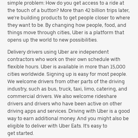
simple problem: How do you get access to a ride at
the touch of a button? More than 42 billion trips later,
we’re building products to get people closer to where
they want to be. By changing how people, food, and
things move through cities, Uber is a platform that
opens up the world to new possibilities.
Delivery drivers using Uber are independent
contractors who work on their own schedule with
flexible hours. Uber is available in more than 15,000
cities worldwide. Signing up is easy for most people.
We welcome drivers from other parts of the driving
industry, such as bus, truck, taxi, limo, catering, and
commercial drivers. We also welcome rideshare
drivers and drivers who have been active on other
driving apps and services. Driving with Uber is a good
way to earn additional money. And you might also be
eligible to deliver with Uber Eats. It’s easy to
get started.