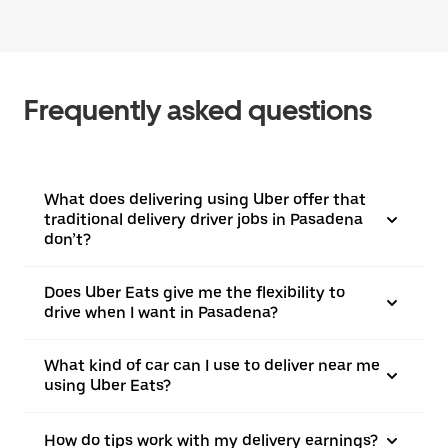
Frequently asked questions
What does delivering using Uber offer that
traditional delivery driver jobs in Pasadena
don’t?
Does Uber Eats give me the flexibility to
drive when I want in Pasadena?
What kind of car can I use to deliver near me
using Uber Eats?
How do tips work with my delivery earnings?