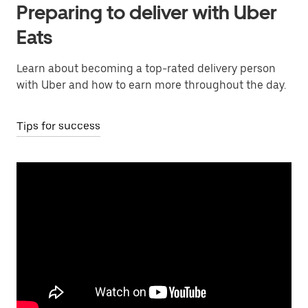
Preparing to deliver with Uber
Eats
Learn about becoming a top-rated delivery person
with Uber and how to earn more throughout the day.
Tips for success