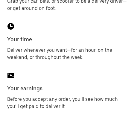
Grab your car, bike, or scooter to be a delivery driver—
or get around on foot.
Your time
Deliver whenever you want—for an hour, on the
weekend, or throughout the week.
Your earnings
Before you accept any order, you’ll see how much
you’ll get paid to deliver it.