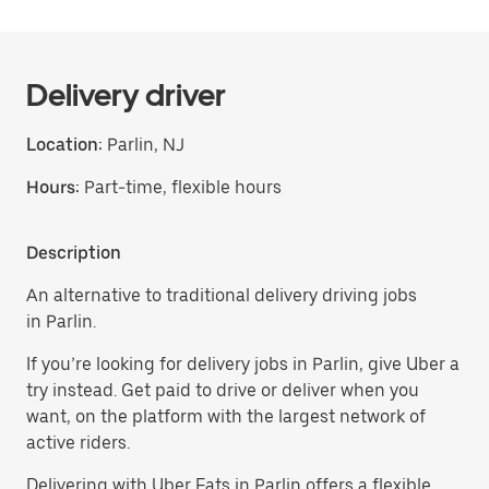
Delivery driver
Location:
Parlin, NJ
Hours:
Part-time, flexible hours
Description
An alternative to traditional delivery driving jobs
in Parlin.
If you’re looking for delivery jobs in Parlin, give Uber a
try instead. Get paid to drive or deliver when you
want, on the platform with the largest network of
active riders.
Delivering with Uber Eats in Parlin offers a flexible