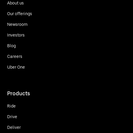
About us
Our offerings
Newsroom
Investors
Blog
Careers
Uber One
Products
Ride
Drive
Deliver