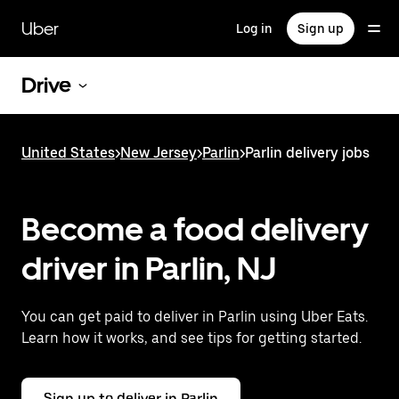
Skip
to
Uber
Log in
Sign up
main
content
Drive
United States
>
New Jersey
>
Parlin
>
Parlin delivery jobs
Become a food delivery
driver in Parlin, NJ
You can get paid to deliver in Parlin using Uber Eats.
Learn how it works, and see tips for getting started.
Sign up to deliver in Parlin