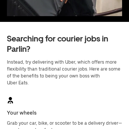
Searching for courier jobs in
Parlin?
Instead, try delivering with Uber, which offers more
flexibility than traditional courier jobs. Here are some
of the benefits to being your own boss with
Uber Eats.
Your wheels
Grab your car, bike, or scooter to be a delivery driver—