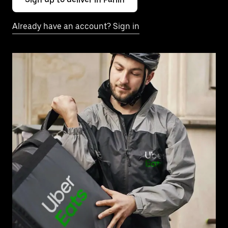
Already have an account? Sign in