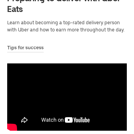
Eats
Learn about becoming a top-rated delivery person
with Uber and how to earn more throughout the day.
Tips for success