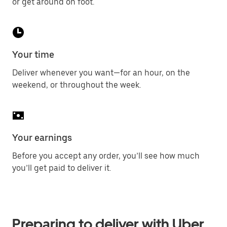
or get around on foot.
Your time
Deliver whenever you want—for an hour, on the
weekend, or throughout the week.
Your earnings
Before you accept any order, you’ll see how much
you’ll get paid to deliver it.
Preparing to deliver with Uber