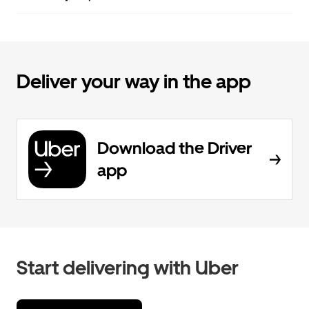
Deliver your way in the app
Download the Driver
app
Start delivering with Uber