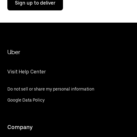
Sign up to deliver
Uber
Visit Help Center
Do not sell or share my personal information
Google Data Policy
Company