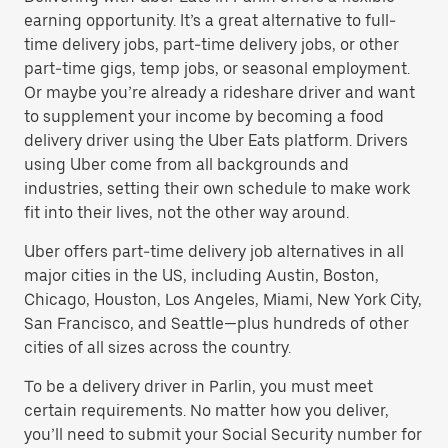
earning opportunity. It’s a great alternative to full-
time delivery jobs, part-time delivery jobs, or other
part-time gigs, temp jobs, or seasonal employment.
Or maybe you’re already a rideshare driver and want
to supplement your income by becoming a food
delivery driver using the Uber Eats platform. Drivers
using Uber come from all backgrounds and
industries, setting their own schedule to make work
fit into their lives, not the other way around.
Uber offers part-time delivery job alternatives in all
major cities in the US, including Austin, Boston,
Chicago, Houston, Los Angeles, Miami, New York City,
San Francisco, and Seattle—plus hundreds of other
cities of all sizes across the country.
To be a delivery driver in Parlin, you must meet
certain requirements. No matter how you deliver,
you’ll need to submit your Social Security number for