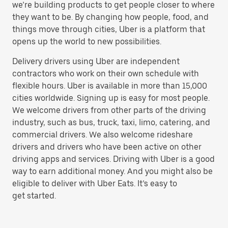
we’re building products to get people closer to where
they want to be. By changing how people, food, and
things move through cities, Uber is a platform that
opens up the world to new possibilities.
Delivery drivers using Uber are independent
contractors who work on their own schedule with
flexible hours. Uber is available in more than 15,000
cities worldwide. Signing up is easy for most people.
We welcome drivers from other parts of the driving
industry, such as bus, truck, taxi, limo, catering, and
commercial drivers. We also welcome rideshare
drivers and drivers who have been active on other
driving apps and services. Driving with Uber is a good
way to earn additional money. And you might also be
eligible to deliver with Uber Eats. It’s easy to
get started.