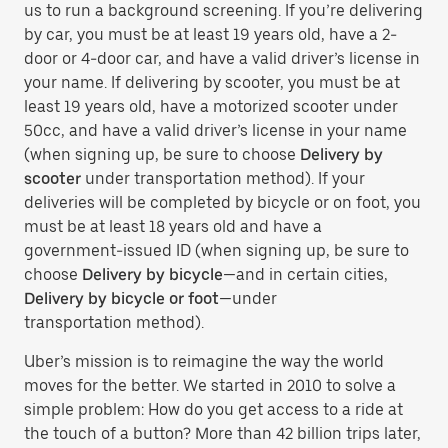
us to run a background screening. If you’re delivering
by car, you must be at least 19 years old, have a 2-
door or 4-door car, and have a valid driver’s license in
your name. If delivering by scooter, you must be at
least 19 years old, have a motorized scooter under
50cc, and have a valid driver’s license in your name
(when signing up, be sure to choose
Delivery by
scooter
under transportation method). If your
deliveries will be completed by bicycle or on foot, you
must be at least 18 years old and have a
government-issued ID (when signing up, be sure to
choose
Delivery by bicycle
—and in certain cities,
Delivery by bicycle or foot
—under
transportation method).
Uber’s mission is to reimagine the way the world
moves for the better. We started in 2010 to solve a
simple problem: How do you get access to a ride at
the touch of a button? More than 42 billion trips later,