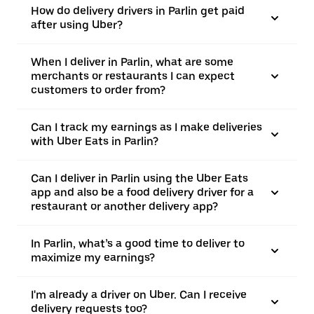
How do delivery drivers in Parlin get paid
after using Uber?
When I deliver in Parlin, what are some
merchants or restaurants I can expect
customers to order from?
Can I track my earnings as I make deliveries
with Uber Eats in Parlin?
Can I deliver in Parlin using the Uber Eats
app and also be a food delivery driver for a
restaurant or another delivery app?
In Parlin, what’s a good time to deliver to
maximize my earnings?
I'm already a driver on Uber. Can I receive
delivery requests too?