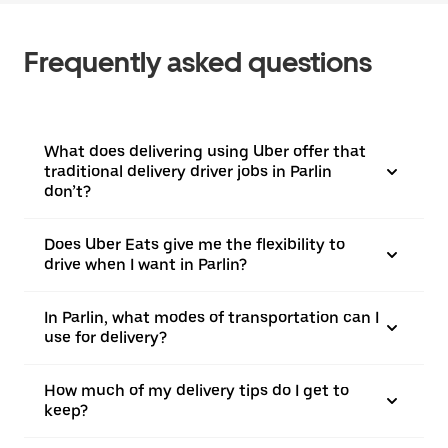
Frequently asked questions
What does delivering using Uber offer that
traditional delivery driver jobs in Parlin
don’t?
Does Uber Eats give me the flexibility to
drive when I want in Parlin?
In Parlin, what modes of transportation can I
use for delivery?
How much of my delivery tips do I get to
keep?