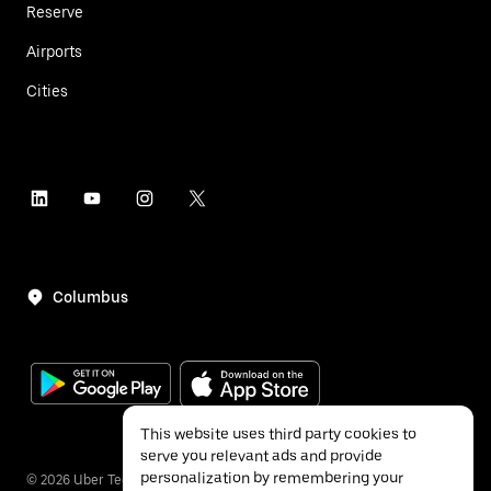
Reserve
Airports
Cities
Columbus
This website uses third party cookies to
serve you relevant ads and provide
personalization by remembering your
©
2026
Uber Technologies Inc.