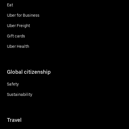
Eat
Uber for Business
Uber Freight
Gift cards
Uber Health
Global citizenship
Safety
Sustainability
Travel