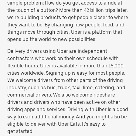
simple problem: How do you get access to a ride at
the touch of a button? More than 42 billion trips later,
we’re building products to get people closer to where
they want to be. By changing how people, food, and
things move through cities, Uber is a platform that
opens up the world to new possibilities.
Delivery drivers using Uber are independent
contractors who work on their own schedule with
flexible hours. Uber is available in more than 15,000
cities worldwide. Signing up is easy for most people.
We welcome drivers from other parts of the driving
industry, such as bus, truck, taxi, limo, catering, and
commercial drivers. We also welcome rideshare
drivers and drivers who have been active on other
driving apps and services. Driving with Uber is a good
way to earn additional money. And you might also be
eligible to deliver with Uber Eats. It’s easy to
get started.