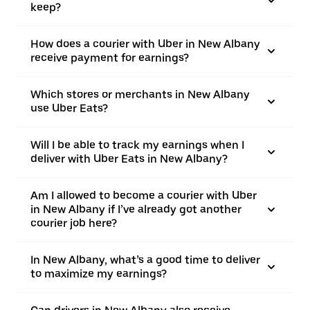
keep?
How does a courier with Uber in New Albany
receive payment for earnings?
Which stores or merchants in New Albany
use Uber Eats?
Will I be able to track my earnings when I
deliver with Uber Eats in New Albany?
Am I allowed to become a courier with Uber
in New Albany if I’ve already got another
courier job here?
In New Albany, what’s a good time to deliver
to maximize my earnings?