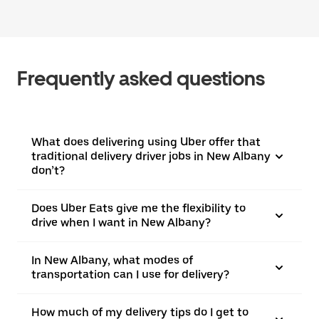
Frequently asked questions
What does delivering using Uber offer that
traditional delivery driver jobs in New Albany
don’t?
Does Uber Eats give me the flexibility to
drive when I want in New Albany?
In New Albany, what modes of
transportation can I use for delivery?
How much of my delivery tips do I get to