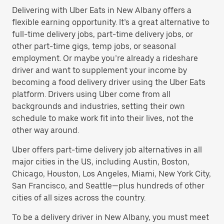
Delivering with Uber Eats in New Albany offers a
flexible earning opportunity. It’s a great alternative to
full-time delivery jobs, part-time delivery jobs, or
other part-time gigs, temp jobs, or seasonal
employment. Or maybe you’re already a rideshare
driver and want to supplement your income by
becoming a food delivery driver using the Uber Eats
platform. Drivers using Uber come from all
backgrounds and industries, setting their own
schedule to make work fit into their lives, not the
other way around.
Uber offers part-time delivery job alternatives in all
major cities in the US, including Austin, Boston,
Chicago, Houston, Los Angeles, Miami, New York City,
San Francisco, and Seattle—plus hundreds of other
cities of all sizes across the country.
To be a delivery driver in New Albany, you must meet