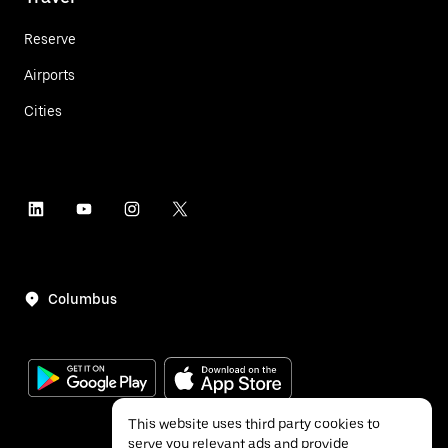
Reserve
Airports
Cities
Columbus
This website uses third party cookies to
serve you relevant ads and provide