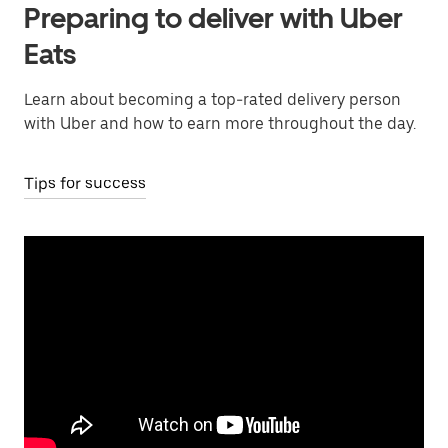
Preparing to deliver with Uber
Eats
Learn about becoming a top-rated delivery person
with Uber and how to earn more throughout the day.
Tips for success