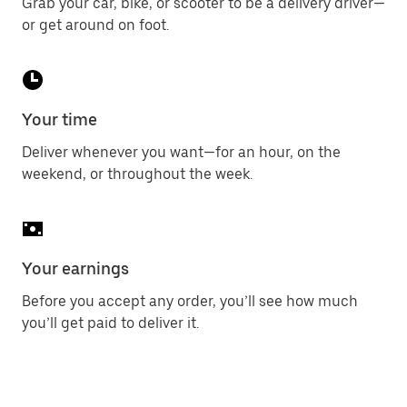
Grab your car, bike, or scooter to be a delivery driver—
or get around on foot.
Your time
Deliver whenever you want—for an hour, on the
weekend, or throughout the week.
Your earnings
Before you accept any order, you’ll see how much
you’ll get paid to deliver it.