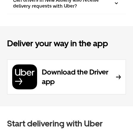
Can drivers in New Albany also receive
delivery requests with Uber?
Deliver your way in the app
Download the Driver
app
Start delivering with Uber