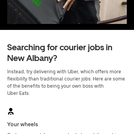
Searching for courier jobs in
New Albany?
Instead, try delivering with Uber, which offers more
flexibility than traditional courier jobs. Here are some
of the benefits to being your own boss with
Uber Eats.
Your wheels