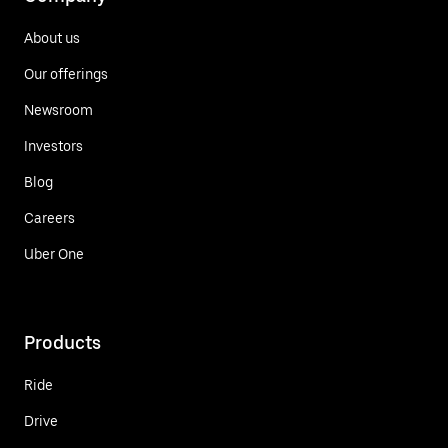
About us
Our offerings
Newsroom
Investors
Blog
Careers
Uber One
Products
Ride
Drive