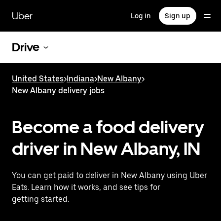
Skip
to
Uber
Log in
Sign up
main
content
Drive
United States
>
Indiana
>
New Albany
>
New Albany delivery jobs
Become a food delivery
driver in New Albany, IN
You can get paid to deliver in New Albany using Uber
Eats. Learn how it works, and see tips for
getting started.