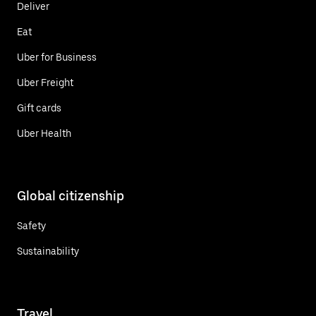
Deliver
Eat
Uber for Business
Uber Freight
Gift cards
Uber Health
Global citizenship
Safety
Sustainability
Travel