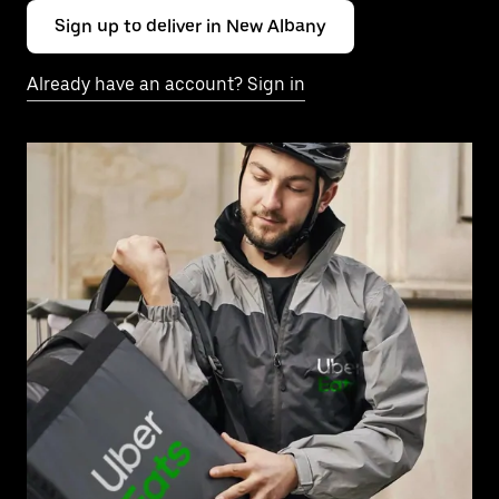
Sign up to deliver in New Albany
Already have an account? Sign in