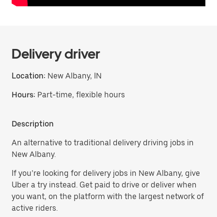
Delivery driver
Location:
New Albany, IN
Hours:
Part-time, flexible hours
Description
An alternative to traditional delivery driving jobs in
New Albany.
If you’re looking for delivery jobs in New Albany, give
Uber a try instead. Get paid to drive or deliver when
you want, on the platform with the largest network of
active riders.