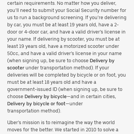
certain requirements. No matter how you deliver,
you’ll need to submit your Social Security number for
us to run a background screening. If you’re delivering
by car, you must be at least 19 years old, have a 2-
door or 4-door car, and have a valid driver’s license in
your name. If delivering by scooter, you must be at
least 19 years old, have a motorized scooter under
50cc, and have a valid driver’s license in your name
(when signing up, be sure to choose
Delivery by
scooter
under transportation method). If your
deliveries will be completed by bicycle or on foot, you
must be at least 18 years old and have a
government-issued ID (when signing up, be sure to
choose
Delivery by bicycle
—and in certain cities,
Delivery by bicycle or foot
—under
transportation method).
Uber’s mission is to reimagine the way the world
moves for the better. We started in 2010 to solve a