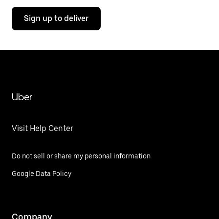
Sign up to deliver
Uber
Visit Help Center
Do not sell or share my personal information
Google Data Policy
Company