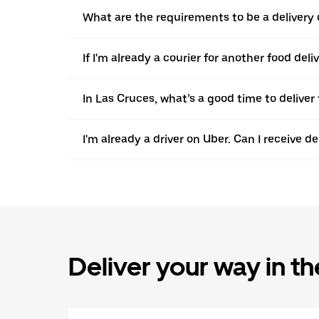
What are the requirements to be a delivery 
If I'm already a courier for another food del
In Las Cruces, what’s a good time to delive
I'm already a driver on Uber. Can I receive d
Deliver your way in t