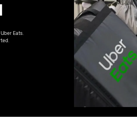
M
 Uber Eats.
rted.