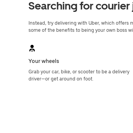
Searching for courier 
Instead, try delivering with Uber, which offers m
some of the benefits to being your own boss wi
Your wheels
Grab your car, bike, or scooter to be a delivery
driver—or get around on foot.