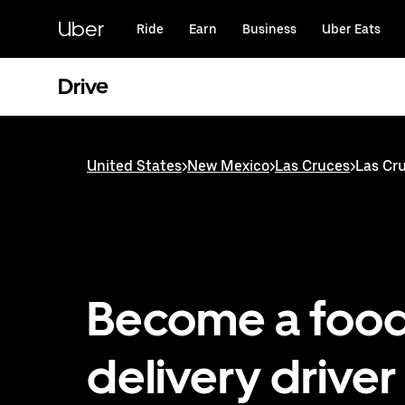
Skip
to
Uber
Ride
Earn
Business
Uber Eats
main
content
Drive
United States
>
New Mexico
>
Las Cruces
>
Las Cru
Become a foo
delivery driver 