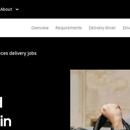
About
Overview
Requirements
Delivery driver
Dri
ces delivery jobs
d
in