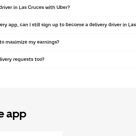
driver in Las Cruces with Uber?
ivery app, can I still sign up to become a delivery driver in 
r to maximize my earnings?
elivery requests too?
he app