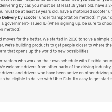
delivering by car, you must be at least 19 years old, have a 2-
you must be at least 19 years old, have a motorized scooter un
e
Delivery by scooter
under transportation method). If your d
ve a government-issued ID (when signing up, be sure to cho
on method).
d moves for the better. We started in 2010 to solve a simple 
ater, we’re building products to get people closer to where t
orm that opens up the world to new possibilities.
tractors who work on their own schedule with flexible hours.
e welcome drivers from other parts of the driving industry, s
drivers and drivers who have been active on other driving a
 be eligible to deliver with Uber Eats. It’s easy to get starte