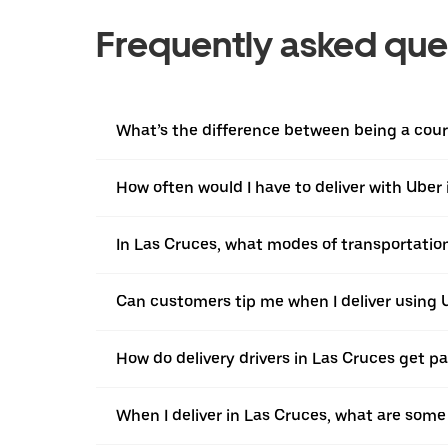
Frequently asked que
What’s the difference between being a courie
How often would I have to deliver with Uber
In Las Cruces, what modes of transportation 
Can customers tip me when I deliver using 
How do delivery drivers in Las Cruces get pa
When I deliver in Las Cruces, what are som