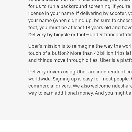
for us to run a background screening. If you’re 
license in your name. If delivering by scooter, 
your name (when signing up, be sure to choos
foot, you must be at least 18 years old and ha
Delivery by bicycle or foot
—under transportati
Uber’s mission is to reimagine the way the worl
touch of a button? More than 42 billion trips l
and things move through cities, Uber is a platf
Delivery drivers using Uber are independent con
worldwide. Signing up is easy for most people. W
commercial drivers. We also welcome rideshare 
way to earn additional money. And you might also