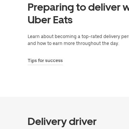
Preparing to deliver w
Uber Eats
Learn about becoming a top-rated delivery per
and how to earn more throughout the day.
Tips for success
Delivery driver