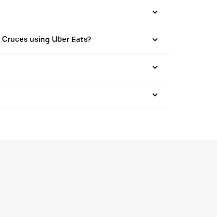
Las Cruces using Uber Eats?