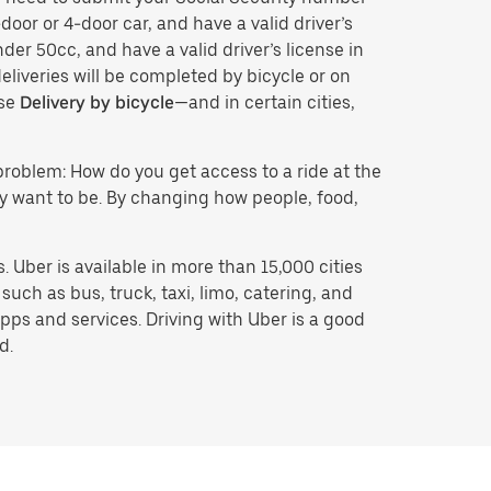
door or 4-door car, and have a valid driver’s
der 50cc, and have a valid driver’s license in
eliveries will be completed by bicycle or on
ose
Delivery by bicycle
—and in certain cities,
problem: How do you get access to a ride at the
hey want to be. By changing how people, food,
 Uber is available in more than 15,000 cities
uch as bus, truck, taxi, limo, catering, and
pps and services. Driving with Uber is a good
d.