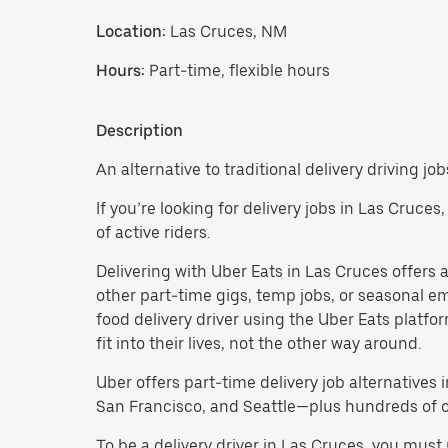
Location:
Las Cruces, NM
Hours:
Part-time, flexible hours
Description
An alternative to traditional delivery driving jo
If you’re looking for delivery jobs in Las Cruce
of active riders.
Delivering with Uber Eats in Las Cruces offers a f
other part-time gigs, temp jobs, or seasonal 
food delivery driver using the Uber Eats platf
fit into their lives, not the other way around.
Uber offers part-time delivery job alternatives 
San Francisco, and Seattle—plus hundreds of oth
To be a delivery driver in Las Cruces, you mus