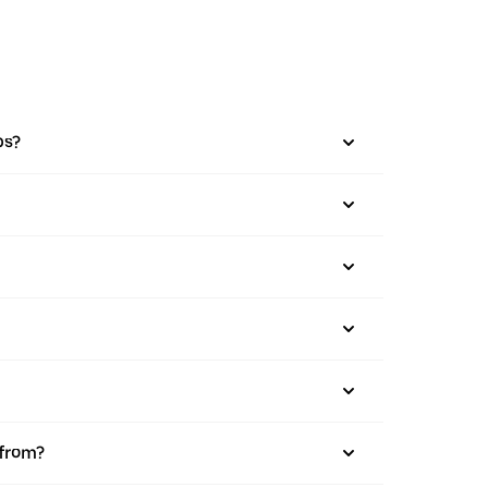
bs?
 from?