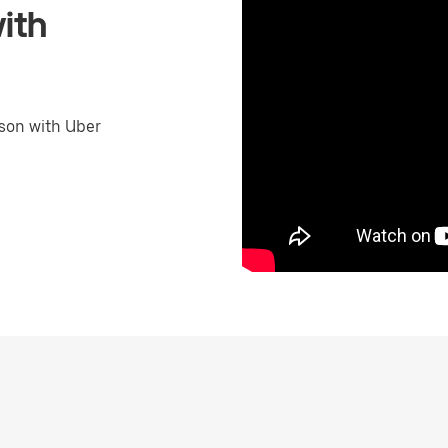
ith
son with Uber