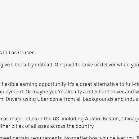
bs in Las Cruces.
s, give Uber a try instead. Get paid to drive or deliver when y
lexible earning opportunity. It’s a great alternative to full-t
employment. Or maybe you’re already a rideshare driver an
orm. Drivers using Uber come from all backgrounds and indus
in all major cities in the US, including Austin, Boston, Chica
er cities of all sizes across the country.
t meet certain requirements. No matter how you deliver, you’