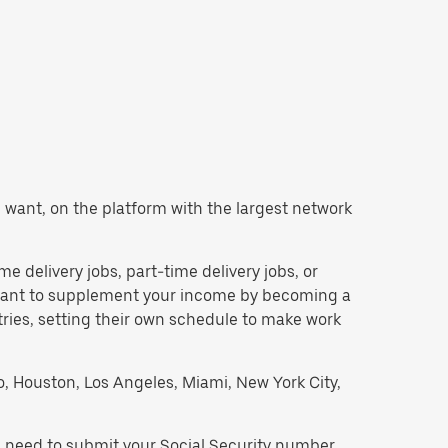
ou want, on the platform with the largest network
ime delivery jobs, part-time delivery jobs, or
d want to supplement your income by becoming a
tries, setting their own schedule to make work
go, Houston, Los Angeles, Miami, New York City,
ll need to submit your Social Security number