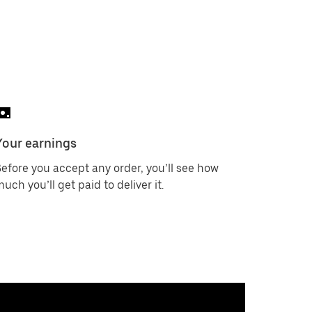
Your earnings
efore you accept any order, you’ll see how
uch you’ll get paid to deliver it.