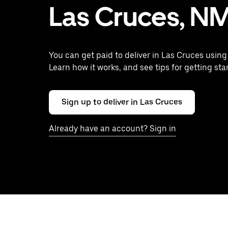
Las Cruces, N
You can get paid to deliver in Las Cruces using
Learn how it works, and see tips for getting sta
Sign up to deliver in Las Cruces
Already have an account? Sign in