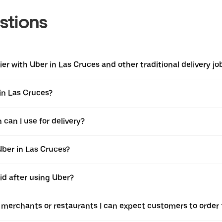
stions
r with Uber in Las Cruces and other traditional delivery jo
 in Las Cruces?
can I use for delivery?
Uber in Las Cruces?
id after using Uber?
e merchants or restaurants I can expect customers to order