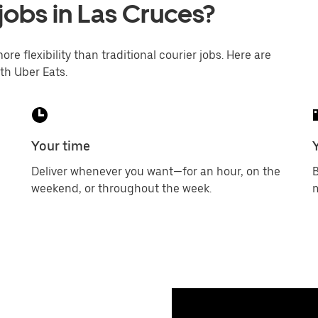
jobs in Las Cruces?
ore flexibility than traditional courier jobs. Here are
th Uber Eats.
Your time
Deliver whenever you want—for an hour, on the
B
weekend, or throughout the week.
m