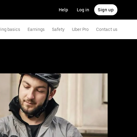
Help
Log in
Sign up
ving basics
Earnings
Safety
Uber Pro
Contact us