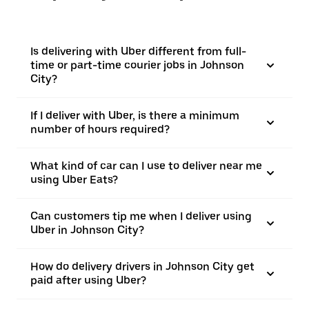
Is delivering with Uber different from full-
time or part-time courier jobs in Johnson
City?
If I deliver with Uber, is there a minimum
number of hours required?
What kind of car can I use to deliver near me
using Uber Eats?
Can customers tip me when I deliver using
Uber in Johnson City?
How do delivery drivers in Johnson City get
paid after using Uber?