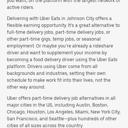
you want, on the platform with the largest network of
active riders.
Delivering with Uber Eats in Johnson City offers a
flexible earning opportunity. It’s a great alternative to
full-time delivery jobs, part-time delivery jobs, or
other part-time gigs, temp jobs, or seasonal
employment. Or maybe you’re already a rideshare
driver and want to supplement your income by
becoming a food delivery driver using the Uber Eats
platform. Drivers using Uber come from all
backgrounds and industries, setting their own
schedule to make work fit into their lives, not the
other way around.
Uber offers part-time delivery job alternatives in all
major cities in the US, including Austin, Boston,
Chicago, Houston, Los Angeles, Miami, New York City,
San Francisco, and Seattle—plus hundreds of other
cities of all sizes across the country.