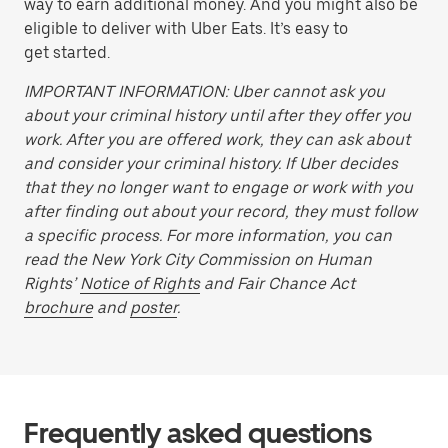
way to earn additional money. And you might also be
eligible to deliver with Uber Eats. It’s easy to
get started.
IMPORTANT INFORMATION: Uber cannot ask you
about your criminal history until after they offer you
work. After you are offered work, they can ask about
and consider your criminal history. If Uber decides
that they no longer want to engage or work with you
after finding out about your record, they must follow
a specific process. For more information, you can
read the New York City Commission on Human
Rights’
Notice of Rights
and Fair Chance Act
brochure
and
poster
.
Frequently asked questions