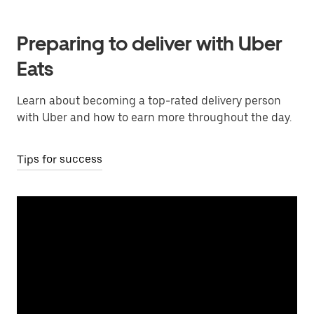
Preparing to deliver with Uber
Eats
Learn about becoming a top-rated delivery person
with Uber and how to earn more throughout the day.
Tips for success