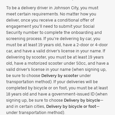
To be a delivery driver in Johnson City, you must
meet certain requirements. No matter how you
deliver, once you receive a conditional offer of
engagement you’ll need to submit your Social
Security number to complete the onboarding and
screening process. If you’re delivering by car, you
must be at least 19 years old, have a 2-door or 4-door
car, and have a valid driver’s license in your name. If
delivering by scooter, you must be at least 19 years
old, have a motorized scooter under 50cc, and have a
valid driver’s license in your name (when signing up,
be sure to choose
Delivery by scooter
under
transportation method). If your deliveries will be
completed by bicycle or on foot, you must be at least
18 years old and have a government-issued ID (when
signing up, be sure to choose
Delivery by bicycle
—
and in certain cities,
Delivery by bicycle or foot
—
under transportation method).