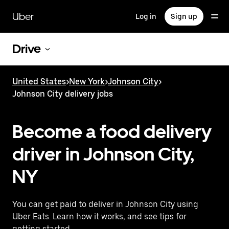
Skip
to
Uber
Log in
Sign up
main
content
Drive
United States
>
New York
>
Johnson City
>
Johnson City delivery jobs
Become a food delivery
driver in Johnson City,
NY
You can get paid to deliver in Johnson City using
Uber Eats. Learn how it works, and see tips for
getting started.