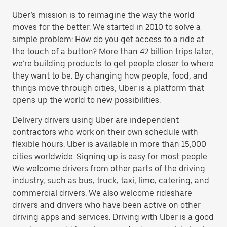
Uber’s mission is to reimagine the way the world
moves for the better. We started in 2010 to solve a
simple problem: How do you get access to a ride at
the touch of a button? More than 42 billion trips later,
we’re building products to get people closer to where
they want to be. By changing how people, food, and
things move through cities, Uber is a platform that
opens up the world to new possibilities.
Delivery drivers using Uber are independent
contractors who work on their own schedule with
flexible hours. Uber is available in more than 15,000
cities worldwide. Signing up is easy for most people.
We welcome drivers from other parts of the driving
industry, such as bus, truck, taxi, limo, catering, and
commercial drivers. We also welcome rideshare
drivers and drivers who have been active on other
driving apps and services. Driving with Uber is a good