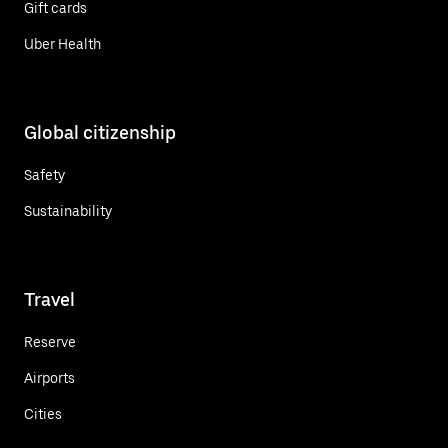
Gift cards
Uber Health
Global citizenship
Safety
Sustainability
Travel
Reserve
Airports
Cities