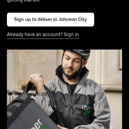
Sign up to deliver in Johnson City
Already have an account? Sign in