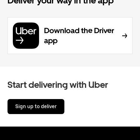
Deliver your way in the app
Download the Driver
app
Start delivering with Uber
Sign up to deliver