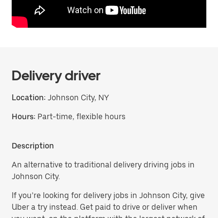
Delivery driver
Location:
Johnson City, NY
Hours:
Part-time, flexible hours
Description
An alternative to traditional delivery driving jobs in
Johnson City.
If you’re looking for delivery jobs in Johnson City, give
Uber a try instead. Get paid to drive or deliver when