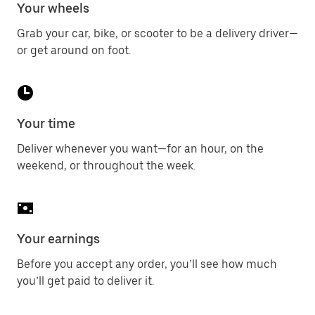
Your wheels
Grab your car, bike, or scooter to be a delivery driver—
or get around on foot.
Your time
Deliver whenever you want—for an hour, on the
weekend, or throughout the week.
Your earnings
Before you accept any order, you’ll see how much
you’ll get paid to deliver it.