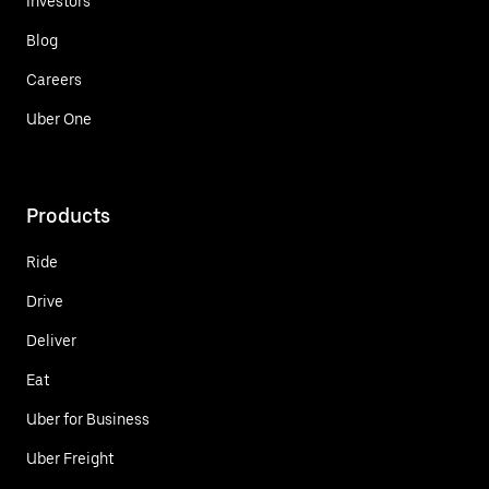
Investors
Blog
Careers
Uber One
Products
Ride
Drive
Deliver
Eat
Uber for Business
Uber Freight