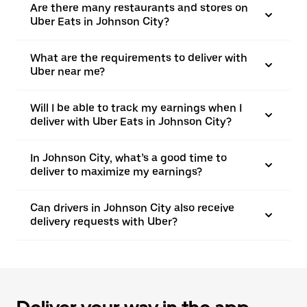
Are there many restaurants and stores on
Uber Eats in Johnson City?
What are the requirements to deliver with
Uber near me?
Will I be able to track my earnings when I
deliver with Uber Eats in Johnson City?
In Johnson City, what’s a good time to
deliver to maximize my earnings?
Can drivers in Johnson City also receive
delivery requests with Uber?