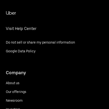
Uber
Visit Help Center
Do not sell or share my personal information
Google Data Policy
Company
About us
Our offerings
Newsroom