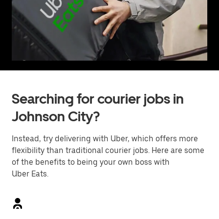
Searching for courier jobs in
Johnson City?
Instead, try delivering with Uber, which offers more
flexibility than traditional courier jobs. Here are some
of the benefits to being your own boss with
Uber Eats.