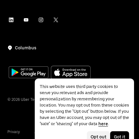
Columbus
This website uses third party cookies to
serve you relevant ads and provide
personalization by remembering your
©
2026
Uber Technologies Inc.
location. You may opt out from these cookies
by selecting the "Opt out" button below. If you
have an Uber account, you may opt out of the
"sale" or "sharing" of your data
here
.
Privacy
Accessibility
Terms
Opt out
Got it