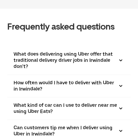
Frequently asked questions
What does delivering using Uber offer that
traditional delivery driver jobs in Irwindale
don’t?
How often would I have to deliver with Uber
in Irwindale?
What kind of car can I use to deliver near me
using Uber Eats?
Can customers tip me when I deliver using
Uber in Irwindale?