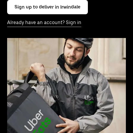
Sign up to deliver in Irwindale
Already have an account? Sign in