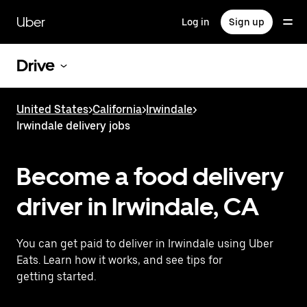
Skip
to
Uber
Log in
Sign up
main
content
Drive
United States
>
California
>
Irwindale
>
Irwindale delivery jobs
Become a food delivery
driver in Irwindale, CA
You can get paid to deliver in Irwindale using Uber
Eats. Learn how it works, and see tips for
getting started.