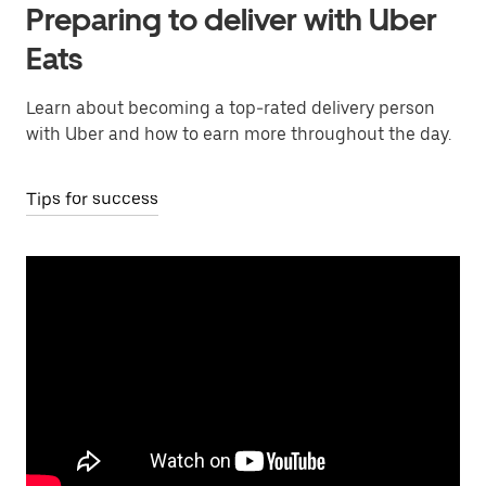
Preparing to deliver with Uber
Eats
Learn about becoming a top-rated delivery person
with Uber and how to earn more throughout the day.
Tips for success