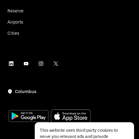
Reserve
Airports
Cities
Columbus
This website uses third party cookies to
serve you relevant ads and provide