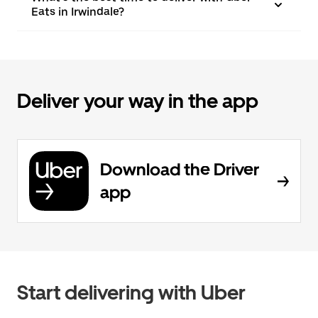
Eats in Irwindale?
Deliver your way in the app
Download the Driver
app
Start delivering with Uber