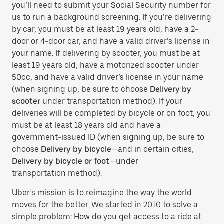
you’ll need to submit your Social Security number for
us to run a background screening. If you’re delivering
by car, you must be at least 19 years old, have a 2-
door or 4-door car, and have a valid driver’s license in
your name. If delivering by scooter, you must be at
least 19 years old, have a motorized scooter under
50cc, and have a valid driver’s license in your name
(when signing up, be sure to choose
Delivery by
scooter
under transportation method). If your
deliveries will be completed by bicycle or on foot, you
must be at least 18 years old and have a
government-issued ID (when signing up, be sure to
choose
Delivery by bicycle
—and in certain cities,
Delivery by bicycle or foot
—under
transportation method).
Uber’s mission is to reimagine the way the world
moves for the better. We started in 2010 to solve a
simple problem: How do you get access to a ride at