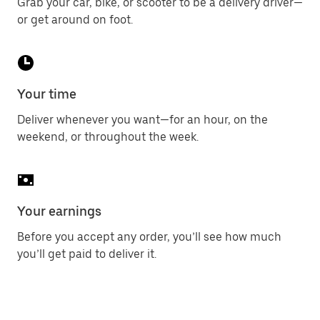
Grab your car, bike, or scooter to be a delivery driver—
or get around on foot.
Your time
Deliver whenever you want—for an hour, on the
weekend, or throughout the week.
Your earnings
Before you accept any order, you’ll see how much
you’ll get paid to deliver it.