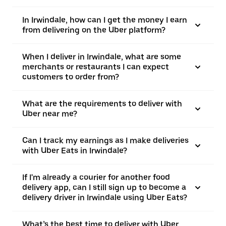
In Irwindale, how can I get the money I earn
from delivering on the Uber platform?
When I deliver in Irwindale, what are some
merchants or restaurants I can expect
customers to order from?
What are the requirements to deliver with
Uber near me?
Can I track my earnings as I make deliveries
with Uber Eats in Irwindale?
If I'm already a courier for another food
delivery app, can I still sign up to become a
delivery driver in Irwindale using Uber Eats?
What’s the best time to deliver with Uber