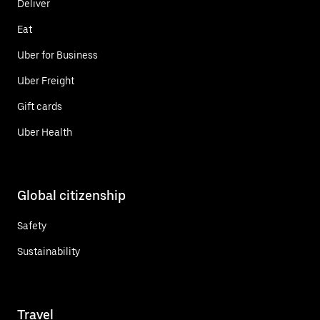
Deliver
Eat
Uber for Business
Uber Freight
Gift cards
Uber Health
Global citizenship
Safety
Sustainability
Travel