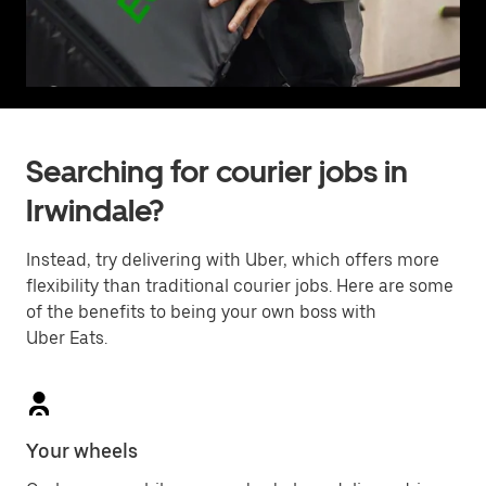
Searching for courier jobs in
Irwindale?
Instead, try delivering with Uber, which offers more
flexibility than traditional courier jobs. Here are some
of the benefits to being your own boss with
Uber Eats.
Your wheels