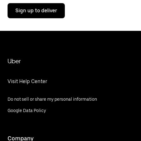
Sign up to deliver
Uber
Visit Help Center
Do not sell or share my personal information
Google Data Policy
Company