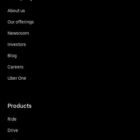
About us
Our offerings
Newsroom
Investors
Blog
Careers
Uber One
Products
Ride
Drive