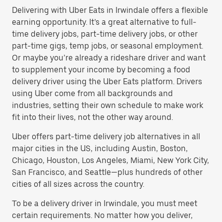
Delivering with Uber Eats in Irwindale offers a flexible
earning opportunity. It’s a great alternative to full-
time delivery jobs, part-time delivery jobs, or other
part-time gigs, temp jobs, or seasonal employment.
Or maybe you’re already a rideshare driver and want
to supplement your income by becoming a food
delivery driver using the Uber Eats platform. Drivers
using Uber come from all backgrounds and
industries, setting their own schedule to make work
fit into their lives, not the other way around.
Uber offers part-time delivery job alternatives in all
major cities in the US, including Austin, Boston,
Chicago, Houston, Los Angeles, Miami, New York City,
San Francisco, and Seattle—plus hundreds of other
cities of all sizes across the country.
To be a delivery driver in Irwindale, you must meet
certain requirements. No matter how you deliver,