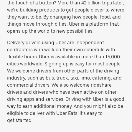
the touch of a button? More than 42 billion trips later,
we’re building products to get people closer to where
they want to be. By changing how people, food, and
things move through cities, Uber is a platform that
opens up the world to new possibilities.
Delivery drivers using Uber are independent
contractors who work on their own schedule with
flexible hours. Uber is available in more than 15,000
cities worldwide. Signing up is easy for most people.
We welcome drivers from other parts of the driving
industry, such as bus, truck, taxi, limo, catering, and
commercial drivers. We also welcome rideshare
drivers and drivers who have been active on other
driving apps and services. Driving with Uber is a good
way to earn additional money. And you might also be
eligible to deliver with Uber Eats. It’s easy to
get started.