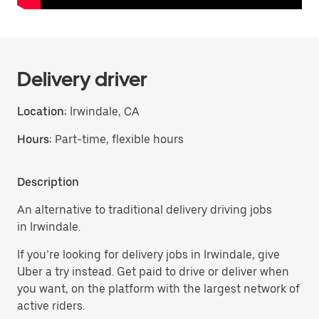
Delivery driver
Location:
Irwindale, CA
Hours:
Part-time, flexible hours
Description
An alternative to traditional delivery driving jobs
in Irwindale.
If you’re looking for delivery jobs in Irwindale, give
Uber a try instead. Get paid to drive or deliver when
you want, on the platform with the largest network of
active riders.