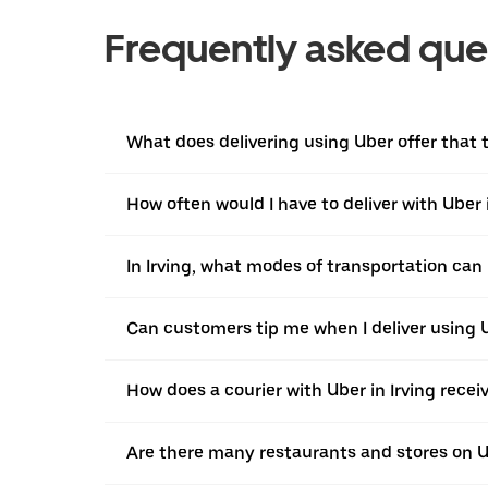
Frequently asked que
What does delivering using Uber offer that tr
How often would I have to deliver with Uber i
In Irving, what modes of transportation can I
Can customers tip me when I deliver using U
How does a courier with Uber in Irving rece
Are there many restaurants and stores on Ub