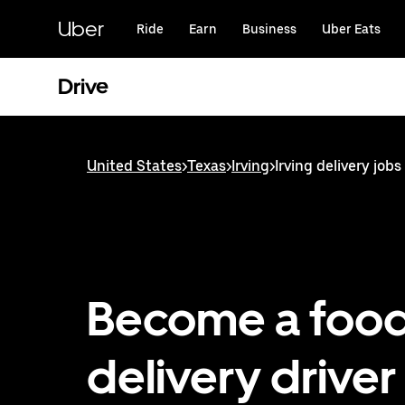
Skip
to
Uber
Ride
Earn
Business
Uber Eats
main
content
Drive
United States
>
Texas
>
Irving
>
Irving delivery jobs
Become a foo
delivery driver 