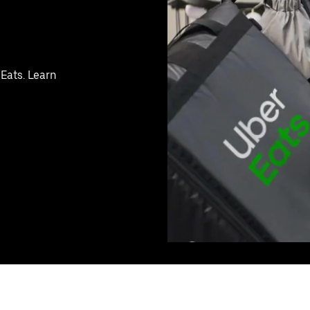
 Eats. Learn