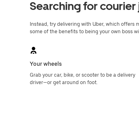
Searching for courier 
Instead, try delivering with Uber, which offers m
some of the benefits to being your own boss wi
Your wheels
Grab your car, bike, or scooter to be a delivery
driver—or get around on foot.