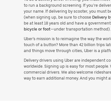
to run a background screening. If you’re deliver
your name. If delivering by scooter, you must b
(when signing up, be sure to choose
Delivery b
be at least 18 years old and have a governmen
bicycle or foot
—under transportation method).
Uber’s mission is to reimagine the way the worl
touch of a button? More than 42 billion trips l
and things move through cities, Uber is a platf
Delivery drivers using Uber are independent con
worldwide. Signing up is easy for most people. W
commercial drivers. We also welcome rideshare 
way to earn additional money. And you might also