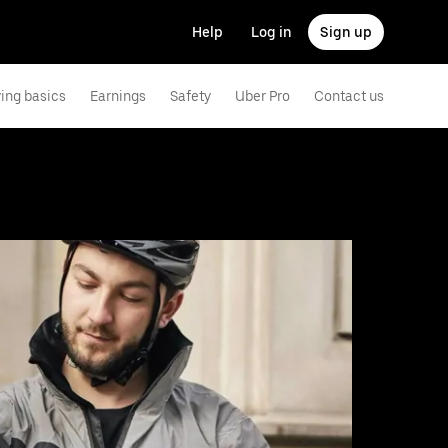
Help
Log in
Sign up
ving basics
Earnings
Safety
Uber Pro
Contact us