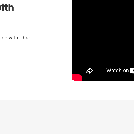
ith
son with Uber