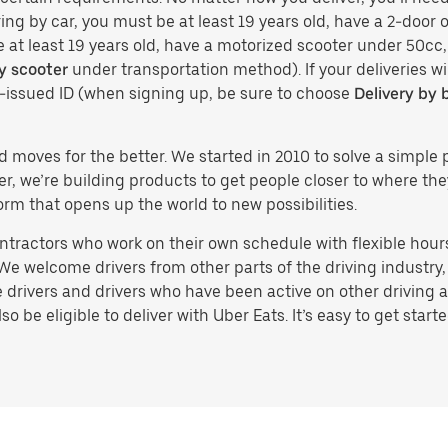
ing by car, you must be at least 19 years old, have a 2-door or
e at least 19 years old, have a motorized scooter under 50cc,
y scooter
under transportation method). If your deliveries wi
t-issued ID (when signing up, be sure to choose
Delivery by 
d moves for the better. We started in 2010 to solve a simple 
ater, we’re building products to get people closer to where t
orm that opens up the world to new possibilities.
tractors who work on their own schedule with flexible hours.
e welcome drivers from other parts of the driving industry, s
drivers and drivers who have been active on other driving a
 be eligible to deliver with Uber Eats. It’s easy to get starte