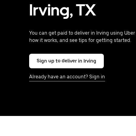
Irving, TX
You can get paid to deliver in Irving using Uber
how it works, and see tips for getting started.
Sign up to deliver in Irving
Already have an account? Sign in