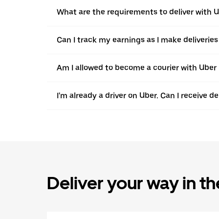
What are the requirements to deliver with 
Can I track my earnings as I make deliveries 
Am I allowed to become a courier with Uber in
I'm already a driver on Uber. Can I receive d
Deliver your way in t