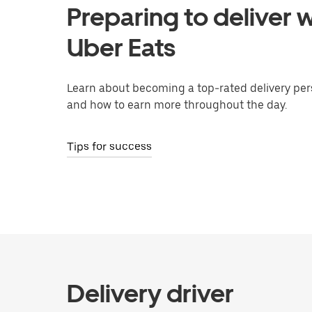
Preparing to deliver w
Uber Eats
Learn about becoming a top-rated delivery per
and how to earn more throughout the day.
Tips for success
Delivery driver