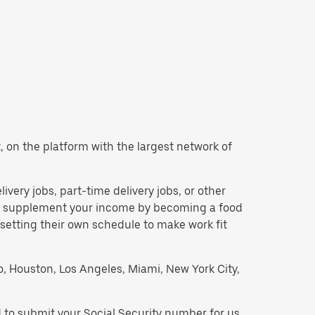
nt, on the platform with the largest network of
elivery jobs, part-time delivery jobs, or other
 to supplement your income by becoming a food
 setting their own schedule to make work fit
go, Houston, Los Angeles, Miami, New York City,
ed to submit your Social Security number for us