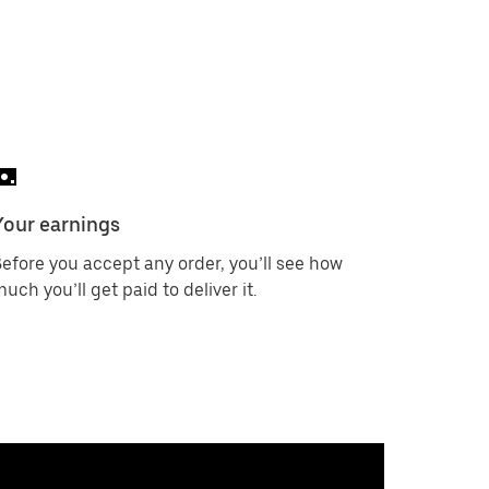
Your earnings
efore you accept any order, you’ll see how
uch you’ll get paid to deliver it.