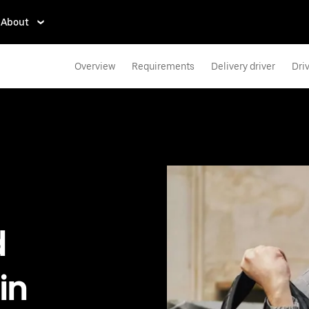
About
Overview
Requirements
Delivery driver
Dri
d
in