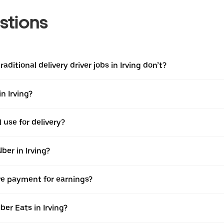
stions
aditional delivery driver jobs in Irving don’t?
n Irving?
 use for delivery?
ber in Irving?
ive payment for earnings?
er Eats in Irving?