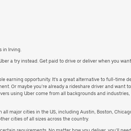
 in Irving.
ve Uber a try instead. Get paid to drive or deliver when you wa
ble earning opportunity. It’s a great alternative to full-time d
ment. Or maybe you’re already a rideshare driver and want
rivers using Uber come from all backgrounds and industries,
in all major cities in the US, including Austin, Boston, Chica
er cities of all sizes across the country.
t certain requirements. No matter how you deliver, you’ll ne