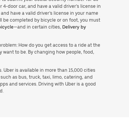
 4-door car, and have a valid driver’s license in
 and have a valid driver’s license in your name
ll be completed by bicycle or on foot, you must
bicycle
—and in certain cities,
Delivery by
problem: How do you get access to a ride at the
hey want to be. By changing how people, food,
 Uber is available in more than 15,000 cities
uch as bus, truck, taxi, limo, catering, and
pps and services. Driving with Uber is a good
d.