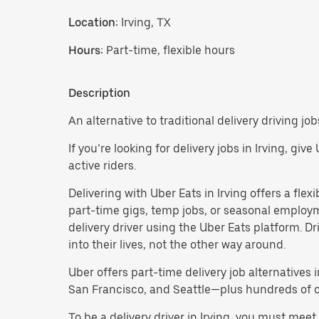
Location:
Irving, TX
Hours:
Part-time, flexible hours
Description
An alternative to traditional delivery driving jobs
If you’re looking for delivery jobs in Irving, gi
active riders.
Delivering with Uber Eats in Irving offers a flexi
part-time gigs, temp jobs, or seasonal employ
delivery driver using the Uber Eats platform. D
into their lives, not the other way around.
Uber offers part-time delivery job alternatives 
San Francisco, and Seattle—plus hundreds of oth
To be a delivery driver in Irving, you must mee