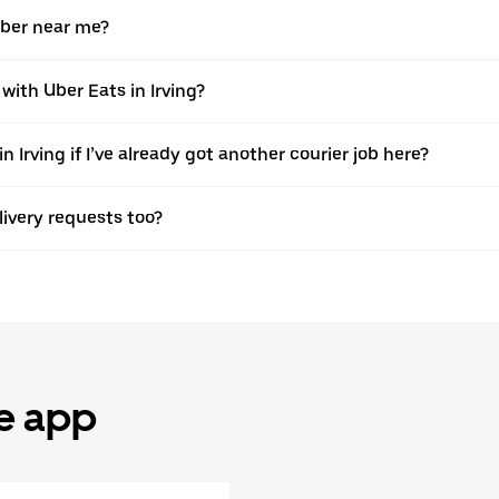
Uber near me?
with Uber Eats in Irving?
 Irving if I’ve already got another courier job here?
elivery requests too?
he app