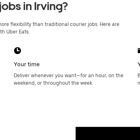
jobs in Irving?
ore flexibility than traditional courier jobs. Here are
th Uber Eats.
Your time
Deliver whenever you want—for an hour, on the
B
weekend, or throughout the week.
m