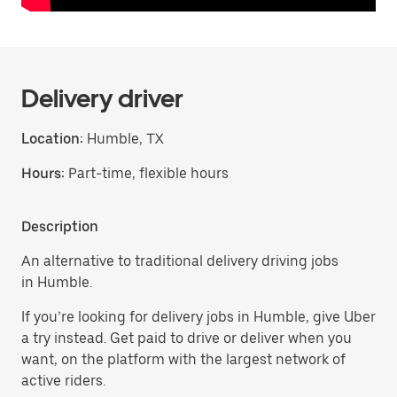
Delivery driver
Location:
Humble, TX
Hours:
Part-time, flexible hours
Description
An alternative to traditional delivery driving jobs
in Humble.
If you’re looking for delivery jobs in Humble, give Uber
a try instead. Get paid to drive or deliver when you
want, on the platform with the largest network of
active riders.