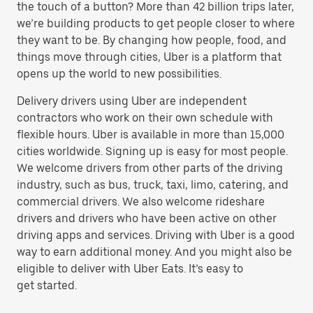
the touch of a button? More than 42 billion trips later,
we’re building products to get people closer to where
they want to be. By changing how people, food, and
things move through cities, Uber is a platform that
opens up the world to new possibilities.
Delivery drivers using Uber are independent
contractors who work on their own schedule with
flexible hours. Uber is available in more than 15,000
cities worldwide. Signing up is easy for most people.
We welcome drivers from other parts of the driving
industry, such as bus, truck, taxi, limo, catering, and
commercial drivers. We also welcome rideshare
drivers and drivers who have been active on other
driving apps and services. Driving with Uber is a good
way to earn additional money. And you might also be
eligible to deliver with Uber Eats. It’s easy to
get started.