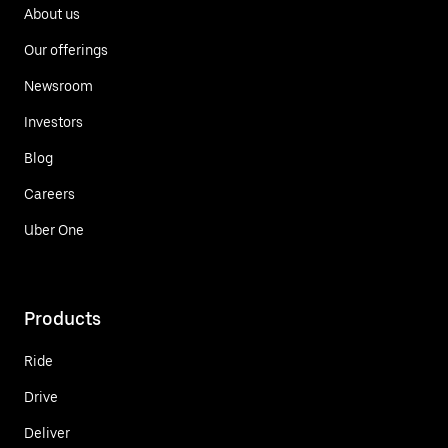
About us
Our offerings
Newsroom
Investors
Blog
Careers
Uber One
Products
Ride
Drive
Deliver