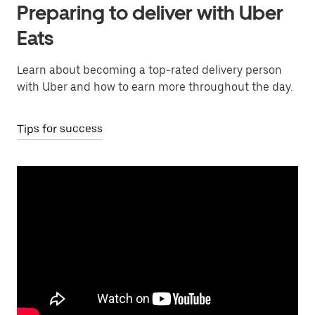
Preparing to deliver with Uber
Eats
Learn about becoming a top-rated delivery person
with Uber and how to earn more throughout the day.
Tips for success