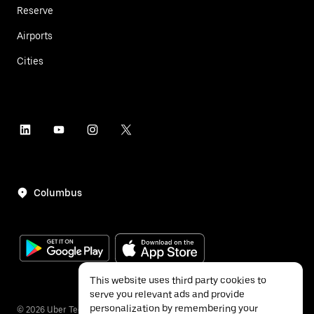
Reserve
Airports
Cities
Columbus
This website uses third party cookies to
serve you relevant ads and provide
personalization by remembering your
©
2026
Uber Technologies Inc.