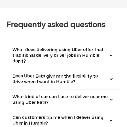
Frequently asked questions
What does delivering using Uber offer that
traditional delivery driver jobs in Humble
don’t?
Does Uber Eats give me the flexibility to
drive when I want in Humble?
What kind of car can I use to deliver near me
using Uber Eats?
Can customers tip me when I deliver using
Uber in Humble?