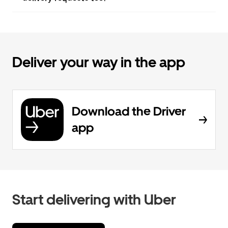
Deliver your way in the app
Download the Driver
app
Start delivering with Uber