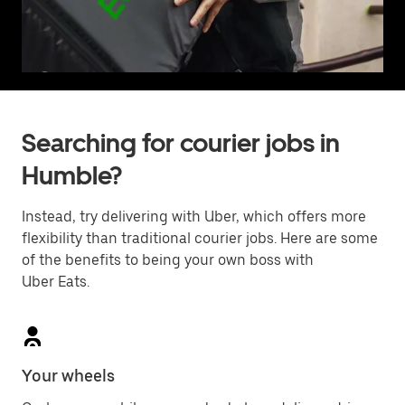
Searching for courier jobs in
Humble?
Instead, try delivering with Uber, which offers more
flexibility than traditional courier jobs. Here are some
of the benefits to being your own boss with
Uber Eats.
Your wheels