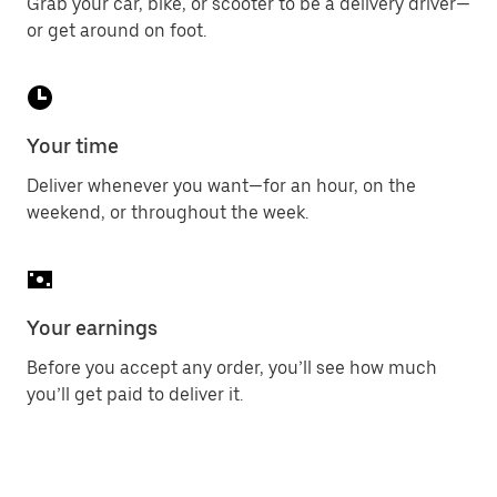
Grab your car, bike, or scooter to be a delivery driver—
or get around on foot.
Your time
Deliver whenever you want—for an hour, on the
weekend, or throughout the week.
Your earnings
Before you accept any order, you’ll see how much
you’ll get paid to deliver it.