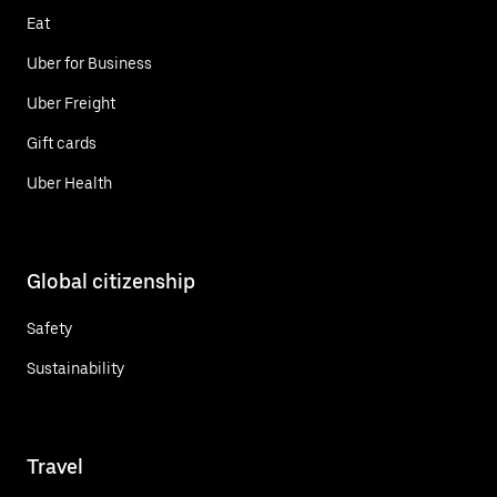
Eat
Uber for Business
Uber Freight
Gift cards
Uber Health
Global citizenship
Safety
Sustainability
Travel