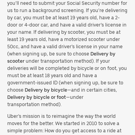
you’ll need to submit your Social Security number for
us to run a background screening. If you’re delivering
by car, you must be at least 19 years old, have a 2-
door or 4-door car, and have a valid driver’s license in
your name. If delivering by scooter, you must be at
least 19 years old, have a motorized scooter under
50cc, and have a valid driver’s license in your name
(when signing up, be sure to choose
Delivery by
scooter
under transportation method). If your
deliveries will be completed by bicycle or on foot, you
must be at least 18 years old and have a
government-issued ID (when signing up, be sure to
choose
Delivery by bicycle
—and in certain cities,
Delivery by bicycle or foot
—under
transportation method).
Uber’s mission is to reimagine the way the world
moves for the better. We started in 2010 to solve a
simple problem: How do you get access to a ride at