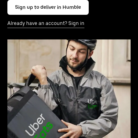
Sign up to deliver in Humble
Already have an account? Sign in