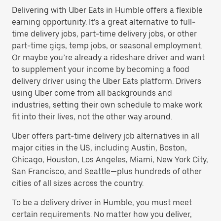
Delivering with Uber Eats in Humble offers a flexible
earning opportunity. It’s a great alternative to full-
time delivery jobs, part-time delivery jobs, or other
part-time gigs, temp jobs, or seasonal employment.
Or maybe you’re already a rideshare driver and want
to supplement your income by becoming a food
delivery driver using the Uber Eats platform. Drivers
using Uber come from all backgrounds and
industries, setting their own schedule to make work
fit into their lives, not the other way around.
Uber offers part-time delivery job alternatives in all
major cities in the US, including Austin, Boston,
Chicago, Houston, Los Angeles, Miami, New York City,
San Francisco, and Seattle—plus hundreds of other
cities of all sizes across the country.
To be a delivery driver in Humble, you must meet
certain requirements. No matter how you deliver,