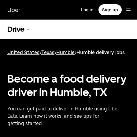
Skip
to
Uber
Log in
Sign up
main
content
Drive
United States
>
Texas
>
Humble
>
Humble delivery jobs
Become a food delivery
driver in Humble, TX
You can get paid to deliver in Humble using Uber
Eats. Learn how it works, and see tips for
getting started.