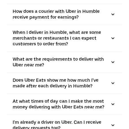
How does a courier with Uber in Humble
receive payment for earnings?
When I deliver in Humble, what are some
merchants or restaurants I can expect
customers to order from?
What are the requirements to deliver with
Uber near me?
Does Uber Eats show me how much I’ve
made after each delivery in Humble?
At what times of day can I make the most
money delivering with Uber Eats near me?
I'm already a driver on Uber. Can I receive
delivery requests too?