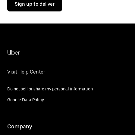
Sign up to deliver
Uber
Visit Help Center
Do not sell or share my personal information
Google Data Policy
Company