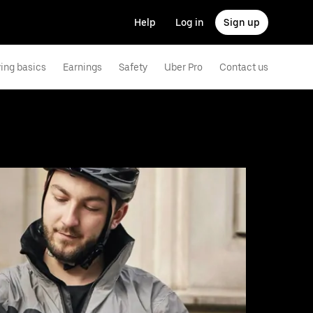
Help
Log in
Sign up
ving basics
Earnings
Safety
Uber Pro
Contact us