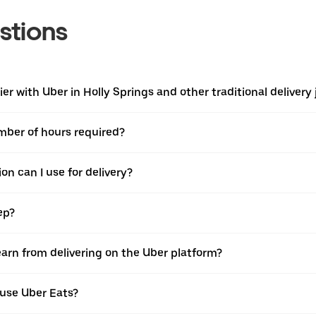
stions
r with Uber in Holly Springs and other traditional delivery 
umber of hours required?
on can I use for delivery?
ep?
earn from delivering on the Uber platform?
 use Uber Eats?