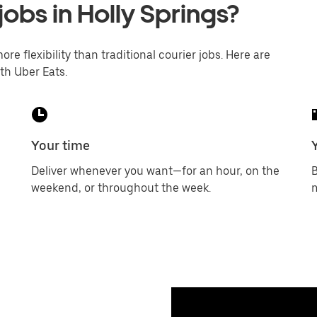
jobs in Holly Springs?
ore flexibility than traditional courier jobs. Here are
th Uber Eats.
Your time
Deliver whenever you want—for an hour, on the
B
weekend, or throughout the week.
m