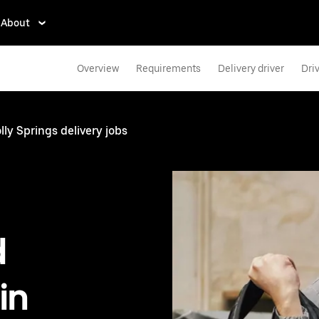
About
Overview
Requirements
Delivery driver
Dri
lly Springs delivery jobs
d
in