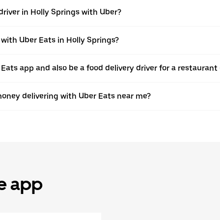
river in Holly Springs with Uber?
 with Uber Eats in Holly Springs?
 Eats app and also be a food delivery driver for a restaurant
oney delivering with Uber Eats near me?
he app