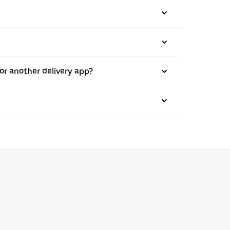
 or another delivery app?