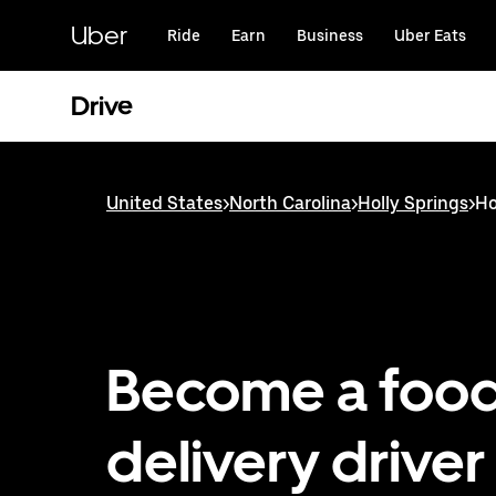
Skip
to
Uber
Ride
Earn
Business
Uber Eats
main
content
Drive
United States
>
North Carolina
>
Holly Springs
>
Ho
Become a foo
delivery driver 