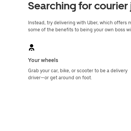
Searching for courier 
Instead, try delivering with Uber, which offers m
some of the benefits to being your own boss wi
Your wheels
Grab your car, bike, or scooter to be a delivery
driver—or get around on foot.