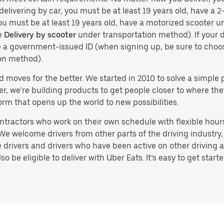
delivering by car, you must be at least 19 years old, have a 2-
you must be at least 19 years old, have a motorized scooter un
e
Delivery by scooter
under transportation method). If your d
ve a government-issued ID (when signing up, be sure to cho
on method).
d moves for the better. We started in 2010 to solve a simple 
ater, we’re building products to get people closer to where t
orm that opens up the world to new possibilities.
tractors who work on their own schedule with flexible hours.
e welcome drivers from other parts of the driving industry, s
drivers and drivers who have been active on other driving a
 be eligible to deliver with Uber Eats. It’s easy to get starte