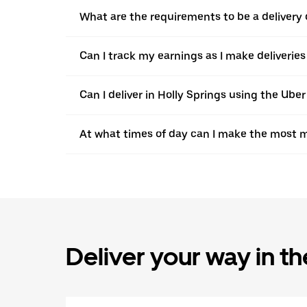
What are the requirements to be a delivery d
Can I track my earnings as I make deliveries
Can I deliver in Holly Springs using the Uber
At what times of day can I make the most m
Deliver your way in t