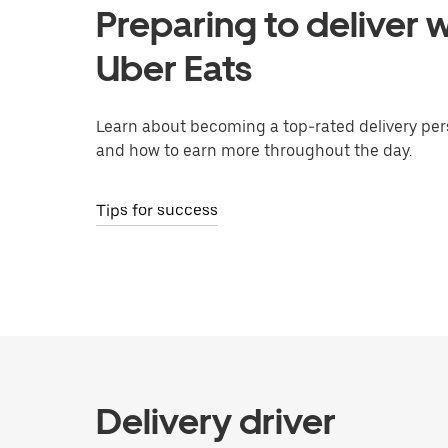
Preparing to deliver w
Uber Eats
Learn about becoming a top-rated delivery per
and how to earn more throughout the day.
Tips for success
Delivery driver