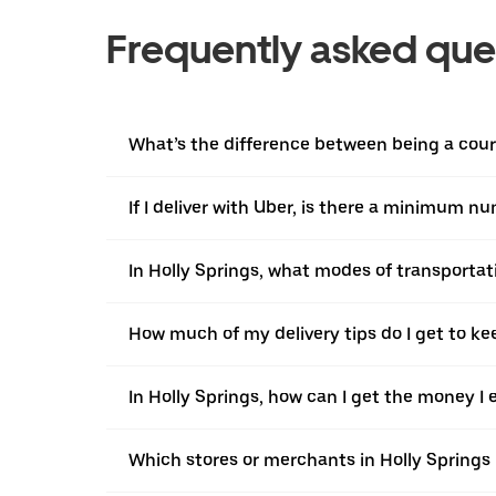
Frequently asked que
What’s the difference between being a courie
If I deliver with Uber, is there a minimum n
In Holly Springs, what modes of transportati
How much of my delivery tips do I get to ke
In Holly Springs, how can I get the money I 
Which stores or merchants in Holly Springs