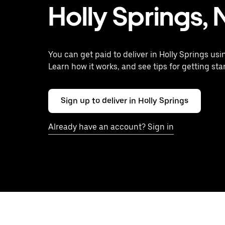
Holly Springs,
You can get paid to deliver in Holly Springs usi
Learn how it works, and see tips for getting sta
Sign up to deliver in Holly Springs
Already have an account? Sign in