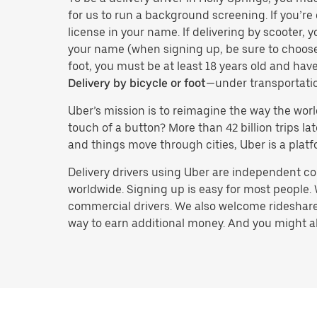
for us to run a background screening. If you’re 
license in your name. If delivering by scooter, 
your name (when signing up, be sure to choos
foot, you must be at least 18 years old and ha
Delivery by bicycle or foot
—under transportati
Uber’s mission is to reimagine the way the worl
touch of a button? More than 42 billion trips l
and things move through cities, Uber is a platf
Delivery drivers using Uber are independent con
worldwide. Signing up is easy for most people. W
commercial drivers. We also welcome rideshare 
way to earn additional money. And you might also