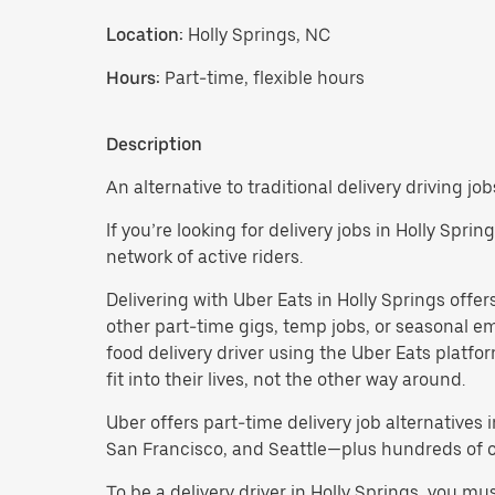
Location:
Holly Springs, NC
Hours:
Part-time, flexible hours
Description
An alternative to traditional delivery driving job
If you’re looking for delivery jobs in Holly Spri
network of active riders.
Delivering with Uber Eats in Holly Springs offers 
other part-time gigs, temp jobs, or seasonal 
food delivery driver using the Uber Eats platf
fit into their lives, not the other way around.
Uber offers part-time delivery job alternatives 
San Francisco, and Seattle—plus hundreds of oth
To be a delivery driver in Holly Springs, you m