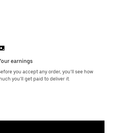
Your earnings
efore you accept any order, you’ll see how
uch you’ll get paid to deliver it.