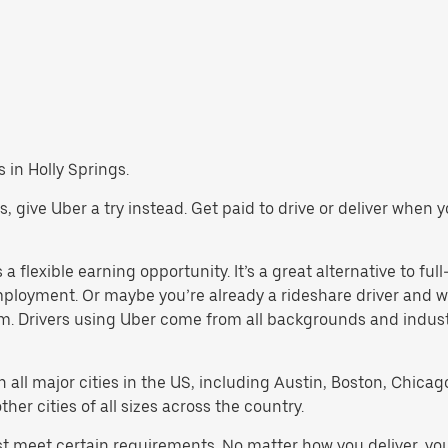
s in Holly Springs.
ngs, give Uber a try instead. Get paid to drive or deliver when
a flexible earning opportunity. It’s a great alternative to full
employment. Or maybe you’re already a rideshare driver an
orm. Drivers using Uber come from all backgrounds and indus
in all major cities in the US, including Austin, Boston, Chica
er cities of all sizes across the country.
ust meet certain requirements. No matter how you deliver, yo