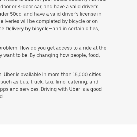
door or 4-door car, and have a valid driver’s
der 50cc, and have a valid driver’s license in
eliveries will be completed by bicycle or on
ose
Delivery by bicycle
—and in certain cities,
problem: How do you get access to a ride at the
hey want to be. By changing how people, food,
 Uber is available in more than 15,000 cities
uch as bus, truck, taxi, limo, catering, and
pps and services. Driving with Uber is a good
d.