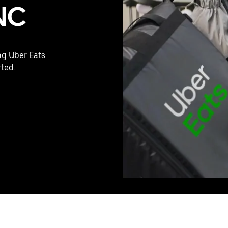
 NC
ng Uber Eats.
rted.