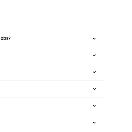
jobs?