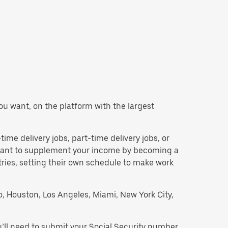
 you want, on the platform with the largest
-time delivery jobs, part-time delivery jobs, or
d want to supplement your income by becoming a
tries, setting their own schedule to make work
go, Houston, Los Angeles, Miami, New York City,
u’ll need to submit your Social Security number