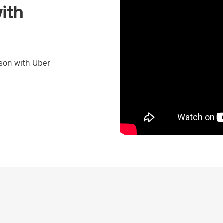
ith
son with Uber