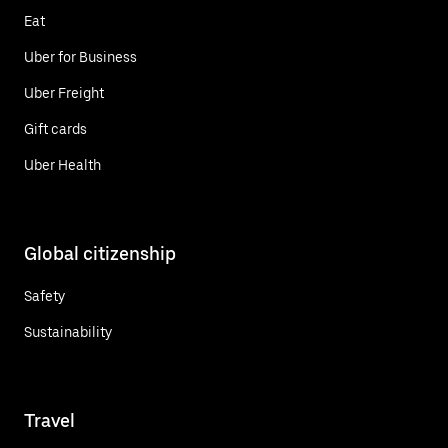
Eat
Uber for Business
Uber Freight
Gift cards
Uber Health
Global citizenship
Safety
Sustainability
Travel