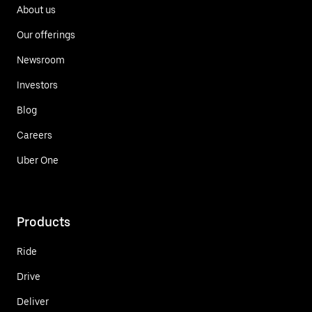
About us
Our offerings
Newsroom
Investors
Blog
Careers
Uber One
Products
Ride
Drive
Deliver