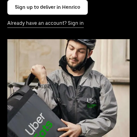
Sign up to deliver in Henrico
Already have an account? Sign in