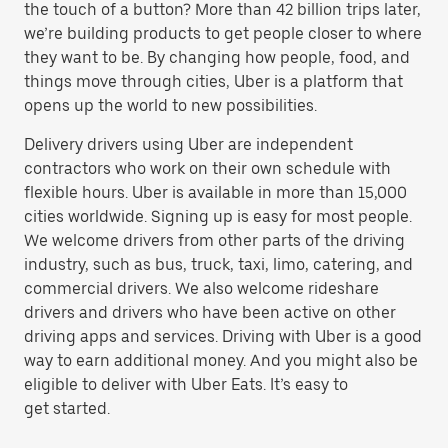
the touch of a button? More than 42 billion trips later,
we’re building products to get people closer to where
they want to be. By changing how people, food, and
things move through cities, Uber is a platform that
opens up the world to new possibilities.
Delivery drivers using Uber are independent
contractors who work on their own schedule with
flexible hours. Uber is available in more than 15,000
cities worldwide. Signing up is easy for most people.
We welcome drivers from other parts of the driving
industry, such as bus, truck, taxi, limo, catering, and
commercial drivers. We also welcome rideshare
drivers and drivers who have been active on other
driving apps and services. Driving with Uber is a good
way to earn additional money. And you might also be
eligible to deliver with Uber Eats. It’s easy to
get started.