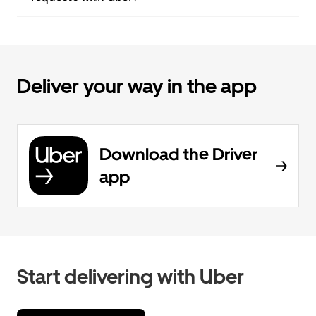
Deliver your way in the app
Download the Driver
app
Start delivering with Uber