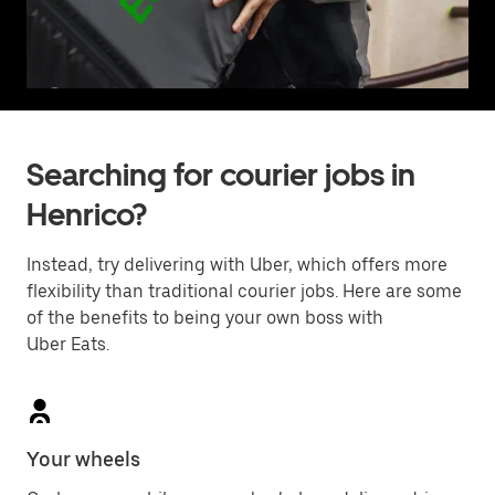
Searching for courier jobs in
Henrico?
Instead, try delivering with Uber, which offers more
flexibility than traditional courier jobs. Here are some
of the benefits to being your own boss with
Uber Eats.
Your wheels