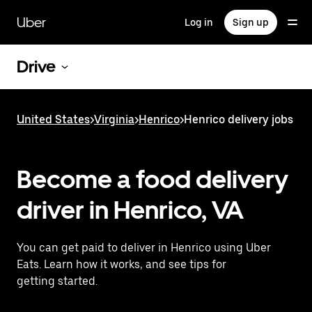
Skip
to
Uber
Log in
Sign up
main
content
Drive
United States
>
Virginia
>
Henrico
>
Henrico delivery jobs
Become a food delivery
driver in Henrico, VA
You can get paid to deliver in Henrico using Uber
Eats. Learn how it works, and see tips for
getting started.