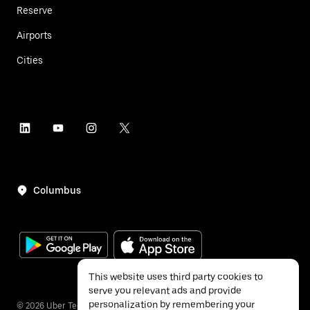
Reserve
Airports
Cities
Columbus
This website uses third party cookies to
serve you relevant ads and provide
personalization by remembering your
©
2026
Uber Technologies Inc.