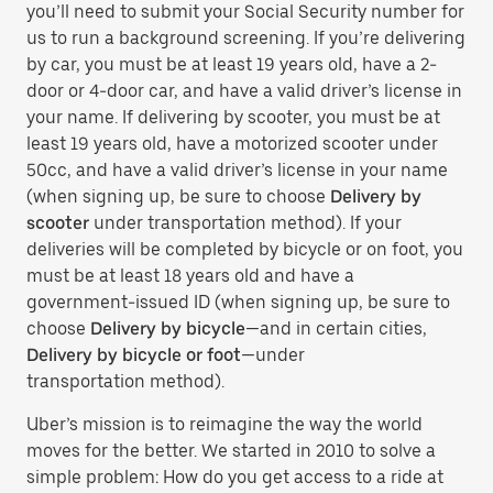
you’ll need to submit your Social Security number for
us to run a background screening. If you’re delivering
by car, you must be at least 19 years old, have a 2-
door or 4-door car, and have a valid driver’s license in
your name. If delivering by scooter, you must be at
least 19 years old, have a motorized scooter under
50cc, and have a valid driver’s license in your name
(when signing up, be sure to choose
Delivery by
scooter
under transportation method). If your
deliveries will be completed by bicycle or on foot, you
must be at least 18 years old and have a
government-issued ID (when signing up, be sure to
choose
Delivery by bicycle
—and in certain cities,
Delivery by bicycle or foot
—under
transportation method).
Uber’s mission is to reimagine the way the world
moves for the better. We started in 2010 to solve a
simple problem: How do you get access to a ride at