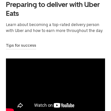
Preparing to deliver with Uber
Eats
Learn about becoming a top-rated delivery person
with Uber and how to earn more throughout the day.
Tips for success