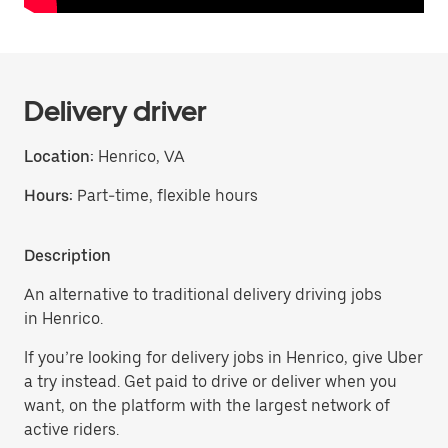
Delivery driver
Location:
Henrico, VA
Hours:
Part-time, flexible hours
Description
An alternative to traditional delivery driving jobs
in Henrico.
If you’re looking for delivery jobs in Henrico, give Uber
a try instead. Get paid to drive or deliver when you
want, on the platform with the largest network of
active riders.