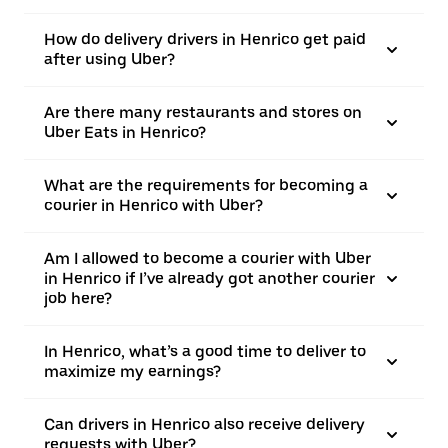
How do delivery drivers in Henrico get paid
after using Uber?
Are there many restaurants and stores on
Uber Eats in Henrico?
What are the requirements for becoming a
courier in Henrico with Uber?
Am I allowed to become a courier with Uber
in Henrico if I’ve already got another courier
job here?
In Henrico, what’s a good time to deliver to
maximize my earnings?
Can drivers in Henrico also receive delivery
requests with Uber?