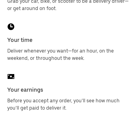
Grab your car, bike, or scooter to be a delivery driver—
or get around on foot.
Your time
Deliver whenever you want—for an hour, on the
weekend, or throughout the week.
Your earnings
Before you accept any order, you’ll see how much
you’ll get paid to deliver it.