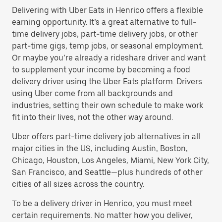
Delivering with Uber Eats in Henrico offers a flexible
earning opportunity. It’s a great alternative to full-
time delivery jobs, part-time delivery jobs, or other
part-time gigs, temp jobs, or seasonal employment.
Or maybe you’re already a rideshare driver and want
to supplement your income by becoming a food
delivery driver using the Uber Eats platform. Drivers
using Uber come from all backgrounds and
industries, setting their own schedule to make work
fit into their lives, not the other way around.
Uber offers part-time delivery job alternatives in all
major cities in the US, including Austin, Boston,
Chicago, Houston, Los Angeles, Miami, New York City,
San Francisco, and Seattle—plus hundreds of other
cities of all sizes across the country.
To be a delivery driver in Henrico, you must meet
certain requirements. No matter how you deliver,