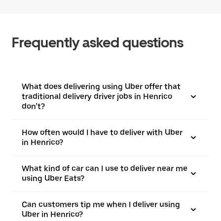
Frequently asked questions
What does delivering using Uber offer that
traditional delivery driver jobs in Henrico
don’t?
How often would I have to deliver with Uber
in Henrico?
What kind of car can I use to deliver near me
using Uber Eats?
Can customers tip me when I deliver using
Uber in Henrico?