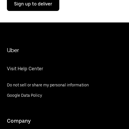
Sign up to deliver
Uber
Visit Help Center
Do not sell or share my personal information
Google Data Policy
Company