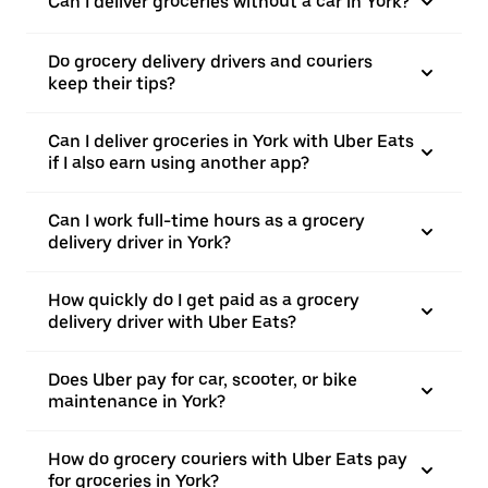
Can I deliver groceries without a car in York?
Do grocery delivery drivers and couriers
keep their tips?
Can I deliver groceries in York with Uber Eats
if I also earn using another app?
Can I work full-time hours as a grocery
delivery driver in York?
How quickly do I get paid as a grocery
delivery driver with Uber Eats?
Does Uber pay for car, scooter, or bike
maintenance in York?
How do grocery couriers with Uber Eats pay
for groceries in York?