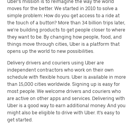
Uber’s mission is to reimagine the way the world
moves for the better. We started in 2010 to solve a
simple problem: How do you get access to a ride at
the touch of a button? More than 34 billion trips later,
we’re building products to get people closer to where
they want to be. By changing how people, food, and
things move through cities, Uber is a platform that
opens up the world to new possibilities.
Delivery drivers and couriers using Uber are
independent contractors who work on their own
schedule with flexible hours. Uber is available in more
than 15,000 cities worldwide. Signing up is easy for
most people. We welcome drivers and couriers who
are active on other apps and services. Delivering with
Uber is a good way to earn additional money. And you
might also be eligible to drive with Uber. It’s easy to
get started.