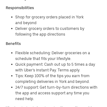
Responsibilities
Shop for grocery orders placed in York
and beyond
Deliver grocery orders to customers by
following the app directions
Benefits
Flexible scheduling: Deliver groceries on a
schedule that fits your lifestyle.
Quick payment: Cash out up to 5 times a day
with Uber’s Instant Pay. Terms apply.
Tips: Keep 100% of the tips you earn from
completing deliveries in York and beyond.
24/7 support: Get turn-by-turn directions with
the app and access support any time you
need help.