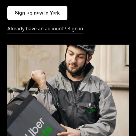
Sign up now in York
Already have an account? Sign in