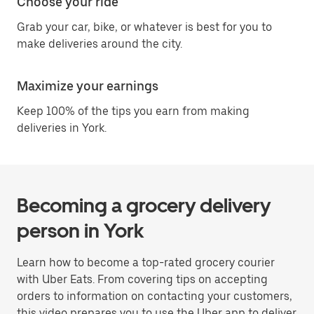
Choose your ride
Grab your car, bike, or whatever is best for you to
make deliveries around the city.
Maximize your earnings
Keep 100% of the tips you earn from making
deliveries in York.
Becoming a grocery delivery
person in York
Learn how to become a top-rated grocery courier
with Uber Eats. From covering tips on accepting
orders to information on contacting your customers,
this video prepares you to use the Uber app to deliver