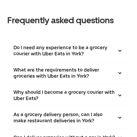
Frequently asked questions
Do I need any experience to be a grocery
courier with Uber Eats in York?
What are the requirements to deliver
groceries with Uber Eats in York?
Why should I become a grocery courier with
Uber Eats?
As a grocery delivery person, can I also
make restaurant deliveries in York?