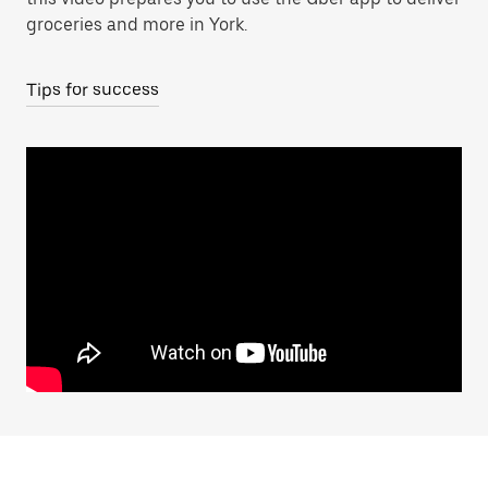
groceries and more in York.
Tips for success