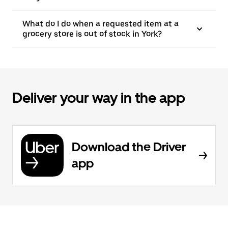
What do I do when a requested item at a
grocery store is out of stock in York?
Deliver your way in the app
Download the Driver
app