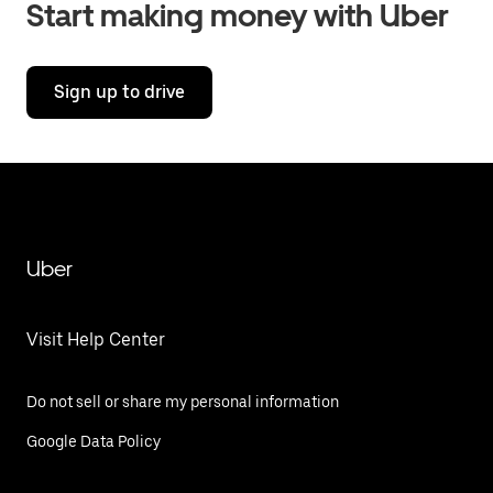
Start making money with Uber
Sign up to drive
Uber
Visit Help Center
Do not sell or share my personal information
Google Data Policy