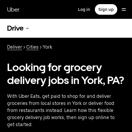
Skip
to
Uber
Log in
Sign up
main
content
Drive
Deliver
>
Cities
> York
Looking for grocery
delivery jobs in York, PA?
With Uber Eats, get paid to shop for and deliver
groceries from local stores in York or deliver food
from restaurants instead. Learn how this flexible
grocery delivery job works, then sign up online to
get started.