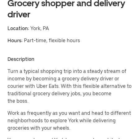
Grocery shopper and delivery
driver
Location:
York, PA
Hours:
Part-time, flexible hours
Description
Turn a typical shopping trip into a steady stream of
income by becoming a grocery delivery driver or
courier with Uber Eats. With this flexible alternative to
traditional grocery delivery jobs, you become
the boss.
Work as frequently as you want and head to different
neighborhoods to explore York while delivering
groceries with your wheels.