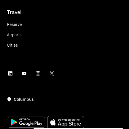
Travel
Reserve
Airports
Cities
Columbus