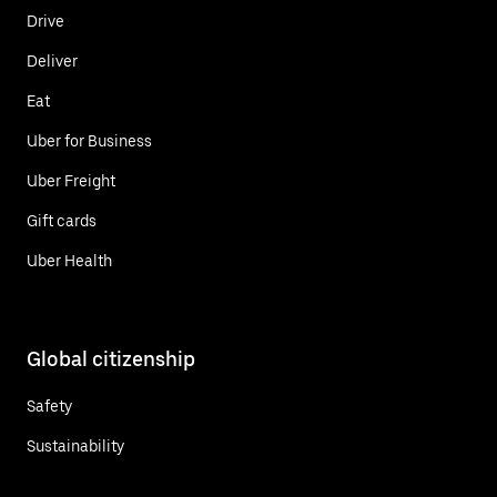
Drive
Deliver
Eat
Uber for Business
Uber Freight
Gift cards
Uber Health
Global citizenship
Safety
Sustainability