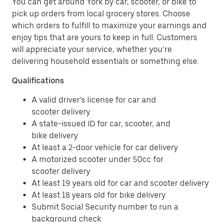
You can get around York by car, scooter, or bike to
pick up orders from local grocery stores. Choose
which orders to fulfill to maximize your earnings and
enjoy tips that are yours to keep in full. Customers
will appreciate your service, whether you’re
delivering household essentials or something else.
Qualifications
A valid driver’s license for car and
scooter delivery
A state-issued ID for car, scooter, and
bike delivery
At least a 2-door vehicle for car delivery
A motorized scooter under 50cc for
scooter delivery
At least 19 years old for car and scooter delivery
At least 18 years old for bike delivery
Submit Social Security number to run a
background check