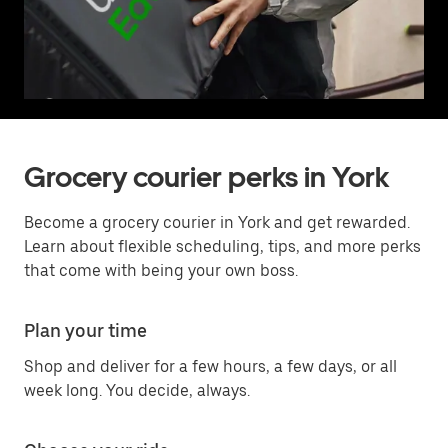
Grocery courier perks in York
Become a grocery courier in York and get rewarded.
Learn about flexible scheduling, tips, and more perks
that come with being your own boss.
Plan your time
Shop and deliver for a few hours, a few days, or all
week long. You decide, always.