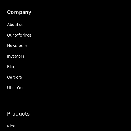
Company
About us
Our offerings
Newsroom
Investors
Blog
Careers
Uber One
Products
Ride