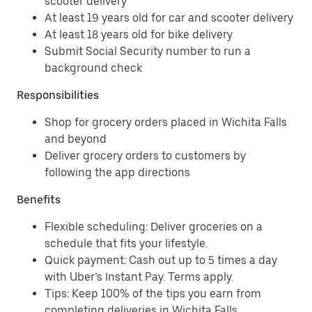
scooter delivery
At least 19 years old for car and scooter delivery
At least 18 years old for bike delivery
Submit Social Security number to run a
background check
Responsibilities
Shop for grocery orders placed in Wichita Falls
and beyond
Deliver grocery orders to customers by
following the app directions
Benefits
Flexible scheduling: Deliver groceries on a
schedule that fits your lifestyle.
Quick payment: Cash out up to 5 times a day
with Uber’s Instant Pay. Terms apply.
Tips: Keep 100% of the tips you earn from
completing deliveries in Wichita Falls