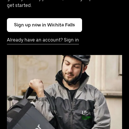
get started.
Sign up now in Wichita Falls
Already have an account? Sign in