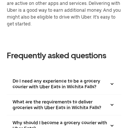
are active on other apps and services. Delivering with
Uber is a good way to earn additional money. And you
might also be eligible to drive with Uber. It’s easy to
get started.
Frequently asked questions
Do I need any experience to be a grocery
courier with Uber Eats in Wichita Falls?
What are the requirements to deliver
groceries with Uber Eats in Wichita Falls?
Why should I become a grocery courier with