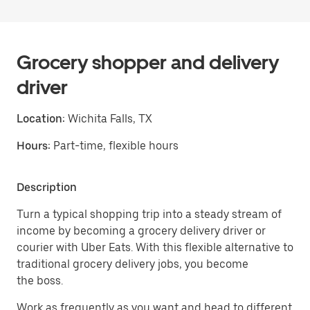
Grocery shopper and delivery
driver
Location:
Wichita Falls, TX
Hours:
Part-time, flexible hours
Description
Turn a typical shopping trip into a steady stream of
income by becoming a grocery delivery driver or
courier with Uber Eats. With this flexible alternative to
traditional grocery delivery jobs, you become
the boss.
Work as frequently as you want and head to different