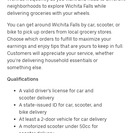
neighborhoods to explore Wichita Falls while
delivering groceries with your wheels.
You can get around Wichita Falls by car, scooter, or
bike to pick up orders from local grocery stores.
Choose which orders to fulfill to maximize your
earnings and enjoy tips that are yours to keep in full.
Customers will appreciate your service, whether
you’re delivering household essentials or
something else.
Qualifications
A valid driver’s license for car and
scooter delivery
A state-issued ID for car, scooter, and
bike delivery
At least a 2-door vehicle for car delivery
A motorized scooter under 50cc for