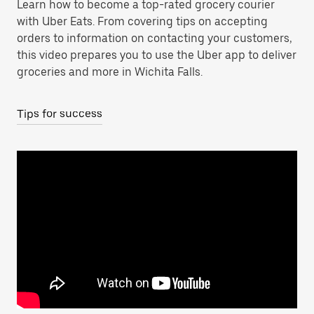
Learn how to become a top-rated grocery courier
with Uber Eats. From covering tips on accepting
orders to information on contacting your customers,
this video prepares you to use the Uber app to deliver
groceries and more in Wichita Falls.
Tips for success