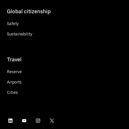
Global citizenship
Safety
Sustainability
Travel
Reserve
Airports
Cities