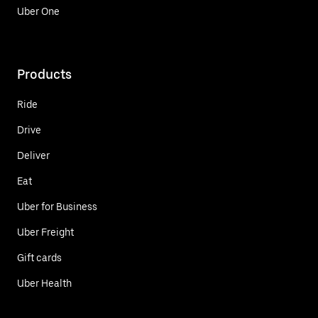
Uber One
Products
Ride
Drive
Deliver
Eat
Uber for Business
Uber Freight
Gift cards
Uber Health