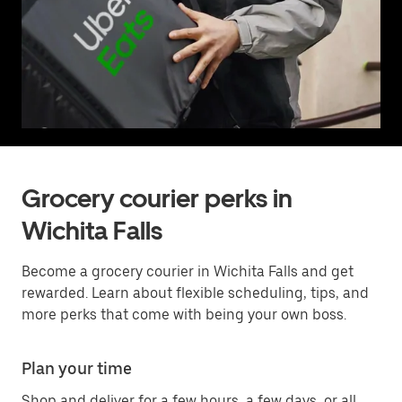
Grocery courier perks in
Wichita Falls
Become a grocery courier in Wichita Falls and get
rewarded. Learn about flexible scheduling, tips, and
more perks that come with being your own boss.
Plan your time
Shop and deliver for a few hours, a few days, or all