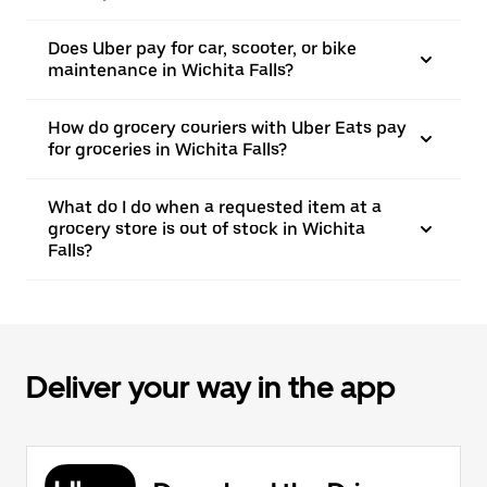
Does Uber pay for car, scooter, or bike
maintenance in Wichita Falls?
How do grocery couriers with Uber Eats pay
for groceries in Wichita Falls?
What do I do when a requested item at a
grocery store is out of stock in Wichita
Falls?
Deliver your way in the app