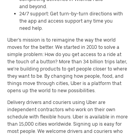
and beyond.
24/7 support: Get turn-by-turn directions with
the app and access support any time you
need help.
Uber’s mission is to reimagine the way the world
moves for the better. We started in 2010 to solve a
simple problem: How do you get access to a ride at
the touch of a button? More than 34 billion trips later,
we’re building products to get people closer to where
they want to be. By changing how people, food, and
things move through cities, Uber is a platform that
opens up the world to new possibilities.
Delivery drivers and couriers using Uber are
independent contractors who work on their own
schedule with flexible hours. Uber is available in more
than 15,000 cities worldwide. Signing up is easy for
most people. We welcome drivers and couriers who