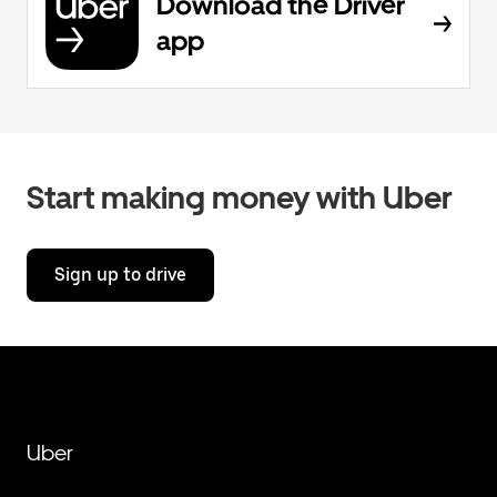
Download the Driver
app
Start making money with Uber
Sign up to drive
Uber