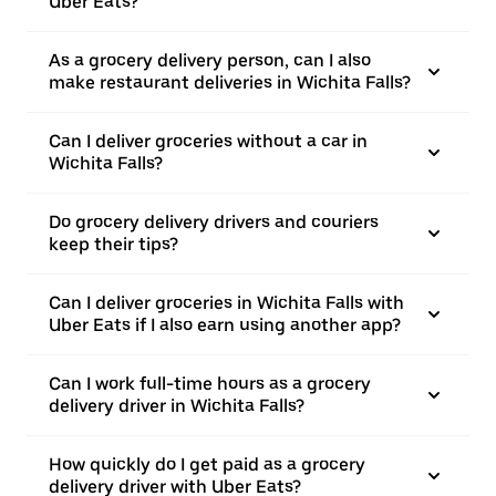
Uber Eats?
As a grocery delivery person, can I also
make restaurant deliveries in Wichita Falls?
Can I deliver groceries without a car in
Wichita Falls?
Do grocery delivery drivers and couriers
keep their tips?
Can I deliver groceries in Wichita Falls with
Uber Eats if I also earn using another app?
Can I work full-time hours as a grocery
delivery driver in Wichita Falls?
How quickly do I get paid as a grocery
delivery driver with Uber Eats?