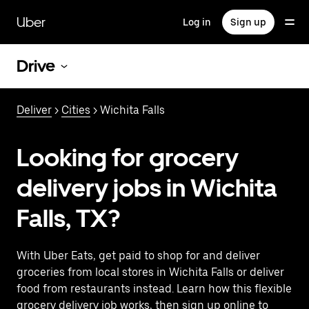
Skip
to
Uber
Log in
Sign up
main
content
Drive
Deliver
>
Cities
> Wichita Falls
Looking for grocery
delivery jobs in Wichita
Falls, TX?
With Uber Eats, get paid to shop for and deliver
groceries from local stores in Wichita Falls or deliver
food from restaurants instead. Learn how this flexible
grocery delivery job works, then sign up online to