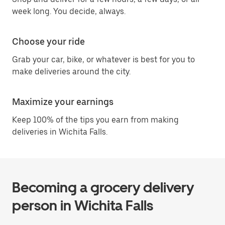
week long. You decide, always.
Choose your ride
Grab your car, bike, or whatever is best for you to
make deliveries around the city.
Maximize your earnings
Keep 100% of the tips you earn from making
deliveries in Wichita Falls.
Becoming a grocery delivery
person in Wichita Falls