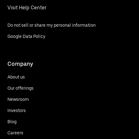
Visit Help Center
Do not sell or share my personal information
Google Data Policy
Company
About us
Our offerings
Newsroom
Investors
Blog
Careers