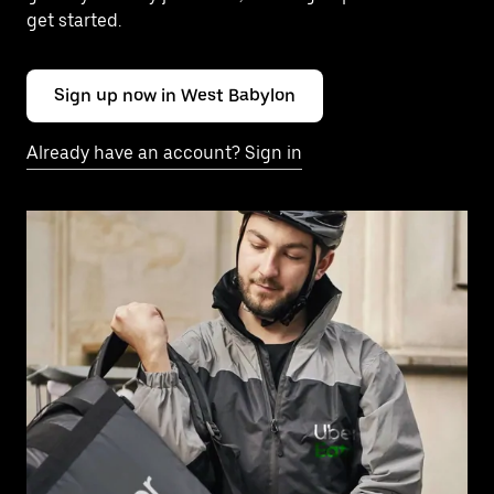
get started.
Sign up now in West Babylon
Already have an account? Sign in