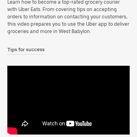
Learn how to become a top-rated grocery courier
with Uber Eats. From covering tips on accepting
orders to information on contacting your customers,
this video prepares you to use the Uber app to deliver
groceries and more in West Babylon.
Tips for success