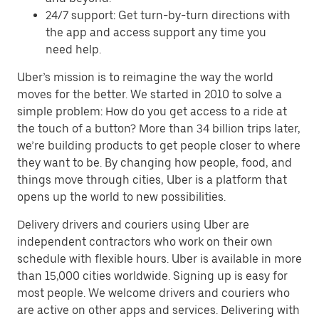
24/7 support: Get turn-by-turn directions with
the app and access support any time you
need help.
Uber’s mission is to reimagine the way the world
moves for the better. We started in 2010 to solve a
simple problem: How do you get access to a ride at
the touch of a button? More than 34 billion trips later,
we’re building products to get people closer to where
they want to be. By changing how people, food, and
things move through cities, Uber is a platform that
opens up the world to new possibilities.
Delivery drivers and couriers using Uber are
independent contractors who work on their own
schedule with flexible hours. Uber is available in more
than 15,000 cities worldwide. Signing up is easy for
most people. We welcome drivers and couriers who
are active on other apps and services. Delivering with