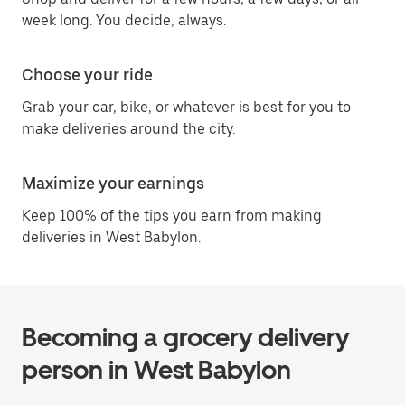
week long. You decide, always.
Choose your ride
Grab your car, bike, or whatever is best for you to
make deliveries around the city.
Maximize your earnings
Keep 100% of the tips you earn from making
deliveries in West Babylon.
Becoming a grocery delivery
person in West Babylon