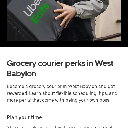
Grocery courier perks in West
Babylon
Become a grocery courier in West Babylon and get
rewarded. Learn about flexible scheduling, tips, and
more perks that come with being your own boss.
Plan your time
Shop and deliver for a few hours, a few days, or all