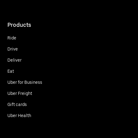
Products
Ride
Drive
Deliver
Eat
Uber for Business
Uber Freight
Gift cards
Uber Health