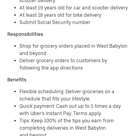
scooter delivery
At least 19 years old for car and scooter delivery
At least 18 years old for bike delivery
Submit Social Security number
Responsibilities
Shop for grocery orders placed in West Babylon
and beyond
Deliver grocery orders to customers by
following the app directions
Benefits
Flexible scheduling: Deliver groceries on a
schedule that fits your lifestyle.
Quick payment: Cash out up to 5 times a day
with Uber’s Instant Pay. Terms apply.
Tips: Keep 100% of the tips you earn from
completing deliveries in West Babylon
and beyond.