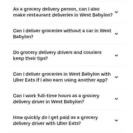
As a grocery delivery person, can I also
make restaurant deliveries in West Babylon?
Can I deliver groceries without a car in West
Babylon?
Do grocery delivery drivers and couriers
keep their tips?
Can I deliver groceries in West Babylon with
Uber Eats if I also earn using another app?
Can I work full-time hours as a grocery
delivery driver in West Babylon?
How quickly do I get paid as a grocery
delivery driver with Uber Eats?