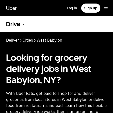
Skip
to
Uber
Log in
Sign up
main
content
Drive
Deliver
>
Cities
> West Babylon
Looking for grocery
delivery jobs in West
Babylon, NY?
With Uber Eats, get paid to shop for and deliver
groceries from local stores in West Babylon or deliver
food from restaurants instead. Learn how this flexible
grocery delivery job works, then sign up online to