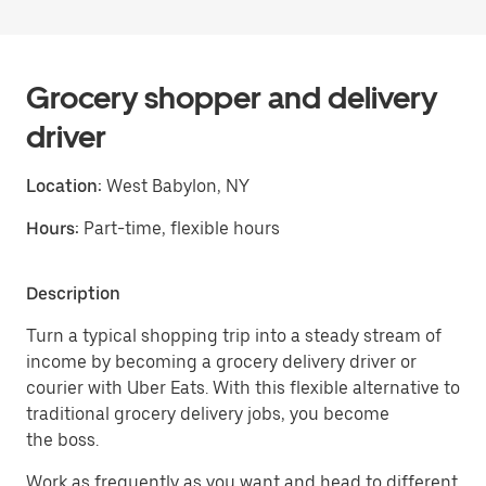
Grocery shopper and delivery
driver
Location:
West Babylon, NY
Hours:
Part-time, flexible hours
Description
Turn a typical shopping trip into a steady stream of
income by becoming a grocery delivery driver or
courier with Uber Eats. With this flexible alternative to
traditional grocery delivery jobs, you become
the boss.
Work as frequently as you want and head to different