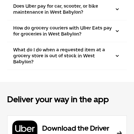
Does Uber pay for car, scooter, or bike
maintenance in West Babylon?
How do grocery couriers with Uber Eats pay
for groceries in West Babylon?
What do I do when a requested item at a
grocery store is out of stock in West
Babylon?
Deliver your way in the app
Download the Driver