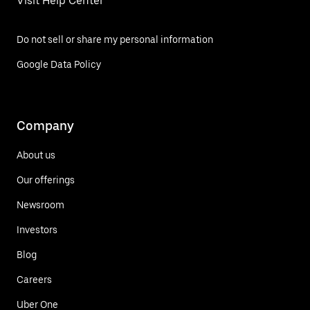
Visit Help Center
Do not sell or share my personal information
Google Data Policy
Company
About us
Our offerings
Newsroom
Investors
Blog
Careers
Uber One