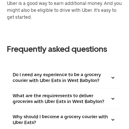
Uber is a good way to earn additional money. And you
might also be eligible to drive with Uber. It’s easy to
get started.
Frequently asked questions
Do I need any experience to be a grocery
courier with Uber Eats in West Babylon?
What are the requirements to deliver
groceries with Uber Eats in West Babylon?
Why should I become a grocery courier with
Uber Eats?