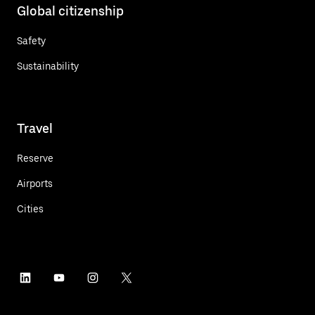
Global citizenship
Safety
Sustainability
Travel
Reserve
Airports
Cities