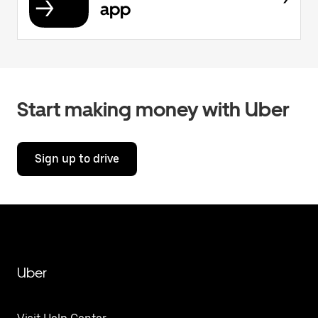
app
Start making money with Uber
Sign up to drive
Uber