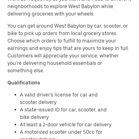
neighborhoods to explore West Babylon while
delivering groceries with your wheels.
You can get around West Babylon by car, scooter, or
bike to pick up orders from local grocery stores.
Choose which orders to fulfill to maximize your
earnings and enjoy tips that are yours to keep in full.
Customers will appreciate your service, whether
you’re delivering household essentials or
something else.
Qualifications
A valid driver’s license for car and
scooter delivery
A state-issued ID for car, scooter, and
bike delivery
At least a 2-door vehicle for car delivery
A motorized scooter under 50cc for