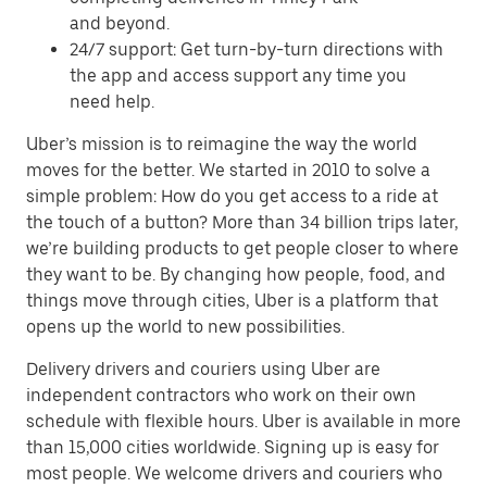
and beyond.
24/7 support: Get turn-by-turn directions with
the app and access support any time you
need help.
Uber’s mission is to reimagine the way the world
moves for the better. We started in 2010 to solve a
simple problem: How do you get access to a ride at
the touch of a button? More than 34 billion trips later,
we’re building products to get people closer to where
they want to be. By changing how people, food, and
things move through cities, Uber is a platform that
opens up the world to new possibilities.
Delivery drivers and couriers using Uber are
independent contractors who work on their own
schedule with flexible hours. Uber is available in more
than 15,000 cities worldwide. Signing up is easy for
most people. We welcome drivers and couriers who