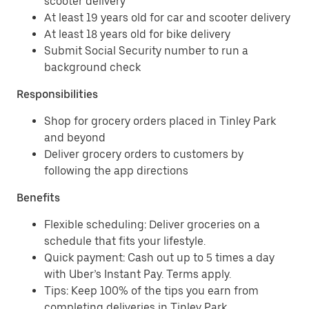
scooter delivery
At least 19 years old for car and scooter delivery
At least 18 years old for bike delivery
Submit Social Security number to run a
background check
Responsibilities
Shop for grocery orders placed in Tinley Park
and beyond
Deliver grocery orders to customers by
following the app directions
Benefits
Flexible scheduling: Deliver groceries on a
schedule that fits your lifestyle.
Quick payment: Cash out up to 5 times a day
with Uber’s Instant Pay. Terms apply.
Tips: Keep 100% of the tips you earn from
completing deliveries in Tinley Park