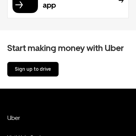
app
Start making money with Uber
Sign up to drive
Uber