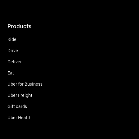
Products
Ride
Drive
Deliver
Eat
Uber for Business
Uber Freight
Gift cards
Uber Health