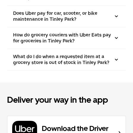
Does Uber pay for car, scooter, or bike
maintenance in Tinley Park?
How do grocery couriers with Uber Eats pay
for groceries in Tinley Park?
What do I do when a requested item at a
grocery store is out of stock in Tinley Park?
Deliver your way in the app
Download the Driver