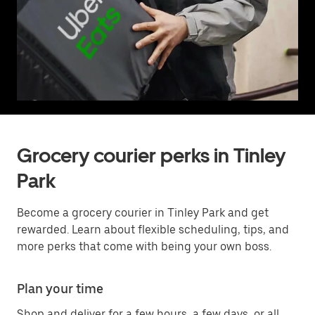
Grocery courier perks in Tinley
Park
Become a grocery courier in Tinley Park and get
rewarded. Learn about flexible scheduling, tips, and
more perks that come with being your own boss.
Plan your time
Shop and deliver for a few hours, a few days, or all