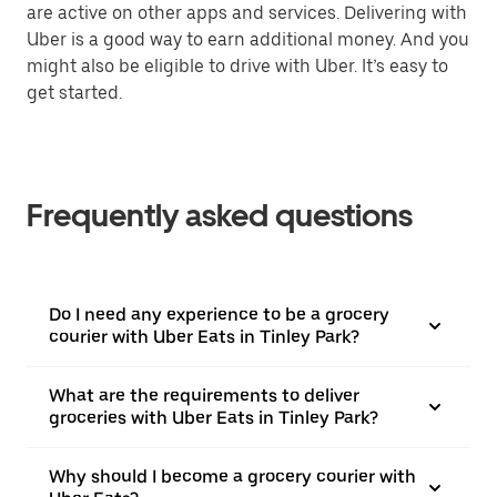
are active on other apps and services. Delivering with
Uber is a good way to earn additional money. And you
might also be eligible to drive with Uber. It’s easy to
get started.
Frequently asked questions
Do I need any experience to be a grocery
courier with Uber Eats in Tinley Park?
What are the requirements to deliver
groceries with Uber Eats in Tinley Park?
Why should I become a grocery courier with