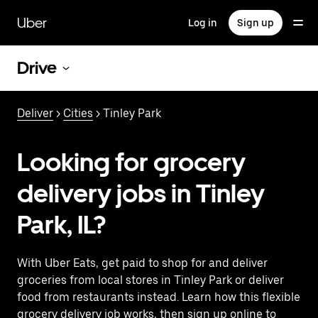
Skip
to
Uber
Log in
Sign up
main
content
Drive
Deliver
>
Cities
> Tinley Park
Looking for grocery
delivery jobs in Tinley
Park, IL?
With Uber Eats, get paid to shop for and deliver
groceries from local stores in Tinley Park or deliver
food from restaurants instead. Learn how this flexible
grocery delivery job works, then sign up online to