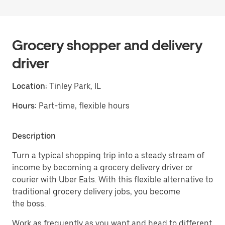
Grocery shopper and delivery
driver
Location:
Tinley Park, IL
Hours:
Part-time, flexible hours
Description
Turn a typical shopping trip into a steady stream of
income by becoming a grocery delivery driver or
courier with Uber Eats. With this flexible alternative to
traditional grocery delivery jobs, you become
the boss.
Work as frequently as you want and head to different