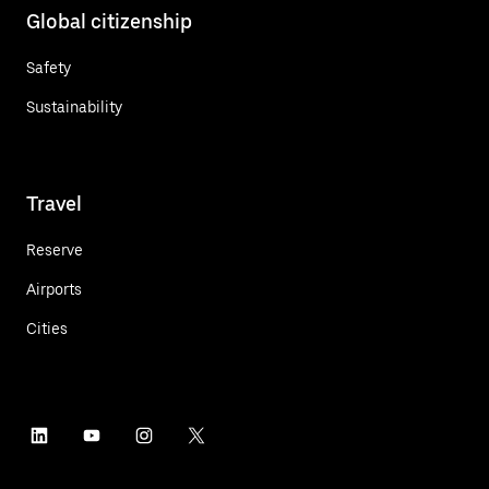
Global citizenship
Safety
Sustainability
Travel
Reserve
Airports
Cities