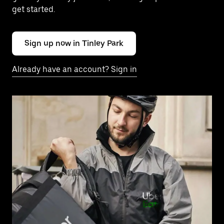
get started.
Sign up now in Tinley Park
Already have an account? Sign in