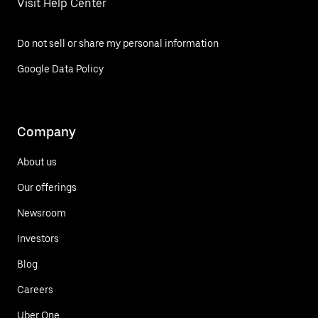
Visit Help Center
Do not sell or share my personal information
Google Data Policy
Company
About us
Our offerings
Newsroom
Investors
Blog
Careers
Uber One