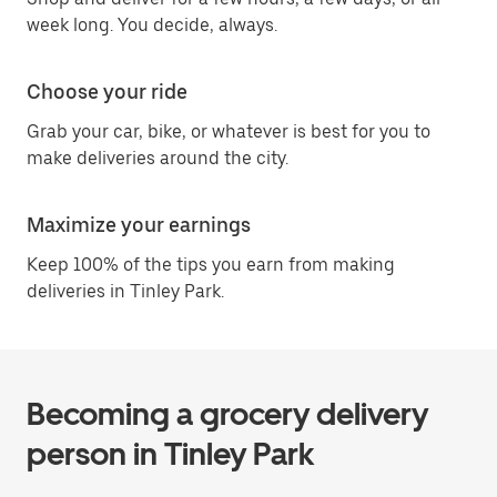
week long. You decide, always.
Choose your ride
Grab your car, bike, or whatever is best for you to
make deliveries around the city.
Maximize your earnings
Keep 100% of the tips you earn from making
deliveries in Tinley Park.
Becoming a grocery delivery
person in Tinley Park