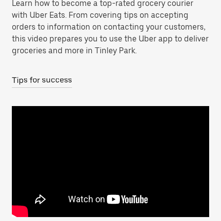
Learn how to become a top-rated grocery courier
with Uber Eats. From covering tips on accepting
orders to information on contacting your customers,
this video prepares you to use the Uber app to deliver
groceries and more in Tinley Park.
Tips for success