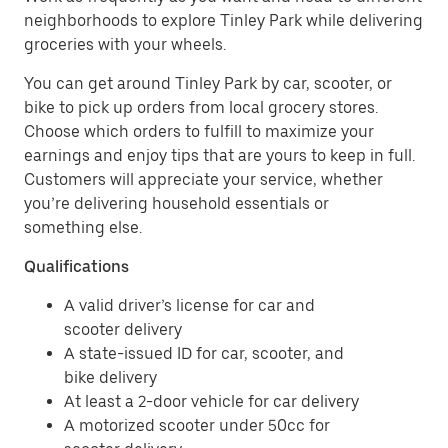
neighborhoods to explore Tinley Park while delivering
groceries with your wheels.
You can get around Tinley Park by car, scooter, or
bike to pick up orders from local grocery stores.
Choose which orders to fulfill to maximize your
earnings and enjoy tips that are yours to keep in full.
Customers will appreciate your service, whether
you’re delivering household essentials or
something else.
Qualifications
A valid driver’s license for car and
scooter delivery
A state-issued ID for car, scooter, and
bike delivery
At least a 2-door vehicle for car delivery
A motorized scooter under 50cc for