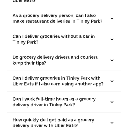
Uber Eats?
As a grocery delivery person, can I also
make restaurant deliveries in Tinley Park?
Can I deliver groceries without a car in
Tinley Park?
Do grocery delivery drivers and couriers
keep their tips?
Can I deliver groceries in Tinley Park with
Uber Eats if I also earn using another app?
Can I work full-time hours as a grocery
delivery driver in Tinley Park?
How quickly do I get paid as a grocery
delivery driver with Uber Eats?