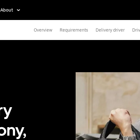
About
Overview
Requirements
Delivery driver
Dri
ry
ony,