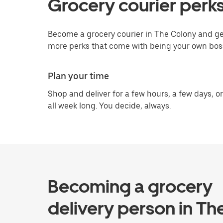
Grocery courier perks
Become a grocery courier in The Colony and get
more perks that come with being your own bos
Plan your time
Shop and deliver for a few hours, a few days, or
all week long. You decide, always.
Becoming a grocery
delivery person in Th