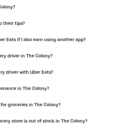
 Colony?
 their tips?
er Eats if I also earn using another app?
ery driver in The Colony?
ery driver with Uber Eats?
ntenance in The Colony?
for groceries in The Colony?
cery store is out of stock in The Colony?