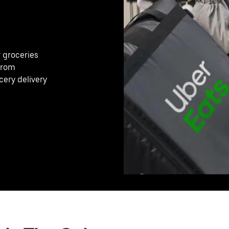
r groceries
 from
cery delivery