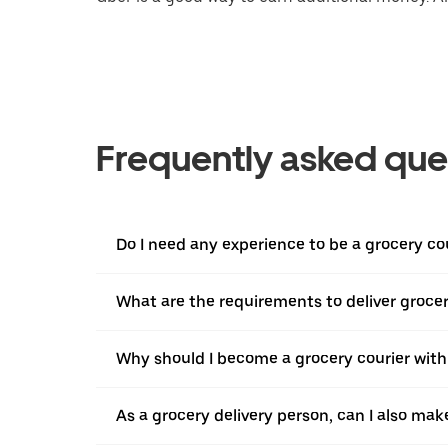
Frequently asked que
Do I need any experience to be a grocery co
What are the requirements to deliver grocer
Why should I become a grocery courier with
As a grocery delivery person, can I also mak