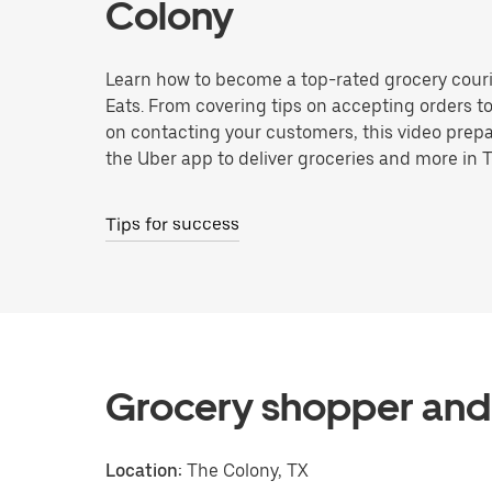
Colony
Learn how to become a top-rated grocery couri
Eats. From covering tips on accepting orders t
on contacting your customers, this video prepa
the Uber app to deliver groceries and more in 
Tips for success
Grocery shopper and 
Location:
The Colony, TX