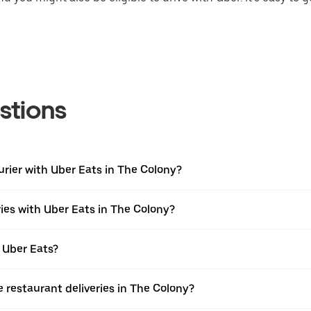
stions
urier with Uber Eats in The Colony?
ies with Uber Eats in The Colony?
 Uber Eats?
e restaurant deliveries in The Colony?