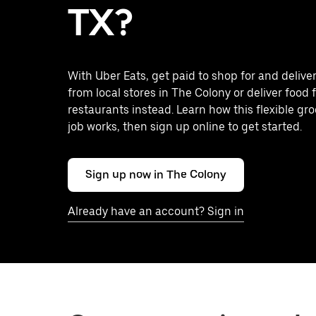
TX?
With Uber Eats, get paid to shop for and delive
from local stores in The Colony or deliver food
restaurants instead. Learn how this flexible gro
job works, then sign up online to get started.
Sign up now in The Colony
Already have an account? Sign in