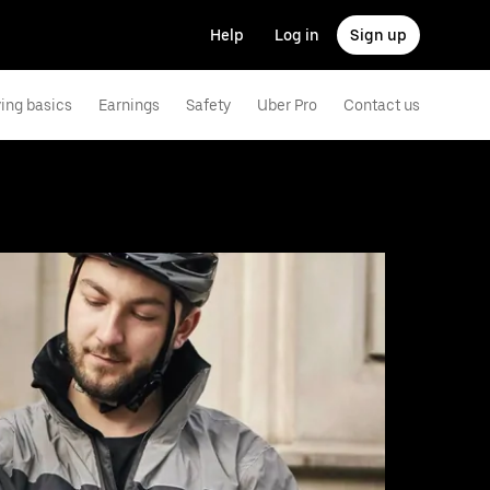
Help
Log in
Sign up
ving basics
Earnings
Safety
Uber Pro
Contact us