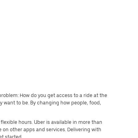
problem: How do you get access to a ride at the
hey want to be. By changing how people, food,
lexible hours. Uber is available in more than
e on other apps and services. Delivering with
et started.