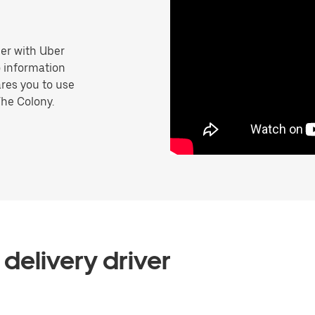
er with Uber
o information
res you to use
The Colony.
delivery driver