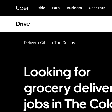
Skip
to
Uber
Ride
Earn
Business
Uber Eats
main
content
Drive
Deliver
>
Cities
> The Colony
Looking for
grocery delive
jobs in The Col