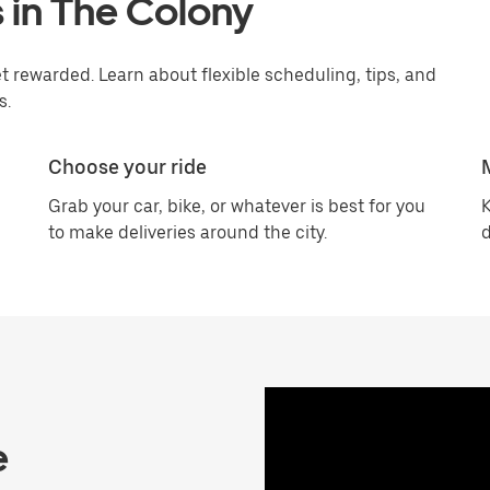
 in The Colony
 rewarded. Learn about flexible scheduling, tips, and
s.
Choose your ride
Grab your car, bike, or whatever is best for you
K
to make deliveries around the city.
d
e