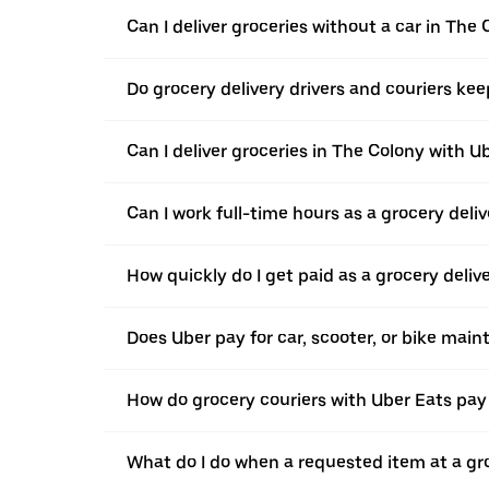
Can I deliver groceries without a car in The
Do grocery delivery drivers and couriers keep
Can I deliver groceries in The Colony with Ub
Can I work full-time hours as a grocery deliv
How quickly do I get paid as a grocery deliv
Does Uber pay for car, scooter, or bike mai
How do grocery couriers with Uber Eats pay 
What do I do when a requested item at a gro