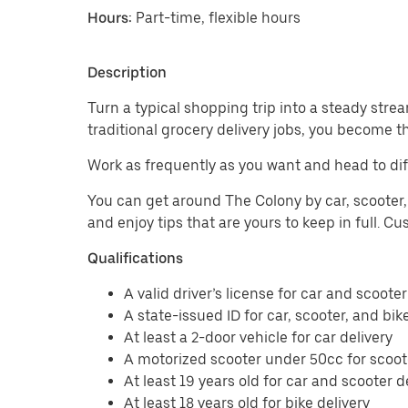
Hours:
Part-time, flexible hours
Description
Turn a typical shopping trip into a steady strea
traditional grocery delivery jobs, you become t
Work as frequently as you want and head to dif
You can get around The Colony by car, scooter, 
and enjoy tips that are yours to keep in full. 
Qualifications
A valid driver’s license for car and scooter
A state-issued ID for car, scooter, and bik
At least a 2-door vehicle for car delivery
A motorized scooter under 50cc for scoote
At least 19 years old for car and scooter d
At least 18 years old for bike delivery