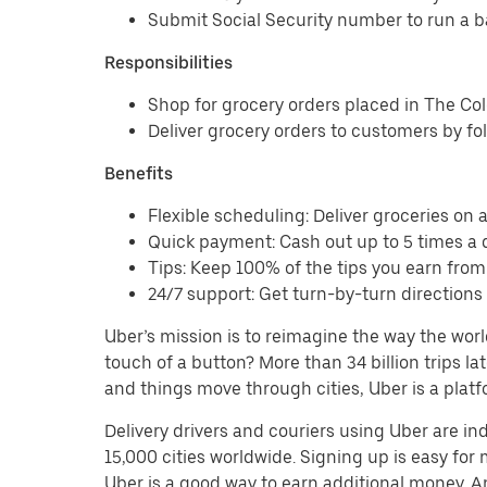
Submit Social Security number to run a 
Responsibilities
Shop for grocery orders placed in The C
Deliver grocery orders to customers by fo
Benefits
Flexible scheduling: Deliver groceries on a 
Quick payment: Cash out up to 5 times a d
Tips: Keep 100% of the tips you earn fro
24/7 support: Get turn-by-turn direction
Uber’s mission is to reimagine the way the worl
touch of a button? More than 34 billion trips l
and things move through cities, Uber is a platf
Delivery drivers and couriers using Uber are i
15,000 cities worldwide. Signing up is easy for
Uber is a good way to earn additional money. And