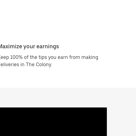
Maximize your earnings
eep 100% of the tips you earn from making
eliveries in The Colony.