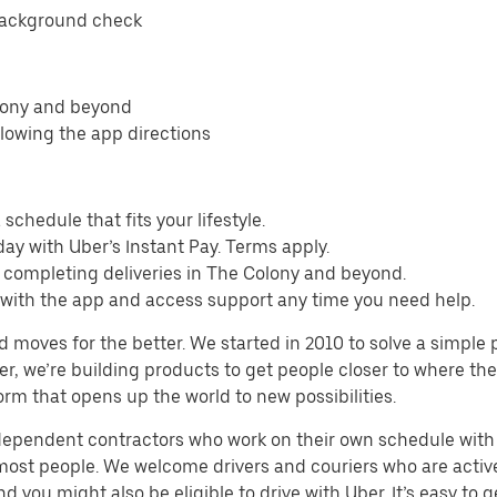
background check
olony and beyond
llowing the app directions
schedule that fits your lifestyle.
ay with Uber’s Instant Pay. Terms apply.
m completing deliveries in The Colony and beyond.
s with the app and access support any time you need help.
d moves for the better. We started in 2010 to solve a simple 
ater, we’re building products to get people closer to where t
orm that opens up the world to new possibilities.
ndependent contractors who work on their own schedule with f
 most people. We welcome drivers and couriers who are activ
 you might also be eligible to drive with Uber. It’s easy to g