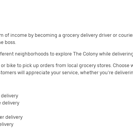
m of income by becoming a grocery delivery driver or courier 
he boss.
ferent neighborhoods to explore The Colony while delivering
or bike to pick up orders from local grocery stores. Choose w
Customers will appreciate your service, whether you’re deliver
 delivery
e delivery
r delivery
elivery