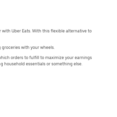
with Uber Eats. With this flexible alternative to
 groceries with your wheels.
hich orders to fulfill to maximize your earnings
ing household essentials or something else.