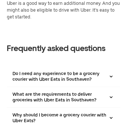
Uber is a good way to earn additional money. And you
might also be eligible to drive with Uber. It’s easy to
get started.
Frequently asked questions
Do I need any experience to be a grocery
courier with Uber Eats in Southaven?
What are the requirements to deliver
groceries with Uber Eats in Southaven?
Why should I become a grocery courier with
Uber Eats?