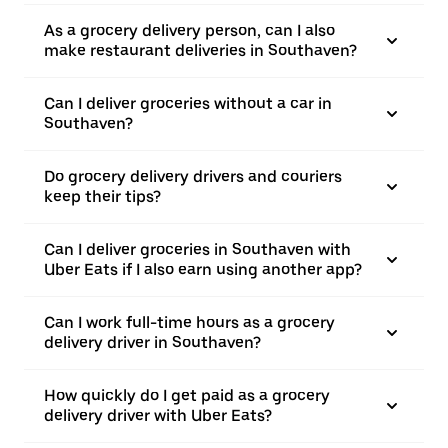
As a grocery delivery person, can I also
make restaurant deliveries in Southaven?
Can I deliver groceries without a car in
Southaven?
Do grocery delivery drivers and couriers
keep their tips?
Can I deliver groceries in Southaven with
Uber Eats if I also earn using another app?
Can I work full-time hours as a grocery
delivery driver in Southaven?
How quickly do I get paid as a grocery
delivery driver with Uber Eats?