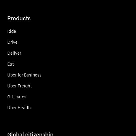
Products
Ride
Drive
Deliver
Eat
Uber for Business
Uber Freight
Gift cards
Uber Health
Global citizenship