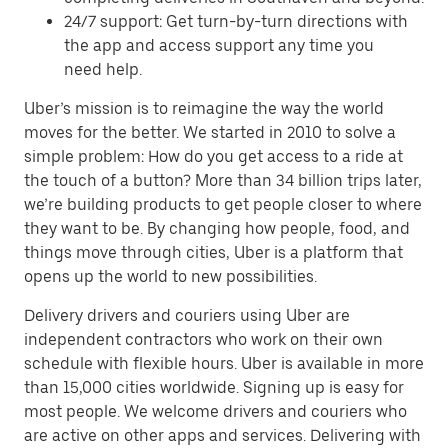
24/7 support: Get turn-by-turn directions with
the app and access support any time you
need help.
Uber’s mission is to reimagine the way the world
moves for the better. We started in 2010 to solve a
simple problem: How do you get access to a ride at
the touch of a button? More than 34 billion trips later,
we’re building products to get people closer to where
they want to be. By changing how people, food, and
things move through cities, Uber is a platform that
opens up the world to new possibilities.
Delivery drivers and couriers using Uber are
independent contractors who work on their own
schedule with flexible hours. Uber is available in more
than 15,000 cities worldwide. Signing up is easy for
most people. We welcome drivers and couriers who
are active on other apps and services. Delivering with