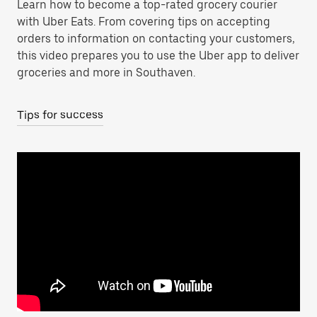
Learn how to become a top-rated grocery courier
with Uber Eats. From covering tips on accepting
orders to information on contacting your customers,
this video prepares you to use the Uber app to deliver
groceries and more in Southaven.
Tips for success