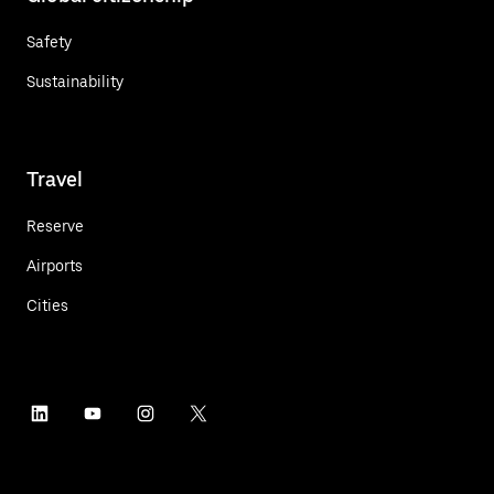
Safety
Sustainability
Travel
Reserve
Airports
Cities