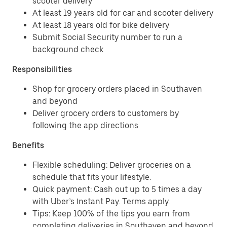
scooter delivery
At least 19 years old for car and scooter delivery
At least 18 years old for bike delivery
Submit Social Security number to run a
background check
Responsibilities
Shop for grocery orders placed in Southaven
and beyond
Deliver grocery orders to customers by
following the app directions
Benefits
Flexible scheduling: Deliver groceries on a
schedule that fits your lifestyle.
Quick payment: Cash out up to 5 times a day
with Uber’s Instant Pay. Terms apply.
Tips: Keep 100% of the tips you earn from
completing deliveries in Southaven and beyond.