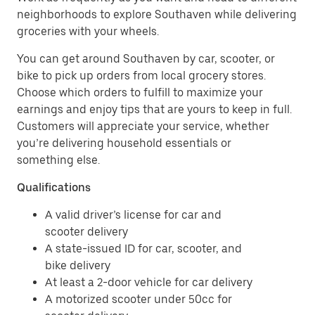
neighborhoods to explore Southaven while delivering
groceries with your wheels.
You can get around Southaven by car, scooter, or
bike to pick up orders from local grocery stores.
Choose which orders to fulfill to maximize your
earnings and enjoy tips that are yours to keep in full.
Customers will appreciate your service, whether
you’re delivering household essentials or
something else.
Qualifications
A valid driver’s license for car and
scooter delivery
A state-issued ID for car, scooter, and
bike delivery
At least a 2-door vehicle for car delivery
A motorized scooter under 50cc for