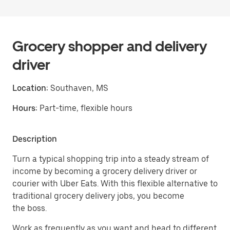
Grocery shopper and delivery
driver
Location:
Southaven, MS
Hours:
Part-time, flexible hours
Description
Turn a typical shopping trip into a steady stream of
income by becoming a grocery delivery driver or
courier with Uber Eats. With this flexible alternative to
traditional grocery delivery jobs, you become
the boss.
Work as frequently as you want and head to different