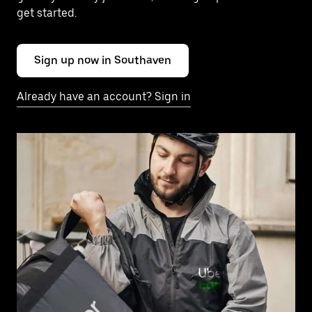
get started.
Sign up now in Southaven
Already have an account? Sign in