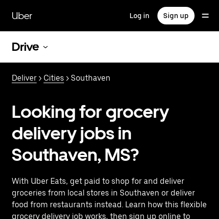
Skip
to
Uber
Log in
Sign up
main
content
Drive
Deliver
>
Cities
> Southaven
Looking for grocery
delivery jobs in
Southaven, MS?
With Uber Eats, get paid to shop for and deliver
groceries from local stores in Southaven or deliver
food from restaurants instead. Learn how this flexible
grocery delivery job works, then sign up online to