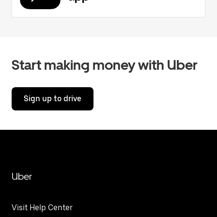
Start making money with Uber
Sign up to drive
Uber
Visit Help Center