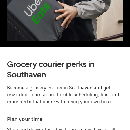
Grocery courier perks in
Southaven
Become a grocery courier in Southaven and get
rewarded. Learn about flexible scheduling, tips, and
more perks that come with being your own boss.
Plan your time
Shop and deliver for a few hours, a few days, or all