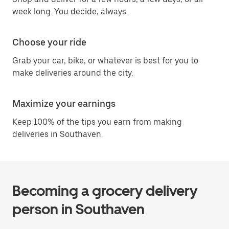
week long. You decide, always.
Choose your ride
Grab your car, bike, or whatever is best for you to
make deliveries around the city.
Maximize your earnings
Keep 100% of the tips you earn from making
deliveries in Southaven.
Becoming a grocery delivery
person in Southaven