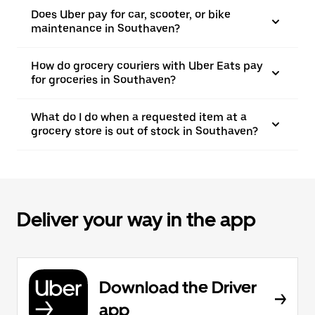
Does Uber pay for car, scooter, or bike
maintenance in Southaven?
How do grocery couriers with Uber Eats pay
for groceries in Southaven?
What do I do when a requested item at a
grocery store is out of stock in Southaven?
Deliver your way in the app
Download the Driver
app