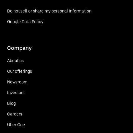
Do not sell or share my personal information
Google Data Policy
Company
About us
Our offerings
Newsroom
Investors
Blog
Careers
Uber One