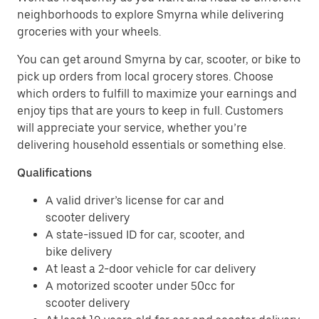
neighborhoods to explore Smyrna while delivering
groceries with your wheels.
You can get around Smyrna by car, scooter, or bike to
pick up orders from local grocery stores. Choose
which orders to fulfill to maximize your earnings and
enjoy tips that are yours to keep in full. Customers
will appreciate your service, whether you’re
delivering household essentials or something else.
Qualifications
A valid driver’s license for car and
scooter delivery
A state-issued ID for car, scooter, and
bike delivery
At least a 2-door vehicle for car delivery
A motorized scooter under 50cc for
scooter delivery