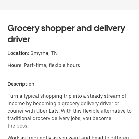
Grocery shopper and delivery
driver
Location:
Smyrna, TN
Hours:
Part-time, flexible hours
Description
Turn a typical shopping trip into a steady stream of
income by becoming a grocery delivery driver or
courier with Uber Eats. With this flexible alternative to
traditional grocery delivery jobs, you become
the boss.
Work as frequently as you want and head to different