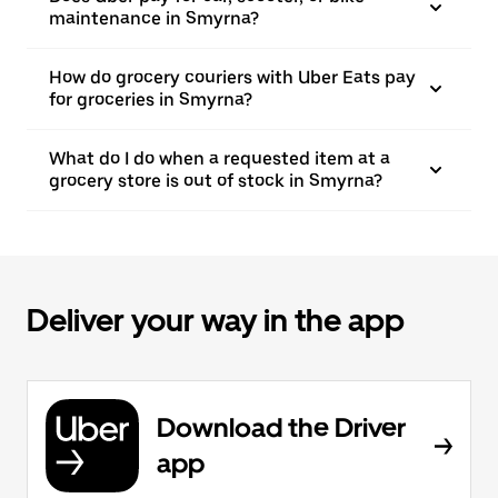
maintenance in Smyrna?
How do grocery couriers with Uber Eats pay
for groceries in Smyrna?
What do I do when a requested item at a
grocery store is out of stock in Smyrna?
Deliver your way in the app
Download the Driver
app