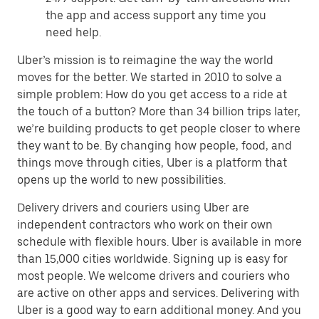
the app and access support any time you
need help.
Uber’s mission is to reimagine the way the world
moves for the better. We started in 2010 to solve a
simple problem: How do you get access to a ride at
the touch of a button? More than 34 billion trips later,
we’re building products to get people closer to where
they want to be. By changing how people, food, and
things move through cities, Uber is a platform that
opens up the world to new possibilities.
Delivery drivers and couriers using Uber are
independent contractors who work on their own
schedule with flexible hours. Uber is available in more
than 15,000 cities worldwide. Signing up is easy for
most people. We welcome drivers and couriers who
are active on other apps and services. Delivering with
Uber is a good way to earn additional money. And you