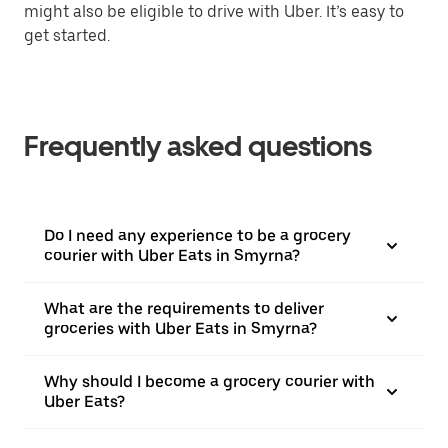
might also be eligible to drive with Uber. It’s easy to
get started.
Frequently asked questions
Do I need any experience to be a grocery
courier with Uber Eats in Smyrna?
What are the requirements to deliver
groceries with Uber Eats in Smyrna?
Why should I become a grocery courier with
Uber Eats?