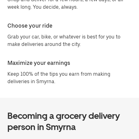
week long. You decide, always.
Choose your ride
Grab your car, bike, or whatever is best for you to
make deliveries around the city.
Maximize your earnings
Keep 100% of the tips you earn from making
deliveries in Smyrna.
Becoming a grocery delivery
person in Smyrna