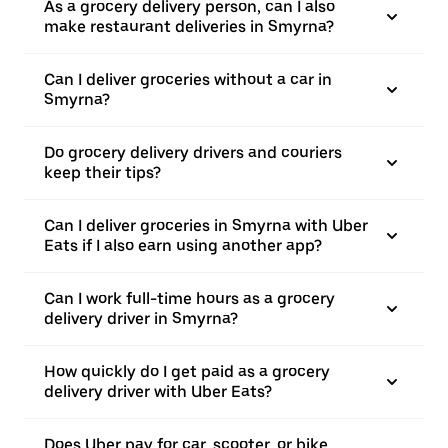
As a grocery delivery person, can I also
make restaurant deliveries in Smyrna?
Can I deliver groceries without a car in
Smyrna?
Do grocery delivery drivers and couriers
keep their tips?
Can I deliver groceries in Smyrna with Uber
Eats if I also earn using another app?
Can I work full-time hours as a grocery
delivery driver in Smyrna?
How quickly do I get paid as a grocery
delivery driver with Uber Eats?
Does Uber pay for car, scooter, or bike