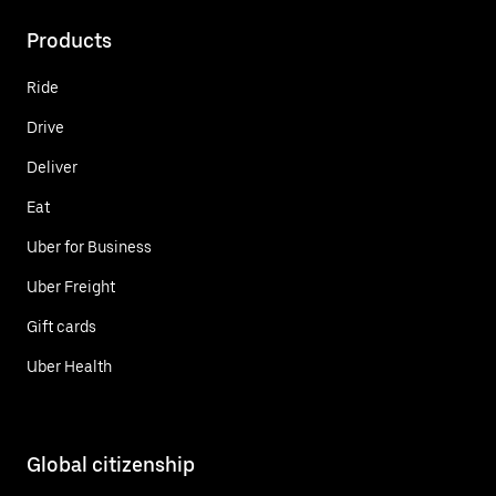
Products
Ride
Drive
Deliver
Eat
Uber for Business
Uber Freight
Gift cards
Uber Health
Global citizenship