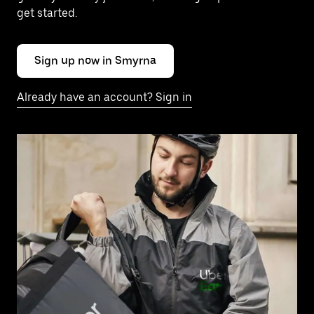
get started.
Sign up now in Smyrna
Already have an account? Sign in