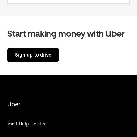
Start making money with Uber
Sign up to drive
Uber
Visit Help Center