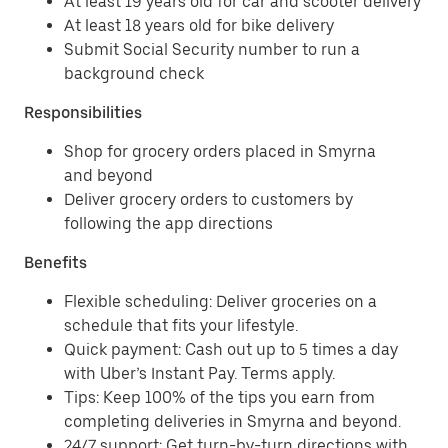
At least 19 years old for car and scooter delivery
At least 18 years old for bike delivery
Submit Social Security number to run a
background check
Responsibilities
Shop for grocery orders placed in Smyrna
and beyond
Deliver grocery orders to customers by
following the app directions
Benefits
Flexible scheduling: Deliver groceries on a
schedule that fits your lifestyle.
Quick payment: Cash out up to 5 times a day
with Uber’s Instant Pay. Terms apply.
Tips: Keep 100% of the tips you earn from
completing deliveries in Smyrna and beyond.
24/7 support: Get turn-by-turn directions with