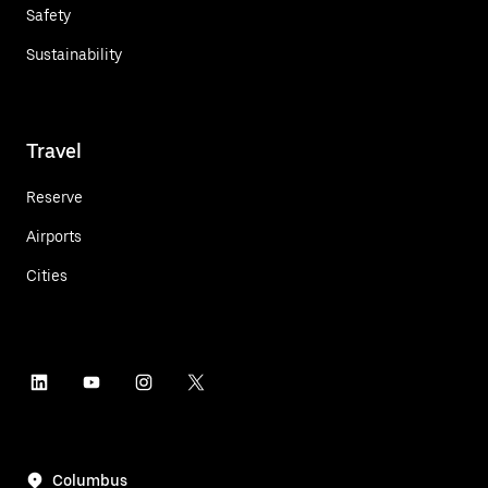
Safety
Sustainability
Travel
Reserve
Airports
Cities
Columbus