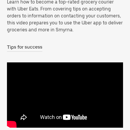
Learn how to become a top-rated grocery courier
with Uber Eats. From covering tips on accepting
orders to information on contacting your customers,
this video prepares you to use the Uber app to deliver
groceries and more in Smyrna.
Tips for success