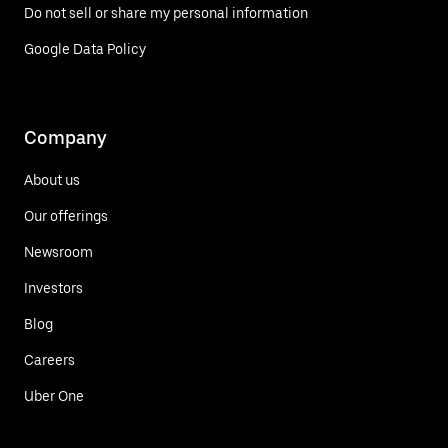
Do not sell or share my personal information
Google Data Policy
Company
About us
Our offerings
Newsroom
Investors
Blog
Careers
Uber One