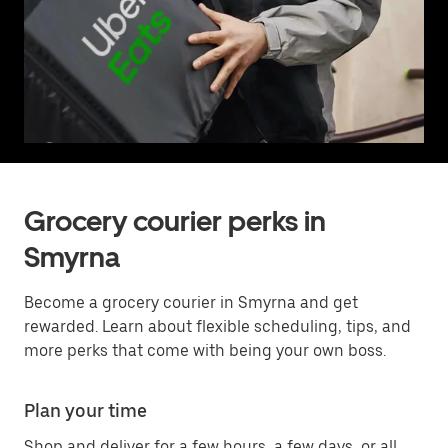
Grocery courier perks in
Smyrna
Become a grocery courier in Smyrna and get
rewarded. Learn about flexible scheduling, tips, and
more perks that come with being your own boss.
Plan your time
Shop and deliver for a few hours, a few days, or all