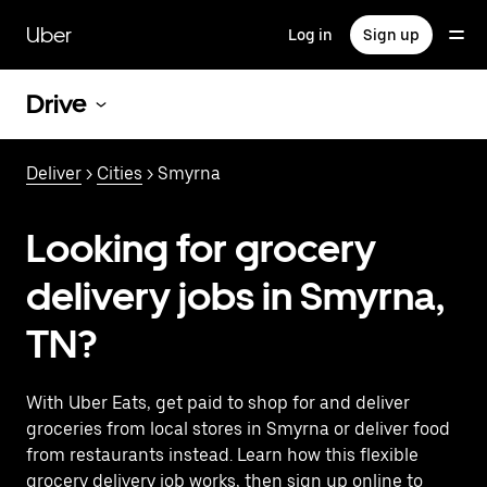
Skip
to
Uber
Log in
Sign up
main
content
Drive
Deliver
>
Cities
> Smyrna
Looking for grocery
delivery jobs in Smyrna,
TN?
With Uber Eats, get paid to shop for and deliver
groceries from local stores in Smyrna or deliver food
from restaurants instead. Learn how this flexible
grocery delivery job works, then sign up online to