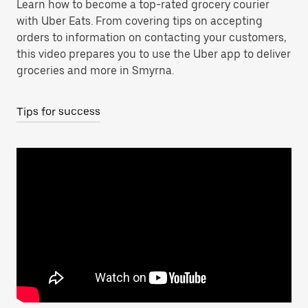
Learn how to become a top-rated grocery courier
with Uber Eats. From covering tips on accepting
orders to information on contacting your customers,
this video prepares you to use the Uber app to deliver
groceries and more in Smyrna.
Tips for success