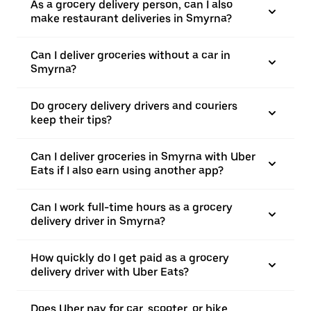
As a grocery delivery person, can I also
make restaurant deliveries in Smyrna?
Can I deliver groceries without a car in
Smyrna?
Do grocery delivery drivers and couriers
keep their tips?
Can I deliver groceries in Smyrna with Uber
Eats if I also earn using another app?
Can I work full-time hours as a grocery
delivery driver in Smyrna?
How quickly do I get paid as a grocery
delivery driver with Uber Eats?
Does Uber pay for car, scooter, or bike