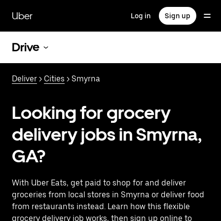
Skip
to
Uber
Log in
Sign up
main
content
Drive
Deliver
>
Cities
> Smyrna
Looking for grocery
delivery jobs in Smyrna,
GA?
With Uber Eats, get paid to shop for and deliver
groceries from local stores in Smyrna or deliver food
from restaurants instead. Learn how this flexible
grocery delivery job works, then sign up online to