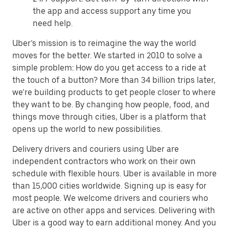
the app and access support any time you
need help.
Uber’s mission is to reimagine the way the world
moves for the better. We started in 2010 to solve a
simple problem: How do you get access to a ride at
the touch of a button? More than 34 billion trips later,
we’re building products to get people closer to where
they want to be. By changing how people, food, and
things move through cities, Uber is a platform that
opens up the world to new possibilities.
Delivery drivers and couriers using Uber are
independent contractors who work on their own
schedule with flexible hours. Uber is available in more
than 15,000 cities worldwide. Signing up is easy for
most people. We welcome drivers and couriers who
are active on other apps and services. Delivering with
Uber is a good way to earn additional money. And you