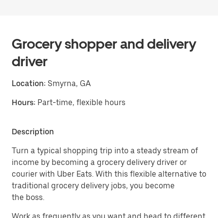
Grocery shopper and delivery
driver
Location:
Smyrna, GA
Hours:
Part-time, flexible hours
Description
Turn a typical shopping trip into a steady stream of
income by becoming a grocery delivery driver or
courier with Uber Eats. With this flexible alternative to
traditional grocery delivery jobs, you become
the boss.
Work as frequently as you want and head to different