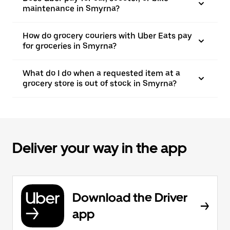
maintenance in Smyrna?
How do grocery couriers with Uber Eats pay
for groceries in Smyrna?
What do I do when a requested item at a
grocery store is out of stock in Smyrna?
Deliver your way in the app
Download the Driver
app