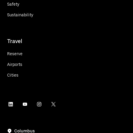
Safety
Sustainability
Travel
Reserve
Airports
Cities
Columbus