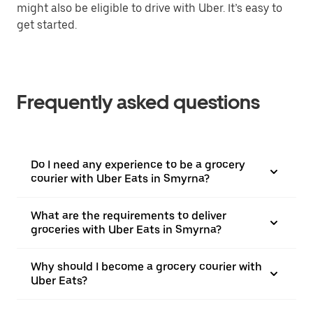
might also be eligible to drive with Uber. It’s easy to
get started.
Frequently asked questions
Do I need any experience to be a grocery
courier with Uber Eats in Smyrna?
What are the requirements to deliver
groceries with Uber Eats in Smyrna?
Why should I become a grocery courier with
Uber Eats?