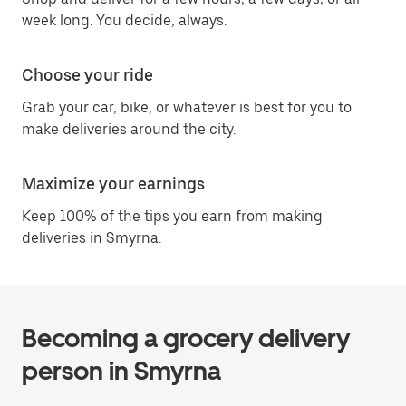
week long. You decide, always.
Choose your ride
Grab your car, bike, or whatever is best for you to
make deliveries around the city.
Maximize your earnings
Keep 100% of the tips you earn from making
deliveries in Smyrna.
Becoming a grocery delivery
person in Smyrna