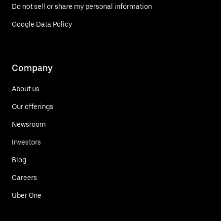
Do not sell or share my personal information
Google Data Policy
Company
About us
Our offerings
Newsroom
Investors
Blog
Careers
Uber One