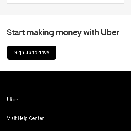
Start making money with Uber
Sign up to drive
Uber
Visit Help Center