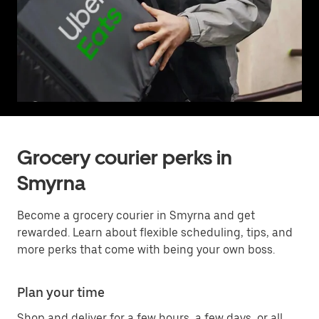
Grocery courier perks in
Smyrna
Become a grocery courier in Smyrna and get
rewarded. Learn about flexible scheduling, tips, and
more perks that come with being your own boss.
Plan your time
Shop and deliver for a few hours, a few days, or all