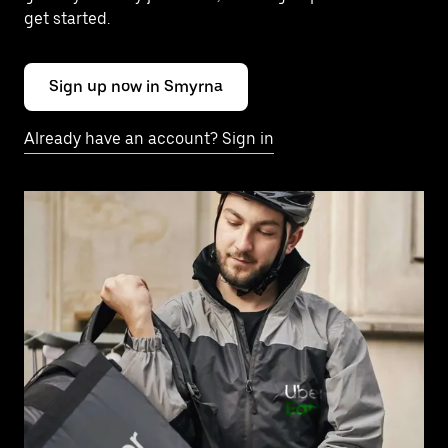
get started.
Sign up now in Smyrna
Already have an account? Sign in