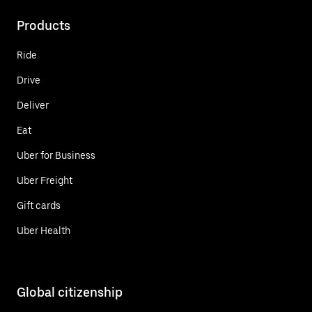
Products
Ride
Drive
Deliver
Eat
Uber for Business
Uber Freight
Gift cards
Uber Health
Global citizenship