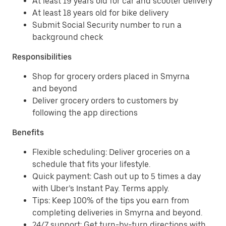
At least 19 years old for car and scooter delivery
At least 18 years old for bike delivery
Submit Social Security number to run a
background check
Responsibilities
Shop for grocery orders placed in Smyrna
and beyond
Deliver grocery orders to customers by
following the app directions
Benefits
Flexible scheduling: Deliver groceries on a
schedule that fits your lifestyle.
Quick payment: Cash out up to 5 times a day
with Uber’s Instant Pay. Terms apply.
Tips: Keep 100% of the tips you earn from
completing deliveries in Smyrna and beyond.
24/7 support: Get turn-by-turn directions with