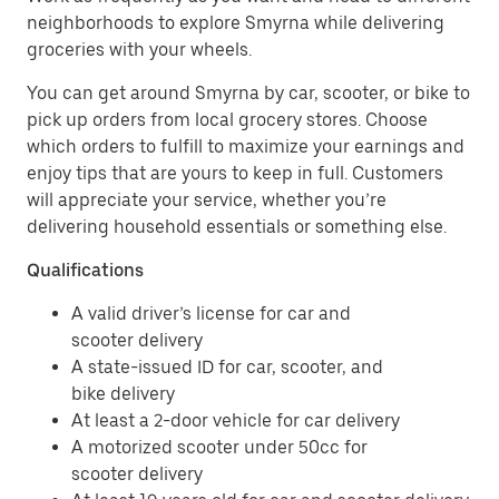
neighborhoods to explore Smyrna while delivering
groceries with your wheels.
You can get around Smyrna by car, scooter, or bike to
pick up orders from local grocery stores. Choose
which orders to fulfill to maximize your earnings and
enjoy tips that are yours to keep in full. Customers
will appreciate your service, whether you’re
delivering household essentials or something else.
Qualifications
A valid driver’s license for car and
scooter delivery
A state-issued ID for car, scooter, and
bike delivery
At least a 2-door vehicle for car delivery
A motorized scooter under 50cc for
scooter delivery