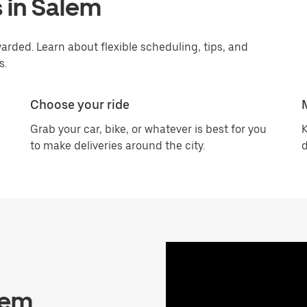
 in Salem
rded. Learn about flexible scheduling, tips, and
s.
Choose your ride
Grab your car, bike, or whatever is best for you
K
to make deliveries around the city.
d
lem