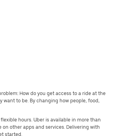
problem: How do you get access to a ride at the
hey want to be. By changing how people, food,
lexible hours. Uber is available in more than
e on other apps and services. Delivering with
et started.