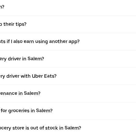
m?
 their tips?
ts if I also earn using another app?
ery driver in Salem?
ery driver with Uber Eats?
ntenance in Salem?
for groceries in Salem?
cery store is out of stock in Salem?