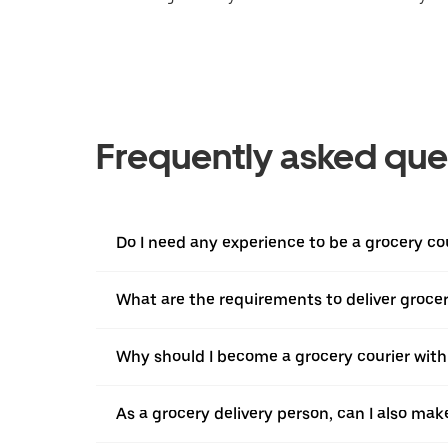
Frequently asked que
Do I need any experience to be a grocery co
What are the requirements to deliver grocer
Why should I become a grocery courier with
As a grocery delivery person, can I also mak