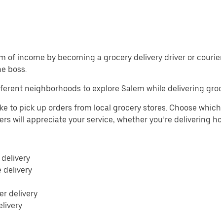
m of income by becoming a grocery delivery driver or courier 
he boss.
ferent neighborhoods to explore Salem while delivering groc
ke to pick up orders from local grocery stores. Choose which 
mers will appreciate your service, whether you’re delivering 
 delivery
e delivery
r delivery
elivery