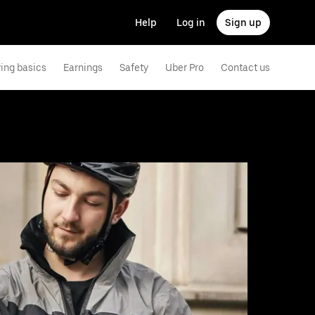
Help
Log in
Sign up
ving basics
Earnings
Safety
Uber Pro
Contact us