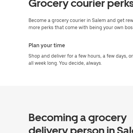
Grocery courier perks
Become a grocery courier in Salem and get rewa
more perks that come with being your own bos
Plan your time
Shop and deliver for a few hours, a few days, or
all week long. You decide, always.
Becoming a grocery
delivery person in Sa