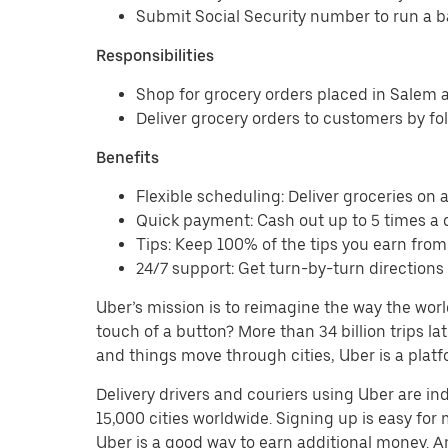
Submit Social Security number to run a 
Responsibilities
Shop for grocery orders placed in Salem
Deliver grocery orders to customers by fo
Benefits
Flexible scheduling: Deliver groceries on a 
Quick payment: Cash out up to 5 times a d
Tips: Keep 100% of the tips you earn fro
24/7 support: Get turn-by-turn direction
Uber’s mission is to reimagine the way the worl
touch of a button? More than 34 billion trips l
and things move through cities, Uber is a platf
Delivery drivers and couriers using Uber are i
15,000 cities worldwide. Signing up is easy for
Uber is a good way to earn additional money. And