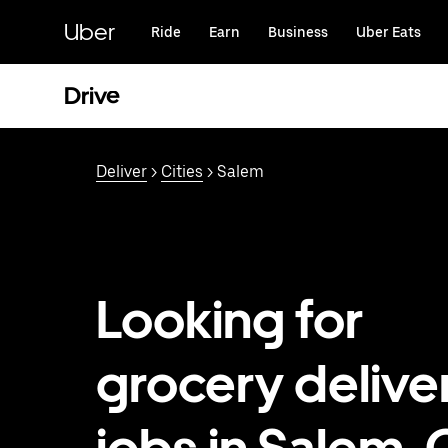
Skip
to
Uber
Ride
Earn
Business
Uber Eats
main
content
Drive
Deliver
>
Cities
> Salem
Looking for
grocery delive
jobs in Salem,