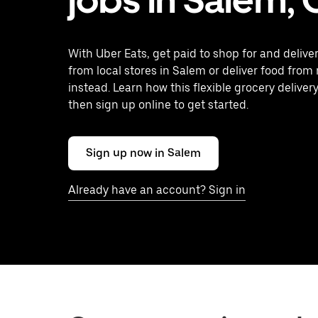
With Uber Eats, get paid to shop for and delive
from local stores in Salem or deliver food from
instead. Learn how this flexible grocery delivery
then sign up online to get started.
Sign up now in Salem
Already have an account? Sign in