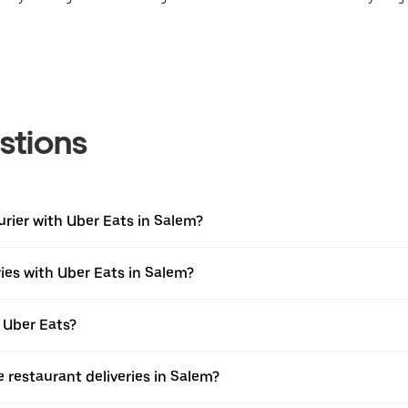
stions
urier with Uber Eats in Salem?
ies with Uber Eats in Salem?
 Uber Eats?
e restaurant deliveries in Salem?