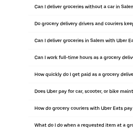
Can I deliver groceries without a car in Sale
Do grocery delivery drivers and couriers keep
Can I deliver groceries in Salem with Uber Ea
Can I work full-time hours as a grocery deliv
How quickly do I get paid as a grocery deliv
Does Uber pay for car, scooter, or bike mai
How do grocery couriers with Uber Eats pay 
What do I do when a requested item at a gro