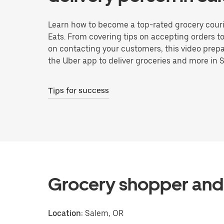
Learn how to become a top-rated grocery couri
Eats. From covering tips on accepting orders t
on contacting your customers, this video prepa
the Uber app to deliver groceries and more in 
Tips for success
Grocery shopper and 
Location:
Salem, OR