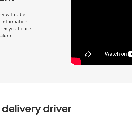
er with Uber
o information
res you to use
Salem.
delivery driver