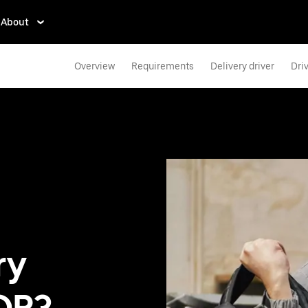
About
Overview
Requirements
Delivery driver
Dri
ry
 OR?