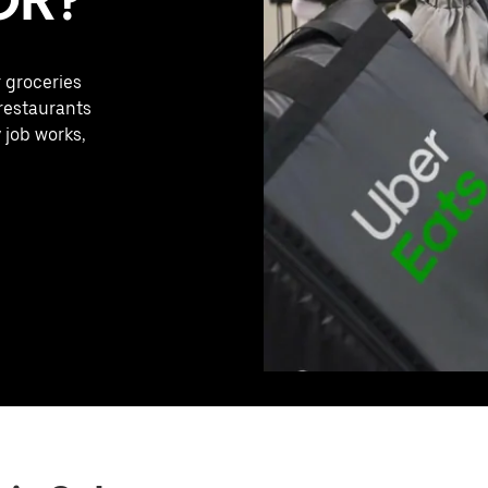
r groceries
 restaurants
 job works,