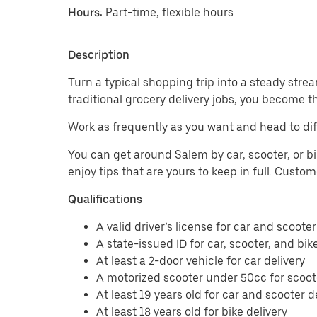
Hours:
Part-time, flexible hours
Description
Turn a typical shopping trip into a steady strea
traditional grocery delivery jobs, you become t
Work as frequently as you want and head to dif
You can get around Salem by car, scooter, or bi
enjoy tips that are yours to keep in full. Custo
Qualifications
A valid driver’s license for car and scooter
A state-issued ID for car, scooter, and bik
At least a 2-door vehicle for car delivery
A motorized scooter under 50cc for scoote
At least 19 years old for car and scooter d
At least 18 years old for bike delivery