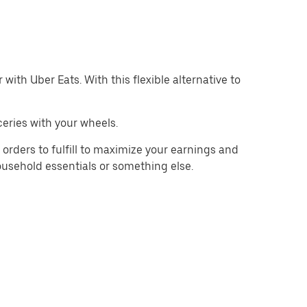
with Uber Eats. With this flexible alternative to
eries with your wheels.
orders to fulfill to maximize your earnings and
household essentials or something else.