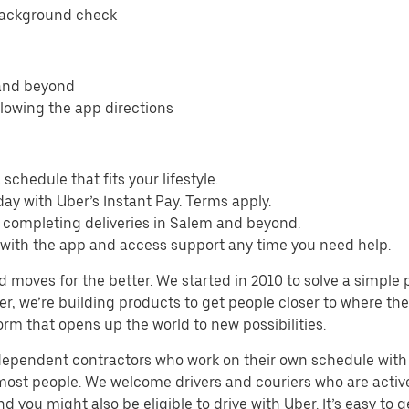
background check
 and beyond
llowing the app directions
schedule that fits your lifestyle.
ay with Uber’s Instant Pay. Terms apply.
m completing deliveries in Salem and beyond.
s with the app and access support any time you need help.
d moves for the better. We started in 2010 to solve a simple 
ater, we’re building products to get people closer to where t
orm that opens up the world to new possibilities.
ndependent contractors who work on their own schedule with f
 most people. We welcome drivers and couriers who are activ
 you might also be eligible to drive with Uber. It’s easy to g