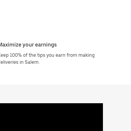
Maximize your earnings
eep 100% of the tips you earn from making
eliveries in Salem.