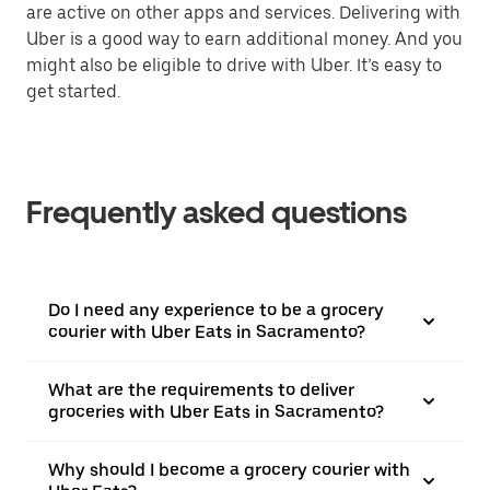
are active on other apps and services. Delivering with
Uber is a good way to earn additional money. And you
might also be eligible to drive with Uber. It’s easy to
get started.
Frequently asked questions
Do I need any experience to be a grocery
courier with Uber Eats in Sacramento?
What are the requirements to deliver
groceries with Uber Eats in Sacramento?
Why should I become a grocery courier with