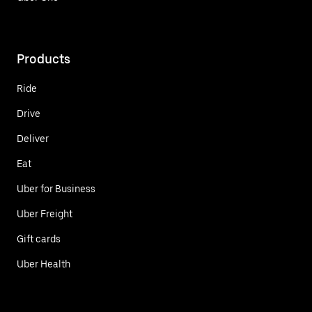
Products
Ride
Drive
Deliver
Eat
Uber for Business
Uber Freight
Gift cards
Uber Health