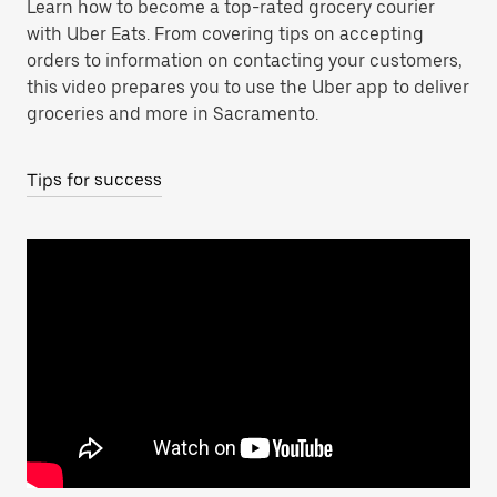
Learn how to become a top-rated grocery courier
with Uber Eats. From covering tips on accepting
orders to information on contacting your customers,
this video prepares you to use the Uber app to deliver
groceries and more in Sacramento.
Tips for success