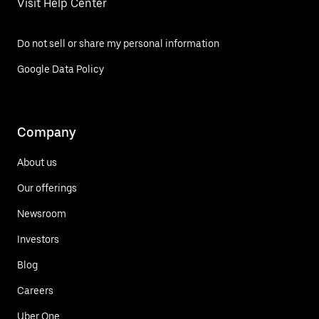
Visit Help Center
Do not sell or share my personal information
Google Data Policy
Company
About us
Our offerings
Newsroom
Investors
Blog
Careers
Uber One