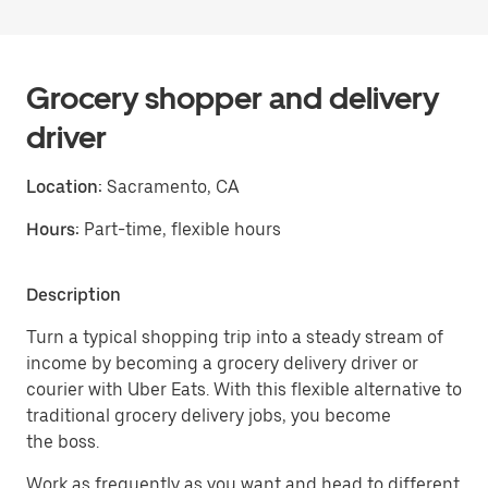
Grocery shopper and delivery
driver
Location:
Sacramento, CA
Hours:
Part-time, flexible hours
Description
Turn a typical shopping trip into a steady stream of
income by becoming a grocery delivery driver or
courier with Uber Eats. With this flexible alternative to
traditional grocery delivery jobs, you become
the boss.
Work as frequently as you want and head to different