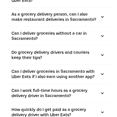
Uber Eats?
As a grocery delivery person, can I also
make restaurant deliveries in Sacramento?
Can I deliver groceries without a car in
Sacramento?
Do grocery delivery drivers and couriers
keep their tips?
Can I deliver groceries in Sacramento with
Uber Eats if I also earn using another app?
Can I work full-time hours as a grocery
delivery driver in Sacramento?
How quickly do I get paid as a grocery
delivery driver with Uber Eats?