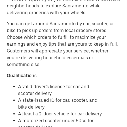
neighborhoods to explore Sacramento while
delivering groceries with your wheels.
You can get around Sacramento by car, scooter, or
bike to pick up orders from local grocery stores.
Choose which orders to fulfill to maximize your
earnings and enjoy tips that are yours to keep in full.
Customers will appreciate your service, whether
you’re delivering household essentials or
something else.
Qualifications
A valid driver’s license for car and
scooter delivery
A state-issued ID for car, scooter, and
bike delivery
At least a 2-door vehicle for car delivery
A motorized scooter under 50cc for