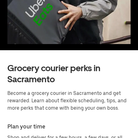
Grocery courier perks in
Sacramento
Become a grocery courier in Sacramento and get
rewarded. Learn about flexible scheduling, tips, and
more perks that come with being your own boss.
Plan your time
Shop and deliver for a few hours, a few days, or all