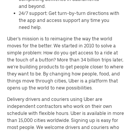
and beyond.
24/7 support: Get turn-by-turn directions with
the app and access support any time you
need help.
Uber’s mission is to reimagine the way the world
moves for the better. We started in 2010 to solve a
simple problem: How do you get access to a ride at
the touch of a button? More than 34 billion trips later,
we’re building products to get people closer to where
they want to be. By changing how people, food, and
things move through cities, Uber is a platform that
opens up the world to new possibilities.
Delivery drivers and couriers using Uber are
independent contractors who work on their own
schedule with flexible hours. Uber is available in more
than 15,000 cities worldwide. Signing up is easy for
most people. We welcome drivers and couriers who