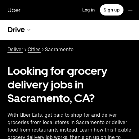
Skip
to
Uber
Log in
Sign up
main
content
Drive
Deliver
>
Cities
> Sacramento
Looking for grocery
delivery jobs in
Sacramento, CA?
With Uber Eats, get paid to shop for and deliver
groceries from local stores in Sacramento or deliver
food from restaurants instead. Learn how this flexible
grocery delivery job works, then sign up online to