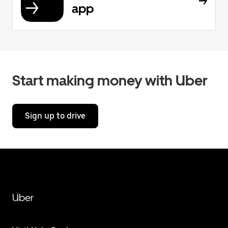
app
Start making money with Uber
Sign up to drive
Uber