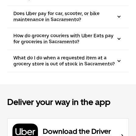
Does Uber pay for car, scooter, or bike
maintenance in Sacramento?
How do grocery couriers with Uber Eats pay
for groceries in Sacramento?
What do I do when a requested item at a
grocery store is out of stock in Sacramento?
Deliver your way in the app
Download the Driver