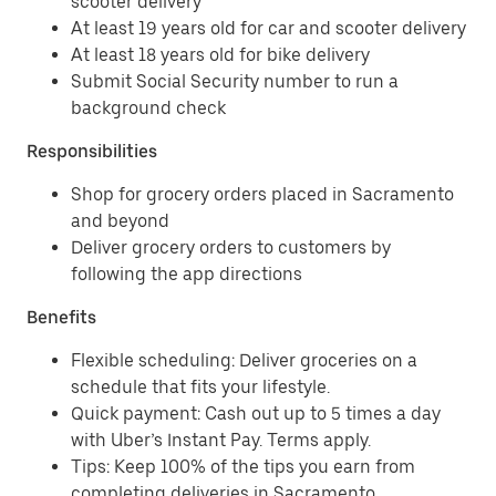
scooter delivery
At least 19 years old for car and scooter delivery
At least 18 years old for bike delivery
Submit Social Security number to run a
background check
Responsibilities
Shop for grocery orders placed in Sacramento
and beyond
Deliver grocery orders to customers by
following the app directions
Benefits
Flexible scheduling: Deliver groceries on a
schedule that fits your lifestyle.
Quick payment: Cash out up to 5 times a day
with Uber’s Instant Pay. Terms apply.
Tips: Keep 100% of the tips you earn from
completing deliveries in Sacramento