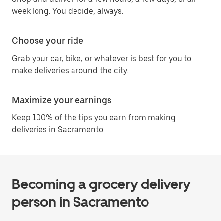
week long. You decide, always.
Choose your ride
Grab your car, bike, or whatever is best for you to
make deliveries around the city.
Maximize your earnings
Keep 100% of the tips you earn from making
deliveries in Sacramento.
Becoming a grocery delivery
person in Sacramento