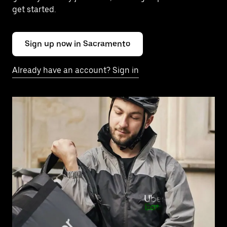
get started.
Sign up now in Sacramento
Already have an account? Sign in