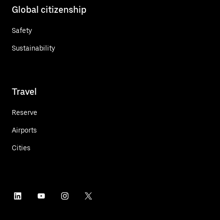
Global citizenship
Safety
Sustainability
Travel
Reserve
Airports
Cities